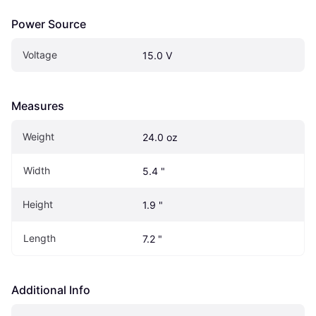
Power Source
Voltage
15.0 V
Measures
Weight
24.0 oz
Width
5.4 "
Height
1.9 "
Length
7.2 "
Additional Info