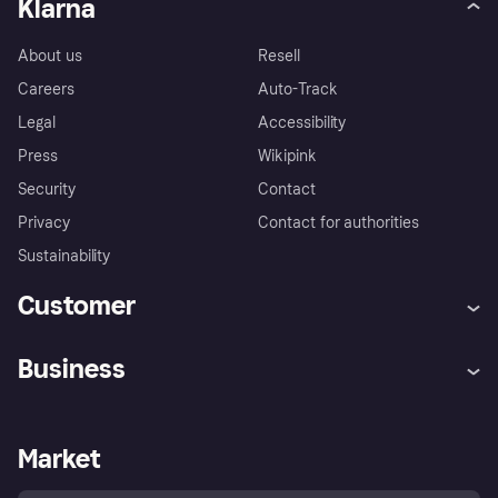
Klarna
About us
Resell
Careers
Auto-Track
Legal
Accessibility
Press
Wikipink
Security
Contact
Privacy
Contact for authorities
Sustainability
Customer
Help
Buyer Protection Policy
Business
Log in
Complaints
Merchant support
Developers portal
Shopping app
Your US regional privacy
notice
Business log in
Operational status
Market
Store Directory
Advertising Disclosure
Sell with Klarna
Platforms and partners