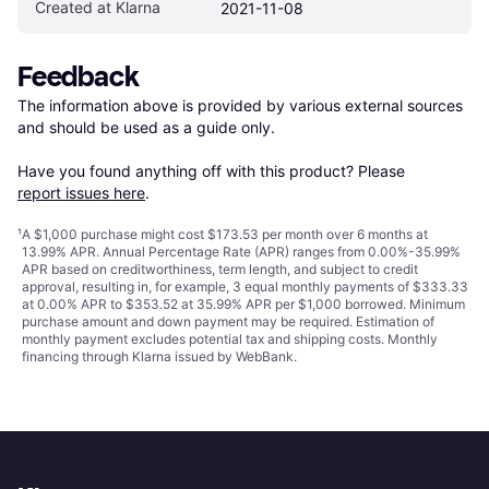
Created at Klarna
2021-11-08
Feedback
The information above is provided by various external sources 
and should be used as a guide only.

Have you found anything off with this product? Please 
report issues here
.
¹
A $1,000 purchase might cost $173.53 per month over 6 months at
13.99% APR. Annual Percentage Rate (APR) ranges from 0.00%-35.99%
APR based on creditworthiness, term length, and subject to credit
approval, resulting in, for example, 3 equal monthly payments of $333.33
at 0.00% APR to $353.52 at 35.99% APR per $1,000 borrowed. Minimum
purchase amount and down payment may be required. Estimation of
monthly payment excludes potential tax and shipping costs. Monthly
financing through Klarna issued by WebBank.