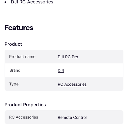
DJI RC Accessories
Features
Product
Product name
DJI RC Pro
Brand
DJI
Type
RC Accessories
Product Properties
RC Accessories
Remote Control