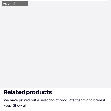
Advertisement
Related products
We have picked out a selection of products that might interest 
you. 
Show all