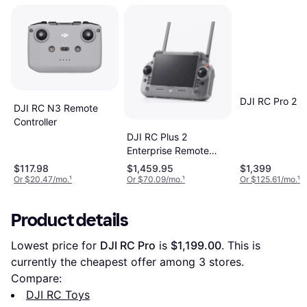
DJI RC Pro 2
DJI RC N3 Remote
Controller
DJI RC Plus 2
Enterprise Remote
Controller
$117.98
$1,459.95
$1,399
Or $20.47/mo.
¹
Or $70.09/mo.
¹
Or $125.61/mo.
¹
Product details
Lowest price for 
DJI RC Pro
 is 
$1,199.00
. This is 
currently the cheapest offer among 
3
 stores.
Compare:
DJI RC Toys