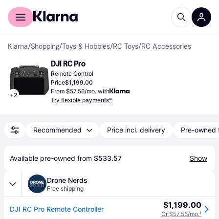
For shoppers
For business
Klarna
/
Shopping
/
Toys & Hobbies
/
RC Toys
/
RC Accessories
DJI RC Pro
Remote Control
Price
$1,199.00
From $57.56/mo. with
+
2
Try flexible payments*
Recommended
Price incl. delivery
Pre-owned 
Available pre-owned from 
$533.57
Show
Drone Nerds
Free shipping
$1,199.00
DJI RC Pro Remote Controller
Or $57.56/mo.
¹