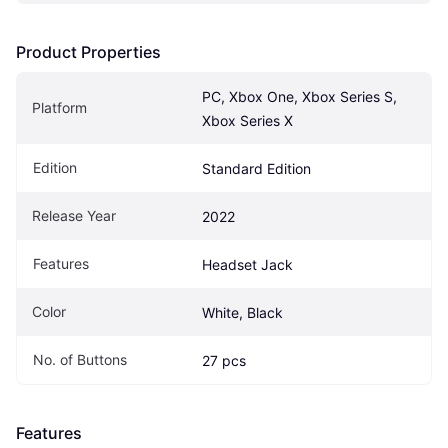
Product Properties
PC, Xbox One, Xbox Series S, 
Platform
Xbox Series X
Edition
Standard Edition
Release Year
2022
Features
Headset Jack
Color
White, Black
No. of Buttons
27 pcs
Features