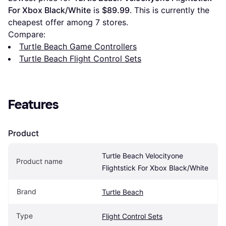
For Xbox Black/White
 is 
$89.99
. This is currently the 
cheapest offer among 
7
 stores.
Compare:
Turtle Beach Game Controllers
Turtle Beach Flight Control Sets
Features
Product
Turtle Beach Velocityone 
Product name
Flightstick For Xbox Black/White
Brand
Turtle Beach
Type
Flight Control Sets