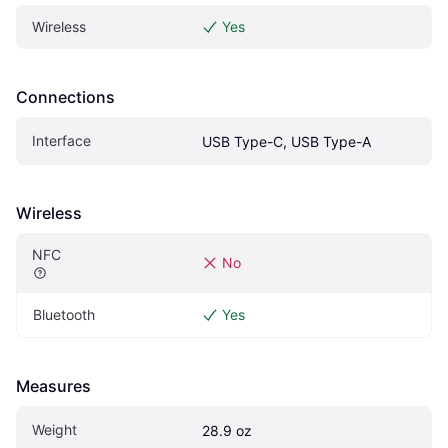
Wireless
Yes
Connections
Interface
USB Type-C, USB Type-A
Wireless
NFC
No
Bluetooth
Yes
Measures
Weight
28.9 oz