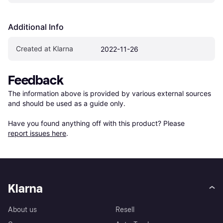
Additional Info
Created at Klarna
2022-11-26
Feedback
The information above is provided by various external sources 
and should be used as a guide only.

Have you found anything off with this product? Please 
report issues here
.
Klarna
About us
Resell