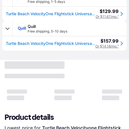
Free shipping
,
1-5 days
$129.99
Turtle Beach VelocityOne Flightstick Universal Simulation Controller, Black (TBS-0722-05)
Or $11.67/mo.
¹
Quill
Free shipping
,
5-10 days
$157.99
Turtle Beach VelocityOne Flightstick Universal Simulation Controller, Black (TBS-0722-05) | Quill
Or $14.18/mo.
¹
Product details
Lowest price for 
Turtle Beach Velocityone Flightstick 