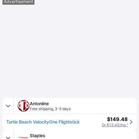
Advertisement
Antonline
Free shipping
,
3-5 days
$149.48
Turtle Beach VelocityOne Flightstick
Or $13.42/mo.
¹
Staples