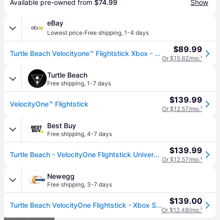
Available pre-owned from 
$74.99
Show
eBay
·
Lowest price
Free shipping
,
1-4 days
$89.99
Turtle Beach Velocityone™ Flightstick Xbox - Brand
Or $15.62/mo.
¹
Turtle Beach
Free shipping
,
1-7 days
$139.99
VelocityOne™ Flightstick
Or $12.57/mo.
¹
Best Buy
Free shipping
,
4-7 days
$139.99
Turtle Beach - VelocityOne Flightstick Universal Simulation Controller for XBOX Series X and Windows PCs - Black
Or $12.57/mo.
¹
Newegg
Free shipping
,
3-7 days
$139.00
Turtle Beach VelocityOne Flightstick - Xbox Series X/PC TBS-0722-05
Or $12.48/mo.
¹