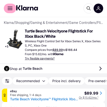
For shoppers
For business
Klarna
/
Shopping
/
Gaming & Entertainment
/
Game Controllers
/
Flight Control Sets
Turtle Beach Velocityone Flightstick For 
Xbox Black/White
Wireless Flight Control Set for Xbox Series X, Xbox Series 
S, PC, Xbox One
+
5
Compare prices from
$89.99
to
$166.44
From $15.62/mo. with
Try flexible payments*
Turtle Beach
Shop at 
Recommended
Price incl. delivery
Pre-owned 
eBay
$89.99
Free shipping
,
1-4 days
AD
Or $15.62/mo.
¹
Turtle Beach Velocityone™ Flightstick Xbox - Brand