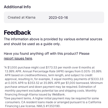
Additional Info
Created at Klarna
2023-03-16
Feedback
The information above is provided by various external sources 
and should be used as a guide only.

Have you found anything off with this product? Please 
report issues here
.
¹
A $1,000 purchase might cost $173.53 per month over 6 months at
13.99% APR. Annual Percentage Rate (APR) ranges from 0.00%-35.99%
APR based on creditworthiness, term length, and subject to credit
approval, resulting in, for example, 3 equal monthly payments of $333.33
at 0.00% APR to $353.52 at 35.99% APR per $1,000 borrowed. Minimum
purchase amount and down payment may be required. Estimation of
monthly payment excludes potential tax and shipping costs. Monthly
financing through Klarna issued by WebBank.
²
See payment
terms
. A higher initial payment may be required for some
consumers. CA resident loans made or arranged pursuant to a California
Financing Law license. NMLS #1353190.