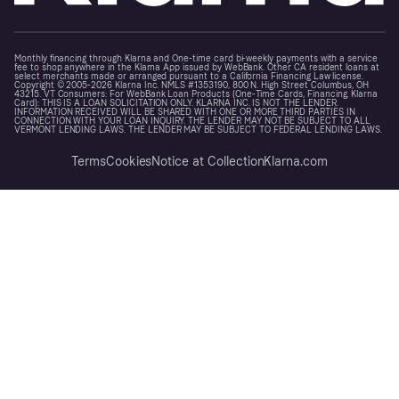
Monthly financing through Klarna and One-time card bi-weekly payments with a service
fee to shop anywhere in the Klarna App issued by WebBank. Other CA resident loans at
select merchants made or arranged pursuant to a California Financing Law license.
Copyright © 2005-2026 Klarna Inc. NMLS #1353190, 800 N. High Street Columbus, OH
43215. VT Consumers: For WebBank Loan Products (One-Time Cards, Financing, Klarna
Card): THIS IS A LOAN SOLICITATION ONLY. KLARNA INC. IS NOT THE LENDER.
INFORMATION RECEIVED WILL BE SHARED WITH ONE OR MORE THIRD PARTIES IN
CONNECTION WITH YOUR LOAN INQUIRY. THE LENDER MAY NOT BE SUBJECT TO ALL
VERMONT LENDING LAWS. THE LENDER MAY BE SUBJECT TO FEDERAL LENDING LAWS.
Terms
Cookies
Notice at Collection
Klarna.com