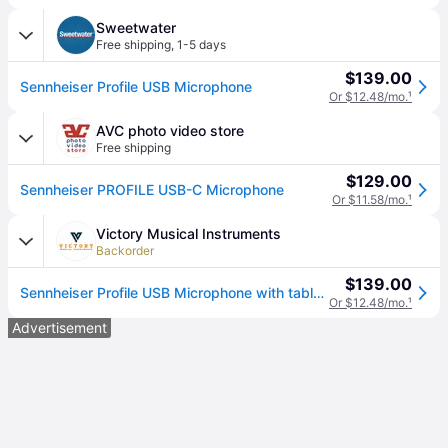
Sweetwater
Free shipping
,
1-5 days
$139.00
Sennheiser Profile USB Microphone
Or $12.48/mo.
¹
AVC photo video store
Free shipping
$129.00
Sennheiser PROFILE USB-C Microphone
Or $11.58/mo.
¹
Victory Musical Instruments
Backorder
$139.00
Sennheiser Profile USB Microphone with table stand, 1.2m USB C Cable
Or $12.48/mo.
¹
Advertisement