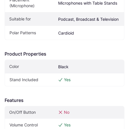
Microphones with Table Stands
(Microphone)
Suitable for
Podcast, Broadcast & Television
Polar Patterns
Cardioid
Product Properties
Color
Black
Stand Included
Yes
Features
On/Off Button
No
Volume Control
Yes