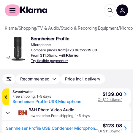
For shoppers
For business
Klarna
/
Shopping
/
TV & Audio
/
Studio & Recording Equipment
/
Micro
Sennheiser Profile
Microphone
Compare prices from
$123.08
to
$219.00
From $11.05/mo. with
+
8
Try flexible payments*
Recommended
Price incl. delivery
Sweetwater
$139.00
Free shipping
,
1-5 days
AD
Or $12.48/mo.
¹
Sennheiser Profile USB Microphone
B&H Photo Video Audio
·
Lowest price
Free shipping
,
1-5 days
$123.08
Sennheiser Profile USB Condenser Microphone with Desktop Stand 700065
Or $11.05/mo.
¹