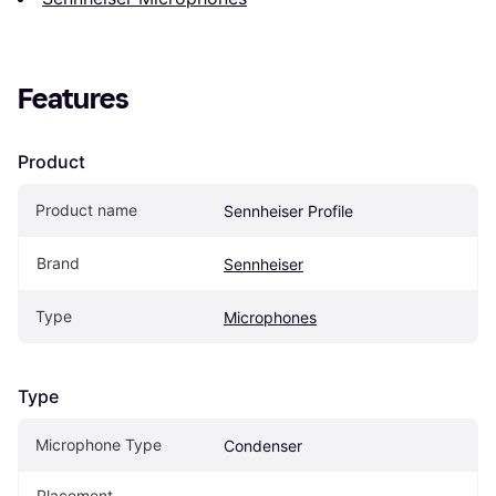
Features
Product
Product name
Sennheiser Profile
Brand
Sennheiser
Type
Microphones
Type
Microphone Type
Condenser
Placement 