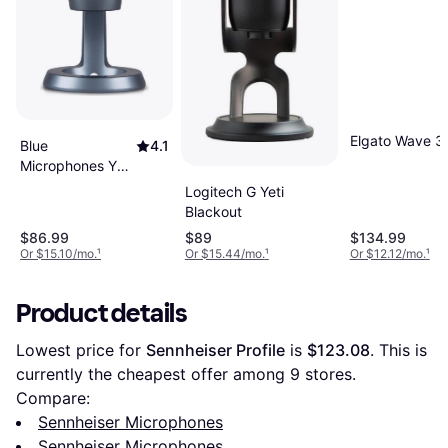
Elgato Wave 3
Blue
4.1
Microphones Yeti
Nano
Logitech G Yeti
Blackout
$86.99
$89
$134.99
Or $15.10/mo.
¹
Or $15.44/mo.
¹
Or $12.12/mo.
¹
Product details
Lowest price for 
Sennheiser Profile
 is 
$123.08
. This is 
currently the cheapest offer among 
9
 stores.
Compare:
Sennheiser Microphones
Sennheiser Microphones