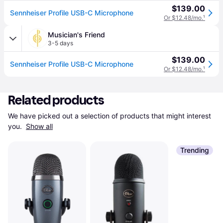
$139.00
Sennheiser Profile USB-C Microphone
Or $12.48/mo.
¹
Musician's Friend
3-5 days
$139.00
Sennheiser Profile USB-C Microphone
Or $12.48/mo.
¹
Related products
We have picked out a selection of products that might interest 
you. 
Show all
Trending