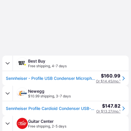
Best Buy
Free shipping
,
4-7 days
$160.99
Sennheiser - Profile USB Condenser Microphone with Desktop Stand - Black
Or $14.45/mo.
¹
Newegg
$10.99 shipping
,
3-7 days
$147.82
Sennheiser Profile Cardioid Condenser USB-C Microphone
Or $13.27/mo.
¹
Guitar Center
Free shipping
,
2-5 days