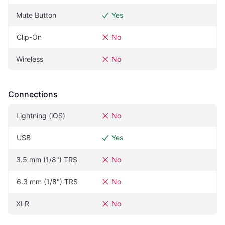
Mute Button
Yes
Clip-On
No
Wireless
No
Connections
Lightning (iOS)
No
USB
Yes
3.5 mm (1/8") TRS
No
6.3 mm (1/8") TRS
No
XLR
No