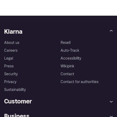
Klarna
About us
Resell
Careers
Auto-Track
Legal
Accessibility
Press
Wikipink
Security
Contact
Privacy
Contact for authorities
Sustainability
Customer
Help
Buyer Protection Policy
Business