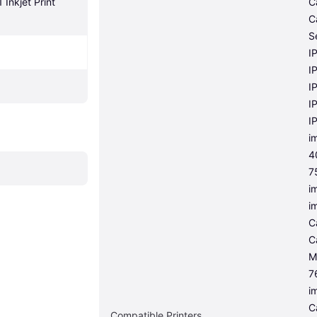
nkjet Print 
C
C
S
I
I
I
I
I
i
4
7
i
i
C
C
M
7
i
C
Compatible Printers