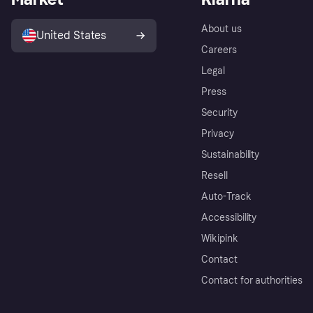
About us
United States
Careers
Legal
Press
Security
Privacy
Sustainability
Resell
Auto-Track
Accessibility
Wikipink
Contact
Contact for authorities