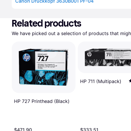
Canon Druckkopf 3630B001 PF-04
Advertisement
Related products
We have picked out a selection of products that might
HP 711 (Multipack)
HP 727 Printhead (Black)
$471.90
$333.51