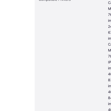
C
M
7
i
2
6
i
C
M
7
I
i
4
8
i
4
8
i
4