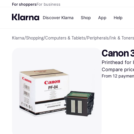
For shoppers
For business
Discover Klarna
Shop
App
Help
Klarna
/
Shopping
/
Computers & Tablets
/
Peripherals
/
Ink & Toner
Payment o
Shops
All payment
Walm
Canon 3
Pay in full
eBa
Pay in 4
Expe
Printhead for I
Pay in 30 d
Targ
Pay over ti
Goo
Compare pric
OnePay Late
From 12 payment
Apple Pay
Google Pay
Store di