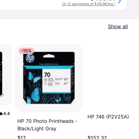
Or 12 payments of $38.96/mo.
¹
Show all
-15%
4.4
HP 746 (P2V25A)
HP 70 Photo Printheads -
Black/Light Gray
$17
$152.32