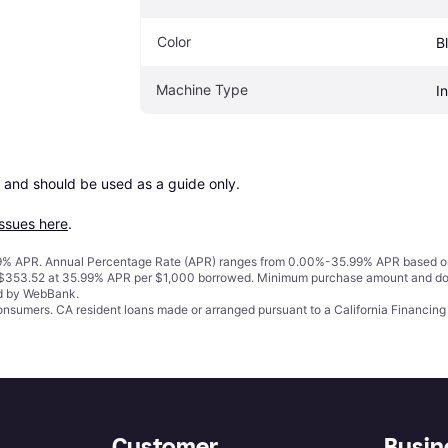
Color
B
Machine Type
In
 and should be used as a guide only.

issues here
.
% APR. Annual Percentage Rate (APR) ranges from 0.00%-35.99% APR based on cre
o $353.52 at 35.99% APR per $1,000 borrowed. Minimum purchase amount and do
ed by WebBank.
 consumers. CA resident loans made or arranged pursuant to a California Financ
Customer
Busin