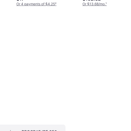
Or 4 payments of $4.25
²
Or $13.68/mo.
¹