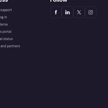
support
og in
Klarna
s portal
al status
 and partners