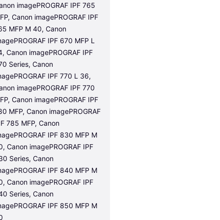
anon imagePROGRAF IPF 765 
FP, Canon imagePROGRAF IPF 
65 MFP M 40, Canon 
magePROGRAF IPF 670 MFP L 
4, Canon imagePROGRAF IPF 
70 Series, Canon 
magePROGRAF IPF 770 L 36, 
anon imagePROGRAF IPF 770 
FP, Canon imagePROGRAF IPF 
80 MFP, Canon imagePROGRAF 
PF 785 MFP, Canon 
magePROGRAF IPF 830 MFP M 
0, Canon imagePROGRAF IPF 
30 Series, Canon 
magePROGRAF IPF 840 MFP M 
0, Canon imagePROGRAF IPF 
40 Series, Canon 
magePROGRAF IPF 850 MFP M 
0