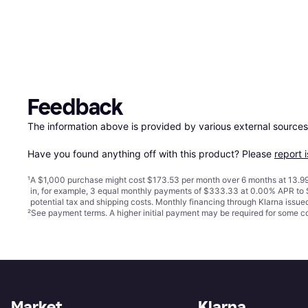
Feedback
The information above is provided by various external sources
Have you found anything off with this product? Please 
report 
¹
A $1,000 purchase might cost $173.53 per month over 6 months at 13.99
in, for example, 3 equal monthly payments of $333.33 at 0.00% APR t
potential tax and shipping costs. Monthly financing through Klarna issu
²
See payment
terms
. A higher initial payment may be required for some
Market
Klarna