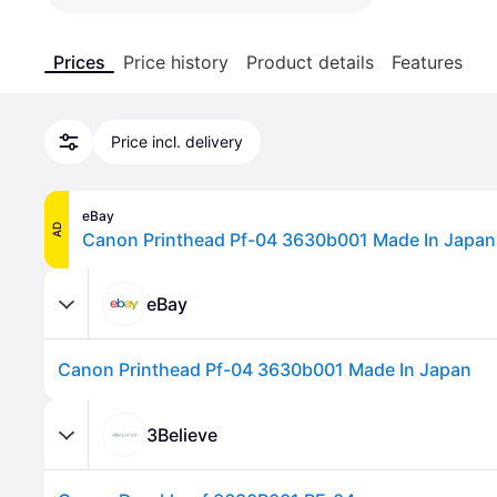
Prices
Price history
Product details
Features
Price incl. delivery
eBay
AD
Canon Printhead Pf-04 3630b001 Made In Japan
eBay
Canon Printhead Pf-04 3630b001 Made In Japan
3Believe