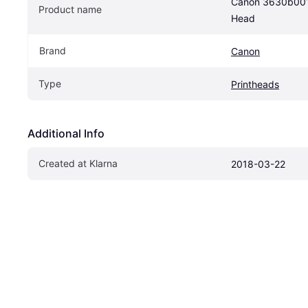
Canon 3630b001 I
Product name
Head
Brand
Canon
Type
Printheads
Additional Info
Created at Klarna
2018-03-22