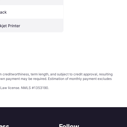
lack
kjet Printer
ditworthiness, term length, and subject to credit approval, resulting
wn payment may be required. Estimation of monthly payment excludes
ing Law license. NMLS #1353190.
ess
Follow