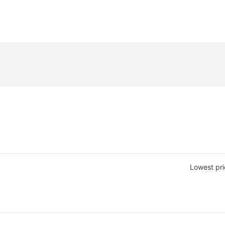
Lowest pri