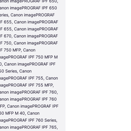
anon imagePROGRAF IPF 650, 
anon imagePROGRAF IPF 650 
eries, Canon imagePROGRAF 
PF 655, Canon imagePROGRAF 
PF 655, Canon imagePROGRAF 
PF 670, Canon imagePROGRAF 
PF 750, Canon imagePROGRAF 
PF 750 MFP, Canon 
magePROGRAF IPF 750 MFP M 
0, Canon imagePROGRAF IPF 
50 Series, Canon 
magePROGRAF IPF 755, Canon 
magePROGRAF IPF 755 MFP, 
anon imagePROGRAF IPF 760, 
anon imagePROGRAF IPF 760 
FP, Canon imagePROGRAF IPF 
60 MFP M 40, Canon 
magePROGRAF IPF 760 Series, 
anon imagePROGRAF IPF 765, 