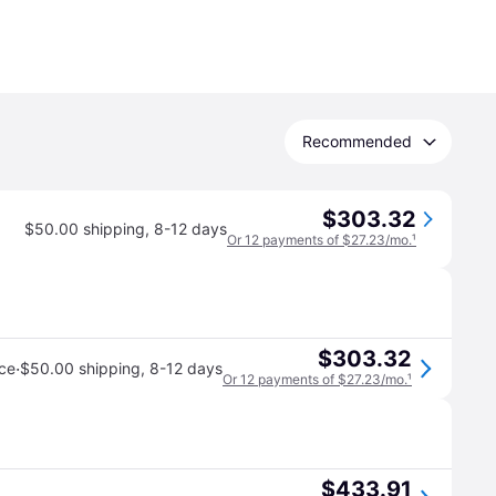
Recommended
$303.32
$50.00 shipping
,
8-12 days
Or 12 payments of $27.23/mo.
¹
$303.32
·
ce
$50.00 shipping
,
8-12 days
Or 12 payments of $27.23/mo.
¹
$433.91