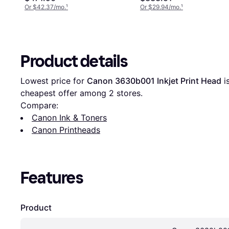
Or $42.37/mo.
¹
Or $29.94/mo.
¹
Product details
Lowest price for 
Canon 3630b001 Inkjet Print Head
 i
cheapest offer among 
2
 stores.
Compare:
Canon Ink & Toners
Canon Printheads
Features
Product