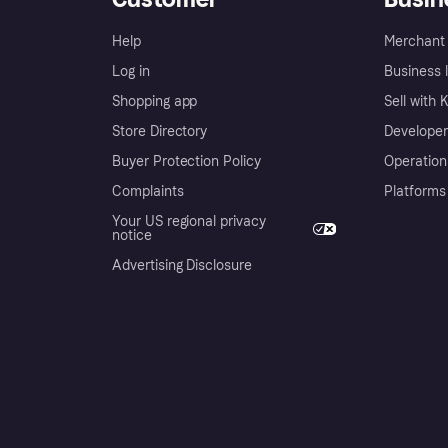
Help
Merchant 
Log in
Business l
Shopping app
Sell with 
Store Directory
Developer
Buyer Protection Policy
Operation
Complaints
Platforms
Your US regional privacy
notice
Advertising Disclosure