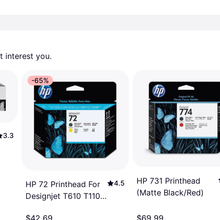
 interest you. 
-65%
3.3
HP 731 Printhead
4.5
HP 72 Printhead For
(Matte Black/Red)
Designjet T610 T1100
Printers Matte Black
$42.69
$69.99