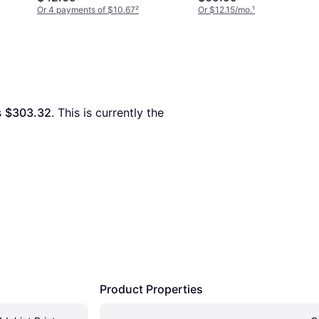
Or 4 payments of $10.67
²
Or $12.15/mo.
¹
s 
$303.32
. This is currently the 
Product Properties