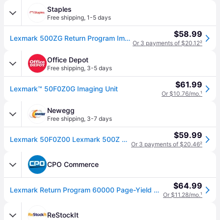
Staples
Free shipping
,
1-5 days
$58.99
Lexmark 500ZG Return Program Imaging Unit (60K), 60000 Page Black
Or 3 payments of $20.12
²
Office Depot
Free shipping
,
3-5 days
$61.99
Lexmark™ 50F0Z0G Imaging Unit
Or $10.76/mo.
¹
Newegg
Free shipping
,
3-7 days
$59.99
Lexmark 50F0Z00 Lexmark 500Z Black Return Program Imaging Unit - 60000 Page Black - 1 Pack - OEM
Or 3 payments of $20.46
²
CPO Commerce
$64.99
Lexmark Return Program 60000 Page-Yield Drum Unit - Black
Or $11.28/mo.
¹
ReStockIt