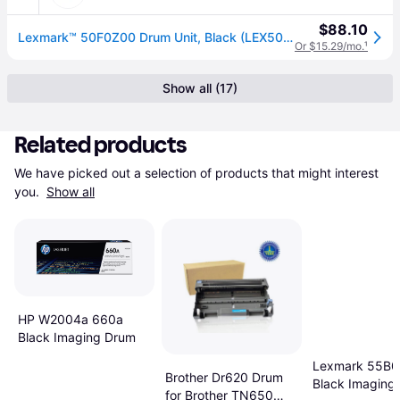
$88.10
Lexmark™ 50F0Z00 Drum Unit, Black (LEX50F0Z00)
Or $15.29/mo.
¹
Show all (17)
Related products
We have picked out a selection of products that might interest 
you. 
Show all
HP W2004a 660a
Black Imaging Drum
Lexmark 55B
Brother Dr620 Drum
Black Imaging 
for Brother TN650