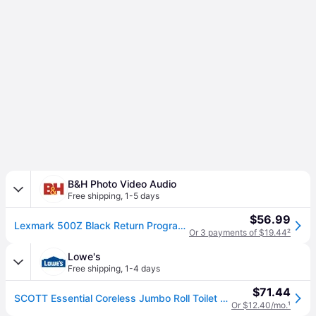
B&H Photo Video Audio
Free shipping
,
1-5 days
$56.99
Lexmark 500Z Black Return Program Imaging Unit 50F0Z00
Or 3 payments of $19.44
²
Lowe's
Free shipping
,
1-4 days
$71.44
SCOTT Essential Coreless Jumbo Roll Toilet Paper Dispenser Coreless Dispenser 1 x Roll Plastic Black Durable one_size | 9602
Or $12.40/mo.
¹