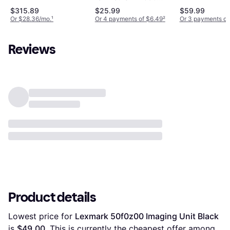
Compatible for
DR-620 - Black
$315.89
$25.99
$59.99
Lexmark B34
Or $28.36/mo.
¹
Or 4 payments of $6.49
²
Or 3 payments of
MB3442ADW Pr
Reviews
Product details
Lowest price for 
Lexmark 50f0z00 Imaging Unit Black
is 
$49.00
. This is currently the cheapest offer among 