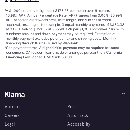
¹
A $1,000 purchase might cost $173.53 per month over 6 months at
13.99% APR. Annual Percentage Rate (APR) ranges from 0.00%-35.99%
APR based on creditworthiness, term length, and subject to credit
approval, resulting in, for example, 3 equal monthly payments of $333.33
at 0.00% APR to $353.52 at 35.99% APR per $1,000 borrowed. Minimum
purchase amount and down payment may be required. Estimation of
monthly payment excludes potential tax and shipping costs. Monthly
financing through Klarna issued by WebBank.
²
See payment
terms
. A higher initial payment may be required for some
consumers. CA resident loans made or arranged pursuant to a California
Financing Law license. NMLS #1353190.
Klarna
About us
Resell
Careers
Auto-Track
Legal
Accessibility