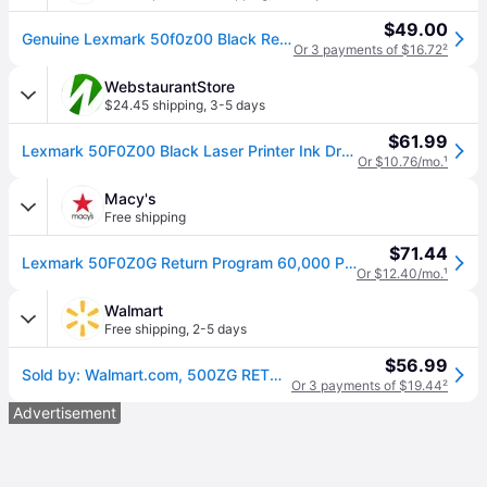
$49.00
Genuine Lexmark 50f0z00 Black Return Program Imaging Unit
Or 3 payments of $16.72
²
WebstaurantStore
$24.45 shipping
,
3-5 days
$61.99
Lexmark 50F0Z00 Black Laser Printer Ink Drum
Or $10.76/mo.
¹
Macy's
Free shipping
$71.44
Lexmark 50F0Z0G Return Program 60,000 Page-Yield Imaging Unit - Black
Or $12.40/mo.
¹
Walmart
Free shipping
,
2-5 days
$56.99
Sold by: Walmart.com, 500ZG RETURN PROGRAM IMAGING UNIT 60K
Or 3 payments of $19.44
²
Advertisement