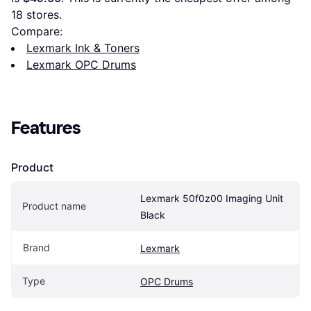
18
 stores.
Compare:
Lexmark Ink & Toners
Lexmark OPC Drums
Features
Product
Lexmark 50f0z00 Imaging Unit 
Product name
Black
Brand
Lexmark
Type
OPC Drums