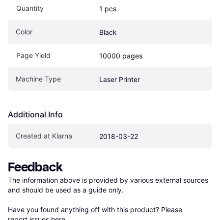
Quantity
1 pcs
Color
Black
Page Yield
10000 pages
Machine Type
Laser Printer
Additional Info
Created at Klarna
2018-03-22
Feedback
The information above is provided by various external sources 
and should be used as a guide only.

Have you found anything off with this product? Please 
report issues here
.