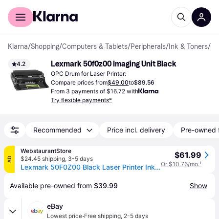
For shoppers
For business
Klarna
/
Shopping
/
Computers & Tablets
/
Peripherals
/
Ink & Toners
/
OPC Dr
Lexmark 50f0z00 Imaging Unit Black
4.2
OPC Drum for Laser Printer:
Compare prices from
$49.00
to
$89.56
From 3 payments of $16.72 with
Try flexible payments*
Recommended
Price incl. delivery
Pre-owned 
WebstaurantStore
$61.99
$24.45 shipping
,
3-5 days
AD
Or $10.76/mo.
¹
Lexmark 50F0Z00 Black Laser Printer Ink Drum
Available pre-owned from 
$39.99
Show
eBay
·
Lowest price
Free shipping
,
2-5 days