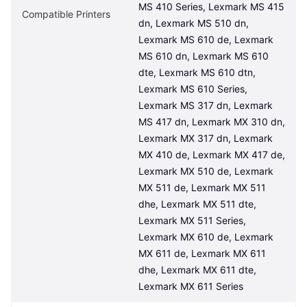
MS 410 Series, Lexmark MS 415 
Compatible Printers
dn, Lexmark MS 510 dn, 
Lexmark MS 610 de, Lexmark 
MS 610 dn, Lexmark MS 610 
dte, Lexmark MS 610 dtn, 
Lexmark MS 610 Series, 
Lexmark MS 317 dn, Lexmark 
MS 417 dn, Lexmark MX 310 dn, 
Lexmark MX 317 dn, Lexmark 
MX 410 de, Lexmark MX 417 de, 
Lexmark MX 510 de, Lexmark 
MX 511 de, Lexmark MX 511 
dhe, Lexmark MX 511 dte, 
Lexmark MX 511 Series, 
Lexmark MX 610 de, Lexmark 
MX 611 de, Lexmark MX 611 
dhe, Lexmark MX 611 dte, 
Lexmark MX 611 Series