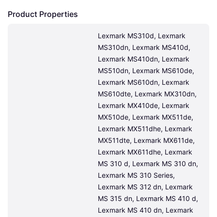
Product Properties
Lexmark MS310d, Lexmark 
MS310dn, Lexmark MS410d, 
Lexmark MS410dn, Lexmark 
MS510dn, Lexmark MS610de, 
Lexmark MS610dn, Lexmark 
MS610dte, Lexmark MX310dn, 
Lexmark MX410de, Lexmark 
MX510de, Lexmark MX511de, 
Lexmark MX511dhe, Lexmark 
MX511dte, Lexmark MX611de, 
Lexmark MX611dhe, Lexmark 
MS 310 d, Lexmark MS 310 dn, 
Lexmark MS 310 Series, 
Lexmark MS 312 dn, Lexmark 
MS 315 dn, Lexmark MS 410 d, 
Lexmark MS 410 dn, Lexmark 