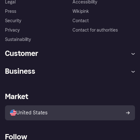
Legal
Accessibility
Press
Wikipink
Security
Contact
Privacy
Contact for authorities
Sustainability
Customer
Help
Buyer Protection Policy
Business
Log in
Complaints
Merchant support
Developers portal
Shopping app
Your US regional privacy
notice
Business log in
Operational status
Market
Store Directory
Advertising Disclosure
Sell with Klarna
Platforms and partners
United States
Follow