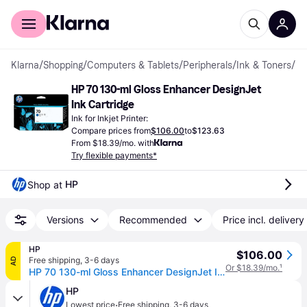
For shoppers
For business
Klarna
/
Shopping
/
Computers & Tablets
/
Peripherals
/
Ink & Toners
/
Ink
HP 70 130-ml Gloss Enhancer DesignJet 
Ink Cartridge
Ink for Inkjet Printer:
Compare prices from
$106.00
to
$123.63
From $18.39/mo. with
Try flexible payments*
HP
Shop at 
Versions
Recommended
Price incl. delivery
HP
$106.00
Free shipping
,
3-6 days
AD
Or $18.39/mo.
¹
HP 70 130-ml Gloss Enhancer DesignJet Ink Cartridge, C9459A
HP
·
Lowest price
Free shipping
,
3-6 days