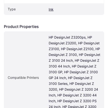
Type
Ink
Product Properties
HP DesignJet Z3200ps, HP 
DesignJet Z3200, HP DesignJet 
Z3100, HP DesignJet Z2100, HP 
DesignJet Z 3100, HP DesignJet 
Z 3100 24 Inch, HP DesignJet Z 
3100 44 Inch, HP DesignJet Z 
3100 GP, HP DesignJet Z 3100 
Compatible Printers
GP 24 Inch, HP DesignJet Z 
3100 Series, HP DesignJet Z 
3200, HP DesignJet Z 3200 24 
Inch, HP DesignJet Z 3200 44 
Inch, HP DesignJet Z 3200 PS 
24 Inch, HP DesignJet Z 3200 