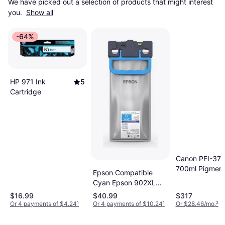
We have picked out a selection of products that might interest 
you. 
Show all
-64%
HP 971 Ink
5
Cartridge
Canon PFI-37
700ml Pigment
Epson Compatible
Cyan Epson 902XL
High Capacity Ink
$16.99
$40.99
$317
Cartridge
Or 4 payments of $4.24
¹
Or 4 payments of $10.24
¹
Or $28.46/mo.
²