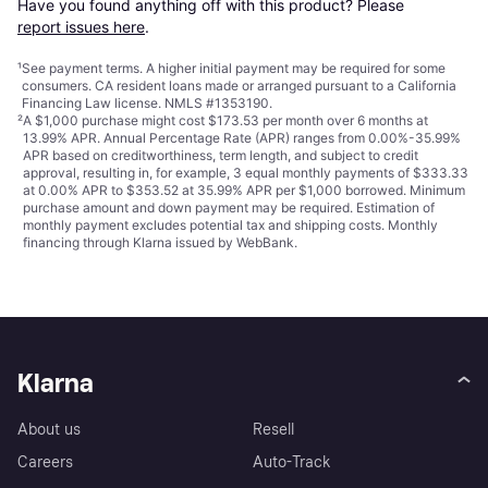
Have you found anything off with this product? Please 
report issues here
.
¹
See payment
terms
. A higher initial payment may be required for some
consumers. CA resident loans made or arranged pursuant to a California
Financing Law license. NMLS #1353190.
²
A $1,000 purchase might cost $173.53 per month over 6 months at
13.99% APR. Annual Percentage Rate (APR) ranges from 0.00%-35.99%
APR based on creditworthiness, term length, and subject to credit
approval, resulting in, for example, 3 equal monthly payments of $333.33
at 0.00% APR to $353.52 at 35.99% APR per $1,000 borrowed. Minimum
purchase amount and down payment may be required. Estimation of
monthly payment excludes potential tax and shipping costs. Monthly
financing through Klarna issued by WebBank.
Klarna
About us
Resell
Careers
Auto-Track