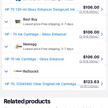
$106.00
HP 70 130-ml Gloss Enhancer DesignJet Ink Cartridge, C9459A
Or $18.39/mo.
¹
Best Buy
·
Lowest price
Free shipping
,
4-7 days
$106.00
HP - 70 Ink Cartridge - Gloss Enhancer
Or $18.39/mo.
¹
Newegg
·
Lowest price
Free shipping
,
3-7 days
$106.00
HP 70 Ink Cartridge - Gloss Enhancer
Or $18.39/mo.
¹
ReStockIt
$123.63
HP 70, (C9459A) Clear Original Ink Cartridge (HEWC9459A)
Or $11.10/mo.
¹
Related products