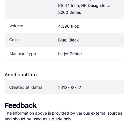
PS 44 Inch, HP DesignJet Z 
3200 Series
Volume
4.396 fl oz
Color
Blue, Black
Machine Type
Inkjet Printer
Additional Info
Created at Klarna
2018-03-22
Feedback
The information above is provided by various external sources 
and should be used as a guide only.
