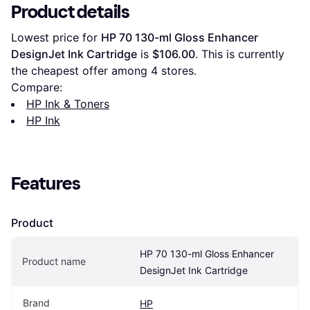
Product details
Lowest price for 
HP 70 130-ml Gloss Enhancer 
DesignJet Ink Cartridge
 is 
$106.00
. This is currently 
the cheapest offer among 
4
 stores.
Compare:
HP Ink & Toners
HP Ink
Features
Product
HP 70 130-ml Gloss Enhancer 
Product name
DesignJet Ink Cartridge
Brand
HP