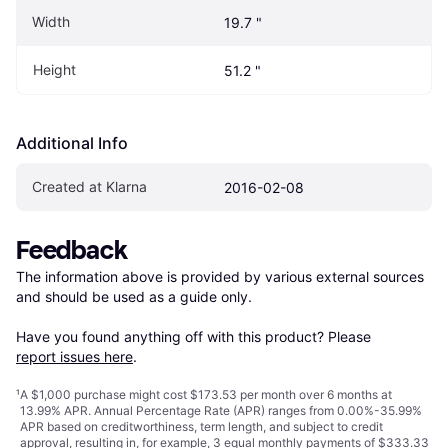
Width
19.7 "
Height
51.2 "
Additional Info
Created at Klarna
2016-02-08
Feedback
The information above is provided by various external sources 
and should be used as a guide only.

Have you found anything off with this product? Please 
report issues here
.
¹
A $1,000 purchase might cost $173.53 per month over 6 months at
13.99% APR. Annual Percentage Rate (APR) ranges from 0.00%-35.99%
APR based on creditworthiness, term length, and subject to credit
approval, resulting in, for example, 3 equal monthly payments of $333.33