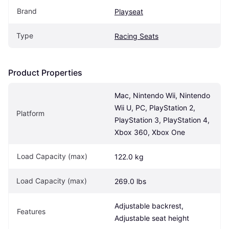
Brand
Playseat
Type
Racing Seats
Product Properties
Mac, Nintendo Wii, Nintendo 
Wii U, PC, PlayStation 2, 
Platform
PlayStation 3, PlayStation 4, 
Xbox 360, Xbox One
Load Capacity (max)
122.0 kg
Load Capacity (max)
269.0 lbs
Adjustable backrest, 
Features
Adjustable seat height