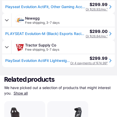
$299.99
Playseat Evolution ActiFit, Other Gaming Accessories | REM-00004 | P.C. Richard & Son
Or $26.93/mo.
¹
Newegg
Free shipping
,
3-7 days
$299.00
PLAYSEAT Evolution-M (Black) Esports Racing Simulator Chair
Or $26.84/mo.
¹
Tractor Supply Co
Free shipping
,
5-7 days
$299.99
PlaySeat Evolution ActiFit Lightweight Carbon Quality Steel Racing Simulator Cockpit with Innovative ActiFit Fabric in Black
Or 4 payments of $74.99
²
Related products
We have picked out a selection of products that might interest 
you. 
Show all