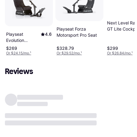
Next Level Rac
Playseat Forza
GT Lite Cockpi
Playseat
4.6
Motorsport Pro Seat
Evolution
Alcantara - Black
$269
$328.79
$299
Or $24.15/mo.
¹
Or $29.52/mo.
¹
Or $26.84/mo.
¹
Reviews