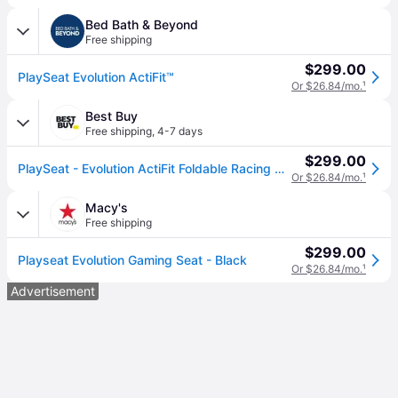
Bed Bath & Beyond
Free shipping
$299.00
PlaySeat Evolution ActiFit™
Or $26.84/mo.
¹
Best Buy
Free shipping
,
4-7 days
$299.00
PlaySeat - Evolution ActiFit Foldable Racing Cockpit - Black
Or $26.84/mo.
¹
Macy's
Free shipping
$299.00
Playseat Evolution Gaming Seat - Black
Or $26.84/mo.
¹
Advertisement