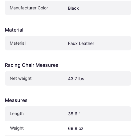
Manufacturer Color
Black
Material
Material
Faux Leather
Racing Chair Measures
Net weight
43.7 lbs
Measures
Length
38.6 "
Weight
69.8 oz