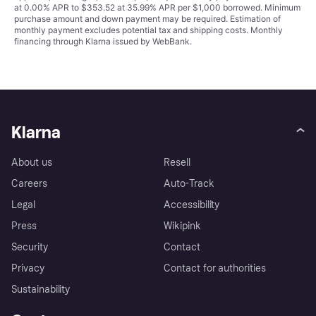
at 0.00% APR to $353.52 at 35.99% APR per $1,000 borrowed. Minimum
purchase amount and down payment may be required. Estimation of
monthly payment excludes potential tax and shipping costs. Monthly
financing through Klarna issued by WebBank.
Klarna
About us
Resell
Careers
Auto-Track
Legal
Accessibility
Press
Wikipink
Security
Contact
Privacy
Contact for authorities
Sustainability