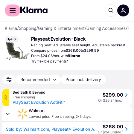
For shoppers
For business
Klarna
/
Shopping
/
Gaming & Entertainment
/
Gaming Accessories
/
Racing Seats
Playseat Evolution - Black
4.6
Racing Seat, Adjustable seat height, Adjustable backrest
Compare prices from
$268.00
to
$299.99
From $24.06/mo. with
+
3
Try flexible payments*
Recommended
Price incl. delivery
Bed Bath & Beyond
$299.00
Free shipping
AD
Or $26.84/mo.
¹
PlaySeat Evolution ActiFit™
Walmart
·
Lowest price
Free shipping
,
2-5 days
$268.00
Sold by: Walmart.com, Playseat® Evolution ActiFit Lightweight Carbon Quality Steel Racing Simulator Cockpit Black
Or $24.06/mo.
¹