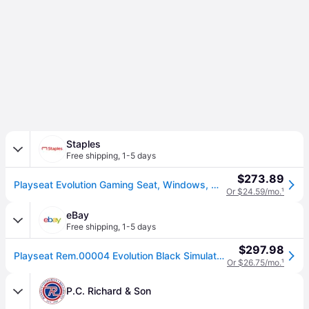
Staples
Free shipping
,
1-5 days
$273.89
Playseat Evolution Gaming Seat, Windows, Mac, PS, Wii, Wii U, Xbox Compatible, Black (REM.00004)
Or $24.59/mo.
¹
eBay
Free shipping
,
1-5 days
$297.98
Playseat Rem.00004 Evolution Black Simulator Cockpit Gt/rally Positions
Or $26.75/mo.
¹
P.C. Richard & Son