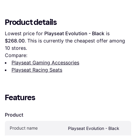
Product details
Lowest price for 
Playseat Evolution - Black
 is 
$268.00
. This is currently the cheapest offer among 
10
 stores.
Compare:
Playseat Gaming Accessories
Playseat Racing Seats
Features
Product
Product name
Playseat Evolution - Black