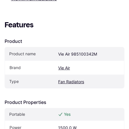
Features
Product
Product name
Vie Air 985100342M
Brand
Vie Air
Type
Fan Radiators
Product Properties
Portable
Yes
Power
1500.0 W