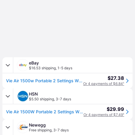
eBay
$16.53 shipping
,
1-5 days
$27.38
Vie Air 1500w Portable 2 Settings White Office Fan Heater With Adjustable Thermo
Or 4 payments of $6.84
¹
HSN
$5.50 shipping
,
3-7 days
$29.99
Vie Air 1500W Portable 2 Settings White Office Fan Heater with Adjustable Thermostat
Or 4 payments of $7.49
¹
Newegg
Free shipping
,
3-7 days