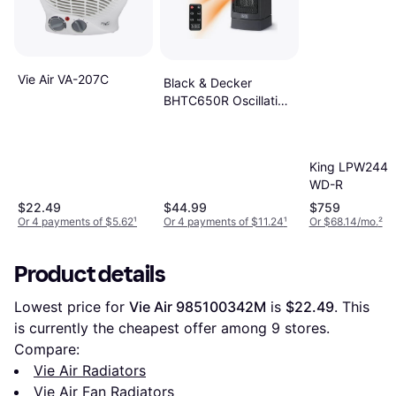
Vie Air VA-207C
Black & Decker
BHTC650R Oscillating
Desktop Heater
King LPW2445
WD-R
$22.49
$44.99
$759
Or 4 payments of $5.62
¹
Or 4 payments of $11.24
¹
Or $68.14/mo.
²
Product details
Lowest price for 
Vie Air 985100342M
 is 
$22.49
. This 
is currently the cheapest offer among 
9
 stores.
Compare:
Vie Air Radiators
Vie Air Fan Radiators