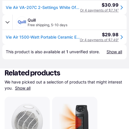
$30.99
Vie Air VA-207C 2-Settings White Office Fan Heater With Adjustable Thermostat
Or 4 payments of $7.74
¹
Quill
Free shipping
,
5-10 days
$29.98
Vie Air 1500-Watt Portable Ceramic Electric Heater, White (VA-207C) | Quill
Or 4 payments of $7.49
¹
This product is also available at 
1
 unverified 
store
.
Show all
Related products
We have picked out a selection of products that might interest 
you. 
Show all