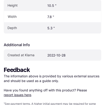
Height
10.5 "
Width
7.8 "
Depth
5.3 "
Additional Info
Created at Klarna
2022-10-28
Feedback
The information above is provided by various external sources 
and should be used as a guide only.

Have you found anything off with this product? Please 
report issues here
.
¹
See payment
terms
. A higher initial payment may be required for some