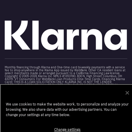
Monthly financing through Klarna and One-time card bi-weekly payments with a service
fee to shop anywhere in the Klarna App issued by WebBank. Other CA resident loans at
select merchants made or arranged pursuant to a California Financing Law license.
Copyright © 2005-2026 Klarna Inc. NMLS #1353190, 800 N. High Street Columbus, OH
43215. VT Consumers: For WebBank Loan Products (One-Time Cards, Financing, Klarna
Card): THIS IS A LOAN SOLICITATION ONLY. KLARNA INC. IS NOT THE LENDER.
INFORMATION RECEIVED WILL BE SHARED WITH ONE OR MORE THIRD PARTIES IN
CONNECTION WITH YOUR LOAN INQUIRY. THE LENDER MAY NOT BE SUBJECT TO ALL
VERMONT LENDING LAWS. THE LENDER MAY BE SUBJECT TO FEDERAL LENDING LAWS.
Terms
Cookies
Notice at Collection
Klarna.com
We use cookies to make the website work, to personalize and analyze your
browsing. We also share data with our advertising partners. You can
change your settings at any time below.
Change settings