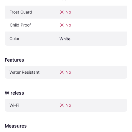
Frost Guard
No
Child Proof
No
Color
White
Features
Water Resistant
No
Wireless
Wi-Fi
No
Measures