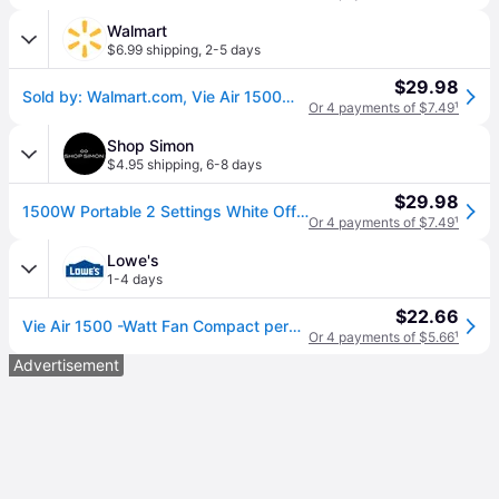
Walmart
$6.99 shipping
,
2-5 days
$29.98
Sold by: Walmart.com, Vie Air 1500W Portable 2-Settings White Office Fan Heater with Adjustable Thermostat
Or 4 payments of $7.49
¹
Shop Simon
$4.95 shipping
,
6-8 days
$29.98
1500W Portable 2 Settings White Office Fan Heater with Adjustable Thermostat
Or 4 payments of $7.49
¹
Lowe's
1-4 days
$22.66
Vie Air 1500 -Watt Fan Compact personal Indoor Electric Space Heater with Thermostat one_size in White | 849100342M
Or 4 payments of $5.66
¹
Advertisement