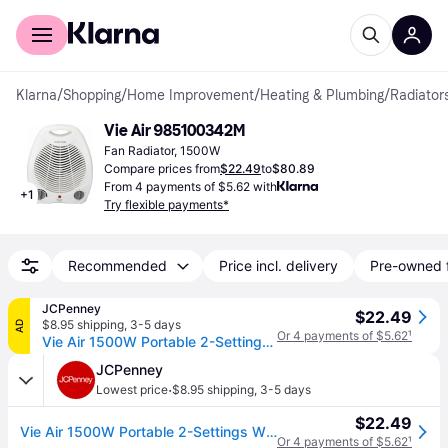
For shoppers
For business
Klarna
/
Shopping
/
Home Improvement
/
Heating & Plumbing
/
Radiator
Vie Air 985100342M
Fan Radiator, 1500W
Compare prices from
$22.49
to
$80.89
From 4 payments of $5.62 with
+
1
Try flexible payments*
Recommended
Price incl. delivery
Pre-owned 
JCPenney
$22.49
$8.95 shipping
,
3-5 days
AD
Or 4 payments of $5.62
¹
Vie Air 1500W Portable 2-Settings White Office Fan Heater with Adjustable Thermostat, One Size, White (One Size)
JCPenney
·
Lowest price
$8.95 shipping
,
3-5 days
$22.49
Vie Air 1500W Portable 2-Settings White Office Fan Heater with Adjustable Thermostat, One Size, White (One Size)
Or 4 payments of $5.62
¹