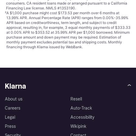
consumers. CA resident loans made or arranged pursuant to a California
Financing Law license. NMLS #1353190.
²
A $1,000 purchase might cost $173.53 per month over 6 months at
13.99% APR. Annual Percentage Rate (APR) ranges from 0.00%-35.99%
APR based on creditworthiness, term length, and subject to credit
approval, resulting in, for example, 3 equal monthly payments of $333.33
at 0.00% APR to $353.52 at 35.99% APR per $1,000 borrowed. Minimum
purchase amount and down payment may be required. Estimation of
monthly payment excludes potential tax and shipping costs. Monthly
financing through Klarna issued by WebBank.
Klarna
About us
Resell
Careers
Auto-Track
Legal
Accessibility
Press
Wikipink
Security
Contact