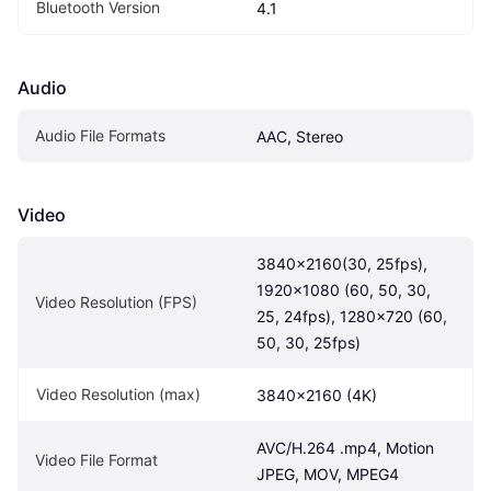
Bluetooth Version
4.1
Audio
Audio File Formats
AAC, Stereo
Video
3840x2160(30, 25fps), 
1920x1080 (60, 50, 30, 
Video Resolution (FPS)
25, 24fps), 1280x720 (60, 
50, 30, 25fps)
Video Resolution (max)
3840x2160 (4K)
AVC/H.264 .mp4, Motion 
Video File Format
JPEG, MOV, MPEG4