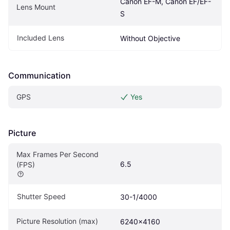
Canon EF-M, Canon EF/EF-
Lens Mount
S
Included Lens
Without Objective
Communication
GPS
Yes
Picture
Max Frames Per Second 
6.5
(FPS)
Shutter Speed
30-1/4000
Picture Resolution (max)
6240x4160