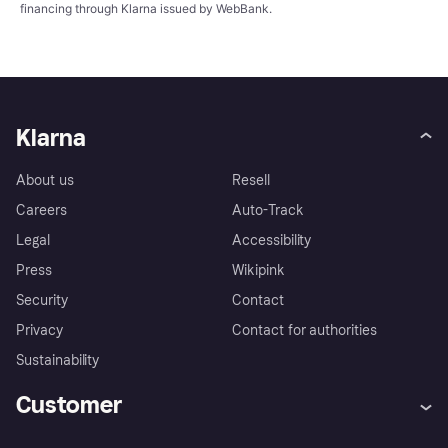
financing through Klarna issued by WebBank.
Klarna
About us
Resell
Careers
Auto-Track
Legal
Accessibility
Press
Wikipink
Security
Contact
Privacy
Contact for authorities
Sustainability
Customer
Help
Buyer Protection Policy