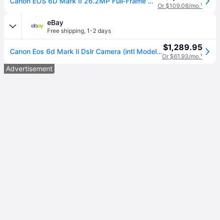
Canon EOS 6D Mark II 26.2MP Full-Frame Digital SLR Camera (Body Only)
Or $109.08/mo.
¹
eBay
Free shipping
,
1-2 days
$1,289.95
Canon Eos 6d Mark Ii Dslr Camera (intl Model) (1897c002) Starter Bundle
Or $61.93/mo.
¹
Advertisement