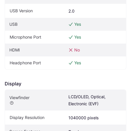
USB Version
2.0
USB
Yes
Microphone Port
Yes
HDMI
No
Headphone Port
Yes
Display
LCD/OLED, Optical, 
Viewfinder
Electronic (EVF)
Display Resolution
1040000 pixels