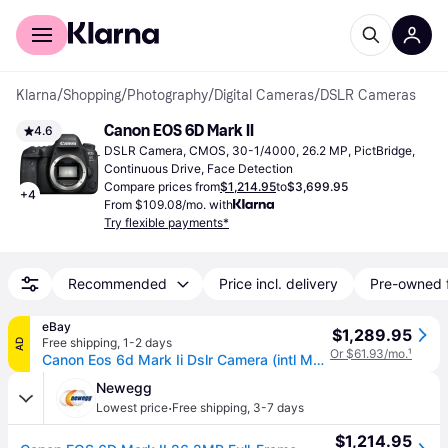
For shoppers
For business
Klarna
/
Shopping
/
Photography
/
Digital Cameras
/
DSLR Cameras
Canon EOS 6D Mark II
4.6
DSLR Camera, CMOS, 30-1/4000, 26.2 MP, PictBridge, 
Continuous Drive, Face Detection
Compare prices from
$1,214.95
to
$3,699.95
+
4
From $109.08/mo. with
Try flexible payments*
Recommended
Price incl. delivery
Pre-owned 
eBay
$1,289.95
Free shipping
,
1-2 days
AD
Or $61.93/mo.
¹
Canon Eos 6d Mark Ii Dslr Camera (intl Model) (1897c002) Starter Bundle
Newegg
·
Lowest price
Free shipping
,
3-7 days
$1,214.95