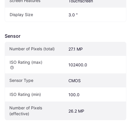
Screen Features
Touchscreen
Display Size
3.0 "
Sensor
Number of Pixels (total)
27.1 MP
ISO Rating (max)
102400.0
Sensor Type
CMOS
ISO Rating (min)
100.0
Number of Pixels 
26.2 MP
(effective)