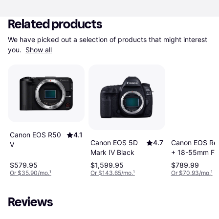
Related products
We have picked out a selection of products that might interest 
you. 
Show all
Canon EOS R50
4.1
Canon EOS Re
Canon EOS 5D
4.7
V
+ 18-55mm F4-
Mark IV Black
STM
$579.95
$1,599.95
$789.99
Or $35.90/mo.
¹
Or $143.65/mo.
¹
Or $70.93/mo.
¹
Reviews