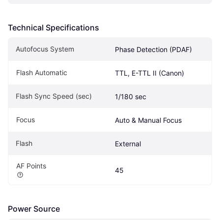
Technical Specifications
Autofocus System
Phase Detection (PDAF)
Flash Automatic
TTL, E-TTL II (Canon)
Flash Sync Speed (sec)
1/180 sec
Focus
Auto & Manual Focus
Flash
External
AF Points
45
Power Source