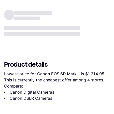
Product details
Lowest price for 
Canon EOS 6D Mark II
 is 
$1,214.95
. 
This is currently the cheapest offer among 
4
 stores.
Compare:
Canon Digital Cameras
Canon DSLR Cameras