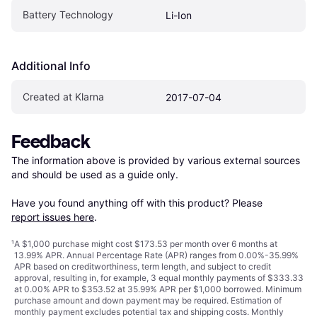
Battery Technology
Li-Ion
Additional Info
Created at Klarna
2017-07-04
Feedback
The information above is provided by various external sources 
and should be used as a guide only.

Have you found anything off with this product? Please 
report issues here
.
¹
A $1,000 purchase might cost $173.53 per month over 6 months at
13.99% APR. Annual Percentage Rate (APR) ranges from 0.00%-35.99%
APR based on creditworthiness, term length, and subject to credit
approval, resulting in, for example, 3 equal monthly payments of $333.33
at 0.00% APR to $353.52 at 35.99% APR per $1,000 borrowed. Minimum
purchase amount and down payment may be required. Estimation of
monthly payment excludes potential tax and shipping costs. Monthly