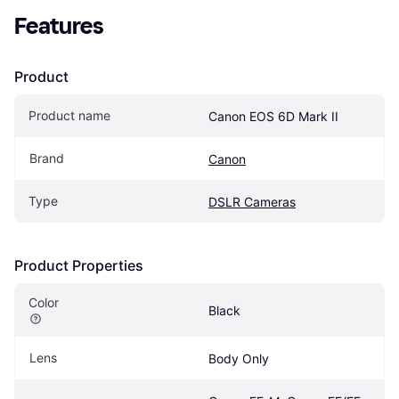
Features
Product
Product name
Canon EOS 6D Mark II
Brand
Canon
Type
DSLR Cameras
Product Properties
Color
Black
Lens
Body Only