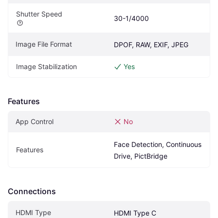
Shutter Speed
30-1/4000
Image File Format
DPOF, RAW, EXIF, JPEG
Image Stabilization
Yes
Features
App Control
No
Face Detection, Continuous 
Features
Drive, PictBridge
Connections
HDMI Type
HDMI Type C