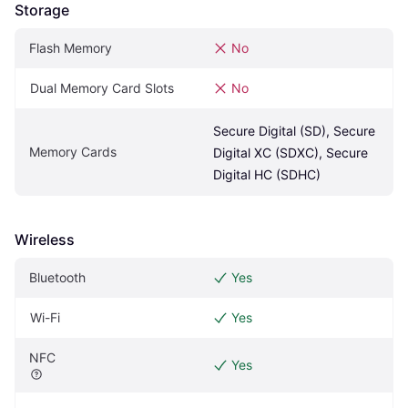
Storage
Flash Memory
No
Dual Memory Card Slots
No
Secure Digital (SD), Secure 
Memory Cards
Digital XC (SDXC), Secure 
Digital HC (SDHC)
Wireless
Bluetooth
Yes
Wi-Fi
Yes
NFC
Yes