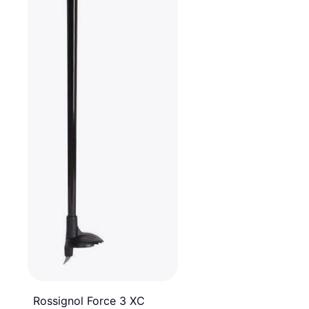
Rossignol Force 3 XC