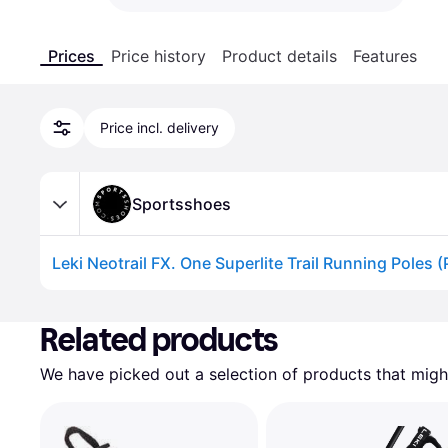
Prices
Price history
Product details
Features
Price incl. delivery
Sportsshoes
Leki Neotrail FX. One Superlite Trail Running Poles (
Advertisement
Related products
We have picked out a selection of products that might