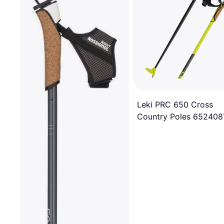
Leki PRC 650 Cross
Country Poles 652408
150