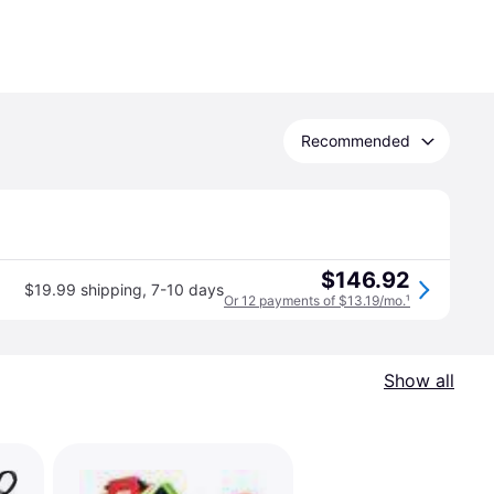
Recommended
$146.92
$19.99 shipping
,
7-10 days
Or 12 payments of $13.19/mo.
¹
Show all