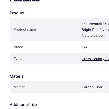
Product
Leki Neotrail FX 
Product name
Bright Red / Neon
Naturalcarbon
Brand
Leki
Type
Cross Country Sk
Material
Material
Carbon Fiber
Additional Info