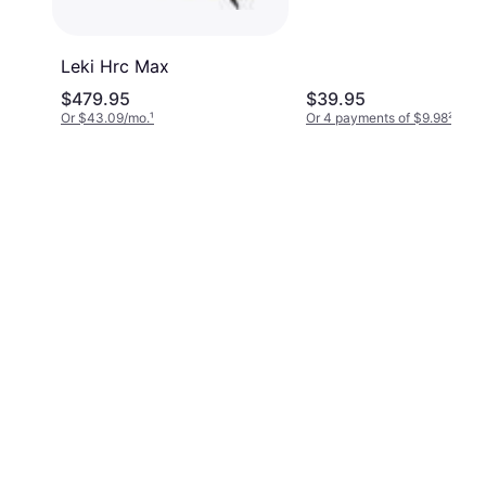
Leki Hrc Max
$479.95
$39.95
Or $43.09/mo.
¹
Or 4 payments of $9.98
²