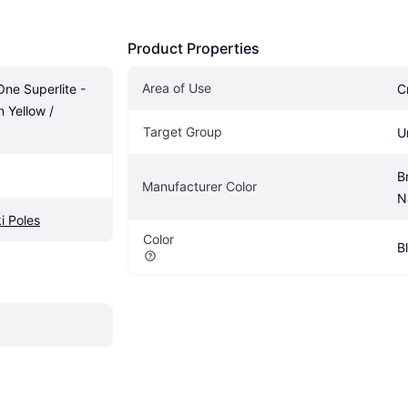
Product Properties
Area of Use
One Superlite - 
C
 Yellow / 
Target Group
U
B
Manufacturer Color
N
i Poles
Color
B