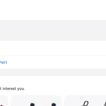
Pair)
 interest you. 