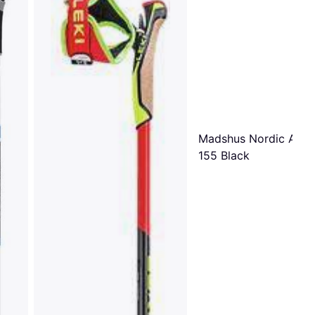
Madshus Nordic Alu P
155 Black