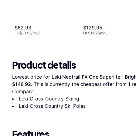
$62.93
$129.95
Or $10.92/mo.
¹
Or $11.67/mo.
¹
Product details
Lowest price for 
Leki Neotrail FX One Superlite - Bri
$146.92
. This is currently the cheapest offer from 1 ret
Compare:
Leki Cross-Country Skiing
Leki Cross Country Ski Poles
Features