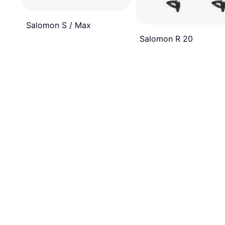
Salomon S / Max
Salomon R 20