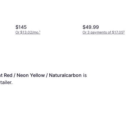
$145
$49.99
Or $13.02/mo.
¹
Or 3 payments of $17.05
²
ght Red / Neon Yellow / Naturalcarbon
 is 
ailer.