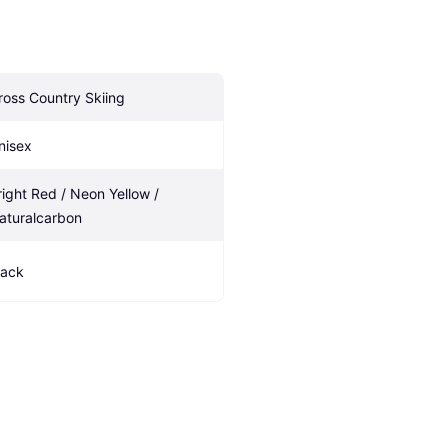
ross Country Skiing
nisex
right Red / Neon Yellow / 
aturalcarbon
lack