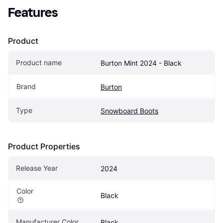
Features
Product
Product name
Burton Mint 2024 - Black
Brand
Burton
Type
Snowboard Boots
Product Properties
Release Year
2024
Color
Black
Manufacturer Color
Black