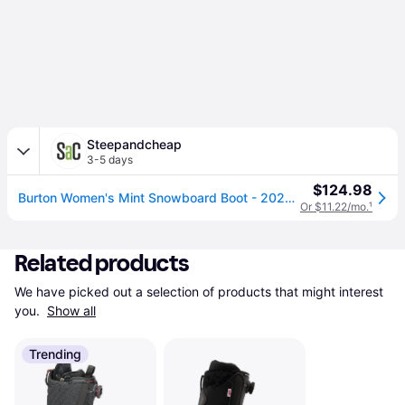
Steepandcheap
3-5 days
$124.98
Burton Women's Mint Snowboard Boot - 2026 in Black - Size: 4
Or $11.22/mo.
¹
Related products
We have picked out a selection of products that might interest 
you. 
Show all
Trending