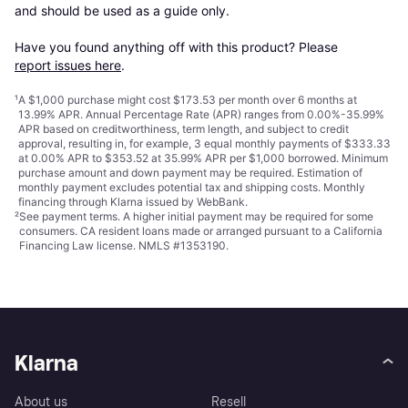
and should be used as a guide only.

Have you found anything off with this product? Please 
report issues here
.
¹
A $1,000 purchase might cost $173.53 per month over 6 months at
13.99% APR. Annual Percentage Rate (APR) ranges from 0.00%-35.99%
APR based on creditworthiness, term length, and subject to credit
approval, resulting in, for example, 3 equal monthly payments of $333.33
at 0.00% APR to $353.52 at 35.99% APR per $1,000 borrowed. Minimum
purchase amount and down payment may be required. Estimation of
monthly payment excludes potential tax and shipping costs. Monthly
financing through Klarna issued by WebBank.
²
See payment
terms
. A higher initial payment may be required for some
consumers. CA resident loans made or arranged pursuant to a California
Financing Law license. NMLS #1353190.
Klarna
About us
Resell