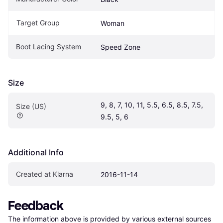
Target Group
Woman
Boot Lacing System
Speed Zone
Size
9, 8, 7, 10, 11, 5.5, 6.5, 8.5, 7.5, 
Size (US)
9.5, 5, 6
Additional Info
Created at Klarna
2016-11-14
Feedback
The information above is provided by various external sources 