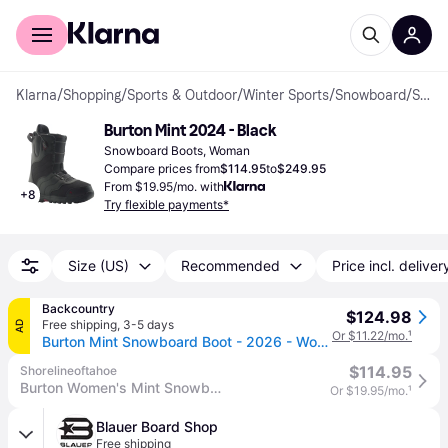
For shoppers
For business
Klarna
/
Shopping
/
Sports & Outdoor
/
Winter Sports
/
Snowboard
/
Snowboard Boots
Burton Mint 2024 - Black
Snowboard Boots, Woman
Compare prices from
$114.95
to
$249.95
From $19.95/mo. with
+
8
Try flexible payments*
Size (US)
Recommended
Price incl. deliver
Backcountry
$124.98
Free shipping
,
3-5 days
AD
Or $11.22/mo.
¹
Burton Mint Snowboard Boot - 2026 - Women's Black, 4.0
$114.95
Shorelineoftahoe
Burton Women's Mint Snowboard Boots 2025
Or $19.95/mo.
¹
Blauer Board Shop
Free shipping