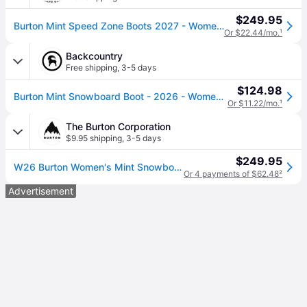
$249.95
Burton Mint Speed Zone Boots 2027 - Women's - Black / 9
Or $22.44/mo.
¹
Backcountry
Free shipping
,
3-5 days
$124.98
Burton Mint Snowboard Boot - 2026 - Women's Black, 4.0
Or $11.22/mo.
¹
The Burton Corporation
$9.95 shipping
,
3-5 days
$249.95
W26 Burton Women's Mint Snowboard Boots, Black, 5.5
Or 4 payments of $62.48
²
Advertisement