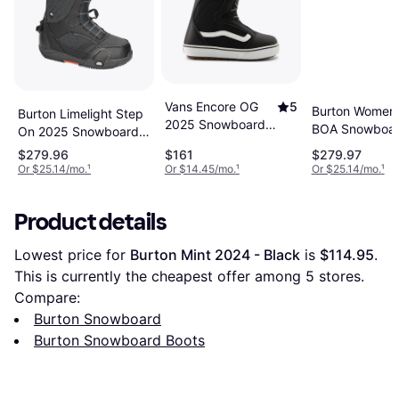
Vans Encore OG
5
Burton Women's
Burton Limelight Step
2025 Snowboard
BOA Snowboa
On 2025 Snowboard
Boots -
Boots
Boots - Black
$279.96
$161
$279.97
Black/White
Or $25.14/mo.
¹
Or $14.45/mo.
¹
Or $25.14/mo.
¹
Product details
Lowest price for 
Burton Mint 2024 - Black
 is 
$114.95
. 
This is currently the cheapest offer among 
5
 stores.
Compare:
Burton Snowboard
Burton Snowboard Boots