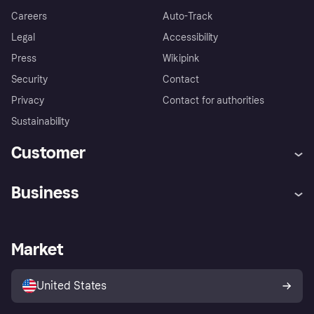
Careers
Auto-Track
Legal
Accessibility
Press
Wikipink
Security
Contact
Privacy
Contact for authorities
Sustainability
Customer
Help
Buyer Protection Policy
Business
Log in
Complaints
Merchant support
Developers portal
Shopping app
Your US regional privacy
notice
Business log in
Operational status
Market
Store Directory
Advertising Disclosure
Sell with Klarna
Platforms and partners
United States