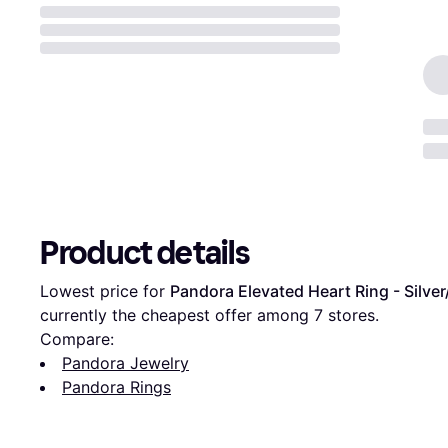
Product details
Lowest price for 
Pandora Elevated Heart Ring - Silve
currently the cheapest offer among 
7
 stores.
Compare:
Pandora Jewelry
Pandora Rings