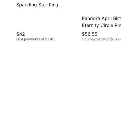
Sparkling Star Ring
With Clear Cz
Pandora April Birthst
Eternity Circle Ring -
Silver/Transparent
$42
$56.55
Or 4 payments of $7.49
¹
Or 3 payments of $19.29
¹