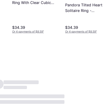
Ring With Clear Cubic
Pandora Tilted Heart
Zirconia - Clear
Solitaire Ring -
Silver/Transparent
$34.39
$34.39
Or 4 payments of $8.59
¹
Or 4 payments of $8.59
¹