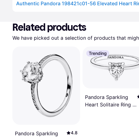
Advertisement
Related products
We have picked out a selection of products that might
Trending
Pandora Sparkling
Heart Solitaire Ring -
Silver/Transparent
4.8
Pandora Sparkling