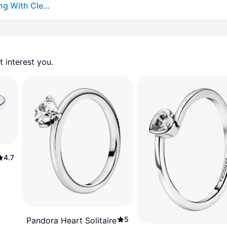
Authentic Pandora 198421c01-56 Elevated Heart Ring With Clear Cz Size 7.5
 interest you. 
4.7
5
Pandora Heart Solitaire