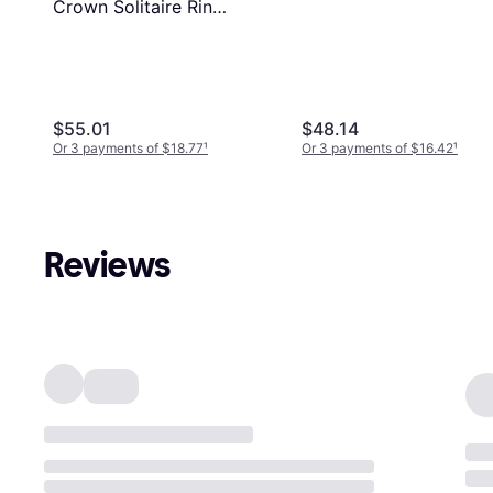
Crown Solitaire Ring
- Silver/Transparent
$55.01
$48.14
Or 3 payments of $18.77
¹
Or 3 payments of $16.42
¹
Reviews