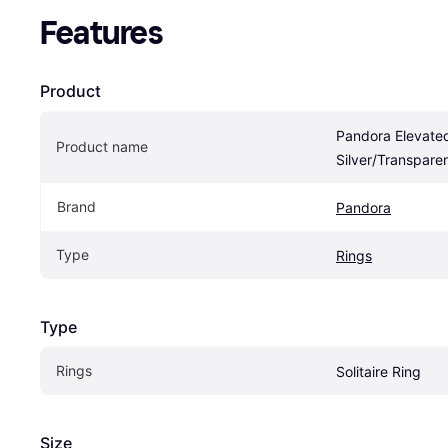
Features
Product
Pandora Elevated
Product name
Silver/Transpare
Brand
Pandora
Type
Rings
Type
Rings
Solitaire Ring
Size