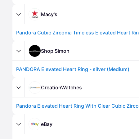
Macy's
Pandora Cubic Zirconia Timeless Elevated Heart Ring
Shop Simon
PANDORA Elevated Heart Ring - silver (Medium)
Advertisement
CreationWatches
eBay