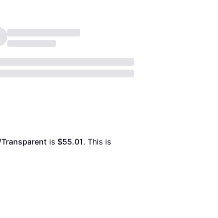
r/Transparent
 is 
$55.01
. This is 