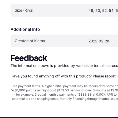
Size (Ring)
48, 50, 52, 54, 
Additional Info
Created at Klarna
2022-02-28
Feedback
The information above is provided by various external sources
Have you found anything off with this product? Please 
report 
¹
See payment
terms
. A higher initial payment may be required for some
²
A $1,000 purchase might cost $173.53 per month over 6 months at 13.99
in, for example, 3 equal monthly payments of $333.33 at 0.00% APR t
potential tax and shipping costs. Monthly financing through Klarna iss