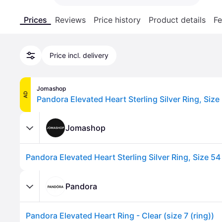
Prices
Reviews
Price history
Product details
Fe
Price incl. delivery
Jomashop
AD
Jomashop
Pandora
Pandora Elevated Heart Ring - Clear (size 7 (ring))