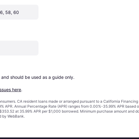
56, 58, 60
 and should be used as a guide only.

issues here
.
 consumers. CA resident loans made or arranged pursuant to a California Financ
% APR. Annual Percentage Rate (APR) ranges from 0.00%-35.99% APR based on cre
o $353.52 at 35.99% APR per $1,000 borrowed. Minimum purchase amount and do
ued by WebBank.