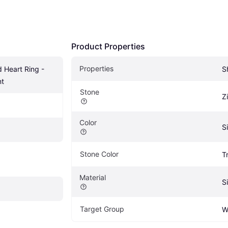
Product Properties
Properties
 Heart Ring - 
S
nt
Stone
Z
Color
Si
Stone Color
T
Material
Si
Target Group
W