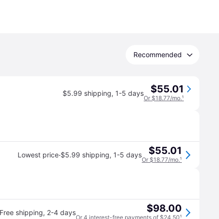
Recommended
$55.01
$5.99 shipping
,
1-5 days
Or $18.77/mo.
¹
$55.01
·
Lowest price
$5.99 shipping
,
1-5 days
Or $18.77/mo.
¹
$98.00
Free shipping
,
2-4 days
Or 4 interest-free payments of $24.50
¹