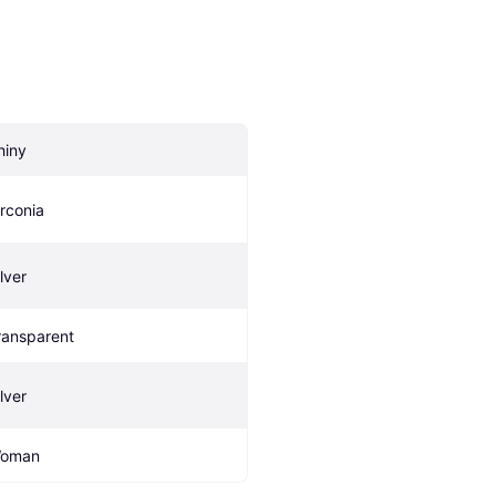
hiny
irconia
lver
ransparent
lver
oman