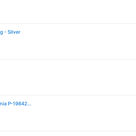
 - Silver
Pandora Elevated Heart Ring With Clear Cubic Zirconia P-198421C01-54 For Women