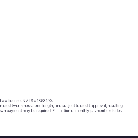
ing Law license. NMLS #1353190.
ditworthiness, term length, and subject to credit approval, resulting
wn payment may be required. Estimation of monthly payment excludes