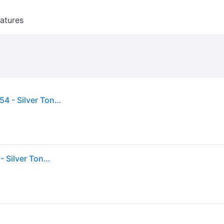
atures
Pandora Elevated Heart Sterling Silver Ring, Size 54 - Silver Tone (Size 54)
Pandora Elevated Heart Sterling Silver Ring, Size 54 - Silver Tone (Size 54)