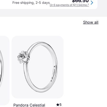
$66.50
Free shipping
,
2-5 days
Or 6 payments of $11.54/mo.
²
Show all
5
Pandora Celestial