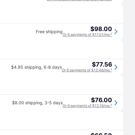
$98.00
Free shipping
Or 6 payments of $17.01/mo.
²
$77.56
$4.95 shipping
,
6-8 days
Or 6 payments of $13.46/mo.
²
$76.00
$8.00 shipping
,
3-5 days
Or 6 payments of $13.19/mo.
²