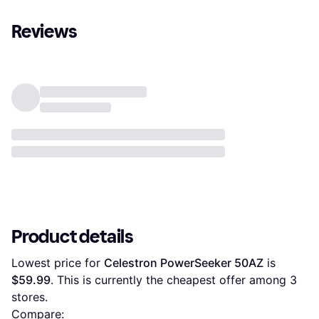
Reviews
Product details
Lowest price for 
Celestron PowerSeeker 50AZ
 is 
$59.99
. This is currently the cheapest offer among 
3
stores.
Compare: