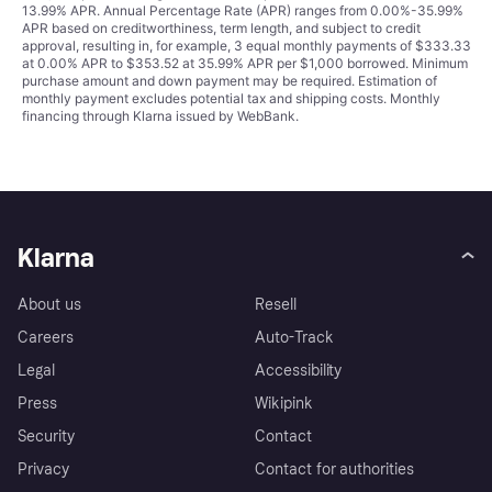
13.99% APR. Annual Percentage Rate (APR) ranges from 0.00%-35.99%
APR based on creditworthiness, term length, and subject to credit
approval, resulting in, for example, 3 equal monthly payments of $333.33
at 0.00% APR to $353.52 at 35.99% APR per $1,000 borrowed. Minimum
purchase amount and down payment may be required. Estimation of
monthly payment excludes potential tax and shipping costs. Monthly
financing through Klarna issued by WebBank.
Klarna
About us
Resell
Careers
Auto-Track
Legal
Accessibility
Press
Wikipink
Security
Contact
Privacy
Contact for authorities