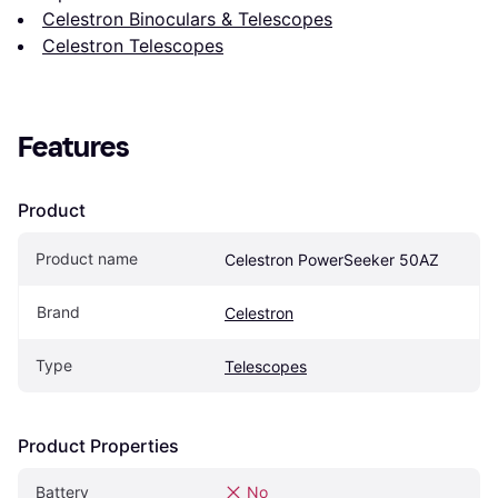
Celestron Binoculars & Telescopes
Celestron Telescopes
Features
Product
Product name
Celestron PowerSeeker 50AZ
Brand
Celestron
Type
Telescopes
Product Properties
Battery
No