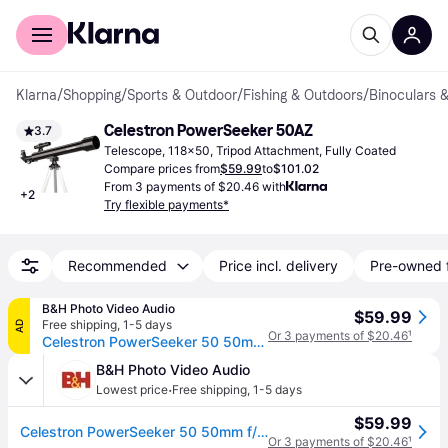
For shoppers
For business
Klarna
/
Shopping
/
Sports & Outdoor
/
Fishing & Outdoors
/
Binoculars 
Celestron PowerSeeker 50AZ
3.7
Telescope, 118x50, Tripod Attachment, Fully Coated
Compare prices from
$59.99
to
$101.02
From 3 payments of $20.46 with
+
2
Try flexible payments*
Recommended
Price incl. delivery
Pre-owned 
B&H Photo Video Audio
$59.99
Free shipping
,
1-5 days
AD
Or 3 payments of $20.46
¹
Celestron PowerSeeker 50 50mm f/12 AZ Refractor Telescope 21039
B&H Photo Video Audio
·
Lowest price
Free shipping
,
1-5 days
$59.99
Celestron PowerSeeker 50 50mm f/12 AZ Refractor Telescope 21039
Or 3 payments of $20.46
¹