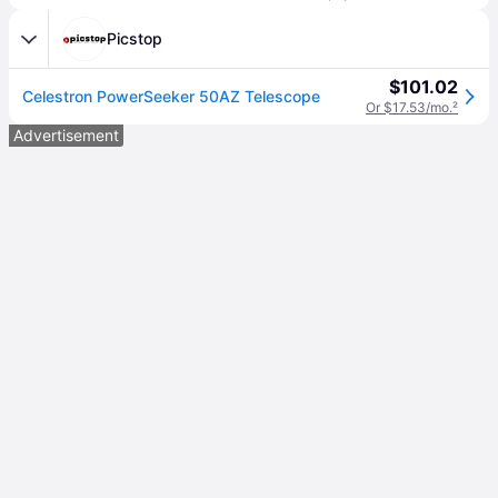
Picstop
$101.02
Celestron PowerSeeker 50AZ Telescope
Or $17.53/mo.
²
Advertisement