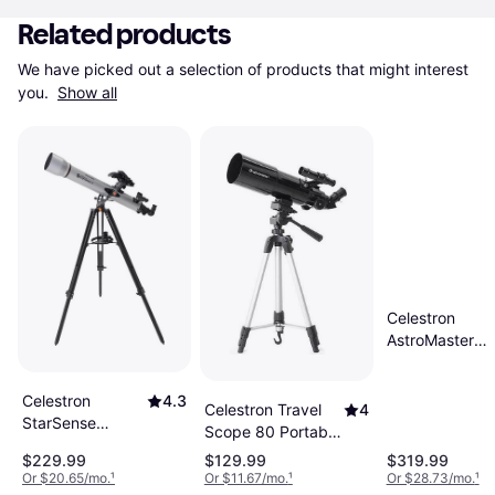
Related products
We have picked out a selection of products that might interest 
you. 
Show all
Celestron
AstroMaster
Refractor 90E
Celestron
4.3
Celestron Travel
4
StarSense
Scope 80 Portable
Explorer LT
80mm Refractor
$229.99
$129.99
$319.99
80AZ
Kit
Or $20.65/mo.
¹
Or $11.67/mo.
¹
Or $28.73/mo.
¹