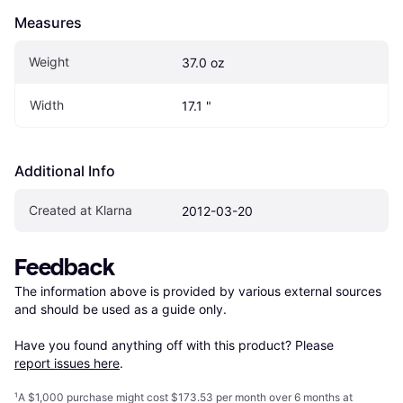
Measures
Weight
37.0 oz
Width
17.1 "
Additional Info
Created at Klarna
2012-03-20
Feedback
The information above is provided by various external sources 
and should be used as a guide only.

Have you found anything off with this product? Please 
report issues here
.
¹
A $1,000 purchase might cost $173.53 per month over 6 months at