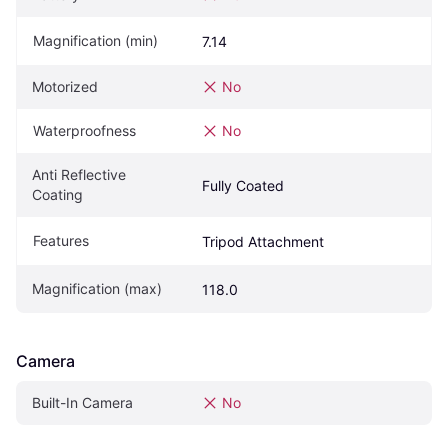
Magnification (min)
7.14
Motorized
No
Waterproofness
No
Anti Reflective 
Fully Coated
Coating
Features
Tripod Attachment
Magnification (max)
118.0
Camera
Built-In Camera
No