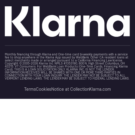
Monthly financing through Klarna and One-time card bi-weekly payments with a service
fee to shop anywhere in the Klarna App issued by WebBank. Other CA resident loans at
select merchants made or arranged pursuant to a California Financing Law license.
Copyright © 2005-2026 Klarna Inc. NMLS #1353190, 800 N. High Street Columbus, OH
43215. VT Consumers: For WebBank Loan Products (One-Time Cards, Financing, Klarna
Card): THIS IS A LOAN SOLICITATION ONLY. KLARNA INC. IS NOT THE LENDER.
INFORMATION RECEIVED WILL BE SHARED WITH ONE OR MORE THIRD PARTIES IN
CONNECTION WITH YOUR LOAN INQUIRY. THE LENDER MAY NOT BE SUBJECT TO ALL
VERMONT LENDING LAWS. THE LENDER MAY BE SUBJECT TO FEDERAL LENDING LAWS.
Terms
Cookies
Notice at Collection
Klarna.com