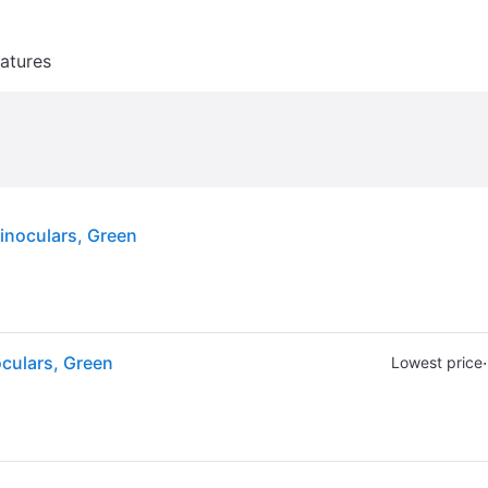
atures
noculars, Green
culars, Green
·
Lowest price