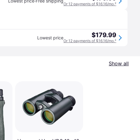
·
Lowest price
Free shipping
Or 12 payments of $16.16/mo.
²
$179.99
Lowest price
Or 12 payments of $16.16/mo.
²
Show all