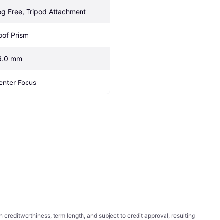
og Free, Tripod Attachment
oof Prism
6.0 mm
enter Focus
ditworthiness, term length, and subject to credit approval, resulting