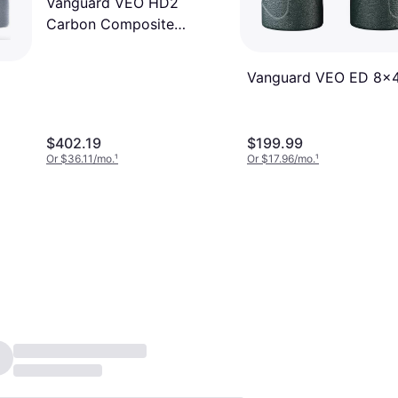
Vanguard VEO HD2
Carbon Composite
Binoculars 8x42
Vanguard VEO ED 8x
$402.19
$199.99
Or $36.11/mo.
¹
Or $17.96/mo.
¹