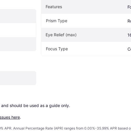
Features
F
Prism Type
R
Eye Relief (max)
1
Focus Type
C
 and should be used as a guide only.

issues here
.
% APR. Annual Percentage Rate (APR) ranges from 0.00%-35.99% APR based on cre