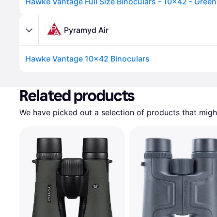
Hawke Vantage Full Size Binoculars - 10x42 - Green
Pyramyd Air
Hawke Vantage 10x42 Binoculars
Advertisement
Related products
We have picked out a selection of products that might