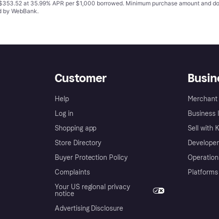
o $353.52 at 35.99% APR per $1,000 borrowed. Minimum purchase amount and do
ed by WebBank.
Customer
Busin
Help
Merchant 
Log in
Business l
Shopping app
Sell with 
Store Directory
Developer
Buyer Protection Policy
Operation
Complaints
Platforms
Your US regional privacy
notice
Advertising Disclosure