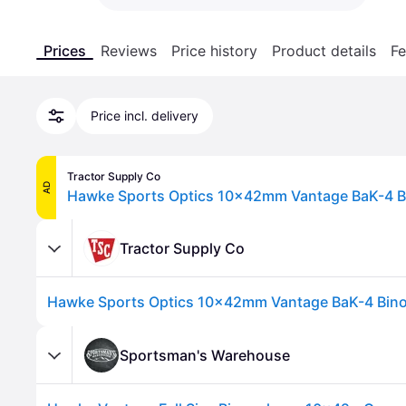
Prices
Reviews
Price history
Product details
Fe
Price incl. delivery
Tractor Supply Co
AD
Hawke Sports Optics 10x42mm Vantage BaK-4 Bi
Tractor Supply Co
Hawke Sports Optics 10x42mm Vantage BaK-4 Bino
Sportsman's Warehouse