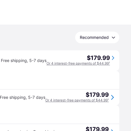
Recommended
$179.99
Free shipping
,
5-7 days
Or 4 interest-free payments of $44.99
¹
$179.99
Free shipping
,
5-7 days
Or 4 interest-free payments of $44.99
¹
$179.99