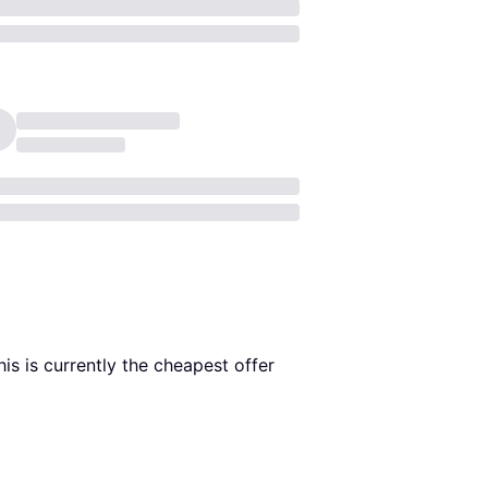
his is currently the cheapest offer 