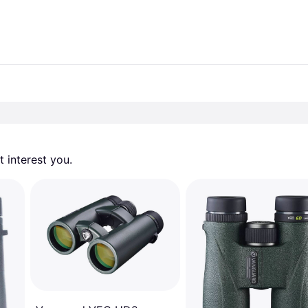
 interest you. 