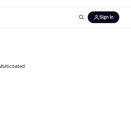
Sign in
esources
quipment
ticles
at is Klarna
Multicoated
ries