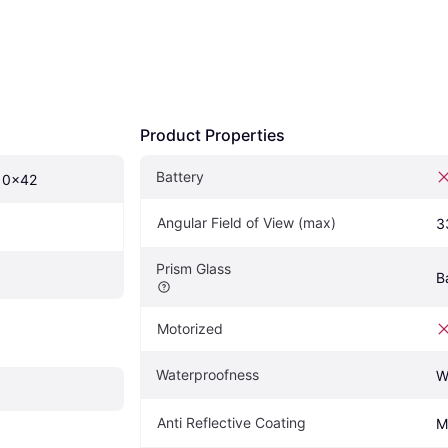
Product Properties
Battery
10x42
Angular Field of View (max)
3
Prism Glass
B
Motorized
Waterproofness
W
Anti Reflective Coating
M