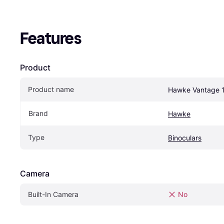
Features
Product
Product name
Hawke Vantage 
Brand
Hawke
Type
Binoculars
Camera
Built-In Camera
No