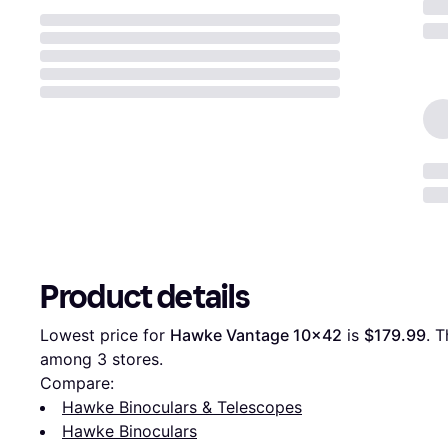
Product details
Lowest price for 
Hawke Vantage 10x42
 is 
$179.99
. T
among 
3
 stores.
Compare:
Hawke Binoculars & Telescopes
Hawke Binoculars