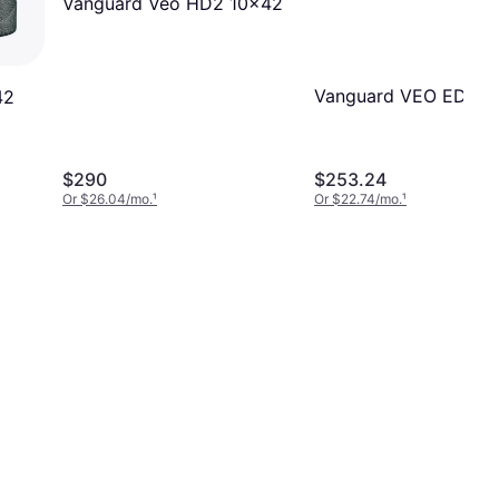
Vanguard Veo HD2 10x42
Vanguard VEO ED 10
42
$290
$253.24
Or $26.04/mo.
¹
Or $22.74/mo.
¹