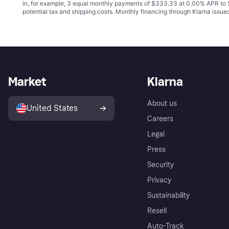
in, for example, 3 equal monthly payments of $333.33 at 0.00% APR t
potential tax and shipping costs. Monthly financing through Klarna issu
Market
Klarna
About us
United States
Careers
Legal
Press
Security
Privacy
Sustainability
Resell
Auto-Track