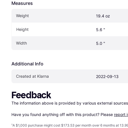
Measures
Weight
19.4 oz
Height
5.6 "
Width
5.0 "
Additional Info
Created at Klarna
2022-09-13
Feedback
The information above is provided by various external sources
Have you found anything off with this product? Please 
report 
¹
A $1,000 purchase might cost $173.53 per month over 6 months at 13.99