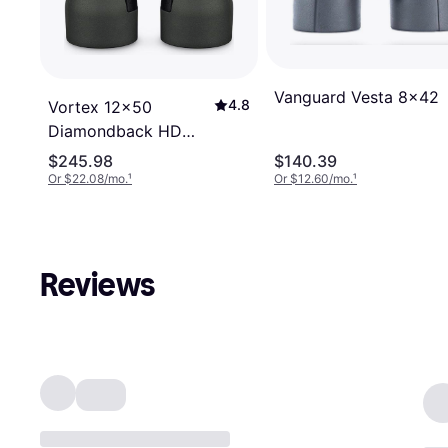
Vanguard Vesta 8x42
4.8
Vortex 12x50
Diamondback HD
Binoculars DB-217
$245.98
$140.39
Or $22.08/mo.
¹
Or $12.60/mo.
¹
Reviews