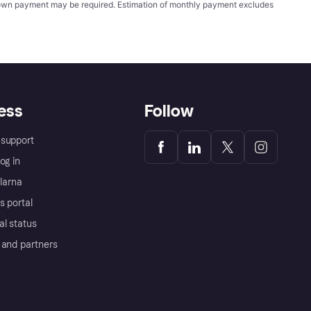
wn payment may be required. Estimation of monthly payment excludes
ess
Follow
support
og in
Klarna
s portal
al status
 and partners