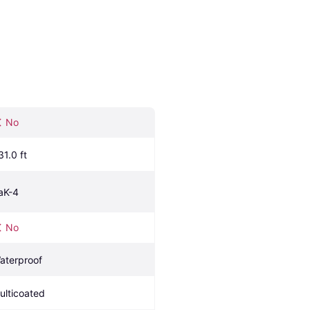
No
31.0 ft
aK-4
No
aterproof
ulticoated