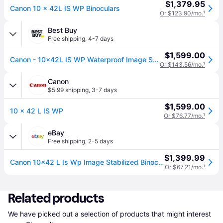
$1,379.95
Canon 10 x 42L IS WP Binoculars
Or $123.90/mo.
¹
Best Buy
Free shipping
,
4-7 days
$1,599.00
Canon - 10x42L IS WP Waterproof Image Stabilizer Binoculars USA - Gray
Or $143.56/mo.
¹
Canon
$5.99 shipping
,
3-7 days
$1,599.00
10 x 42 L IS WP
Or $76.77/mo.
¹
eBay
Free shipping
,
2-5 days
$1,399.99
Canon 10x42 L Is Wp Image Stabilized Binocular Brand Sealed
Or $67.21/mo.
¹
Related products
We have picked out a selection of products that might interest 