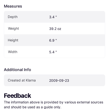
Measures
Depth
3.4 "
Weight
39.2 oz
Height
6.9 "
Width
5.4 "
Additional Info
Created at Klarna
2009-09-23
Feedback
The information above is provided by various external sources 
and should be used as a guide only.
