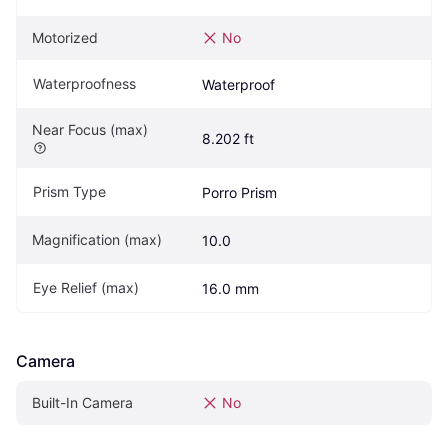
Motorized
No
Waterproofness
Waterproof
Near Focus (max)
8.202 ft
Prism Type
Porro Prism
Magnification (max)
10.0
Eye Relief (max)
16.0 mm
Camera
Built-In Camera
No