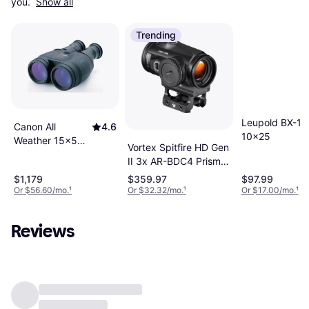
you. 
Show all
Trending
Leupold BX-1 
Canon All
4.6
10x25
Weather 15x50
Vortex Spitfire HD Gen
IS
II 3x AR-BDC4 Prism
Scope
$1,179
$359.97
$97.99
Or $56.60/mo.
¹
Or $32.32/mo.
¹
Or $17.00/mo.
¹
Reviews