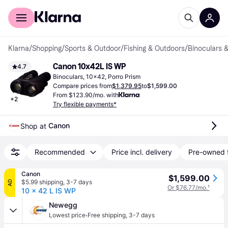
For shoppers
For business
Klarna
/
Shopping
/
Sports & Outdoor
/
Fishing & Outdoors
/
Binoculars 
Canon 10x42L IS WP
4.7
Binoculars, 10x42, Porro Prism
Compare prices from
$1,379.95
to
$1,599.00
From $123.90/mo. with
+
2
Try flexible payments*
Canon
Shop at 
Recommended
Price incl. delivery
Pre-owned 
Canon
$1,599.00
$5.99 shipping
,
3-7 days
AD
Or $76.77/mo.
¹
10 x 42 L IS WP
Newegg
·
Lowest price
Free shipping
,
3-7 days