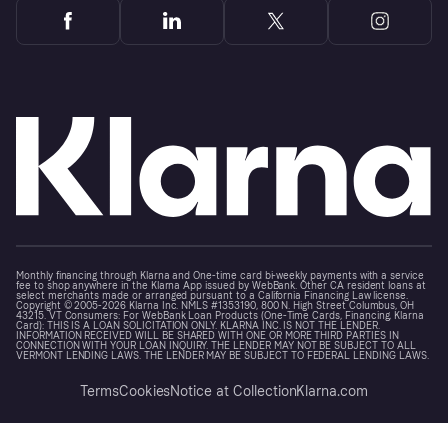
Monthly financing through Klarna and One-time card bi-weekly payments with a service
fee to shop anywhere in the Klarna App issued by WebBank. Other CA resident loans at
select merchants made or arranged pursuant to a California Financing Law license.
Copyright © 2005-2026 Klarna Inc. NMLS #1353190, 800 N. High Street Columbus, OH
43215. VT Consumers: For WebBank Loan Products (One-Time Cards, Financing, Klarna
Card): THIS IS A LOAN SOLICITATION ONLY. KLARNA INC. IS NOT THE LENDER.
INFORMATION RECEIVED WILL BE SHARED WITH ONE OR MORE THIRD PARTIES IN
CONNECTION WITH YOUR LOAN INQUIRY. THE LENDER MAY NOT BE SUBJECT TO ALL
VERMONT LENDING LAWS. THE LENDER MAY BE SUBJECT TO FEDERAL LENDING LAWS.
Terms
Cookies
Notice at Collection
Klarna.com