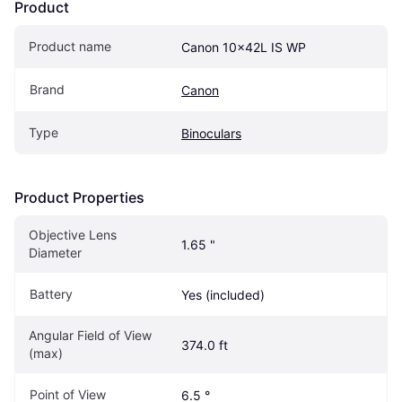
Product
Product name
Canon 10x42L IS WP
Brand
Canon
Type
Binoculars
Product Properties
Objective Lens 
1.65 "
Diameter 
Battery
Yes (included)
Angular Field of View 
374.0 ft
(max)
Point of View
6.5 °