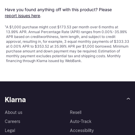
Have you found anything off with this product? Please 
report issues here
.
¹
A $1,000 purchase might cost $173.53 per month over 6 months at
13.99% APR. Annual Percentage Rate (APR) ranges from 0.00%-35.99%
APR based on creditworthiness, term length, and subject to credit
approval, resulting in, for example, 3 equal monthly payments of $333.33
at 0.00% APR to $353.52 at 35.99% APR per $1,000 borrowed. Minimum
purchase amount and down payment may be required. Estimation of
monthly payment excludes potential tax and shipping costs. Monthly
financing through Klarna issued by WebBank.
Klarna
About us
Resell
Careers
Auto-Track
Legal
Accessibility