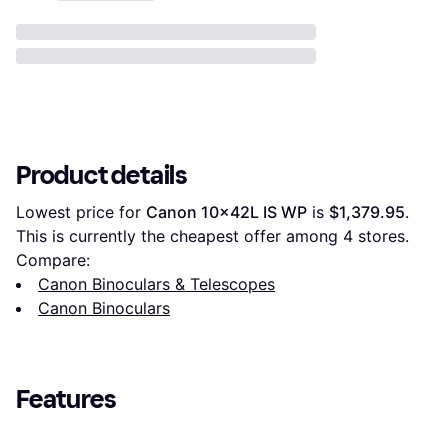
Product details
Lowest price for 
Canon 10x42L IS WP
 is 
$1,379.95
. 
This is currently the cheapest offer among 
4
 stores.
Compare:
Canon Binoculars & Telescopes
Canon Binoculars
Features