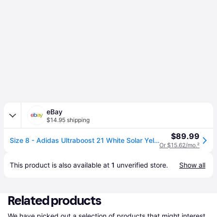
eBay
$14.95 shipping
$89.99
Size 8 - Adidas Ultraboost 21 White Solar Yellow
Or $15.62/mo.
²
This product is also available at 
1
 unverified 
store
.
Show all
Related products
We have picked out a selection of products that might interest 