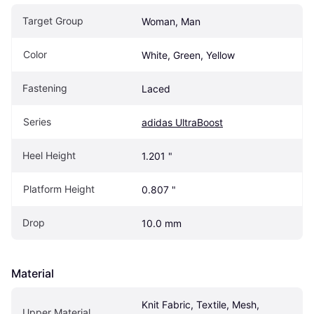
Target Group
Woman, Man
Color
White, Green, Yellow
Fastening
Laced
Series
adidas UltraBoost
Heel Height
1.201 "
Platform Height
0.807 "
Drop
10.0 mm
Material
Knit Fabric, Textile, Mesh, 
Upper Material