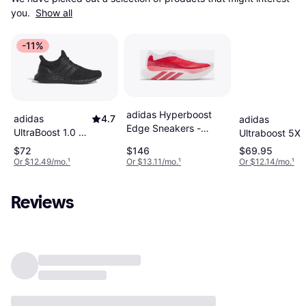
you. 
Show all
-11%
adidas Hyperboost
adidas
4.7
adidas
Edge Sneakers -
UltraBoost 1.0 M
Ultraboost 5X
White/Red
- Core
- Core
$72
$146
$69.95
Black/Beam
Black/Cloud
Or $12.49/mo.
¹
Or $13.11/mo.
¹
Or $12.14/mo.
¹
Green
White/Carbon
Reviews