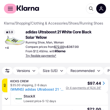
For shoppers
For business
Klarna
/
Shopping
/
Clothing & Accessories
/
Shoes
/
Running Shoes
adidas Ultraboost 21 White Core Black 
3.9
Solar Yellow
Running Shoe, Man, Woman
Compare prices from
$72.00
to
$367.00
+
4
From $12.49/mo. with
Try flexible payments*
Versions
Size (US)
Recommended
P
KICKS CREW
$97.44
$35.00 shipping
,
2-6 days
AD
Or 4 payments of $24.36
¹
(WMNS) adidas Ultraboost 21 'White Solar Yellow' FY0401
StockX
·
Lowest price
5-12 days
$72.00