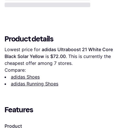
Product details
Lowest price for 
adidas Ultraboost 21 White Core 
Black Solar Yellow
 is 
$72.00
. This is currently the 
cheapest offer among 
7
 stores.
Compare:
adidas Shoes
adidas Running Shoes
Features
Product