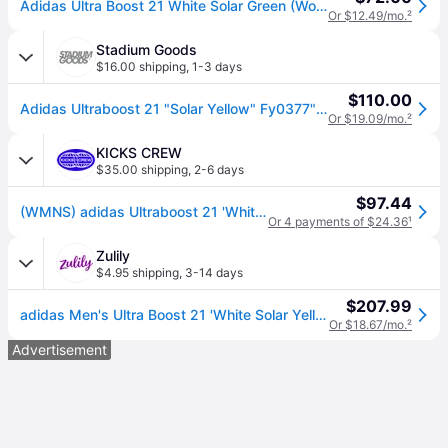
Adidas Ultra Boost 21 White Solar Green (Women's) Sneakers in Cloud White/Core Black/Solar Yellow
Or $12.49/mo.
²
Stadium Goods
$16.00 shipping
,
1-3 days
$110.00
Adidas Ultraboost 21 "Solar Yellow" Fy0377" - Shoes - Size 7 - White
Or $19.09/mo.
²
KICKS CREW
$35.00 shipping
,
2-6 days
$97.44
(WMNS) adidas Ultraboost 21 'White Solar Yellow' FY0401
Or 4 payments of $24.36
¹
Zulily
$4.95 shipping
,
3-14 days
$207.99
adidas Men's Ultra Boost 21 'White Solar Yellow' Sneakers
Or $18.67/mo.
²
Advertisement