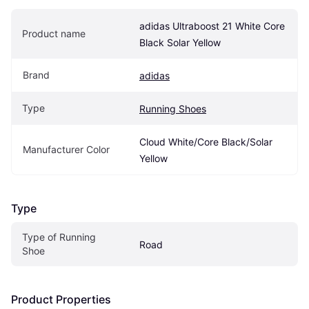
adidas Ultraboost 21 White Core 
Product name
Black Solar Yellow
Brand
adidas
Type
Running Shoes
Cloud White/Core Black/Solar 
Manufacturer Color
Yellow
Type
Type of Running 
Road
Shoe
Product Properties