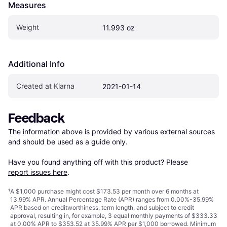
Measures
Weight
11.993 oz
Additional Info
Created at Klarna
2021-01-14
Feedback
The information above is provided by various external sources 
and should be used as a guide only.

Have you found anything off with this product? Please 
report issues here
.
¹
A $1,000 purchase might cost $173.53 per month over 6 months at
13.99% APR. Annual Percentage Rate (APR) ranges from 0.00%-35.99%
APR based on creditworthiness, term length, and subject to credit
approval, resulting in, for example, 3 equal monthly payments of $333.33
at 0.00% APR to $353.52 at 35.99% APR per $1,000 borrowed. Minimum