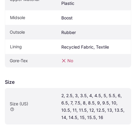
Plastic
Midsole
Boost
Outsole
Rubber
Lining
Recycled Fabric, Textile
Gore-Tex
No
Size
2, 2.5, 3, 3.5, 4, 4.5, 5, 5.5, 6, 
6.5, 7, 7.5, 8, 8.5, 9, 9.5, 10, 
Size (US)
10.5, 11, 11.5, 12, 12.5, 13, 13.5, 
14, 14.5, 15, 15.5, 16