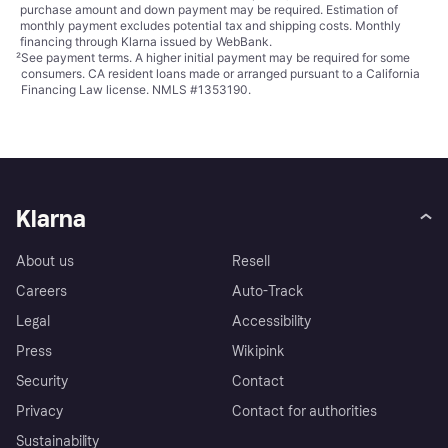
purchase amount and down payment may be required. Estimation of
monthly payment excludes potential tax and shipping costs. Monthly
financing through Klarna issued by WebBank.
²
See payment
terms
. A higher initial payment may be required for some
consumers. CA resident loans made or arranged pursuant to a California
Financing Law license. NMLS #1353190.
Klarna
About us
Resell
Careers
Auto-Track
Legal
Accessibility
Press
Wikipink
Security
Contact
Privacy
Contact for authorities
Sustainability