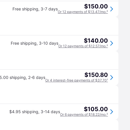
$150.00
Free shipping
,
3-7 days
Or 12 payments of $13.47/mo.
²
$140.00
Free shipping
,
3-10 days
Or 12 payments of $12.57/mo.
²
$150.80
5.00 shipping
,
2-6 days
Or 4 interest-free payments of $37.70
¹
$105.00
$4.95 shipping
,
3-14 days
Or 6 payments of $18.22/mo.
²