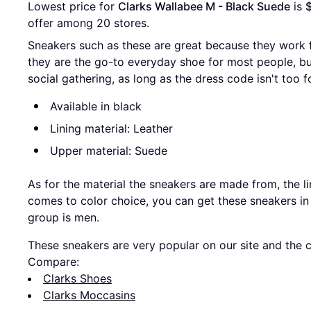
Lowest price for 
Clarks Wallabee M - Black Suede
 is 
offer among 
20
 stores.
Sneakers such as these are great because they work 
they are the go-to everyday shoe for most people, b
social gathering, as long as the dress code isn't too f
Available in black
Lining material: Leather
Upper material: Suede
As for the material the sneakers are made from, the li
comes to color choice, you can get these sneakers in
group is men.
These sneakers are very popular on our site and the c
Compare:
Clarks Shoes
Clarks Moccasins