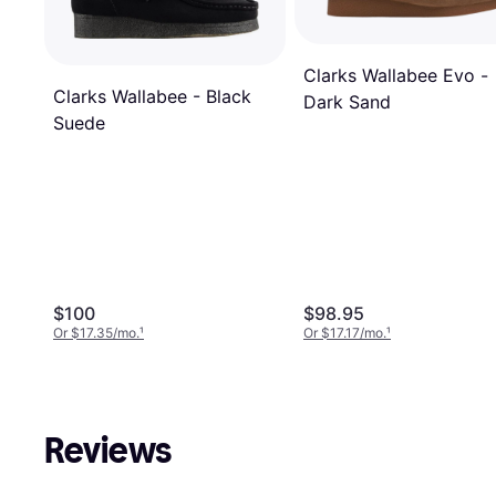
Clarks Wallabee Evo -
Clarks Wallabee - Black
Dark Sand
Suede
$100
$98.95
Or $17.35/mo.
¹
Or $17.17/mo.
¹
Reviews