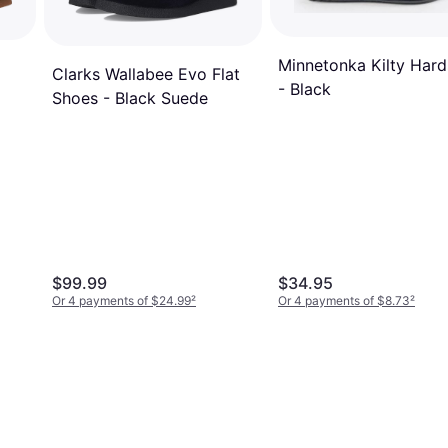
Minnetonka Kilty Hard
Clarks Wallabee Evo Flat
- Black
Shoes - Black Suede
$99.99
$34.95
Or 4 payments of $24.99
²
Or 4 payments of $8.73
²