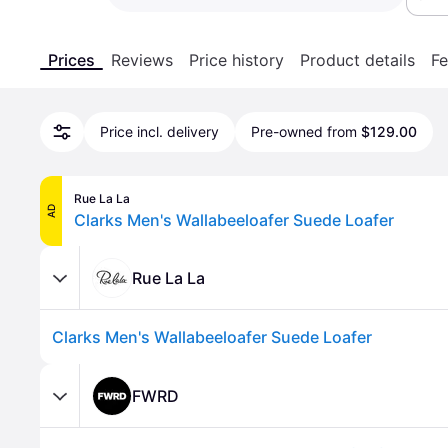
Prices
Reviews
Price history
Product details
Fe
Price incl. delivery
Pre-owned from
$129.00
Rue La La
AD
Clarks Men's Wallabeeloafer Suede Loafer
Rue La La
Clarks Men's Wallabeeloafer Suede Loafer
FWRD