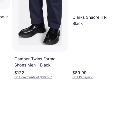
sole
Clarks Shacre II Run -
Black
Camper Twins Formal
Shoes Men - Black
$122
$89.99
Or 4 payments of $30.50
²
Or $15.62/mo.
¹