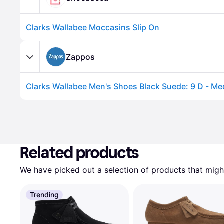
Clarks Wallabee Moccasins Slip On
Zappos
Related products
We have picked out a selection of products that might
Trending