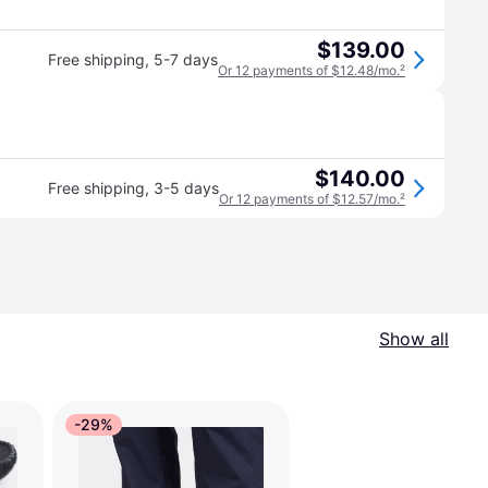
$139.00
Free shipping
,
5-7 days
Or 12 payments of $12.48/mo.
²
$140.00
Free shipping
,
3-5 days
Or 12 payments of $12.57/mo.
²
Show all
-29%