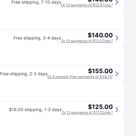
Free shipping
,
7-10 days
Or 12 payments of $12.57/mo.
²
$140.00
Free shipping
,
3-4 days
Or 12 payments of $12.57/mo.
²
$155.00
Free shipping
,
2-3 days
Or 4 interest-free payments of $38.75
¹
$125.00
$16.00 shipping
,
1-3 days
Or 12 payments of $11.22/mo.
²