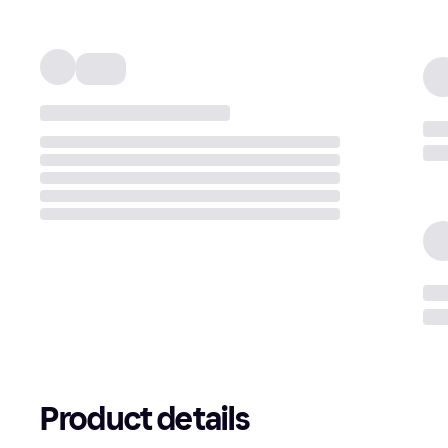
Product details