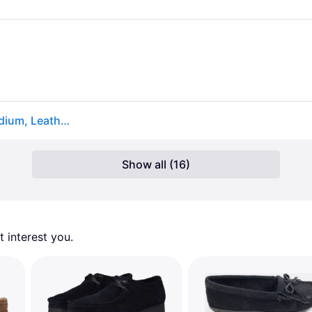
Clarks Wallabee Men's Shoes Black Suede: 9 D - Medium, Leather/Suede (9 D - Medium)
Show all (16)
 interest you. 