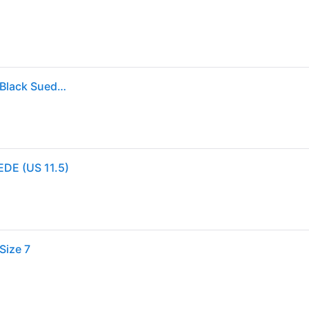
Clarks Wallabee in Black. - size 12 (also in 9.5, 10) - Black Suede (12)
EDE (US 11.5)
Size 7