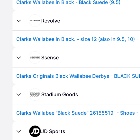
Clarks Wallabee in Black - Black Suede (9.5)
Revolve
Ssense
Clarks Originals Black Wallabee Derbys - BLACK SU
Advertisement
Stadium Goods
Clarks Wallabee "Black Suede" 26155519" - Shoes - 
JD Sports