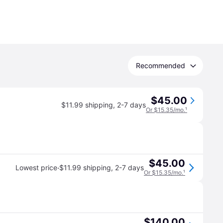
Recommended
$45.00
$11.99 shipping
,
2-7 days
Or $15.35/mo.
¹
$45.00
·
Lowest price
$11.99 shipping
,
2-7 days
Or $15.35/mo.
¹
$140.00