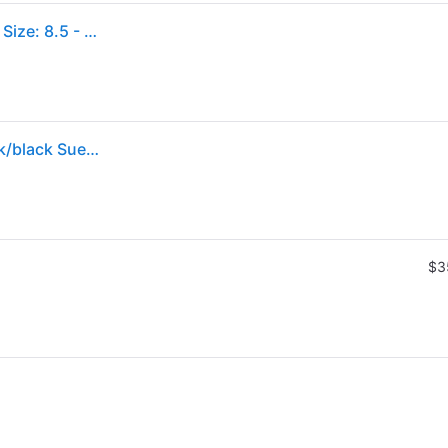
Clarks Men's Wallabee Casual Shoes in Black Suede Size: 8.5 - Black/Black Suede (8.5)
Clarks(r) Clarks® Originals Wallabee Chukka in Black/black Suede , Size 9
$3