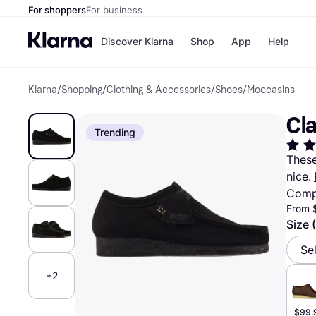
For shoppers
For business
Discover Klarna
Shop
App
Help
Klarna
/
Shopping
/
Clothing & Accessories
/
Shoes
/
Moccasins
Payment o
Shops
All payment
Walm
Cl
Pay in full
eBa
Trending
Pay in 4
Expe
Pay in 30 d
Targ
These
Pay over ti
Goo
nice.
OnePay Late
Apple Pay
Comp
Google Pay
From 
Store di
Size 
Se
+2
$99.