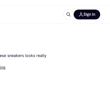
Sign in
esources
quipment
ticles
at is Klarna
ese sneakers looks really 
ins
ries