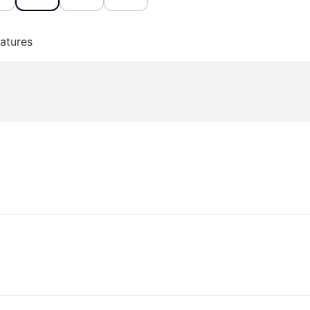
atures