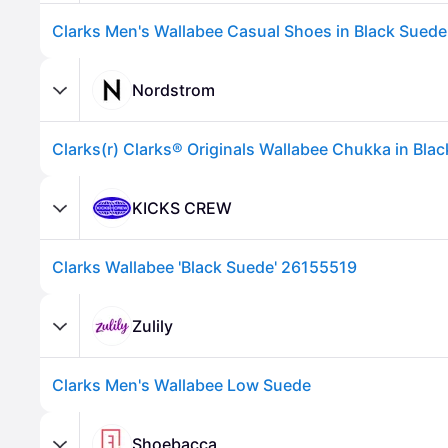
Nordstrom
KICKS CREW
Clarks Wallabee 'Black Suede' 26155519
Advertisement
Zulily
Clarks Men's Wallabee Low Suede
Shoebacca