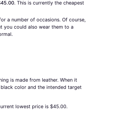
$45.00
. This is currently the cheapest 
for a number of occasions. Of course,
ut you could also wear them to a
ormal.
ning is made from leather. When it
 black color and the intended target
urrent lowest price is $45.00.