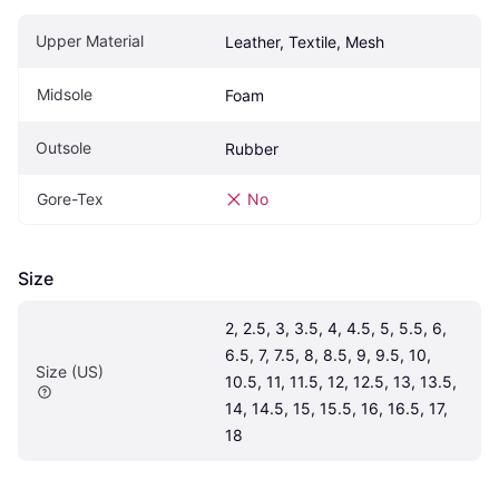
Upper Material
Leather, Textile, Mesh
Midsole
Foam
Outsole
Rubber
Gore-Tex
No
Size
2, 2.5, 3, 3.5, 4, 4.5, 5, 5.5, 6, 
6.5, 7, 7.5, 8, 8.5, 9, 9.5, 10, 
Size (US)
10.5, 11, 11.5, 12, 12.5, 13, 13.5, 
14, 14.5, 15, 15.5, 16, 16.5, 17, 
18