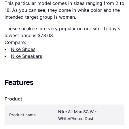
This particular model comes in sizes ranging from 2 to
18. As you can see, they come in white color and the
intended target group is women.
These sneakers are very popular on our site. Today's
lowest price is $73.08.
Compare:
Nike Shoes
Nike Sneakers
Features
Product
Nike Air Max SC W - 
Product name
White/Photon Dust