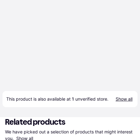
This product is also available at 
1
 unverified 
store
.
Show all
Related products
We have picked out a selection of products that might interest 
you. 
Show all