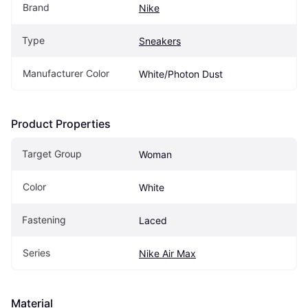
Brand
Nike
Type
Sneakers
Manufacturer Color
White/Photon Dust
Product Properties
Target Group
Woman
Color
White
Fastening
Laced
Series
Nike Air Max
Material