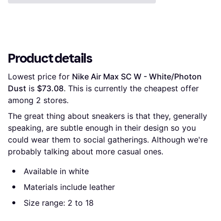
Product details
Lowest price for 
Nike Air Max SC W - White/Photon 
Dust
 is 
$73.08
. This is currently the cheapest offer 
among 
2
 stores.
The great thing about sneakers is that they, generally
speaking, are subtle enough in their design so you
could wear them to social gatherings. Although we're
probably talking about more casual ones.
Available in white
Materials include leather
Size range: 2 to 18