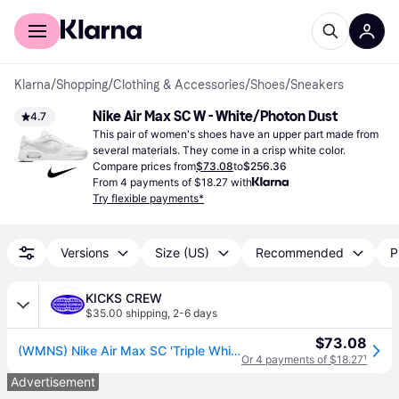
For shoppers
For business
Klarna
/
Shopping
/
Clothing & Accessories
/
Shoes
/
Sneakers
Nike Air Max SC W - White/Photon Dust
4.7
This pair of women's shoes have an upper part made from 
several materials. They come in a crisp white color.
Compare prices from
$73.08
to
$256.36
From 4 payments of $18.27 with
Try flexible payments*
Versions
Size (US)
Recommended
P
KICKS CREW
$35.00 shipping
,
2-6 days
$73.08
(WMNS) Nike Air Max SC 'Triple White' CW4554-101
Or 4 payments of $18.27
¹
Advertisement