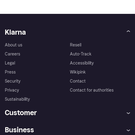
Klarna
About us
Resell
Careers
Auto-Track
Legal
Accessibility
Press
Wikipink
Security
Contact
Privacy
Contact for authorities
Sustainability
Customer
Help
Buyer Protection Policy
Business
Log in
Complaints