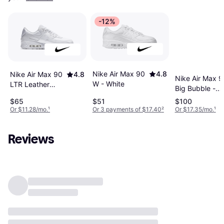
-12%
Nike Air Max 90
4.8
Nike Air Max 90
4.8
Nike Air Max 9
W - White
LTR Leather
Big Bubble -
Casual Shoes -
Black/Anthraci
$65
$51
$100
Triple White
Graphite/Neon
Or $11.28/mo.
¹
Or 3 payments of $17.40
²
Or $17.35/mo.
¹
Yellow
Reviews