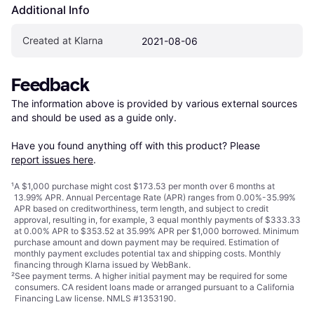
Additional Info
Created at Klarna
2021-08-06
Feedback
The information above is provided by various external sources 
and should be used as a guide only.

Have you found anything off with this product? Please 
report issues here
.
¹
A $1,000 purchase might cost $173.53 per month over 6 months at
13.99% APR. Annual Percentage Rate (APR) ranges from 0.00%-35.99%
APR based on creditworthiness, term length, and subject to credit
approval, resulting in, for example, 3 equal monthly payments of $333.33
at 0.00% APR to $353.52 at 35.99% APR per $1,000 borrowed. Minimum
purchase amount and down payment may be required. Estimation of
monthly payment excludes potential tax and shipping costs. Monthly
financing through Klarna issued by WebBank.
²
See payment
terms
. A higher initial payment may be required for some
consumers. CA resident loans made or arranged pursuant to a California
Financing Law license. NMLS #1353190.