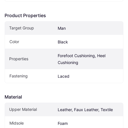
Product Properties
Target Group
Man
Color
Black
Forefoot Cushioning, Heel 
Properties
Cushioning
Fastening
Laced
Material
Upper Material
Leather, Faux Leather, Textile
Midsole
Foam