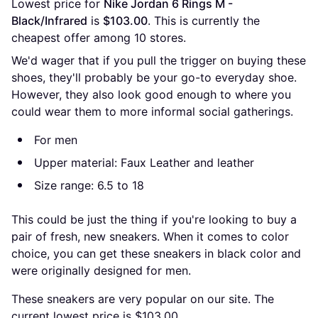
Lowest price for 
Nike Jordan 6 Rings M - 
Black/Infrared
 is 
$103.00
. This is currently the 
cheapest offer among 
10
 stores.
We'd wager that if you pull the trigger on buying these
shoes, they'll probably be your go-to everyday shoe.
However, they also look good enough to where you
could wear them to more informal social gatherings.
For men
Upper material: Faux Leather and leather
Size range: 6.5 to 18
This could be just the thing if you're looking to buy a
pair of fresh, new sneakers. When it comes to color
choice, you can get these sneakers in black color and
were originally designed for men.
These sneakers are very popular on our site. The
current lowest price is $103.00.