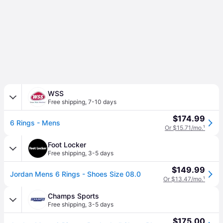
WSS
Free shipping
,
7-10 days
$174.99
6 Rings - Mens
Or $15.71/mo.
¹
Foot Locker
Free shipping
,
3-5 days
$149.99
Jordan Mens 6 Rings - Shoes Size 08.0
Or $13.47/mo.
¹
Champs Sports
Free shipping
,
3-5 days
$175.00