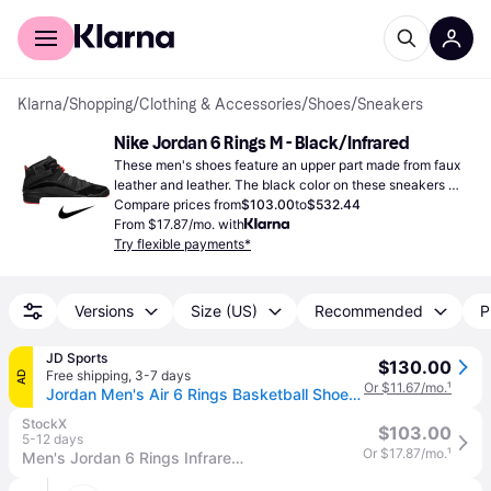
For shoppers
For business
Klarna
/
Shopping
/
Clothing & Accessories
/
Shoes
/
Sneakers
Nike Jordan 6 Rings M - Black/Infrared
These men's shoes feature an upper part made from faux 
leather and leather. The black color on these sneakers 
looks really nice.
Compare prices from
$103.00
to
$532.44
From $17.87/mo. with
Try flexible payments*
Versions
Size (US)
Recommended
P
JD Sports
$130.00
Free shipping
,
3-7 days
AD
Or $11.67/mo.
¹
Jordan Men's Air 6 Rings Basketball Shoes in Black/Infrared 23 Size: 11.0 - Black/Black/Infrared 23 (11.0)
StockX
$103.00
5-12 days
Or $17.87/mo.
¹
Men's Jordan 6 Rings Infrared Sneakers in Black/Infrared 23