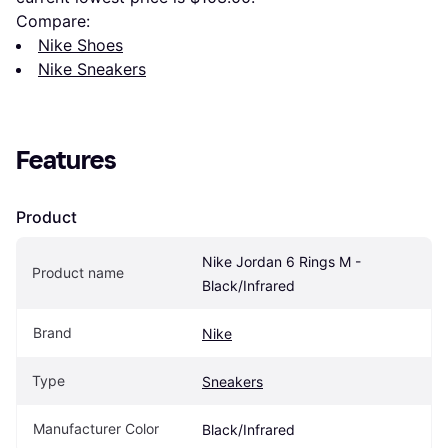
Compare:
Nike Shoes
Nike Sneakers
Features
Product
Nike Jordan 6 Rings M - 
Product name
Black/Infrared
Brand
Nike
Type
Sneakers
Manufacturer Color
Black/Infrared 