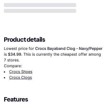
Product details
Lowest price for 
Crocs Bayaband Clog - Navy/Pepper
is 
$34.99
. This is currently the cheapest offer among 
7
 stores.
Compare:
Crocs Shoes
Crocs Clogs
Features