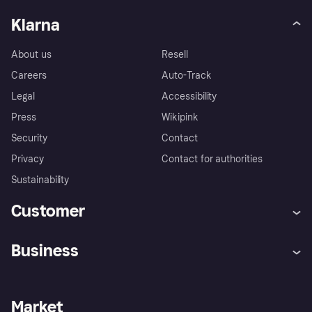
Klarna
About us
Resell
Careers
Auto-Track
Legal
Accessibility
Press
Wikipink
Security
Contact
Privacy
Contact for authorities
Sustainability
Customer
Help
Buyer Protection Policy
Business
Log in
Complaints
Merchant support
Developers portal
Shopping app
Your US regional privacy
notice
Business log in
Operational status
Market
Store Directory