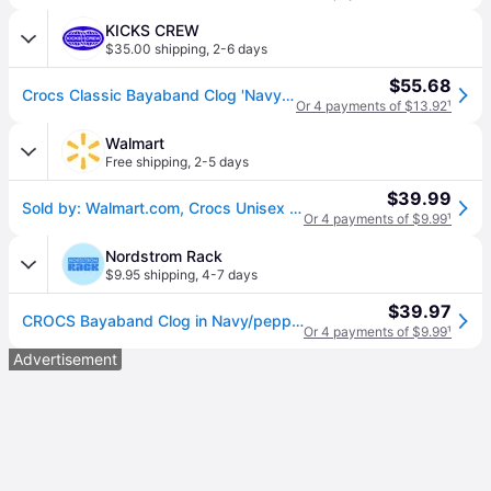
KICKS CREW
$35.00 shipping
,
2-6 days
$55.68
Crocs Classic Bayaband Clog 'Navy Red' 205089-4CC
Or 4 payments of $13.92
¹
Walmart
Free shipping
,
2-5 days
$39.99
Sold by: Walmart.com, Crocs Unisex Bayaband Clog
Or 4 payments of $9.99
¹
Nordstrom Rack
$9.95 shipping
,
4-7 days
$39.97
CROCS Bayaband Clog in Navy/pepper , Size 10 (10)
Or 4 payments of $9.99
¹
Advertisement