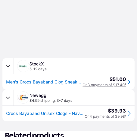
StockX
5-12 days
$51.00
Men's Crocs Bayaband Clog Sneakers in Navy Blue
Or 3 payments of $17.40
¹
Newegg
$4.99 shipping
,
3-7 days
$39.93
Crocs Bayaband Unisex Clogs - Navy/Pepper
Or 4 payments of $9.98
¹
Related products