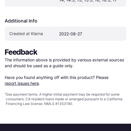
Additional Info
Created at Klarna
2022-08-27
Feedback
The information above is provided by various external sources 
and should be used as a guide only.

Have you found anything off with this product? Please 
report issues here
.
¹
See payment
terms
. A higher initial payment may be required for some
consumers. CA resident loans made or arranged pursuant to a California
Financing Law license. NMLS #1353190.