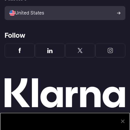
Advertising Disclosure
Sell with Klarna
Platforms and partners
United States
Follow
Monthly financing through Klarna and One-time card bi-weekly payments with a service
fee to shop anywhere in the Klarna App issued by WebBank. Other CA resident loans at