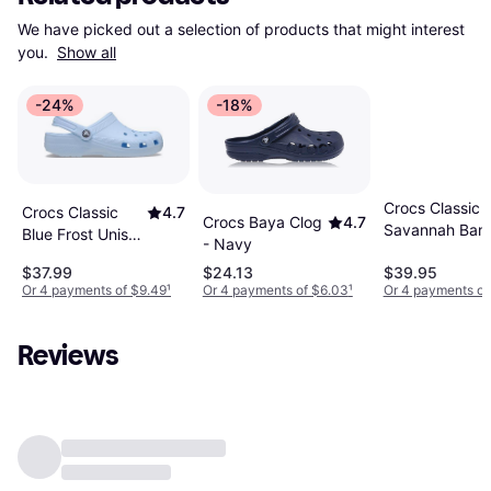
We have picked out a selection of products that might interest 
you. 
Show all
-24%
-18%
Crocs Classic 
Crocs Classic
4.7
Crocs Baya Clog
4.7
Savannah Ban
Blue Frost Unisex
- Navy
Clog - Blue Frost
$37.99
$24.13
$39.95
Or 4 payments of $9.49
¹
Or 4 payments of $6.03
¹
Or 4 payments of
Reviews