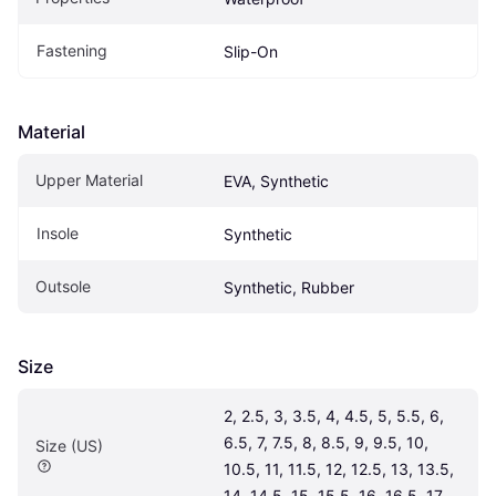
Fastening
Slip-On
Material
Upper Material
EVA, Synthetic
Insole
Synthetic
Outsole
Synthetic, Rubber
Size
2, 2.5, 3, 3.5, 4, 4.5, 5, 5.5, 6, 
6.5, 7, 7.5, 8, 8.5, 9, 9.5, 10, 
Size (US)
10.5, 11, 11.5, 12, 12.5, 13, 13.5, 
14, 14.5, 15, 15.5, 16, 16.5, 17