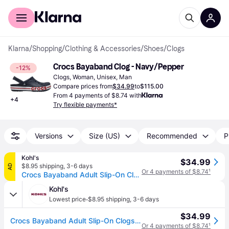
For shoppers
For business
Klarna
/
Shopping
/
Clothing & Accessories
/
Shoes
/
Clogs
Crocs Bayaband Clog - Navy/Pepper
-12%
Clogs, Woman, Unisex, Man
Compare prices from
$34.99
to
$115.00
From 4 payments of $8.74 with
+
4
Try flexible payments*
Versions
Size (US)
Recommended
P
Kohl's
$34.99
$8.95 shipping
,
3-6 days
AD
Or 4 payments of $8.74
¹
Crocs Bayaband Adult Slip-On Clogs, Adult Unisex, Size: M13W15, Blue Pepper
Kohl's
·
Lowest price
$8.95 shipping
,
3-6 days
$34.99
Crocs Bayaband Adult Slip-On Clogs, Adult Unisex, Size: M13W15, Blue Pepper
Or 4 payments of $8.74
¹