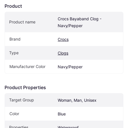
Product
Crocs Bayaband Clog - 
Product name
Navy/Pepper
Brand
Crocs
Type
Clogs
Manufacturer Color
Navy/Pepper
Product Properties
Target Group
Woman, Man, Unisex
Color
Blue
Properties
Waterproof