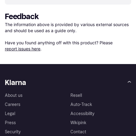
Feedback
The information above is provided by various external sources 
and should be used as a guide only.

Have you found anything off with this product? Please 
report issues here
.
Klarna
About us
Resell
Careers
Auto-Track
Legal
Accessibility
Press
Wikipink
Security
Contact