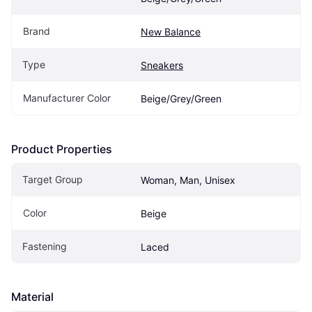
Brand
New Balance
Type
Sneakers
Manufacturer Color
Beige/Grey/Green
Product Properties
Target Group
Woman, Man, Unisex
Color
Beige
Fastening
Laced
Material