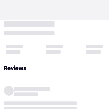
Reviews