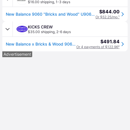
$16.00 shipping
,
1-3 days
$844.00
New Balance 9060 "Bricks and Wood" U9060Bw1" - Shoes - Size 6 - Grey
Or $52.25/mo.
¹
KICKS CREW
$35.00 shipping
,
2-6 days
$491.84
New Balance x Bricks & Wood 9060 'Nothing Changed but the Address' U9060BW1
Or 4 payments of $122.96
²
Advertisement