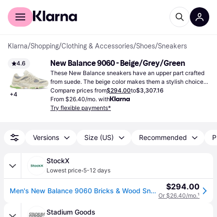
For shoppers
For business
Klarna
/
Shopping
/
Clothing & Accessories
/
Shoes
/
Sneakers
New Balance 9060 - Beige/Grey/Green
4.6
These New Balance sneakers have an upper part crafted 
from suede. The beige color makes them a stylish choice 
season after season.
Compare prices from
$294.00
to
$3,307.16
+
4
From $26.40/mo. with
Try flexible payments*
Versions
Size (US)
Recommended
P
StockX
·
Lowest price
5-12 days
$294.00
Men's New Balance 9060 Bricks & Wood Sneakers in Beige/Grey/Green
Or $26.40/mo.
¹
Stadium Goods