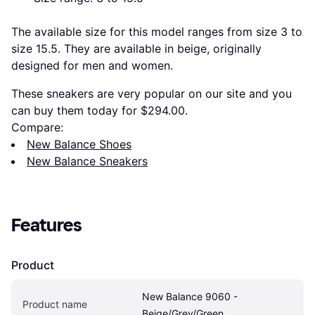
The available size for this model ranges from size 3 to
size 15.5. They are available in beige, originally
designed for men and women.
These sneakers are very popular on our site and you
can buy them today for $294.00.
Compare:
New Balance Shoes
New Balance Sneakers
Features
Product
New Balance 9060 - 
Product name
Beige/Grey/Green