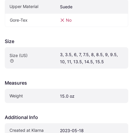
Upper Material
Suede
Gore-Tex
No
Size
3, 3.5, 6, 7, 7.5, 8, 8.5, 9, 9.5, 
Size (US)
10, 11, 13.5, 14.5, 15.5
Measures
Weight
15.0 oz
Additional Info
Created at Klarna
2023-05-18