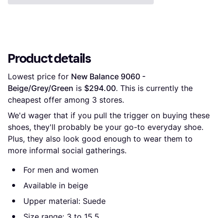
Product details
Lowest price for 
New Balance 9060 - 
Beige/Grey/Green
 is 
$294.00
. This is currently the 
cheapest offer among 
3
 stores.
We'd wager that if you pull the trigger on buying these
shoes, they'll probably be your go-to everyday shoe.
Plus, they also look good enough to wear them to
more informal social gatherings.
For men and women
Available in beige
Upper material: Suede
Size range: 3 to 15.5