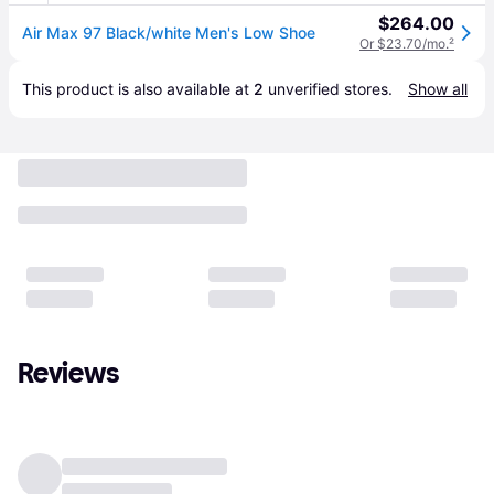
$264.00
Air Max 97 Black/white Men's Low Shoe
Or $23.70/mo.
²
This product is also available at 
2
 unverified 
stores
.
Show all
Reviews