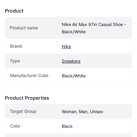
Product
Nike Air Max 97in Casual Shoe - 
Product name
Black/White
Brand
Nike
Type
Sneakers
Manufacturer Color
Black/White
Product Properties
Target Group
Woman, Man, Unisex
Color
Black