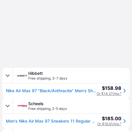
Hibbett
Free shipping
,
3-7 days
$158.98
Nike Air Max 97 "Black/Anthracite" Men's Shoe (9.5)
Or $14.27/mo.
²
Scheels
Free shipping
,
2-5 days
$185.00
Men's Nike Air Max 97 Sneakers 11 Regular Black/White-Anthracite (11)
Or $16.61/mo.
²