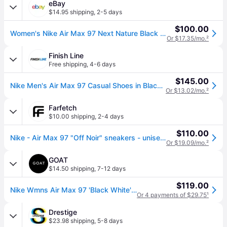
eBay
$14.95 shipping
,
2-5 days
$100.00
Women's Nike Air Max 97 Next Nature Black White Dh8016-001 Retro Running Nn
Or $17.35/mo.
²
Finish Line
Free shipping
,
4-6 days
$145.00
Nike Men's Air Max 97 Casual Shoes in Black/Anthracite/White Size: 7.5
Or $13.02/mo.
²
Farfetch
$10.00 shipping
,
2-4 days
$110.00
Nike - Air Max 97 "Off Noir" sneakers - unisex - Calf Leather - 3.5 - Black
Or $19.09/mo.
²
GOAT
$14.50 shipping
,
7-12 days
$119.00
Nike Wmns Air Max 97 'Black White' | Women's Size 5
Or 4 payments of $29.75
¹
Drestige
$23.98 shipping
,
5-8 days