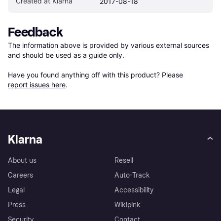
Created at Klarna
2017-08-18
Feedback
The information above is provided by various external sources 
and should be used as a guide only.

Have you found anything off with this product? Please 
report issues here
.
Klarna
About us
Resell
Careers
Auto-Track
Legal
Accessibility
Press
Wikipink
Security
Contact