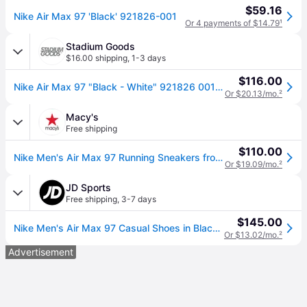
$59.16
Nike Air Max 97 'Black' 921826-001
Or 4 payments of $14.79
¹
Stadium Goods
$16.00 shipping
,
1-3 days
$116.00
Nike Air Max 97 "Black - White" 921826 001" - Shoes - Size 9.5
Or $20.13/mo.
²
Macy's
Free shipping
$110.00
Nike Men's Air Max 97 Running Sneakers from Finish Line - Black, White
Or $19.09/mo.
²
JD Sports
Free shipping
,
3-7 days
$145.00
Nike Men's Air Max 97 Casual Shoes in Black/Anthracite/White Size: 10.0 (10.0)
Or $13.02/mo.
²
Advertisement