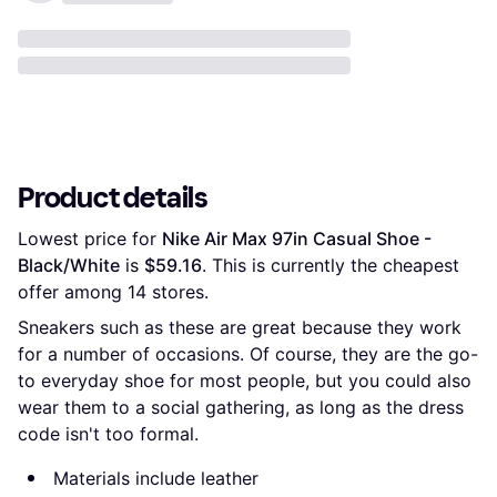
Product details
Lowest price for 
Nike Air Max 97in Casual Shoe - 
Black/White
 is 
$59.16
. This is currently the cheapest 
offer among 
14
 stores.
Sneakers such as these are great because they work
for a number of occasions. Of course, they are the go-
to everyday shoe for most people, but you could also
wear them to a social gathering, as long as the dress
code isn't too formal.
Materials include leather