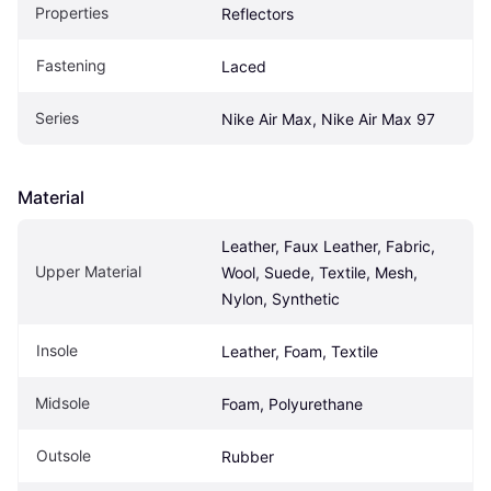
Properties
Reflectors
Fastening
Laced
Series
Nike Air Max, Nike Air Max 97
Material
Leather, Faux Leather, Fabric, 
Upper Material
Wool, Suede, Textile, Mesh, 
Nylon, Synthetic
Insole
Leather, Foam, Textile
Midsole
Foam, Polyurethane
Outsole
Rubber