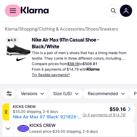
For shoppers
For business
Klarna
/
Shopping
/
Clothing & Accessories
/
Shoes
/
Sneakers
Nike Air Max 97in Casual Shoe - 
4.9
Black/White
This is a pair of men's shoes that has a lining made from 
textile. They come in three different colors, including 
black.
Compare prices from
$59.16
to
$506.81
From 4 payments of $14.79 with
Try flexible payments*
Versions
Size (US)
Recommended
P
KICKS CREW
$59.16
$35.00 shipping
,
2-6 days
AD
Or 4 payments of $14.79
¹
Nike Air Max 97 'Black' 921826-001
KICKS CREW
·
Lowest price
$35.00 shipping
,
2-6 days