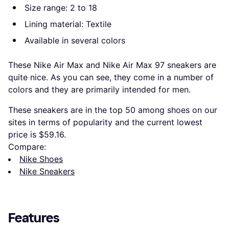
Size range: 2 to 18
Lining material: Textile
Available in several colors
These Nike Air Max and Nike Air Max 97 sneakers are
quite nice. As you can see, they come in a number of
colors and they are primarily intended for men.
These sneakers are in the top 50 among shoes on our
sites in terms of popularity and the current lowest
price is $59.16.
Compare:
Nike Shoes
Nike Sneakers
Features