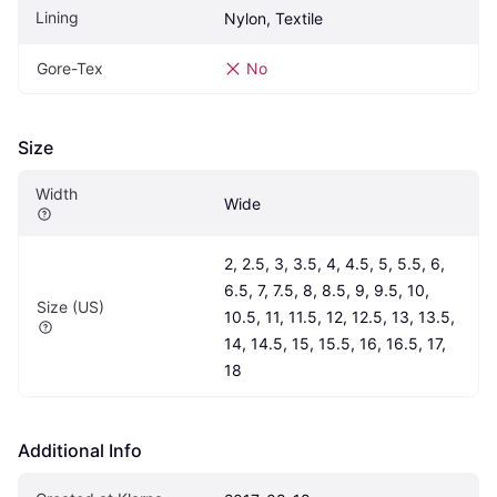
Lining
Nylon, Textile
Gore-Tex
No
Size
Width
Wide
2, 2.5, 3, 3.5, 4, 4.5, 5, 5.5, 6, 
6.5, 7, 7.5, 8, 8.5, 9, 9.5, 10, 
Size (US)
10.5, 11, 11.5, 12, 12.5, 13, 13.5, 
14, 14.5, 15, 15.5, 16, 16.5, 17, 
18
Additional Info