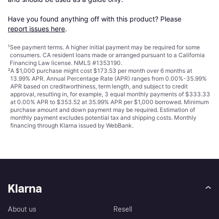
Have you found anything off with this product? Please 
report issues here
.
¹
See payment
terms
. A higher initial payment may be required for some
consumers. CA resident loans made or arranged pursuant to a California
Financing Law license. NMLS #1353190.
²
A $1,000 purchase might cost $173.53 per month over 6 months at
13.99% APR. Annual Percentage Rate (APR) ranges from 0.00%-35.99%
APR based on creditworthiness, term length, and subject to credit
approval, resulting in, for example, 3 equal monthly payments of $333.33
at 0.00% APR to $353.52 at 35.99% APR per $1,000 borrowed. Minimum
purchase amount and down payment may be required. Estimation of
monthly payment excludes potential tax and shipping costs. Monthly
financing through Klarna issued by WebBank.
Klarna
About us
Resell