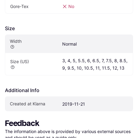
Gore-Tex
No
Size
Width
Normal
3, 4, 5, 5.5, 6, 6.5, 7, 7.5, 8, 8.5, 
Size (US)
9, 9.5, 10, 10.5, 11, 11.5, 12, 13
Additional Info
Created at Klarna
2019-11-21
Feedback
The information above is provided by various external sources 
and should be used as a guide only.
