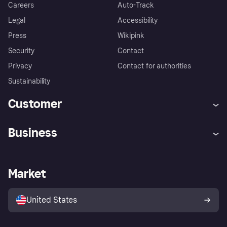
Careers
Auto-Track
Legal
Accessibility
Press
Wikipink
Security
Contact
Privacy
Contact for authorities
Sustainability
Customer
Help
Buyer Protection Policy
Business
Log in
Complaints
Merchant support
Developers portal
Shopping app
Your US regional privacy
notice
Business log in
Operational status
Market
Store Directory
Advertising Disclosure
Sell with Klarna
Platforms and partners
United States