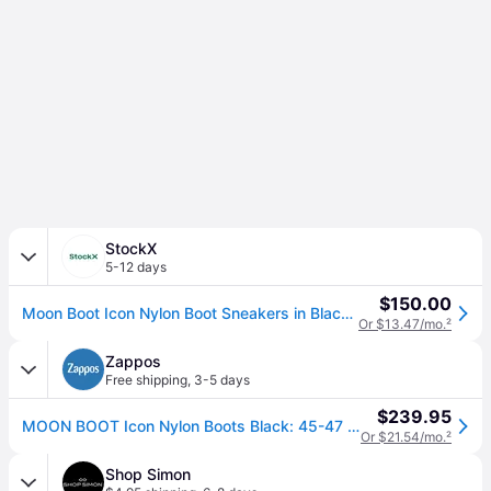
StockX
5-12 days
$150.00
Moon Boot Icon Nylon Boot Sneakers in Black/White
Or $13.47/mo.
²
Zappos
Free shipping
,
3-5 days
$239.95
MOON BOOT Icon Nylon Boots Black: 45-47 (US Men's 11.5-13 - Women's 12.5-14) Medium, Synthetic (45-47 (US Men's 11.5-13 - Women's 12.5-14) Medium)
Or $21.54/mo.
²
Shop Simon