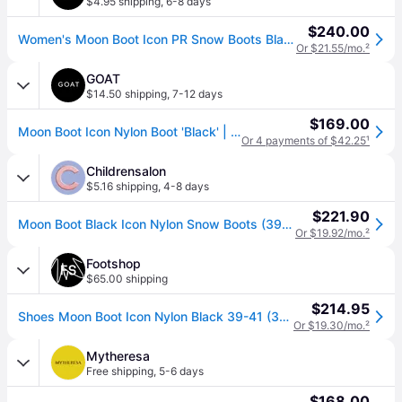
$4.95 shipping
,
6-8 days
$240.00
Women's Moon Boot Icon PR Snow Boots Black Insulated VER1438 (US 4.5)
Or $21.55/mo.
²
GOAT
$14.50 shipping
,
7-12 days
$169.00
Moon Boot Icon Nylon Boot 'Black' | Men's Size 45
Or 4 payments of $42.25
¹
Childrensalon
$5.16 shipping
,
4-8 days
$221.90
Moon Boot Black Icon Nylon Snow Boots (39-41)
Or $19.92/mo.
²
Footshop
$65.00 shipping
$214.95
Shoes Moon Boot Icon Nylon Black 39-41 (39-41)
Or $19.30/mo.
²
Mytheresa
Free shipping
,
5-6 days
$168.00