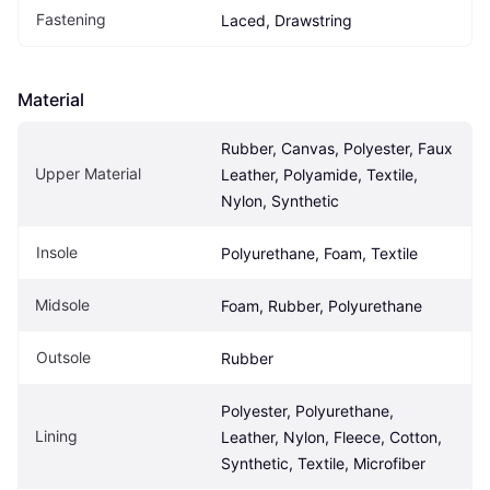
Fastening
Laced, Drawstring
Material
Rubber, Canvas, Polyester, Faux 
Upper Material
Leather, Polyamide, Textile, 
Nylon, Synthetic
Insole
Polyurethane, Foam, Textile
Midsole
Foam, Rubber, Polyurethane
Outsole
Rubber
Polyester, Polyurethane, 
Lining
Leather, Nylon, Fleece, Cotton, 
Synthetic, Textile, Microfiber