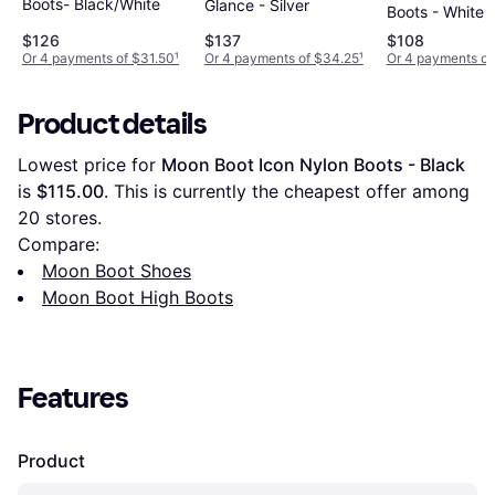
Boots- Black/White
Glance - Silver
Boots - White
$126
$137
$108
Or 4 payments of $31.50
¹
Or 4 payments of $34.25
¹
Or 4 payments of
Product details
Lowest price for 
Moon Boot Icon Nylon Boots - Black
is 
$115.00
. This is currently the cheapest offer among 
20
 stores.
Compare:
Moon Boot Shoes
Moon Boot High Boots
Features
Product