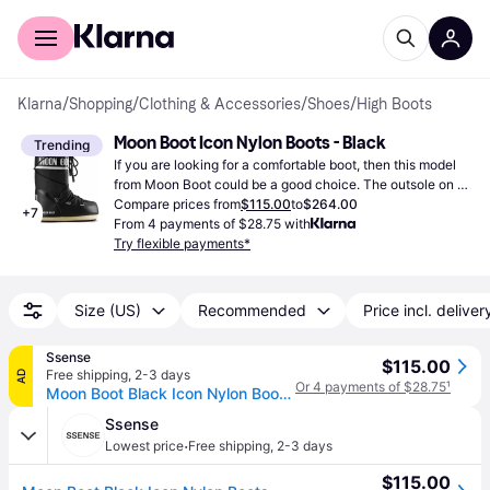
For shoppers
For business
Klarna
/
Shopping
/
Clothing & Accessories
/
Shoes
/
High Boots
Moon Boot Icon Nylon Boots - Black
Trending
If you are looking for a comfortable boot, then this model 
from Moon Boot could be a good choice. The outsole on 
this particular boot has been made from rubber.
Compare prices from
$115.00
to
$264.00
+
7
From 4 payments of $28.75 with
Try flexible payments*
Size (US)
Recommended
Price incl. deliver
Ssense
$115.00
Free shipping
,
2-3 days
AD
Or 4 payments of $28.75
¹
Moon Boot Black Icon Nylon Boots - BLACK (IT 42/44)
Ssense
·
Lowest price
Free shipping
,
2-3 days
$115.00