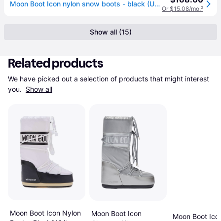
Moon Boot Icon nylon snow boots - black (US 12)
Or $15.08/mo.
²
Show all (15)
Related products
We have picked out a selection of products that might interest 
you. 
Show all
Moon Boot Icon Nylon
Moon Boot Icon
Moon Boot Ico