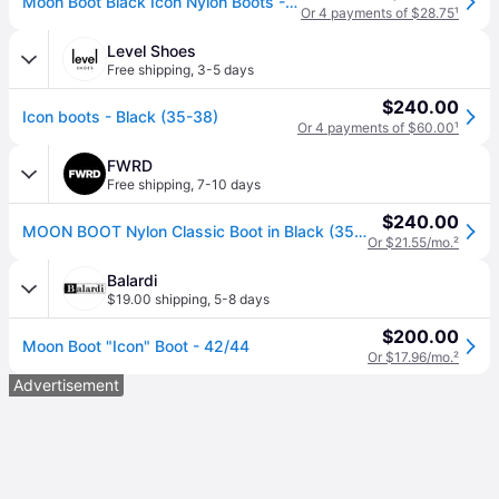
Moon Boot Black Icon Nylon Boots - BLACK (IT 42/44)
Or 4 payments of $28.75
¹
Level Shoes
Free shipping
,
3-5 days
$240.00
Icon boots - Black (35-38)
Or 4 payments of $60.00
¹
FWRD
Free shipping
,
7-10 days
$240.00
MOON BOOT Nylon Classic Boot in Black (35/38)
Or $21.55/mo.
²
Balardi
$19.00 shipping
,
5-8 days
$200.00
Moon Boot "Icon" Boot - 42/44
Or $17.96/mo.
²
Advertisement