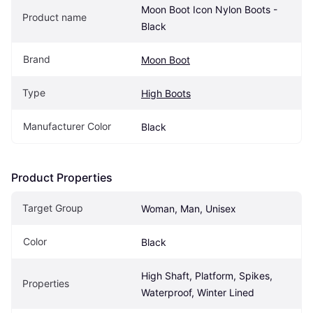
Moon Boot Icon Nylon Boots - 
Product name
Black
Brand
Moon Boot
Type
High Boots
Manufacturer Color
Black
Product Properties
Target Group
Woman, Man, Unisex
Color
Black
High Shaft, Platform, Spikes, 
Properties
Waterproof, Winter Lined