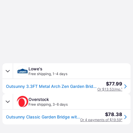
Lowe's
Free shipping
,
1-4 days
$77.99
Outsunny 3.3FT Metal Arch Zen Garden Bridge with Safety Siderails Decorative Footbridge Delicate Floral Scrollwork for Stream Fish Pond Brown
Or $13.53/mo.
¹
Overstock
Free shipping
,
3-6 days
$78.38
Outsunny Classic Garden Bridge with Safety Railings Arc Footbridge Decorative Pond Bridge for Backyard Creek Stream, Rust Brown
Or 4 payments of $19.59
²