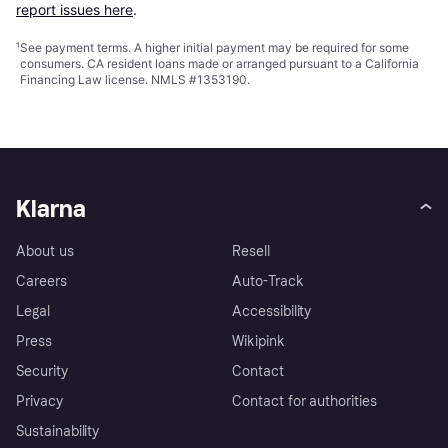
report issues here
.
¹
See payment
terms
. A higher initial payment may be required for some
consumers. CA resident loans made or arranged pursuant to a California
Financing Law license. NMLS #1353190.
Klarna
About us
Resell
Careers
Auto-Track
Legal
Accessibility
Press
Wikipink
Security
Contact
Privacy
Contact for authorities
Sustainability