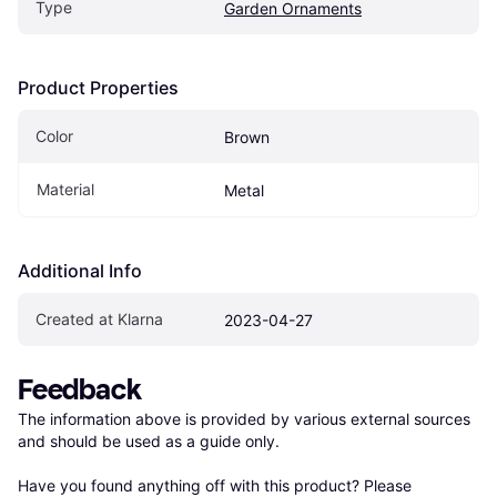
Type
Garden Ornaments
Product Properties
Color
Brown
Material
Metal
Additional Info
Created at Klarna
2023-04-27
Feedback
The information above is provided by various external sources 
and should be used as a guide only.

Have you found anything off with this product? Please 