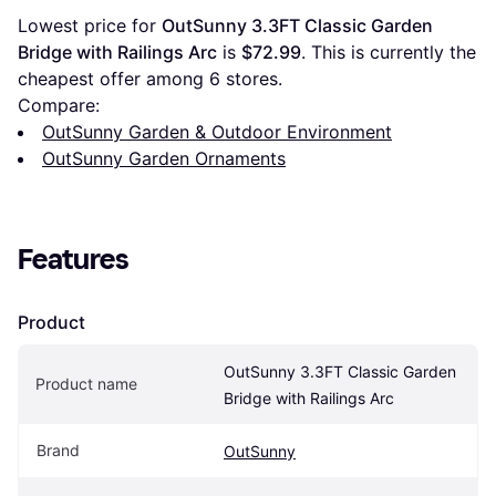
Lowest price for 
OutSunny 3.3FT Classic Garden 
Bridge with Railings Arc
 is 
$72.99
. This is currently the 
cheapest offer among 
6
 stores.
Compare:
OutSunny Garden & Outdoor Environment
OutSunny Garden Ornaments
Features
Product
OutSunny 3.3FT Classic Garden 
Product name
Bridge with Railings Arc
Brand
OutSunny