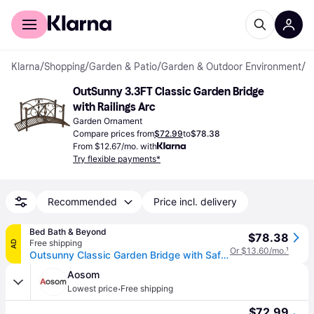
For shoppers
For business
Klarna
/
Shopping
/
Garden & Patio
/
Garden & Outdoor Environment
/
G
OutSunny 3.3FT Classic Garden Bridge 
with Railings Arc
Garden Ornament
Compare prices from
$72.99
to
$78.38
From $12.67/mo. with
Try flexible payments*
Recommended
Price incl. delivery
Bed Bath & Beyond
$78.38
Free shipping
AD
Or $13.60/mo.
¹
Outsunny Classic Garden Bridge with Safety Railings Arc Footbridge Decorative Pond Bridge for Backyard Creek Stream, Rust Brown
Aosom
·
Lowest price
Free shipping
$72.99