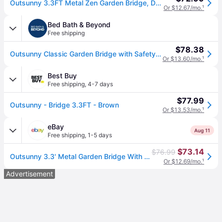
Outsunny 3.3FT Metal Zen Garden Bridge, Decorative Arch, Safety Siderails, Floral Scrollwork, Brown | Aosom.com
Or $12.67/mo.
¹
Bed Bath & Beyond
Free shipping
$78.38
Outsunny Classic Garden Bridge with Safety Railings Arc Footbridge Decorative Pond Bridge for Backyard Creek Stream, Rust Brown
Or $13.60/mo.
¹
Best Buy
Free shipping
,
4-7 days
$77.99
Outsunny - Bridge 3.3FT - Brown
Or $13.53/mo.
¹
eBay
Aug 11
Free shipping
,
1-5 days
$73.14
$76.99
Outsunny 3.3' Metal Garden Bridge With Railings, Outdoor Décor For Stream, Pond
Or $12.69/mo.
¹
Advertisement