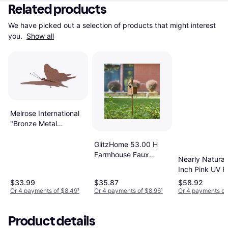
Related products
We have picked out a selection of products that might interest 
you. 
Show all
Melrose International
"Bronze Metal
Butterfly Garden
Accent 12.5"L
GlitzHome 53.00 H
92195DS"
Farmhouse Faux
Nearly Natural
Copper Distressed
Inch Pink UV R
Metal Church Garden
Geranium
$33.99
$35.87
$58.92
Birdhouse Stake
Arrangement W
Or 4 payments of $8.49
¹
Or 4 payments of $8.96
¹
Or 4 payments of
Metal Planter
Product details