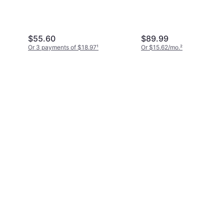
(KCP432SS8/8)
1)
$55.60
$89.99
Or 3 payments of $18.97
¹
Or $15.62/mo.
²