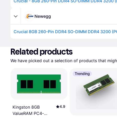
Newegg
Advertisement
Related products
We have picked out a selection of products that might
Trending
4.9
Kingston 8GB
ValueRAM PC4-