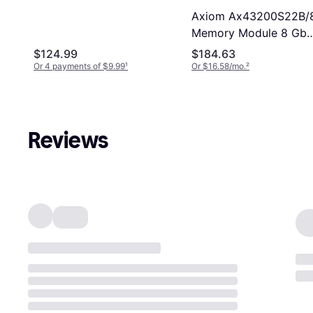
25600 3200MHz 1.2
Axiom Ax43200S22B/
V Memory Module
Memory Module 8 Gb
Ddr4 3200 Mhz
$124.99
$184.63
Or 4 payments of $9.99
¹
Or $16.58/mo.
²
Reviews