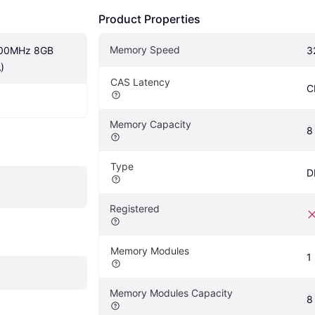
Product Properties
Memory Speed
200MHz 8GB 
3
)
CAS Latency
C
Memory Capacity
8
Type
D
Registered
Memory Modules
1
Memory Modules Capacity
8