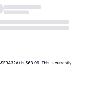
4SFRA32A)
 is 
$63.99
. This is currently 