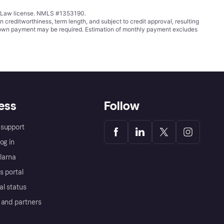
ing Law license. NMLS #1353190.
ditworthiness, term length, and subject to credit approval, resulting
wn payment may be required. Estimation of monthly payment excludes
ess
Follow
support
og in
Klarna
s portal
al status
 and partners