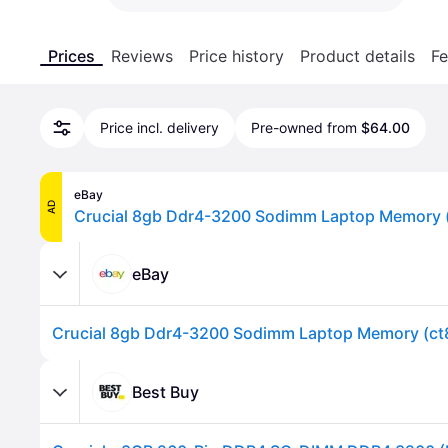
Prices
Reviews
Price history
Product details
Fe
Price incl. delivery
Pre-owned from
$64.00
eBay
AD
eBay
Best Buy