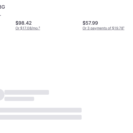
(TED48G3200C22-S0
8G
$98.42
$57.99
Or $17.08/mo.
²
Or 3 payments of $19.78
¹