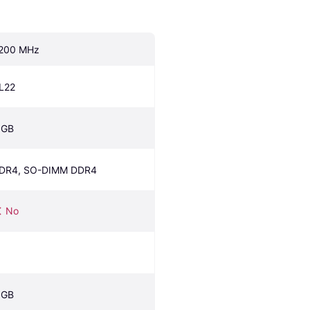
200 MHz
L22
 GB
DR4, SO-DIMM DDR4
No
 GB