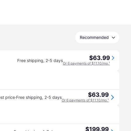
Recommended
$63.99
Free shipping
,
2-5 days
Or 6 payments of $11.10/mo.
¹
$63.99
·
st price
Free shipping
,
2-5 days
Or 6 payments of $11.10/mo.
¹
$199.99