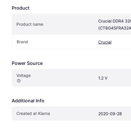
Product
Crucial DDR4 3
Product name
(CT8G4SFRA32A
Brand
Crucial
Power Source
Voltage
1.2 V
Additional Info
Created at Klarna
2020-09-28