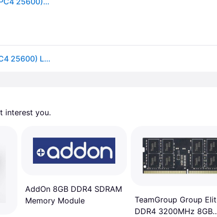
Crucial - 8GB 260-Pin DDR4 SO-DIMM DDR4 3200 (PC4 25600) Laptop Memory Model CT8G4SFRA32A - Green
Crucial 8GB 260-Pin DDR4 SO-DIMM DDR4 3200 (PC4 25600) Laptop Memory Model CT8G4SFRA32A
 interest you. 
AddOn 8GB DDR4 SDRAM
TeamGroup Group Elit
Memory Module
DDR4 3200MHz 8GB