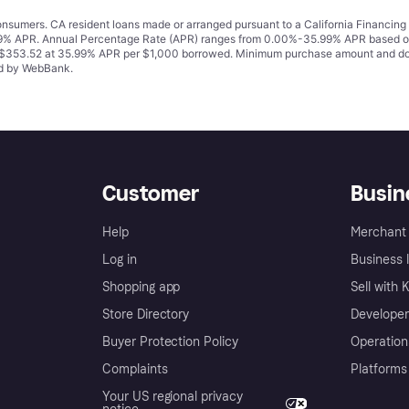
 consumers. CA resident loans made or arranged pursuant to a California Financ
% APR. Annual Percentage Rate (APR) ranges from 0.00%-35.99% APR based on cre
o $353.52 at 35.99% APR per $1,000 borrowed. Minimum purchase amount and do
ued by WebBank.
Customer
Busin
Help
Merchant 
Log in
Business l
Shopping app
Sell with 
Store Directory
Developer
Buyer Protection Policy
Operation
Complaints
Platforms
Your US regional privacy