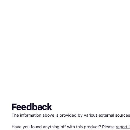
Feedback
The information above is provided by various external sources
Have you found anything off with this product? Please 
report 