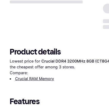
Product details
Lowest price for 
Crucial DDR4 3200MHz 8GB (CT8G
the cheapest offer among 
3
 stores.
Compare:
Crucial RAM Memory
Features