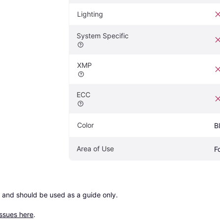
Lighting
System Specific
XMP
ECC
Color
B
Area of Use
F
 and should be used as a guide only.

issues here
.