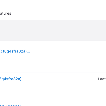
atures
Crucial 8gb Ddr4-3200 Sodimm Laptop Memory (ct8g4sfra32a) Brand
Crucial 8gb Ddr4-3200 Sodimm Laptop Memory (ct8g4sfra32a) Brand
Lowe