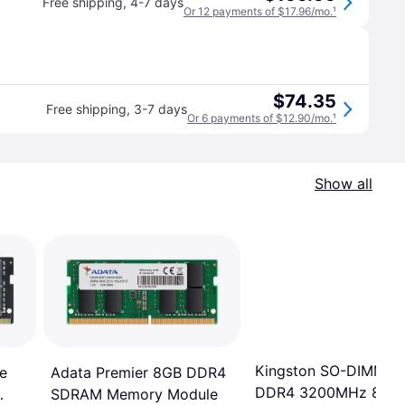
Free shipping
,
4-7 days
Or 12 payments of $17.96/mo.
¹
$74.35
Free shipping
,
3-7 days
Or 6 payments of $12.90/mo.
¹
Show all
Kingston SO-DIMM
Adata Premier 8GB DDR4
e
DDR4 3200MHz 8GB
SDRAM Memory Module