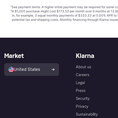
¹
See payment
terms
. A higher initial payment may be required for some
²
A $1,000 purchase might cost $173.53 per month over 6 months at 13.99
in, for example, 3 equal monthly payments of $333.33 at 0.00% APR t
potential tax and shipping costs. Monthly financing through Klarna iss
Market
Klarna
About us
United States
Careers
Legal
Press
Security
Privacy
Sustainability