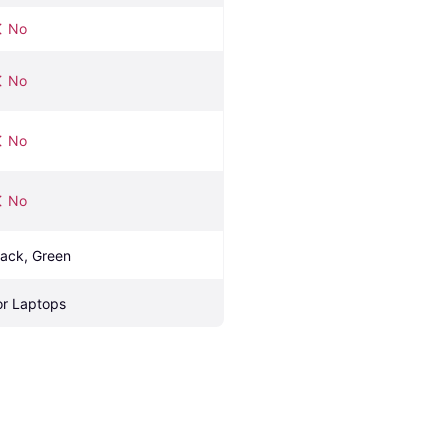
No
No
No
No
lack, Green
or Laptops