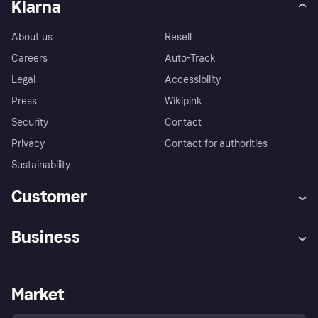
Klarna
About us
Resell
Careers
Auto-Track
Legal
Accessibility
Press
Wikipink
Security
Contact
Privacy
Contact for authorities
Sustainability
Customer
Help
Buyer Protection Policy
Business
Log in
Complaints
Merchant support
Developers portal
Shopping app
Your US regional privacy
notice
Business log in
Operational status
Market
Store Directory
Advertising Disclosure
Sell with Klarna
Platforms and partners