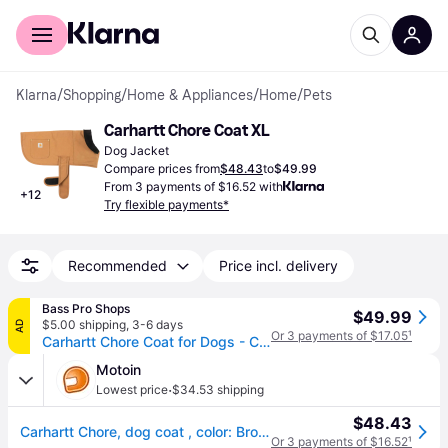
For shoppers
For business
Klarna
/
Shopping
/
Home & Appliances
/
Home
/
Pets
Carhartt Chore Coat XL
Dog Jacket
Compare prices from
$48.43
to
$49.99
From 3 payments of $16.52 with
+
12
Try flexible payments*
Recommended
Price incl. delivery
Bass Pro Shops
$49.99
$5.00 shipping
,
3-6 days
AD
Or 3 payments of $17.05
¹
Carhartt Chore Coat for Dogs - Carhartt Brown - X-Large
Motoin
·
Lowest price
$34.53 shipping
$48.43
Carhartt Chore, dog coat , color: Brown , size: XL
Or 3 payments of $16.52
¹