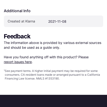
Additional Info
Created at Klarna
2021-11-08
Feedback
The information above is provided by various external sources 
and should be used as a guide only.

Have you found anything off with this product? Please 
report issues here
.
¹
See payment
terms
. A higher initial payment may be required for some
consumers. CA resident loans made or arranged pursuant to a California
Financing Law license. NMLS #1353190.