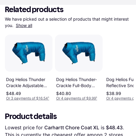
Related products
We have picked out a selection of products that might interest 
you. 
Show all
Dog Helios Thunder
Dog Helios Thunder-
Dog Helios Ful
Crackle Adjustable
Crackle Full-Body
Reflective Sno
Reflective Jacket
Waded-Plush
Medium Grena
$48.49
$40.80
$38.99
Adjustable 3M
Red
Or 3 payments of $16.54
¹
Or 4 payments of $9.99
¹
Or 4 payments of
Reflective Jacket -
Red
Product details
Lowest price for 
Carhartt Chore Coat XL
 is 
$48.43
. 
This is currently the cheapest offer among 
2
 stores.