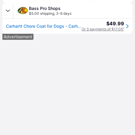
Bass Pro Shops
$5.00 shipping
,
3-6 days
$49.99
Carhartt Chore Coat for Dogs - Carhartt Brown - X-Large
Or 3 payments of $17.05
¹
Advertisement