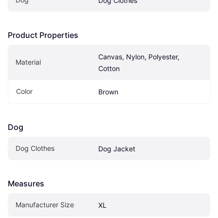
Dog Clothes
Product Properties
Canvas, Nylon, Polyester, 
Material
Cotton
Color
Brown
Dog
Dog Clothes
Dog Jacket
Measures
Manufacturer Size
XL