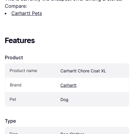
Compare:
Carhartt Pets
Features
Product
Product name
Carhartt Chore Coat XL
Brand
Carhartt
Pet
Dog
Type
Dog