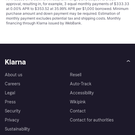
approval, resulting in, for example, 3 equal monthly payments of $333.33
at 0.00% APR to $353.52 at 35.99% APR per $1,000 borrowed. Minimum
purchase amount and down payment may be required. Estimation of
monthly payment excludes potential tax and shipping costs. Monthly
financing through Klarna issued by WebBank.
Klarna
About us
Resell
Careers
Auto-Track
Legal
Accessibility
Press
Wikipink
Security
Contact
Privacy
Contact for authorities
Sustainability