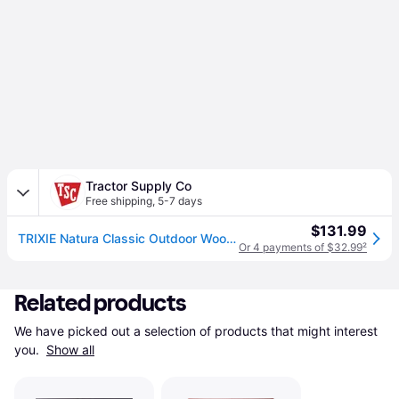
Tractor Supply Co
Free shipping
,
5-7 days
$131.99
TRIXIE Natura Classic Outdoor Wooden Dog House
Or 4 payments of $32.99
²
Related products
We have picked out a selection of products that might interest 
you. 
Show all