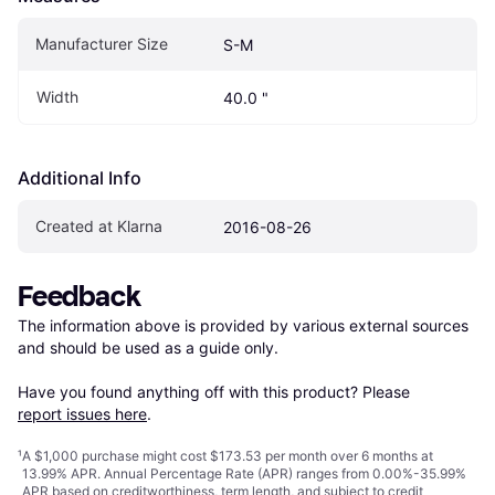
Manufacturer Size
S-M
Width
40.0 "
Additional Info
Created at Klarna
2016-08-26
Feedback
The information above is provided by various external sources 
and should be used as a guide only.

Have you found anything off with this product? Please 
report issues here
.
¹
A $1,000 purchase might cost $173.53 per month over 6 months at
13.99% APR. Annual Percentage Rate (APR) ranges from 0.00%-35.99%
APR based on creditworthiness, term length, and subject to credit