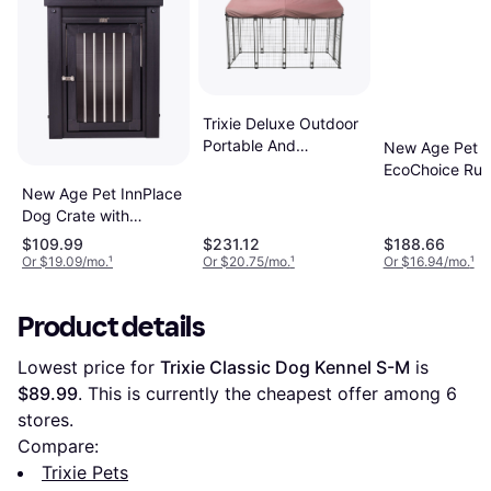
Trixie Deluxe Outdoor
Portable And
New Age Pet
Expandable Dog
EcoChoice Rus
Kennel with Cover XXL
Lodge Dog Ho
New Age Pet InnPlace
Dog Crate with
Stainless Steel
$109.99
$231.12
$188.66
Spindles S
Or $19.09/mo.
¹
Or $20.75/mo.
¹
Or $16.94/mo.
¹
Product details
Lowest price for 
Trixie Classic Dog Kennel S-M
 is 
$89.99
. This is currently the cheapest offer among 
6
stores.
Compare:
Trixie Pets