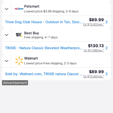
Petsmart
·
Lowest price
$5.99 shipping
,
3-6 days
$89.99
Trixie Dog Club House - Outdoor in Tan, Size: 33.25"L X 23.5"W 22.75"H | PetSmart
Or $15.62/mo.
¹
Best Buy
Free shipping
,
4-7 days
$130.13
TRIXIE - Natura Classic Elevated Weatherproof Wooden Outdoor Dog House Roof - Brown
Or $11.68/mo.
¹
Walmart
·
Lowest price
Free shipping
,
2-5 days
$89.99
Sold by: Walmart.com, TRIXIE natura Classic Elevated Weatherproof Wooden Small Outdoor Dog House w/ Hinged Roof Brown
Or $15.62/mo.
¹
Advertisement