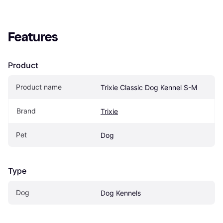
Features
Product
Product name
Trixie Classic Dog Kennel S-M
Brand
Trixie
Pet
Dog
Type
Dog
Dog Kennels