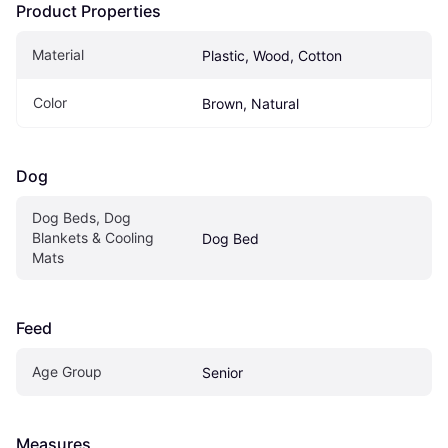
Product Properties
Material
Plastic, Wood, Cotton
Color
Brown, Natural
Dog
Dog Beds, Dog 
Blankets & Cooling 
Dog Bed
Mats
Feed
Age Group
Senior
Measures