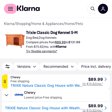
For shoppers
For business
Klarna
/
Shopping
/
Home & Appliances
/
Home
/
Pets
Trixie Classic Dog Kennel S-M
Dog Bed,Dog Kennels
Compare prices from
$89.99
to
$131.99
From $15.62/mo. with
Try flexible payments*
Versions
Recommended
Price incl. delivery
Chewy
$89.99
Free shipping
AD
Or $15.62/mo.
¹
TRIXIE Natura Classic Dog House with Weatherproof Finish, Elevated Floor, Small
Chewy
·
Lowest price
Free shipping
$89.99
TRIXIE Natura Classic Dog House with Weatherproof Finish, Elevated Floor, Small
Or $15.62/mo.
¹