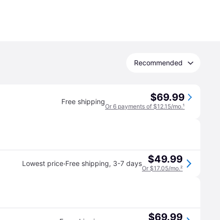
Recommended
$69.99
Free shipping
Or 6 payments of $12.15/mo.
¹
$49.99
·
Lowest price
Free shipping
,
3-7 days
Or $17.05/mo.
²
$69.99