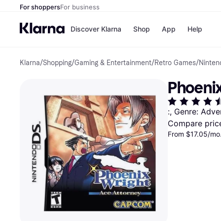
For shoppers
For business
Discover Klarna
Shop
App
Help
Klarna
/
Shopping
/
Gaming & Entertainment
/
Retro Games
/
Ninte
Payment o
Shops
All payment
Walm
Phoenix
Pay in full
eBa
Pay in 4
Expe
Pay in 30 d
Targ
:, Genre: Adve
Pay over ti
Goo
Compare pric
OnePay Late
Apple Pay
From $17.05/mo.
Google Pay
Store di