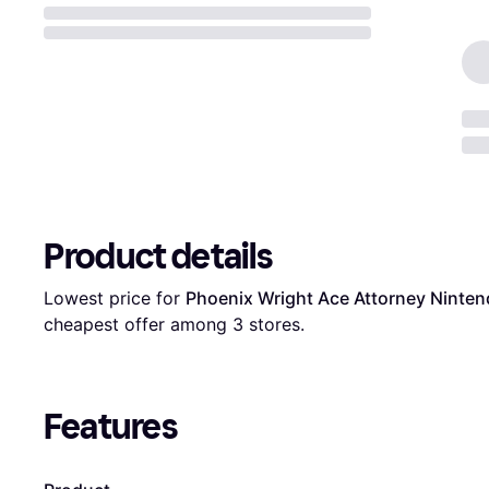
Product details
Lowest price for 
Phoenix Wright Ace Attorney Ninte
cheapest offer among 
3
 stores.
Features