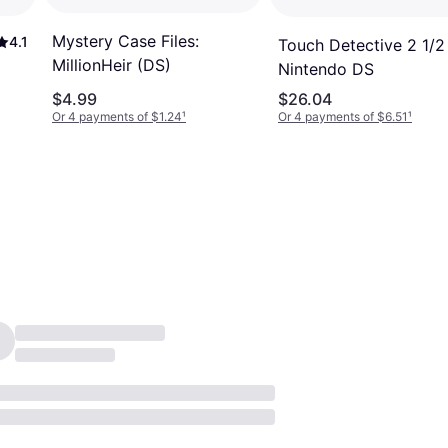
Mystery Case Files:
4.1
Touch Detective 2 1/2
MillionHeir (DS)
Nintendo DS
$4.99
$26.04
Or 4 payments of $1.24
¹
Or 4 payments of $6.51
¹