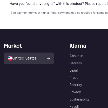
Have you found anything off with this product? Please 
report 
¹
See payment
terms
. A higher initial payment may be required for some
Market
Klarna
About us
United States
Careers
Legal
Press
Security
Privacy
Sustainability
Resell