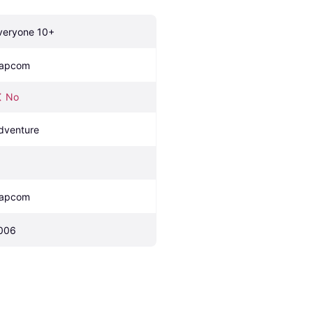
veryone 10+
apcom
No
dventure
apcom
006