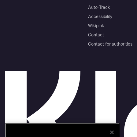
Auto-Track
Accessibility
Wikipink
Contact
Contact for authorities