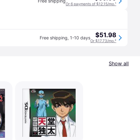
Free shipping
Or 6 payments of $12.15/mo.
¹
$51.98
Free shipping
,
1-10 days
Or $17.73/mo.
²
Show all