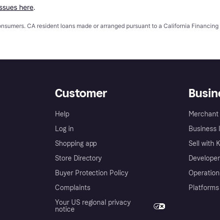
issues here
.
 consumers. CA resident loans made or arranged pursuant to a California Financ
Customer
Busin
Help
Merchant 
Log in
Business l
Shopping app
Sell with 
Store Directory
Developer
Buyer Protection Policy
Operation
Complaints
Platforms
Your US regional privacy
notice