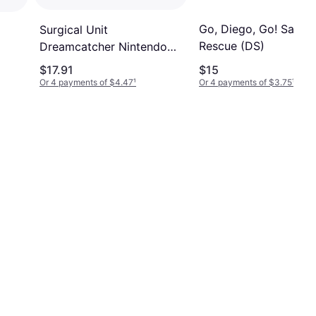
Go, Diego, Go! Safari
Surgical Unit
Rescue (DS)
Dreamcatcher Nintendo
Ds
$17.91
$15
Or 4 payments of $4.47
¹
Or 4 payments of $3.75
¹