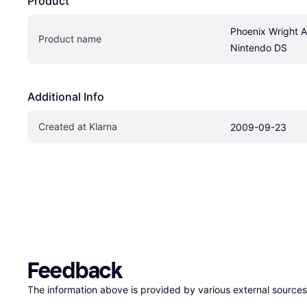
Product
Phoenix Wright A
Product name
Nintendo DS
Additional Info
Created at Klarna
2009-09-23
Feedback
The information above is provided by various external sources