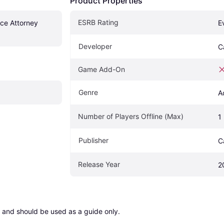
Product Properties
ESRB Rating
ce Attorney 
E
Developer
C
Game Add-On
Genre
A
Number of Players Offline (Max)
1
Publisher
C
Release Year
2
 and should be used as a guide only.
