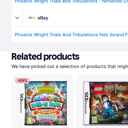
eBay
Advertisement
Related products
We have picked out a selection of products that might
-69%