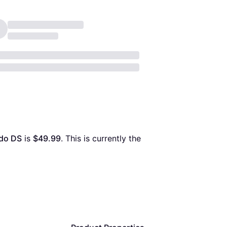
ndo DS
 is 
$49.99
. This is currently the 