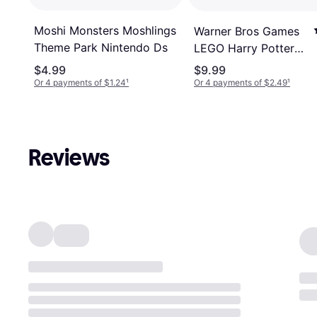
Moshi Monsters Moshlings
Warner Bros Games
Theme Park Nintendo Ds
LEGO Harry Potter
Years 5-7 Nintendo
$4.99
$9.99
DS
Or 4 payments of $1.24
¹
Or 4 payments of $2.49
¹
Reviews