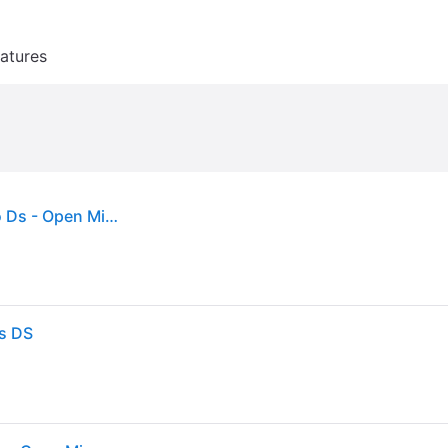
atures
Phoenix Wright Trials and Tribulations - Nintendo Ds - Open Miscellaneous
ns DS