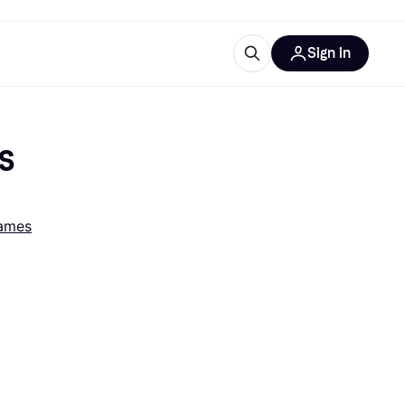
Sign in
esources
quipment
ticles
DS
at is Klarna
ames
ries