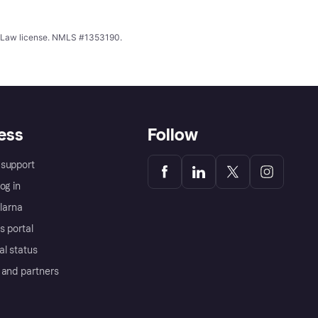
ing Law license. NMLS #1353190.
ess
Follow
support
og in
Klarna
s portal
al status
 and partners