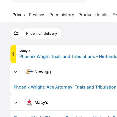
Prices
Reviews
Price history
Product details
Fe
Price incl. delivery
Macy's
AD
Newegg
Phoenix Wright: Ace Attorney: Trials and Tribulatio
Macy's