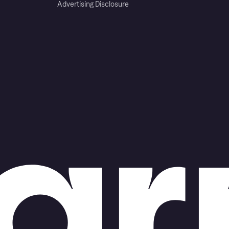
Advertising Disclosure