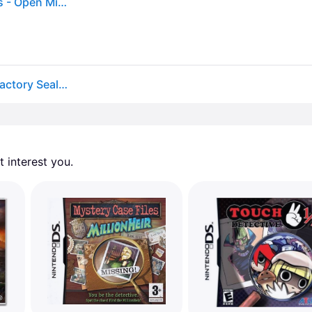
Phoenix Wright Trials and Tribulations - Nintendo Ds - Open Miscellaneous
Phoenix Wright Trials And Tribulations Nds (brand Factory Sealed Us Version)
 interest you. 