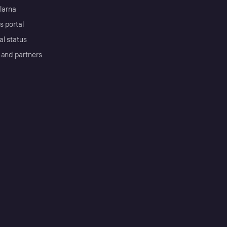
Klarna
s portal
al status
 and partners