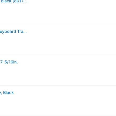
Fellowes Designer Suites Adjustable Keyboard Tray, Black (8017801)
Fellowes - 8017801 Designer Suites 19 in. x 9.5 in. Keyboard Tray - Black
7-5/16In.
, Black