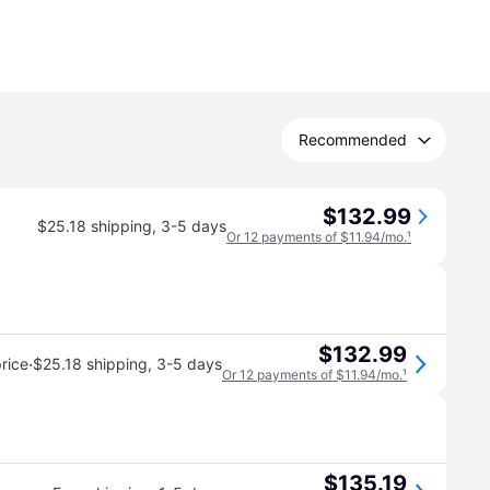
Recommended
$132.99
$25.18 shipping
,
3-5 days
Or 12 payments of $11.94/mo.
¹
$132.99
·
rice
$25.18 shipping
,
3-5 days
Or 12 payments of $11.94/mo.
¹
$135.19