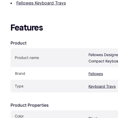
Fellowes Keyboard Trays
Features
Product
Fellowes Designer
Product name
Compact Keyboa
Brand
Fellowes
Type
Keyboard Trays
Product Properties
Color