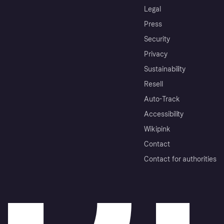
Legal
Press
Security
Privacy
Sustainability
Resell
Auto-Track
Accessibility
Wikipink
Contact
Contact for authorities