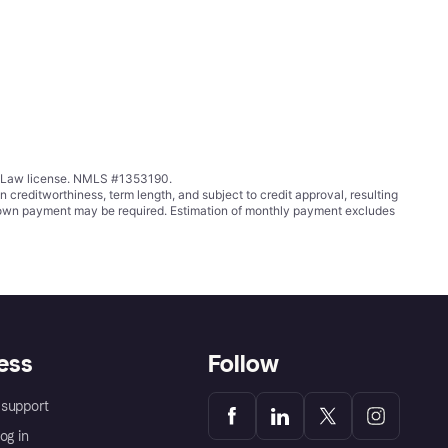
ing Law license. NMLS #1353190.
ditworthiness, term length, and subject to credit approval, resulting
wn payment may be required. Estimation of monthly payment excludes
ess
Follow
support
og in