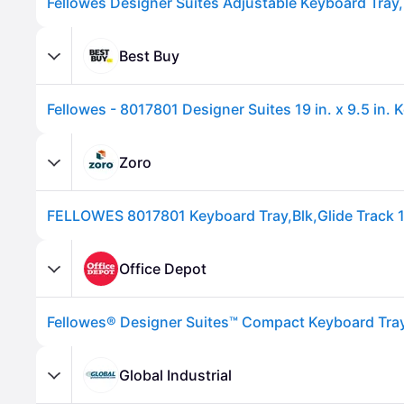
Best Buy
Zoro
FELLOWES 8017801 Keyboard Tray,Blk,Glide Track 1
Advertisement
Office Depot
Fellowes® Designer Suites™ Compact Keyboard Tray
Global Industrial