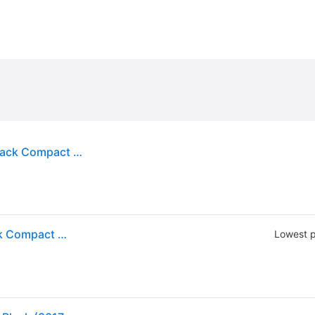
"Fellowes 8017801 Designer Suites 19" x 9 1/2" Black Compact Keyboard Tray"
"Fellowes 8017801 Designer Suites 19" x 9 1/2" Black Compact Keyboard Tray"
Lowest p