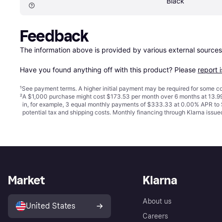
Black
Feedback
The information above is provided by various external sources
Have you found anything off with this product? Please 
report 
¹
See payment
terms
. A higher initial payment may be required for some
²
A $1,000 purchase might cost $173.53 per month over 6 months at 13.99
in, for example, 3 equal monthly payments of $333.33 at 0.00% APR t
potential tax and shipping costs. Monthly financing through Klarna iss
Market
Klarna
About us
United States
Careers