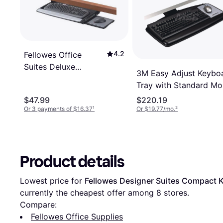
4.2
Fellowes Office
Suites Deluxe
3M Easy Adjust Keybo
Keyboard Drawer
Tray with Standard M
Platform
$47.99
$220.19
Or 3 payments of $16.37
¹
Or $19.77/mo.
²
Product details
Lowest price for 
Fellowes Designer Suites Compact 
currently the cheapest offer among 
8
 stores.
Compare:
Fellowes Office Supplies