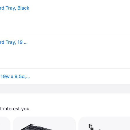
d Tray, Black
Fellowes 8017801 Designer Suites Compact Keyboard Tray, 19 x 9-1/2, Black
Fellowes® Designer Suites Compact Keyboard Tray, 19w x 9.5d, Black (FEL8017801)
 interest you. 