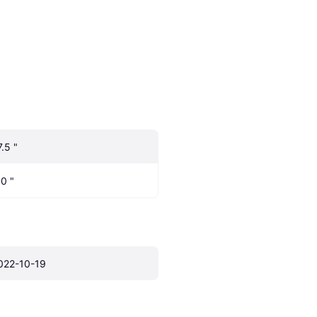
7.5 "
.0 "
022-10-19