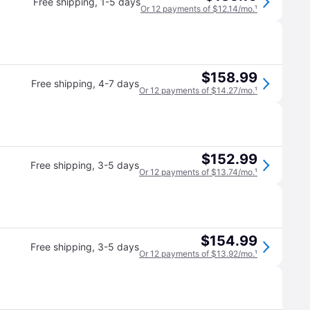
Free shipping
,
1-5 days
Or 12 payments of $12.14/mo.
¹
$158.99
Free shipping
,
4-7 days
Or 12 payments of $14.27/mo.
¹
$152.99
Free shipping
,
3-5 days
Or 12 payments of $13.74/mo.
¹
$154.99
Free shipping
,
3-5 days
Or 12 payments of $13.92/mo.
¹