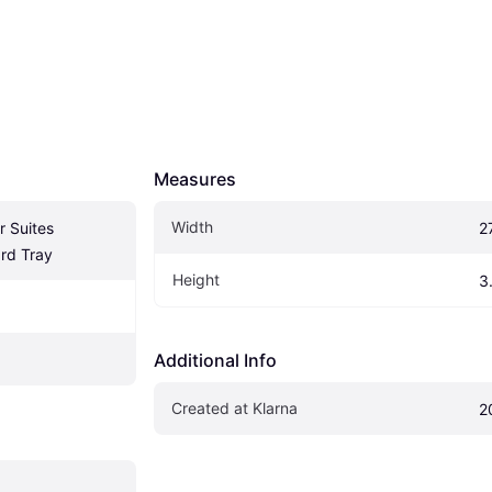
Measures
Width
 Suites 
2
rd Tray
Height
3
Additional Info
Created at Klarna
2