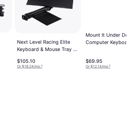
Mount It Under Desk
Next Level Racing Elite
Computer Keyboard 
Keyboard & Mouse Tray -
Mouse Tray
Black Edition
$105.10
$69.95
Or $18.24/mo.
²
Or $12.14/mo.
²