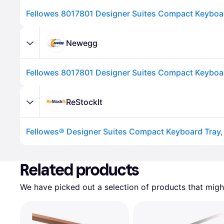
Fellowes 8017801 Designer Suites Compact Keyboar
Newegg
ReStockIt
Advertisement
Related products
We have picked out a selection of products that might