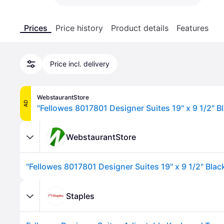
Prices
Price history
Product details
Features
Price incl. delivery
WebstaurantStore
AD
WebstaurantStore
Staples