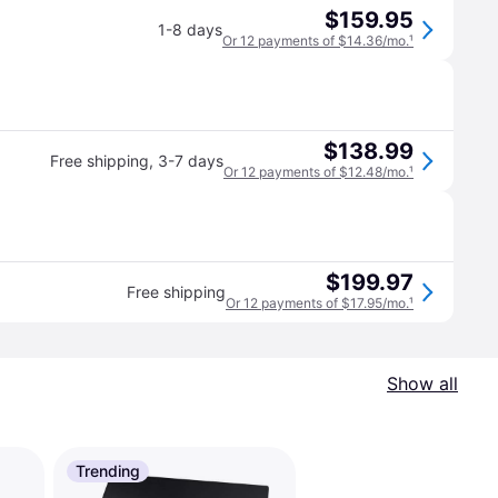
$159.95
1-8 days
Or 12 payments of $14.36/mo.
¹
$138.99
Free shipping
,
3-7 days
Or 12 payments of $12.48/mo.
¹
$199.97
Free shipping
Or 12 payments of $17.95/mo.
¹
Show all
Trending