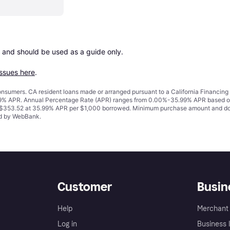
 and should be used as a guide only.

issues here
.
 consumers. CA resident loans made or arranged pursuant to a California Financ
% APR. Annual Percentage Rate (APR) ranges from 0.00%-35.99% APR based on cre
o $353.52 at 35.99% APR per $1,000 borrowed. Minimum purchase amount and do
ued by WebBank.
Customer
Busin
Help
Merchant 
Log in
Business l