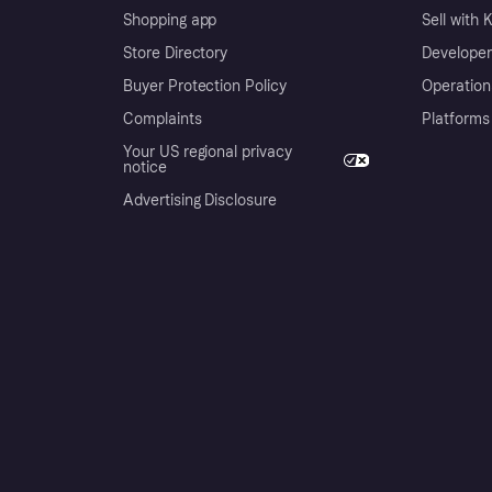
Shopping app
Sell with 
Store Directory
Developer
Buyer Protection Policy
Operation
Complaints
Platforms
Your US regional privacy
notice
Advertising Disclosure