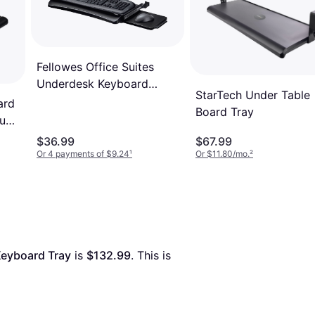
Fellowes Office Suites
Underdesk Keyboard
StarTech Under Table
Drawer
ard
Board Tray
ouse
$36.99
$67.99
Or 4 payments of $9.24
¹
Or $11.80/mo.
²
Keyboard Tray
 is 
$132.99
. This is 