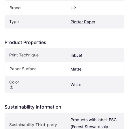
Brand
HP
Type
Plotter Paper
Product Properties
Print Technique
InkJet
Paper Surface
Matte
Color
White
Sustainability Information
Products with label: FSC 
Sustainability Third-party 
(Forest Stewardship 