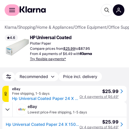
For shoppers
For business
Klarna
/
Shopping
/
Home & Appliances
/
Office Equipment
/
Office Supp
HP Universal Coated
4.6
Plotter Paper
Compare prices from
$25.99
to
$87.95
From 4 payments of $6.49 with
Try flexible payments*
Recommended
Price incl. delivery
eBay
$25.99
Free shipping
,
1-5 days
AD
Or 4 payments of $6.49
¹
Hp Universal Coated Paper 24 X 150 Ft Q1404b ❤️️✅❤️️✅ Brand Sealed
eBay
·
Lowest price
Free shipping
,
1-5 days
$25.99
Hp Universal Coated Paper 24 X 150 Ft Q1404b ❤️️✅❤️️✅ Brand Sealed
Or 4 payments of $6.49
¹