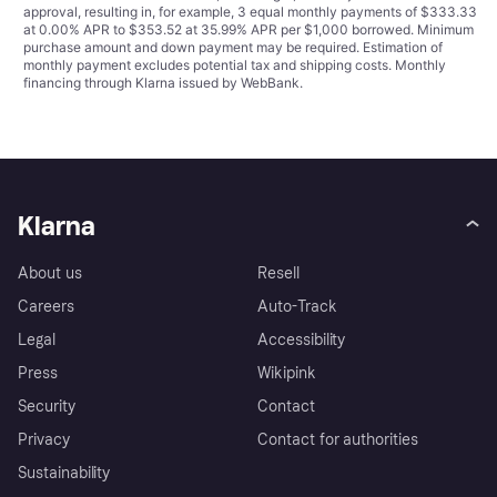
approval, resulting in, for example, 3 equal monthly payments of $333.33
at 0.00% APR to $353.52 at 35.99% APR per $1,000 borrowed. Minimum
purchase amount and down payment may be required. Estimation of
monthly payment excludes potential tax and shipping costs. Monthly
financing through Klarna issued by WebBank.
Klarna
About us
Resell
Careers
Auto-Track
Legal
Accessibility
Press
Wikipink
Security
Contact
Privacy
Contact for authorities
Sustainability