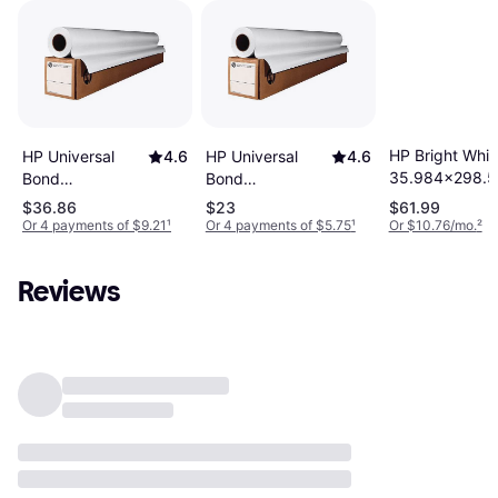
HP Bright Whit
HP Universal
4.6
HP Universal
4.6
35.984x298.5
Bond
Bond
35.984x147.638ft
24.016x147.638ft
$36.86
$23
$61.99
Or 4 payments of $9.21
¹
Or 4 payments of $5.75
¹
Or $10.76/mo.
²
Reviews