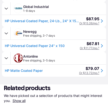
Global Industrial
1-8 days
$87.95
HP Universal Coated Paper, 24-Lb., 24" X 150' Roll
Or $15.26/mo.
²
Newegg
Free shipping
,
3-7 days
$67.81
HP Universal Coated Paper 24'' x 150
Or $11.77/mo.
²
Antonline
Free shipping
,
3-5 days
$79.07
HP Matte Coated Paper
Or $13.72/mo.
²
Related products
We have picked out a selection of products that might interest 
you. 
Show all