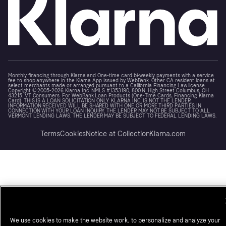
Monthly financing through Klarna and One-time card bi-weekly payments with a service
fee to shop anywhere in the Klarna App issued by WebBank. Other CA resident loans at
select merchants made or arranged pursuant to a California Financing Law license.
Copyright © 2005-2026 Klarna Inc. NMLS #1353190, 800 N. High Street Columbus, OH
43215. VT Consumers: For WebBank Loan Products (One-Time Cards, Financing, Klarna
Card): THIS IS A LOAN SOLICITATION ONLY. KLARNA INC. IS NOT THE LENDER.
INFORMATION RECEIVED WILL BE SHARED WITH ONE OR MORE THIRD PARTIES IN
CONNECTION WITH YOUR LOAN INQUIRY. THE LENDER MAY NOT BE SUBJECT TO ALL
VERMONT LENDING LAWS. THE LENDER MAY BE SUBJECT TO FEDERAL LENDING LAWS.
Terms
Cookies
Notice at Collection
Klarna.com
We use cookies to make the website work, to personalize and analyze your