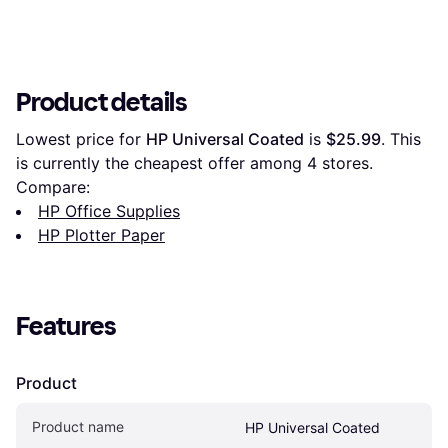
Product details
Lowest price for 
HP Universal Coated
 is 
$25.99
. This 
is currently the cheapest offer among 
4
 stores.
Compare:
HP Office Supplies
HP Plotter Paper
Features
Product
Product name
HP Universal Coated