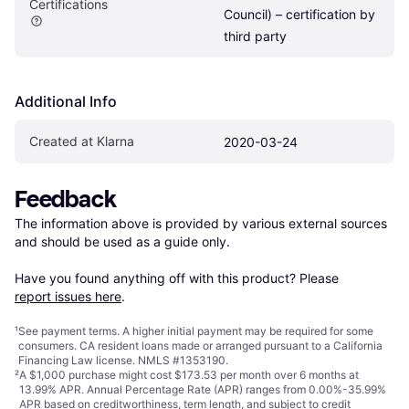
Certifications
Council) – certification by 
third party
Additional Info
Created at Klarna
2020-03-24
Feedback
The information above is provided by various external sources 
and should be used as a guide only.

Have you found anything off with this product? Please 
report issues here
.
¹
See payment
terms
. A higher initial payment may be required for some
consumers. CA resident loans made or arranged pursuant to a California
Financing Law license. NMLS #1353190.
²
A $1,000 purchase might cost $173.53 per month over 6 months at
13.99% APR. Annual Percentage Rate (APR) ranges from 0.00%-35.99%
APR based on creditworthiness, term length, and subject to credit