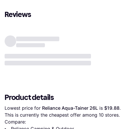
Reviews
Product details
Lowest price for 
Reliance Aqua-Tainer 26L
 is 
$19.88
. 
This is currently the cheapest offer among 
10
 stores.
Compare:
Reliance Camping & Outdoor