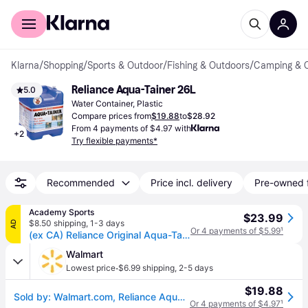
For shoppers
For business
Klarna
/
Shopping
/
Sports & Outdoor
/
Fishing & Outdoors
/
Camping & 
Reliance Aqua-Tainer 26L
5.0
Water Container, Plastic
Compare prices from
$19.88
to
$28.92
From 4 payments of $4.97 with
+
2
Try flexible payments*
Recommended
Price incl. delivery
Pre-owned 
Academy Sports
$23.99
$8.50 shipping
,
1-3 days
AD
Or 4 payments of $5.99
¹
(ex CA) Reliance Original Aqua-Tainer 7 gal Container Blue - Camping Accessories at Academy Sports
Walmart
·
Lowest price
$6.99 shipping
,
2-5 days
$19.88
Sold by: Walmart.com, Reliance Aqua-Tainer Water Storage Container 7 Gallon
Or 4 payments of $4.97
¹