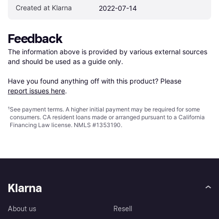
Created at Klarna
2022-07-14
Feedback
The information above is provided by various external sources 
and should be used as a guide only.

Have you found anything off with this product? Please 
report issues here
.
¹
See payment
terms
. A higher initial payment may be required for some
consumers. CA resident loans made or arranged pursuant to a California
Financing Law license. NMLS #1353190.
Klarna
About us
Resell