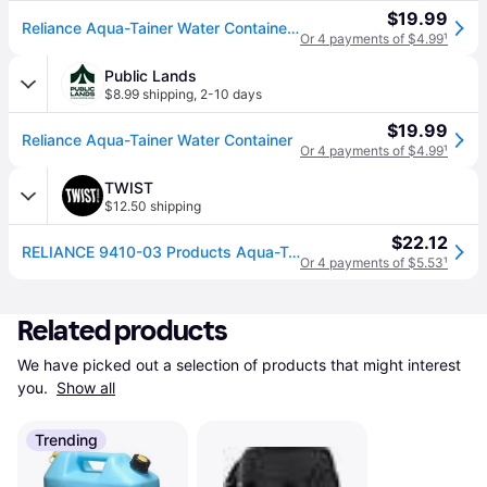
$19.99
Reliance Aqua-Tainer Water Container - Blue
Or 4 payments of $4.99
¹
Public Lands
$8.99 shipping
,
2-10 days
$19.99
Reliance Aqua-Tainer Water Container
Or 4 payments of $4.99
¹
TWIST
$12.50 shipping
$22.12
RELIANCE 9410-03 Products Aqua-Tainer 7 Gallon Rigid Water Container, Blue, 11.3 In x 11.0 In x 15.3 In
Or 4 payments of $5.53
¹
Related products
We have picked out a selection of products that might interest 
you. 
Show all
Trending