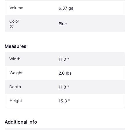
Volume
6.87 gal
Color
Blue
Measures
Width
11.0 "
Weight
2.0 lbs
Depth
11.3 "
Height
15.3 "
Additional Info