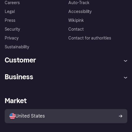
Careers
Auto-Track
Legal
Accessibility
Press
Wikipink
Security
Contact
Privacy
Contact for authorities
Sustainability
Customer
Help
Buyer Protection Policy
Business
Log in
Complaints
Merchant support
Developers portal
Shopping app
Your US regional privacy
notice
Business log in
Operational status
Market
Store Directory
Advertising Disclosure
Sell with Klarna
Platforms and partners
United States