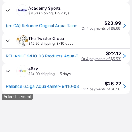
Academy Sports
$8.50 shipping
,
1-3 days
$23.99
(ex CA) Reliance Original Aqua-Tainer 7 gal Container Blue - Camping Accessories at Academy Sports
Or 4 payments of $5.99
¹
The Twister Group
$12.50 shipping
,
3-10 days
$22.12
RELIANCE 9410-03 Products Aqua-Tainer 7 Gallon Rigid Water Container, Blue, 11.3 In x 11.0 In x 15.3 In
Or 4 payments of $5.53
¹
eBay
$14.99 shipping
,
1-5 days
$26.27
Reliance 6.5ga Aqua-tainer- 9410-03
Or 4 payments of $6.56
¹
Advertisement