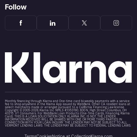
Follow
Monthly financing through Klarna and One-time card bi-weekly payments with a service
fee to shop anywhere in the Klarna App issued by WebBank. Other CA resident loans at
select merchants made or arranged pursuant to a California Financing Law license.
Copyright © 2005-2026 Klarna Inc. NMLS #1353190, 800 N. High Street Columbus, OH
43215. VT Consumers: For WebBank Loan Products (One-Time Cards, Financing, Klarna
Card): THIS IS A LOAN SOLICITATION ONLY. KLARNA INC. IS NOT THE LENDER.
INFORMATION RECEIVED WILL BE SHARED WITH ONE OR MORE THIRD PARTIES IN
CONNECTION WITH YOUR LOAN INQUIRY. THE LENDER MAY NOT BE SUBJECT TO ALL
VERMONT LENDING LAWS. THE LENDER MAY BE SUBJECT TO FEDERAL LENDING LAWS.
Terms
Cookies
Notice at Collection
Klarna.com