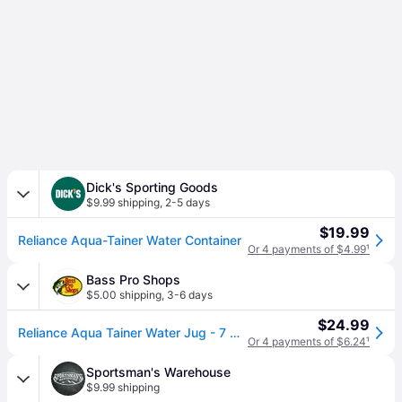
Dick's Sporting Goods
$9.99 shipping
,
2-5 days
$19.99
Reliance Aqua-Tainer Water Container
Or 4 payments of $4.99
¹
Bass Pro Shops
$5.00 shipping
,
3-6 days
$24.99
Reliance Aqua Tainer Water Jug - 7 Gallon
Or 4 payments of $6.24
¹
Sportsman's Warehouse
$9.99 shipping