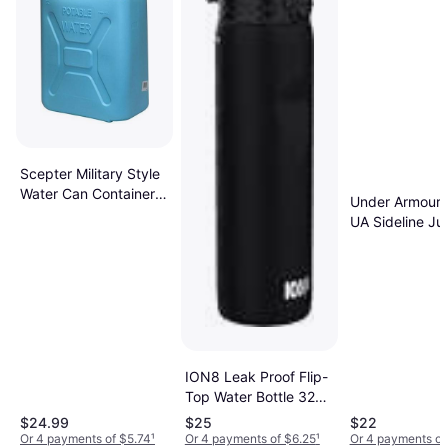
Scepter Military Style
Water Can Container
Under Armour 1
with Flexible
UA Sideline Ju
Reversible Spout 5Gal
ION8 Leak Proof Flip-
Top Water Bottle 32
oz
$24.99
$25
$22
Or 4 payments of $5.74
¹
Or 4 payments of $6.25
¹
Or 4 payments of