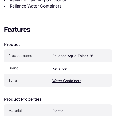
Reliance Water Containers
Features
Product
Product name
Reliance Aqua-Tainer 26L
Brand
Reliance
Type
Water Containers
Product Properties
Material
Plastic