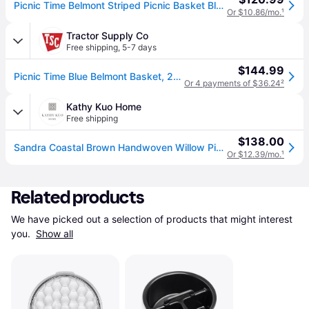
Picnic Time Belmont Striped Picnic Basket Blue/White
Or $10.86/mo.
¹
Tractor Supply Co
Free shipping
,
5-7 days
$144.99
Picnic Time Blue Belmont Basket, 20.9 in. x 13.4 in. x 8.27 in.
Or 4 payments of $36.24
²
Kathy Kuo Home
Free shipping
$138.00
Sandra Coastal Brown Handwoven Willow Picnic Basket with Serveware for 4
Or $12.39/mo.
¹
Related products
We have picked out a selection of products that might interest 
you. 
Show all