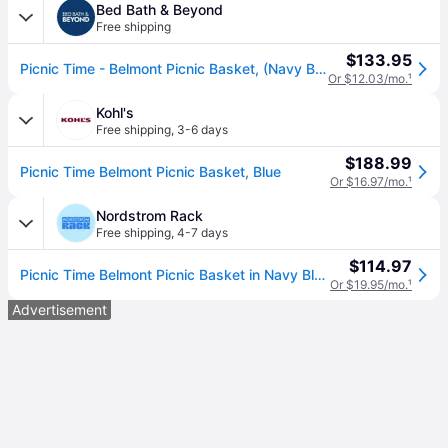
Bed Bath & Beyond
Free shipping
$133.95
Picnic Time - Belmont Picnic Basket, (Navy Blue & White Stripe)
Or $12.03/mo.
¹
Kohl's
Free shipping
,
3-6 days
$188.99
Picnic Time Belmont Picnic Basket, Blue
Or $16.97/mo.
¹
Nordstrom Rack
Free shipping
,
4-7 days
$114.97
Picnic Time Belmont Picnic Basket in Navy Blue/white Stripe (One Size)
Or $19.95/mo.
¹
Advertisement