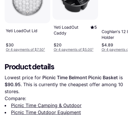
Yeti LoadOut
5
Yeti LoadOut Lid
Coghlan's 12 
Caddy
Holder
$30
$20
$4.89
Or 4 payments of $7.50
¹
Or 4 payments of $5.00
¹
Or 4 payments of
Product details
Lowest price for 
Picnic Time Belmont Picnic Basket
 is 
$90.95
. This is currently the cheapest offer among 
10
stores.
Compare:
Picnic Time Camping & Outdoor
Picnic Time Outdoor Equipment