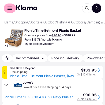
For shoppers
For business
Klarna
/
Shopping
/
Sports & Outdoor
/
Fishing & Outdoors
/
Camping & 
Picnic Time Belmont Picnic Basket
Compare prices from
$90.95
to
$188.99
From $15.78/mo. with
Try flexible payments*
+
1
Recommended
Price incl. delivery
Pre-owned 
Bed Bath & Beyond
$133.95
Free shipping
AD
Or $12.03/mo.
¹
Picnic Time - Belmont Picnic Basket, (Navy Blue & White Stripe)
Lowe's
·
Lowest price
Free shipping
,
1-4 days
$90.95
Picnic Time 20.9 x 13.4 x 8.27 Navy Blue and White Stripe Picnic basket Stainless Steel | 123-40-211-000-0
Or $15.78/mo.
¹