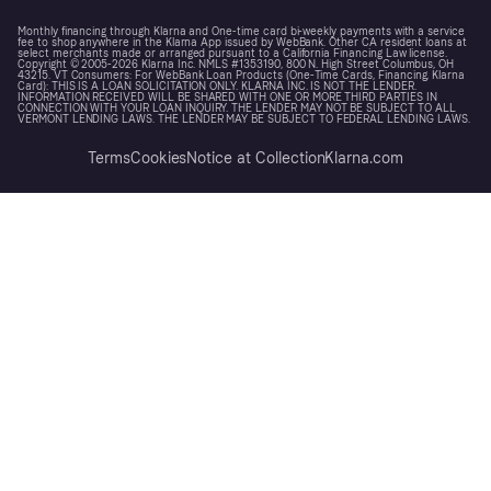
Monthly financing through Klarna and One-time card bi-weekly payments with a service
fee to shop anywhere in the Klarna App issued by WebBank. Other CA resident loans at
select merchants made or arranged pursuant to a California Financing Law license.
Copyright © 2005-2026 Klarna Inc. NMLS #1353190, 800 N. High Street Columbus, OH
43215. VT Consumers: For WebBank Loan Products (One-Time Cards, Financing, Klarna
Card): THIS IS A LOAN SOLICITATION ONLY. KLARNA INC. IS NOT THE LENDER.
INFORMATION RECEIVED WILL BE SHARED WITH ONE OR MORE THIRD PARTIES IN
CONNECTION WITH YOUR LOAN INQUIRY. THE LENDER MAY NOT BE SUBJECT TO ALL
VERMONT LENDING LAWS. THE LENDER MAY BE SUBJECT TO FEDERAL LENDING LAWS.
Terms
Cookies
Notice at Collection
Klarna.com