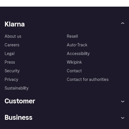
Klarna
About us
Resell
Careers
Auto-Track
Legal
Accessibility
Press
Wikipink
Security
Contact
Privacy
Contact for authorities
Sustainability
Customer
Help
Buyer Protection Policy
Business
Log in
Complaints