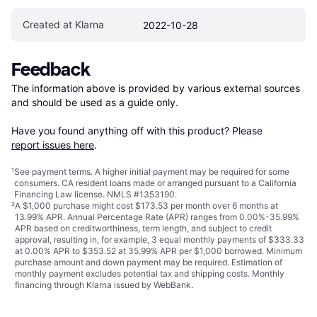
Created at Klarna
2022-10-28
Feedback
The information above is provided by various external sources 
and should be used as a guide only.

Have you found anything off with this product? Please 
report issues here
.
¹
See payment
terms
. A higher initial payment may be required for some
consumers. CA resident loans made or arranged pursuant to a California
Financing Law license. NMLS #1353190.
²
A $1,000 purchase might cost $173.53 per month over 6 months at
13.99% APR. Annual Percentage Rate (APR) ranges from 0.00%-35.99%
APR based on creditworthiness, term length, and subject to credit
approval, resulting in, for example, 3 equal monthly payments of $333.33
at 0.00% APR to $353.52 at 35.99% APR per $1,000 borrowed. Minimum
purchase amount and down payment may be required. Estimation of
monthly payment excludes potential tax and shipping costs. Monthly
financing through Klarna issued by WebBank.