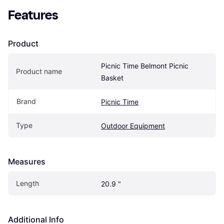
Features
Product
Picnic Time Belmont Picnic 
Product name
Basket
Brand
Picnic Time
Type
Outdoor Equipment
Measures
Length
20.9 "
Additional Info