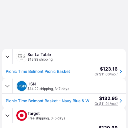
Sur La Table
$18.99 shipping
$123.16
Picnic Time Belmont Picnic Basket
Or $11.06/mo.
¹
HSN
$14.22 shipping
,
3-7 days
$132.95
Picnic Time Belmont Basket - Navy Blue & White Stripe
Or $11.94/mo.
¹
Target
Free shipping
,
3-5 days
$120.99