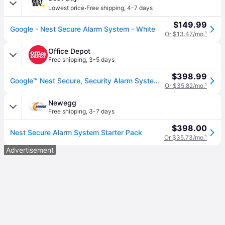
·
Lowest price
Free shipping
,
4-7 days
$149.99
Google - Nest Secure Alarm System - White
Or $13.47/mo.
¹
Office Depot
Free shipping
,
3-5 days
$398.99
Google™ Nest Secure, Security Alarm System Starter Pack, White
Or $35.82/mo.
¹
Newegg
Free shipping
,
3-7 days
$398.00
Nest Secure Alarm System Starter Pack
Or $35.73/mo.
¹
Advertisement