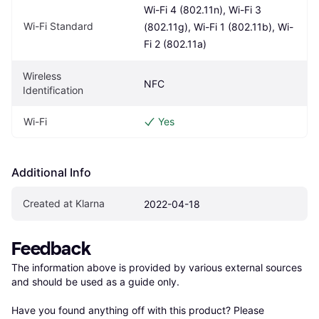
Wi-Fi 4 (802.11n), Wi-Fi 3 
Wi-Fi Standard
(802.11g), Wi-Fi 1 (802.11b), Wi-
Fi 2 (802.11a)
Wireless 
NFC
Identification
Wi-Fi
Yes
Additional Info
Created at Klarna
2022-04-18
Feedback
The information above is provided by various external sources 
and should be used as a guide only.

Have you found anything off with this product? Please 