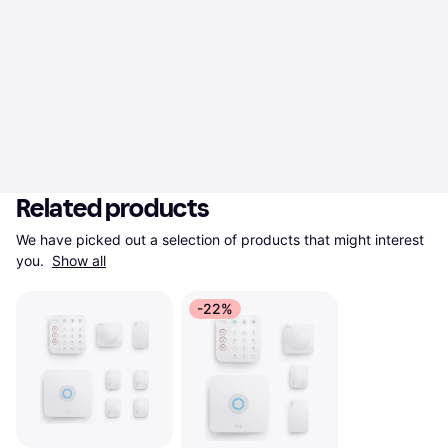
Related products
We have picked out a selection of products that might interest 
you. 
Show all
-22%