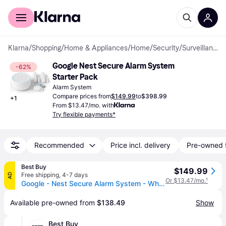
For shoppers
For business
Klarna
/
Shopping
/
Home & Appliances
/
Home
/
Security
/
Surveillance & Alarm Systems
Google Nest Secure Alarm System 
-62%
Starter Pack
Alarm System
Compare prices from
$149.99
to
$398.99
+
1
From $13.47/mo. with
Try flexible payments*
Recommended
Price incl. delivery
Pre-owned 
Best Buy
$149.99
Free shipping
,
4-7 days
AD
Or $13.47/mo.
¹
Google - Nest Secure Alarm System - White
Available pre-owned from 
$138.49
Show
Best Buy