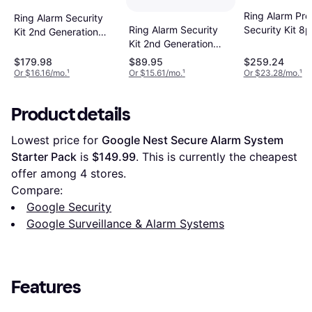
Ring Alarm Pro
Ring Alarm Security
Ring Alarm Security
Security Kit 8
Kit 2nd Generation
Kit 2nd Generation
8pcs
5pcs
$179.98
$89.95
$259.24
Or $16.16/mo.
¹
Or $15.61/mo.
¹
Or $23.28/mo.
¹
Product details
Lowest price for 
Google Nest Secure Alarm System 
Starter Pack
 is 
$149.99
. This is currently the cheapest 
offer among 
4
 stores.
Compare:
Google Security
Google Surveillance & Alarm Systems
Features