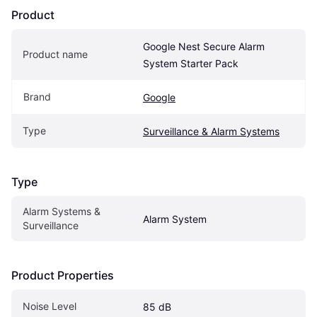
Product
Google Nest Secure Alarm 
Product name
System Starter Pack
Brand
Google
Type
Surveillance & Alarm Systems
Type
Alarm Systems & 
Alarm System
Surveillance
Product Properties
Noise Level
85 dB