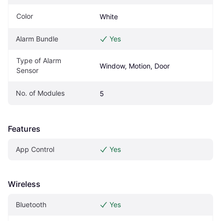
Color
White
Alarm Bundle
Yes
Type of Alarm 
Window, Motion, Door
Sensor
No. of Modules
5
Features
App Control
Yes
Wireless
Bluetooth
Yes