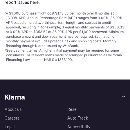
report issues here
.
¹
A $1,000 purchase might cost $173.53 per month over 6 months at
13.99% APR. Annual Percentage Rate (APR) ranges from 0.00%-35.99%
APR based on creditworthiness, term length, and subject to credit
approval, resulting in, for example, 3 equal monthly payments of $333.33
at 0.00% APR to $353.52 at 35.99% APR per $1,000 borrowed. Minimum
purchase amount and down payment may be required. Estimation of
monthly payment excludes potential tax and shipping costs. Monthly
financing through Klarna issued by WebBank.
²
See payment
terms
. A higher initial payment may be required for some
consumers. CA resident loans made or arranged pursuant to a California
Financing Law license. NMLS #1353190.
Klarna
About us
Resell
Careers
Auto-Track
Legal
Accessibility