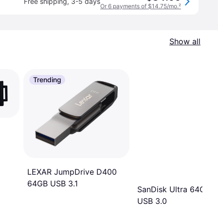
Free shipping
,
3-5 days
Or 6 payments of $14.75/mo.
²
Show all
Trending
LEXAR JumpDrive D400
64GB USB 3.1
SanDisk Ultra 64GB
USB 3.0