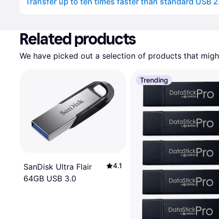
Transfer up to ten times faster than standard USB 2
Advertisement
Related products
We have picked out a selection of products that might
Trending
4.1
SanDisk Ultra Flair
64GB USB 3.0