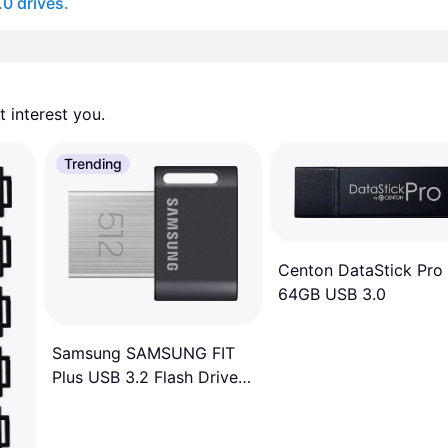
.0 drives.
 interest you. 
Trending
Centon DataStick Pro
64GB USB 3.0
Samsung SAMSUNG FIT
Plus USB 3.2 Flash Drive,
512GB USB Standard
Type-A, Speeds Up to