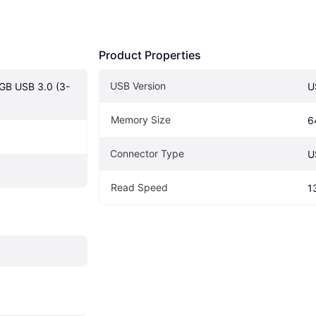
Product Properties
USB Version
4GB USB 3.0 (3-
U
Memory Size
6
Connector Type
U
Read Speed
1