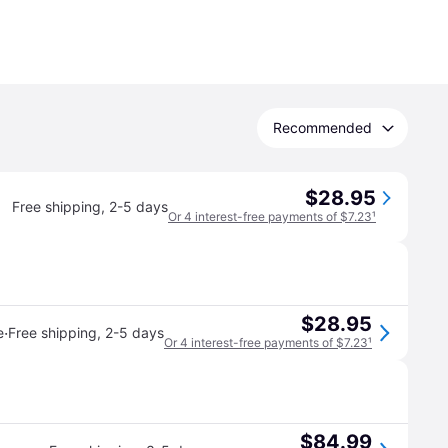
Recommended
$28.95
Free shipping
,
2-5 days
Or 4 interest-free payments of $7.23
¹
$28.95
·
e
Free shipping
,
2-5 days
Or 4 interest-free payments of $7.23
¹
$84.99