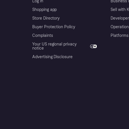
Log in
Business l
Shopping app
Sell with 
Store Directory
Developer
Buyer Protection Policy
Operation
Complaints
Platforms
Your US regional privacy
notice
Advertising Disclosure