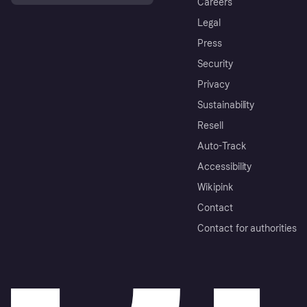
Careers
Legal
Press
Security
Privacy
Sustainability
Resell
Auto-Track
Accessibility
Wikipink
Contact
Contact for authorities