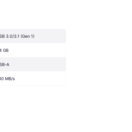
SB 3.0/3.1 (Gen 1)
4 GB
SB-A
30 MB/s