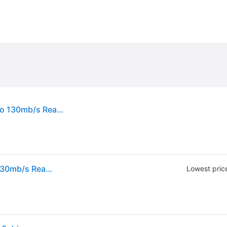
Sandisk Ultra 64gb Usb Flash Drive Usb 3.0 Up To 130mb/s Read - Pack Of 3 Triple
Sandisk Ultra 64gb Usb Flash Drive Usb 3.0 Up To 130mb/s Read - Pack Of 3 Triple
Lowest pric