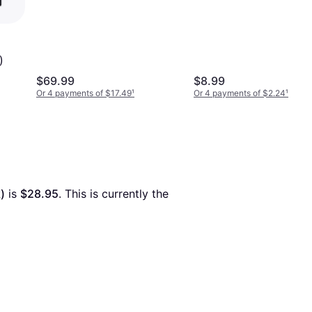
400MB/s 110MB/s,
Portable Storage Memory
Stick, Durable Thumb
Drive Backward
)
Compatible with USB 2.0,
$69.99
$8.99
MUF-512AB/AM
Or 4 payments of $17.49
¹
Or 4 payments of $2.24
¹
)
 is 
$28.95
. This is currently the 