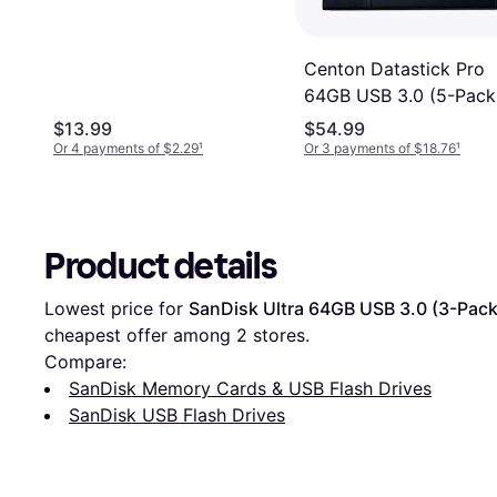
Centon Datastick Pro
64GB USB 3.0 (5-Pack
$13.99
$54.99
Or 4 payments of $2.29
¹
Or 3 payments of $18.76
¹
Product details
Lowest price for 
SanDisk Ultra 64GB USB 3.0 (3-Pack
cheapest offer among 
2
 stores.
Compare:
SanDisk Memory Cards & USB Flash Drives
SanDisk USB Flash Drives