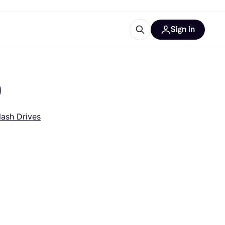
Sign in
esources
quipment
ticles
)
at is Klarna
lash Drives
ries