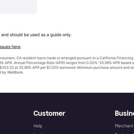
 and should be used as a guide only.

issues here
.
 consumers. CA resident loans made or arranged pursuant to a California Financ
% APR. Annual Percentage Rate (APR) ranges from 0.00%-35.99% APR based on cre
o $353.52 at 35.99% APR per $1,000 borrowed. Minimum purchase amount and do
ued by WebBank.
Customer
Busin
Help
Merchant 