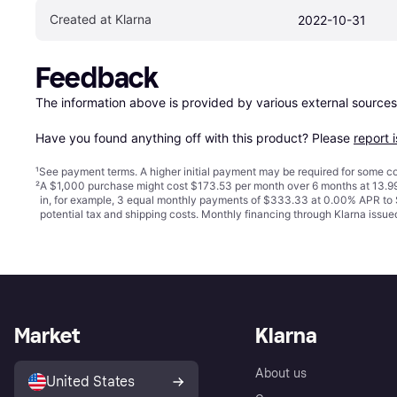
Created at Klarna
2022-10-31
Feedback
The information above is provided by various external sources
Have you found anything off with this product? Please 
report 
¹
See payment
terms
. A higher initial payment may be required for some
²
A $1,000 purchase might cost $173.53 per month over 6 months at 13.99
in, for example, 3 equal monthly payments of $333.33 at 0.00% APR t
potential tax and shipping costs. Monthly financing through Klarna iss
Market
Klarna
About us
United States