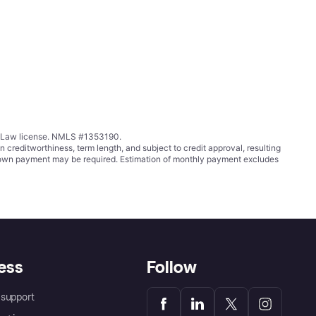
ing Law license. NMLS #1353190.
ditworthiness, term length, and subject to credit approval, resulting
wn payment may be required. Estimation of monthly payment excludes
ess
Follow
support