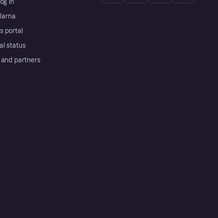
og in
Klarna
s portal
al status
 and partners