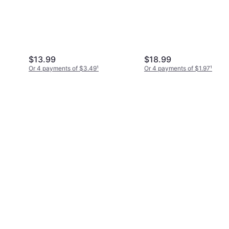
$13.99
$18.99
Or 4 payments of $3.49
¹
Or 4 payments of $1.97
¹