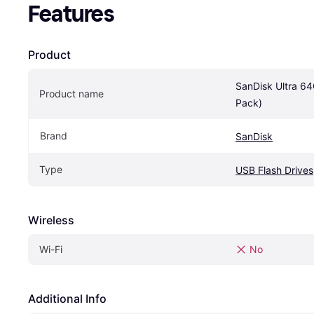
Features
Product
SanDisk Ultra 6
Product name
Pack)
Brand
SanDisk
Type
USB Flash Drives
Wireless
Wi-Fi
No
Additional Info