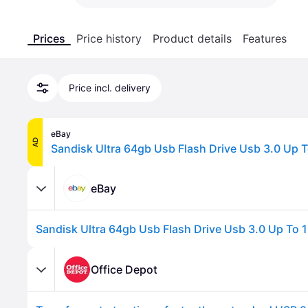
Prices
Price history
Product details
Features
Price incl. delivery
eBay
AD
eBay
Office Depot