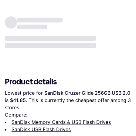
Product details
Lowest price for 
SanDisk Cruzer Glide 256GB USB 2.0
is 
$41.85
. This is currently the cheapest offer among 
3
stores.
Compare:
SanDisk Memory Cards & USB Flash Drives
SanDisk USB Flash Drives