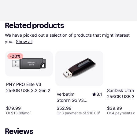
Related products
We have picked out a selection of products that might interest 
you. 
Show all
-20%
PNY PRO Elite V3
SanDisk Ultra
256GB USB 3.2 Gen 2
Verbatim
3.1
256GB USB 3.
Store'n'Go V3
256GB USB 3.0
$79.99
$52.99
$39.99
Or $13.88/mo.
¹
Or 3 payments of $18.08
²
Or 4 payments of
Reviews