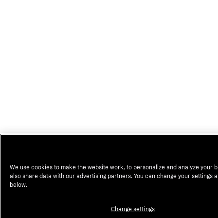
We use cookies to make the website work, to personalize and analyze your 
also share data with our advertising partners. You can change your settings a
below.
Change settings