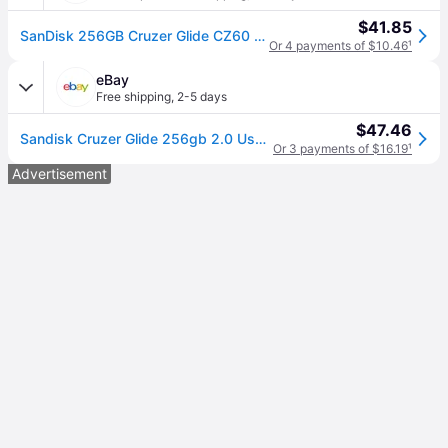
$41.85
SanDisk 256GB Cruzer Glide CZ60 USB 2.0 Flash Drive (SDCZ60-256G-B35)
Or 4 payments of $10.46
¹
eBay
Free shipping
,
2-5 days
$47.46
Sandisk Cruzer Glide 256gb 2.0 Usb Flash Drive Memory Thumb Drive
Or 3 payments of $16.19
¹
Advertisement