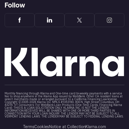
Follow
Monthly financing through Klarna and One-time card bi-weekly payments with a service
fee to shop anywhere in the Klarna App issued by WebBank. Other CA resident loans at
select merchants made or arranged pursuant to a California Financing Law license.
Copyright © 2005-2026 Klarna Inc. NMLS #1353190, 800 N. High Street Columbus, OH
43215. VT Consumers: For WebBank Loan Products (One-Time Cards, Financing, Klarna
Card): THIS IS A LOAN SOLICITATION ONLY. KLARNA INC. IS NOT THE LENDER.
INFORMATION RECEIVED WILL BE SHARED WITH ONE OR MORE THIRD PARTIES IN
CONNECTION WITH YOUR LOAN INQUIRY. THE LENDER MAY NOT BE SUBJECT TO ALL
VERMONT LENDING LAWS. THE LENDER MAY BE SUBJECT TO FEDERAL LENDING LAWS.
Terms
Cookies
Notice at Collection
Klarna.com