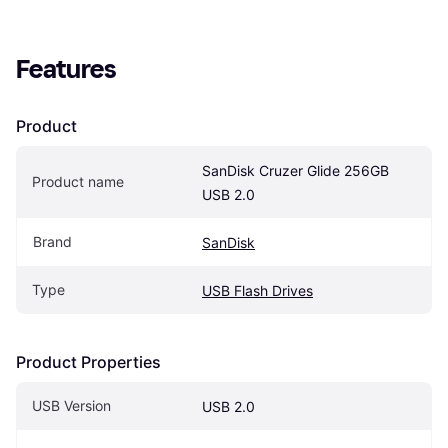
Features
Product
SanDisk Cruzer Glide 256GB 
Product name
USB 2.0
Brand
SanDisk
Type
USB Flash Drives
Product Properties
USB Version
USB 2.0