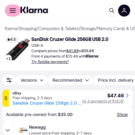
For shoppers
For business
Klarna
/
Shopping
/
Computers & Tablets
/
Storage
/
Memory Cards & US
SanDisk Cruzer Glide 256GB USB 2.0
4.5
USB-A
Compare prices from
$41.85
to
$55.89
From 4 payments of $10.46 with
+
2
Try flexible payments*
Versions
Recommended
Price incl. delivery
eBay
$47.46
Free shipping
,
2-5 days
AD
Or 3 payments of $16.19
¹
Sandisk Cruzer Glide 256gb 2.0 Usb Flash Drive Memory Thumb Drive
Available pre-owned from 
$35.00
Show
Newegg
·
Lowest price
Free shipping
,
3-7 days