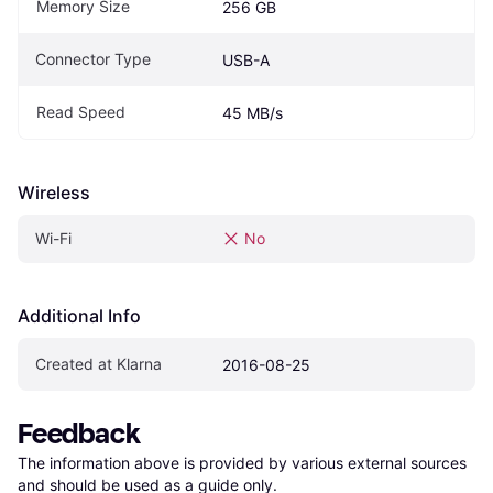
Memory Size
256 GB
Connector Type
USB-A
Read Speed
45 MB/s
Wireless
Wi-Fi
No
Additional Info
Created at Klarna
2016-08-25
Feedback
The information above is provided by various external sources 
and should be used as a guide only.
