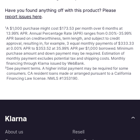
Have you found anything off with this product? Please 
report issues here
.
¹
A $1,000 purchase might cost $173.53 per month over 6 months at
13.99% APR. Annual Percentage Rate (APR) ranges from 0.00%-35.99%
APR based on creditworthiness, term length, and subject to credit
approval, resulting in, for example, 3 equal monthly payments of $333.33
at 0.00% APR to $353.52 at 35.99% APR per $1,000 borrowed. Minimum
purchase amount and down payment may be required. Estimation of
monthly payment excludes potential tax and shipping costs. Monthly
financing through Klarna issued by WebBank.
²
See payment
terms
. A higher initial payment may be required for some
consumers. CA resident loans made or arranged pursuant to a California
Financing Law license. NMLS #1353190.
Klarna
About us
Resell