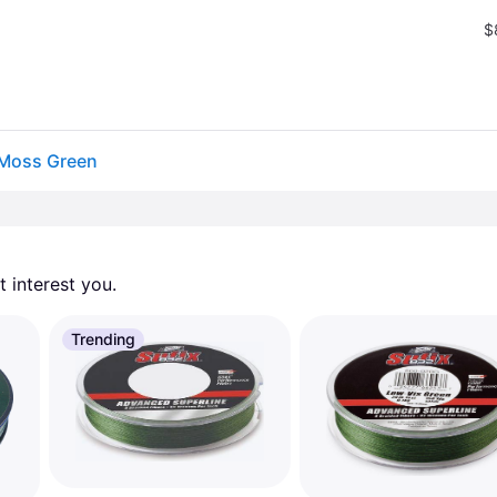
$
 Moss Green
 interest you. 
Trending