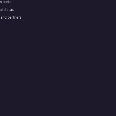
s portal
al status
 and partners