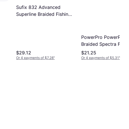
Sufix 832 Advanced
Superline Braided Fishing
Line 300 yd 20lb Green
PowerPro PowerPro
Braided Spectra Fiber
Microfilament Line 3
$29.12
$21.25
Yards Moss Green 10 
Or 4 payments of $7.28
¹
Or 4 payments of $5.31
¹