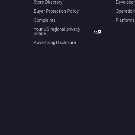
Store Directory
Developer
Buyer Protection Policy
Operation
Complaints
Platforms
Your US regional privacy
notice
Advertising Disclosure