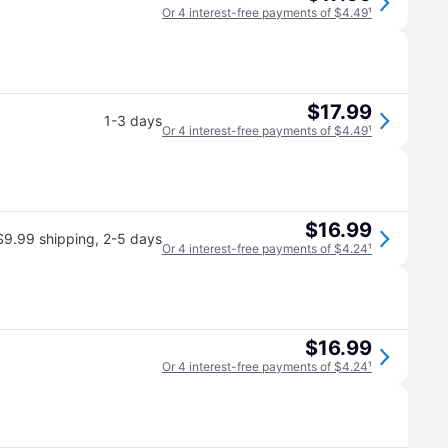
Or 4 interest-free payments of $4.49
¹
$17.99
1-3 days
Or 4 interest-free payments of $4.49
¹
$16.99
$9.99 shipping
,
2-5 days
Or 4 interest-free payments of $4.24
¹
$16.99
Or 4 interest-free payments of $4.24
¹