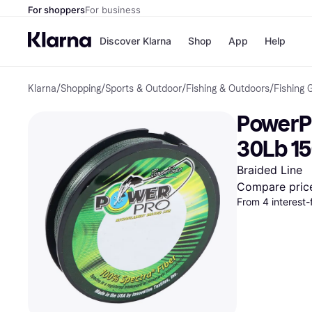
For shoppers
For business
Discover Klarna
Shop
App
Help
Klarna
/
Shopping
/
Sports & Outdoor
/
Fishing & Outdoors
/
Fishing 
Payment o
Shops
All payment
Walm
PowerPr
Pay in full
eBa
Pay in 4
Expe
30Lb 1
Pay in 30 d
Targ
Pay over ti
Goo
Braided Line
OnePay Late
Compare pric
Apple Pay
From 4 interest
Google Pay
Store di