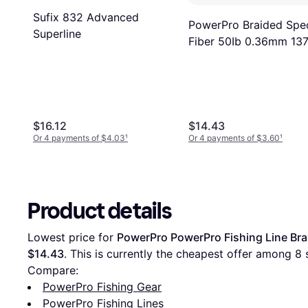
Sufix 832 Advanced
PowerPro Braided Spe
Superline
Fiber 50Ib 0.36mm 13
Green
$16.12
$14.43
Or 4 payments of $4.03
¹
Or 4 payments of $3.60
¹
Product details
Lowest price for 
PowerPro PowerPro Fishing Line Br
$14.43
. This is currently the cheapest offer among 
8
 
Compare:
PowerPro Fishing Gear
PowerPro Fishing Lines