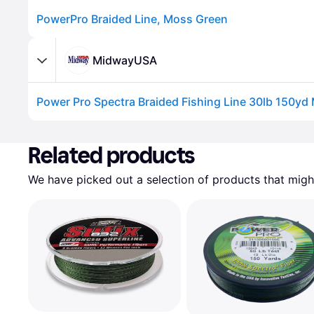
PowerPro Braided Line, Moss Green
MidwayUSA
Power Pro Spectra Braided Fishing Line 30lb 150yd
Advertisement
Related products
We have picked out a selection of products that might