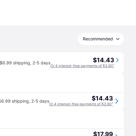
Recommended
$14.43
$6.99 shipping
,
2-5 days
Or 4 interest-free payments of $3.60
¹
$14.43
$6.99 shipping
,
2-5 days
Or 4 interest-free payments of $3.60
¹
$17.99