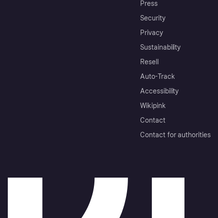
Press
Security
Privacy
Sustainability
Resell
Auto-Track
Accessibility
Wikipink
Contact
Contact for authorities