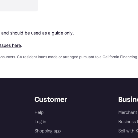
 and should be used as a guide only.

issues here
.
 consumers. CA resident loans made or arranged pursuant to a California Financ
Customer
Busin
Help
Merchant 
Log in
Business l
Shopping app
Sell with 