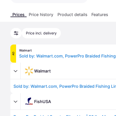
Prices
Price history
Product details
Features
Price incl. delivery
Walmart
AD
Walmart
FishUSA