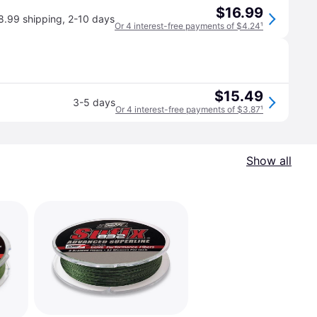
$16.99
8.99 shipping
,
2-10 days
Or 4 interest-free payments of $4.24
¹
$15.49
3-5 days
Or 4 interest-free payments of $3.87
¹
Show all