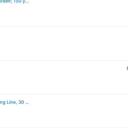
PowerPro Braided Spectra Fiber Line | 30 lb.; Moss Green; 150 yds.
PowerPro 150 yd. Spectra Moss Green Braided Fishing Line, 30 lb.