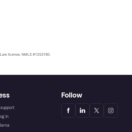
ing Law license. NMLS #1353190.
ess
Follow
support
og in
Klarna