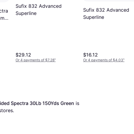
Sufix 832 Advanced
Sufix 832 Advanced
ctra
Superline
Superline
7m
$29.12
$16.12
Or 4 payments of $7.28
¹
Or 4 payments of $4.03
¹
aided Spectra 30Lb 150Yds Green
 is 
stores.