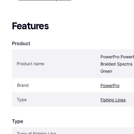
Features
Product
PowerPro PowerPr
Product name
Braided Spectra
Green
Brand
PowerPro
Type
Fishing Lines
Type
Type of Fishing Line