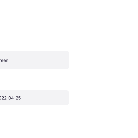
reen
022-04-25