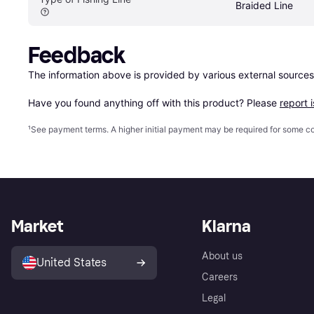
Braided Line
Feedback
The information above is provided by various external sources
Have you found anything off with this product? Please 
report 
¹
See payment
terms
. A higher initial payment may be required for some
Market
Klarna
About us
United States
Careers
Legal