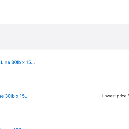
Sold by: Walmart.com, PowerPro Braided Fishing Line 30lb x 150yd grn [21100300150E]
Sold by: Walmart.com, PowerPro Braided Fishing Line 30lb x 150yd grn [21100300150E]
·
Lowest price