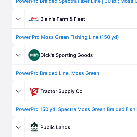
Blain's Farm & Fleet
Power Pro Moss Green Fishing Line (150 yd)
Dick's Sporting Goods
PowerPro Braided Line, Moss Green
Advertisement
Tractor Supply Co
Public Lands