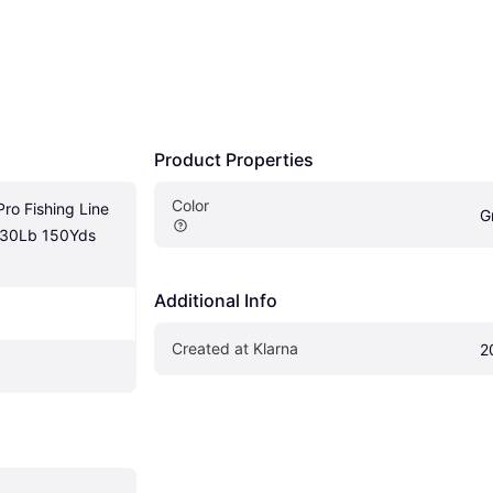
Product Properties
Color
o Fishing Line 
G
 30Lb 150Yds 
Additional Info
Created at Klarna
2