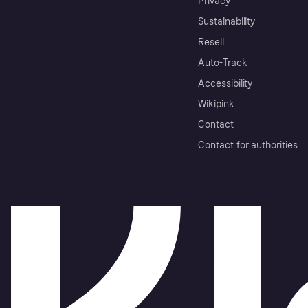
Privacy
Sustainability
Resell
Auto-Track
Accessibility
Wikipink
Contact
Contact for authorities