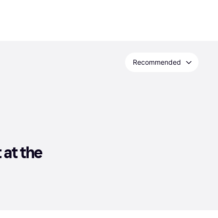
Recommended
at the 