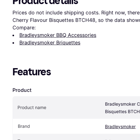
Product details
Prices do not include shipping costs. Right now, there 
Cherry Flavour Bisquettes BTCH48, so the data shown 
Compare:
Bradleysmoker BBQ Accessories
Bradleysmoker Briquettes
Features
Product
Bradleysmoker Ch
Product name
Bisquettes BTC
Brand
Bradleysmoker