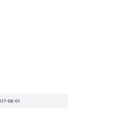
017-06-01