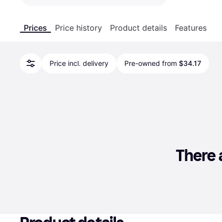
Prices
Price history
Product details
Features
Price incl. delivery
Pre-owned from
$34.17
There a