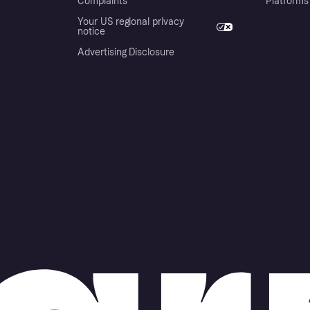
Complaints
Platforms
Your US regional privacy
notice
Advertising Disclosure