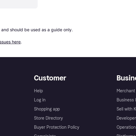
 and should be used as a guide only.

issues here
.
Customer
Busin
Help
Merchant 
Log in
Business l
Shopping app
Sell with 
Store Directory
Developer
Buyer Protection Policy
Operation