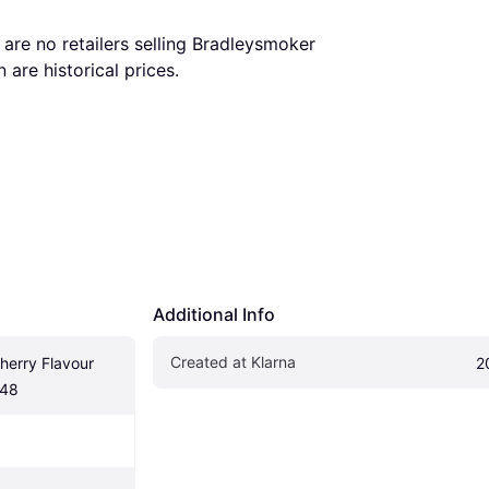
are no retailers selling Bradleysmoker 
are historical prices.
Additional Info
Created at Klarna
erry Flavour 
2
H48