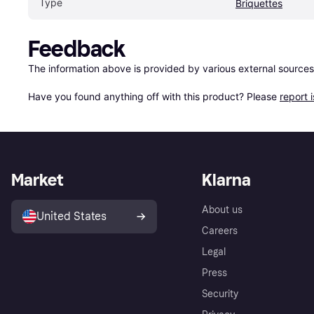
Type
Briquettes
Feedback
The information above is provided by various external sources
Have you found anything off with this product? Please 
report 
Market
Klarna
About us
United States
Careers
Legal
Press
Security