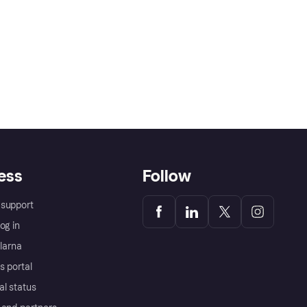
ess
Follow
support
og in
Klarna
s portal
al status