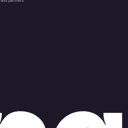
 and partners