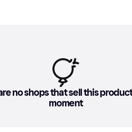
re no shops that sell this product 
moment