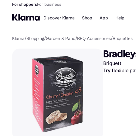
For shoppers
For business
Discover Klarna
Shop
App
Help
Klarna
/
Shopping
/
Garden & Patio
/
BBQ Accessories
/
Briquettes
Payment o
Shops
All payment
Walm
Bradley
Pay in full
eBa
Pay in 4
Expe
Briquett
Pay in 30 d
Targ
Pay over ti
Goo
Try flexible p
OnePay Late
Apple Pay
Google Pay
Store di