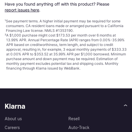
Have you found anything off with this product? Please 
report issues here
.
¹
See payment
terms
. A higher initial payment may be required for some
consumers. CA resident loans made or arranged pursuant to a California
Financing Law license. NMLS #1353190.
²
A $1,000 purchase might cost $173.53 per month over 6 months at
13.99% APR. Annual Percentage Rate (APR) ranges from 0.00%-35.99%
APR based on creditworthiness, term length, and subject to credit
approval, resulting in, for example, 3 equal monthly payments of $333.33
at 0.00% APR to $353.52 at 35.99% APR per $1,000 borrowed. Minimum
purchase amount and down payment may be required. Estimation of
monthly payment excludes potential tax and shipping costs. Monthly
financing through Klarna issued by WebBank.
Klarna
About us
Resell
Careers
Auto-Track