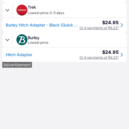
Trek
·
Lowest price
3-5 days
$24.95
Burley Hitch Adapter - Black (Quick Release)
Or 4 payments of $6.23
¹
Burley
Lowest price
$24.95
Hitch Adapter
Or 4 payments of $6.23
¹
Advertisement