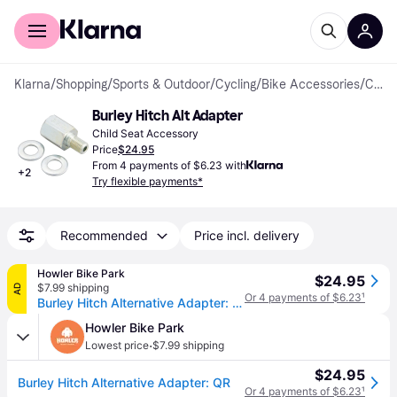
For shoppers
For business
Klarna
/
Shopping
/
Sports & Outdoor
/
Cycling
/
Bike Accessories
/
Child Seat Accessories
Burley Hitch Alt Adapter
Child Seat Accessory
Price
$24.95
From 4 payments of $6.23 with
+
2
Try flexible payments*
Recommended
Price incl. delivery
Howler Bike Park
$24.95
$7.99 shipping
AD
Or 4 payments of $6.23
¹
Burley Hitch Alternative Adapter: QR
Howler Bike Park
·
Lowest price
$7.99 shipping
$24.95
Burley Hitch Alternative Adapter: QR
Or 4 payments of $6.23
¹