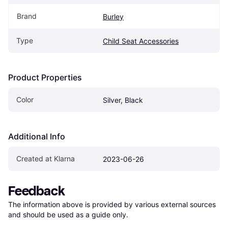
Brand
Burley
Type
Child Seat Accessories
Product Properties
Color
Silver, Black
Additional Info
Created at Klarna
2023-06-26
Feedback
The information above is provided by various external sources 
and should be used as a guide only.
