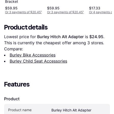
Bracket
$59.95
$59.95
$17.33
Or 3 payments of $20.45
¹
Or 3 payments of $20.45
¹
Or 4 payments of
Product details
Lowest price for 
Burley Hitch Alt Adapter
 is 
$24.95
. 
This is currently the cheapest offer among 
3
 stores.
Compare:
Burley Bike Accessories
Burley Child Seat Accessories
Features
Product
Product name
Burley Hitch Alt Adapter