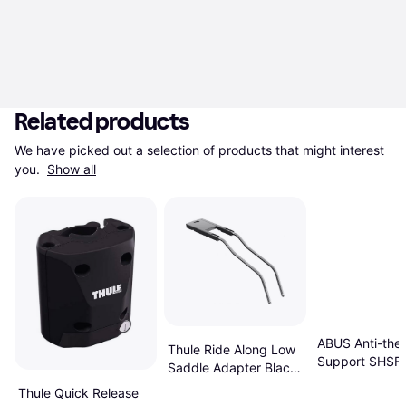
Related products
We have picked out a selection of products that might interest 
you. 
Show all
ABUS Anti-thef
Thule Ride Along Low
Support SHSF 
Saddle Adapter Black
Silver
Thule Quick Release