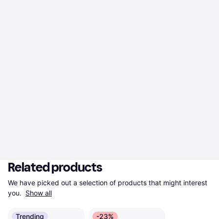
Related products
We have picked out a selection of products that might interest 
you. 
Show all
Trending
-23%