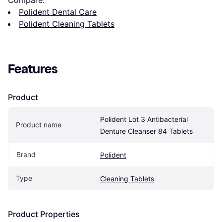
Compare:
Polident Dental Care
Polident Cleaning Tablets
Features
Product
Polident Lot 3 Antibacterial 
Product name
Denture Cleanser 84 Tablets
Brand
Polident
Type
Cleaning Tablets
Product Properties