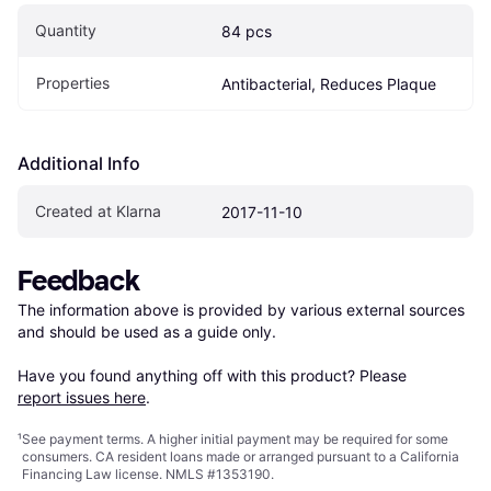
Quantity
84 pcs
Properties
Antibacterial, Reduces Plaque
Additional Info
Created at Klarna
2017-11-10
Feedback
The information above is provided by various external sources 
and should be used as a guide only.

Have you found anything off with this product? Please 
report issues here
.
¹
See payment
terms
. A higher initial payment may be required for some
consumers. CA resident loans made or arranged pursuant to a California
Financing Law license. NMLS #1353190.