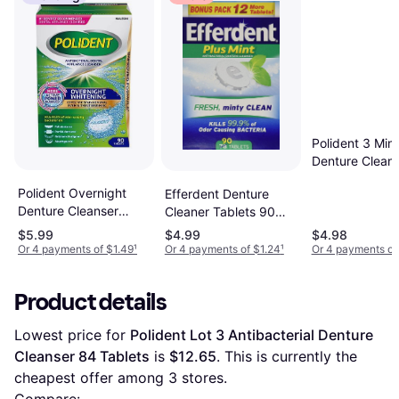
Polident 3 Min
Denture Clean
40
Polident Overnight
Efferdent Denture
Denture Cleanser
Cleaner Tablets 90
Tablets 90.0
Tablets
$5.99
$4.99
$4.98
Or 4 payments of $1.49
¹
Or 4 payments of $1.24
¹
Or 4 payments of
Product details
Lowest price for 
Polident Lot 3 Antibacterial Denture 
Cleanser 84 Tablets
 is 
$12.65
. This is currently the 
cheapest offer among 
3
 stores.