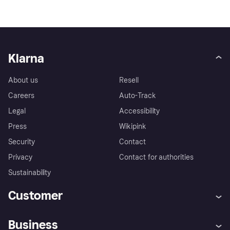
Klarna
About us
Resell
Careers
Auto-Track
Legal
Accessibility
Press
Wikipink
Security
Contact
Privacy
Contact for authorities
Sustainability
Customer
Help
Buyer Protection Policy
Business