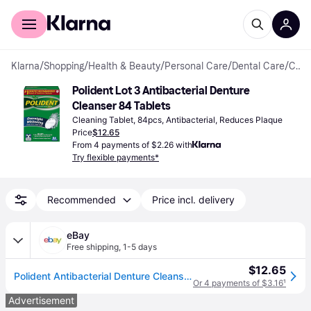
For shoppers
For business
Klarna
/
Shopping
/
Health & Beauty
/
Personal Care
/
Dental Care
/
Cleaning Tablets
Polident Lot 3 Antibacterial Denture 
Cleanser 84 Tablets
Cleaning Tablet, 84pcs, Antibacterial, Reduces Plaque
Price
$12.65
From 4 payments of $2.26 with
Try flexible payments*
Recommended
Price incl. delivery
eBay
Free shipping
,
1-5 days
$12.65
Polident Antibacterial Denture Cleanser Overnight Whitening Daily 84 Tablets
Or 4 payments of $3.16
¹
Advertisement