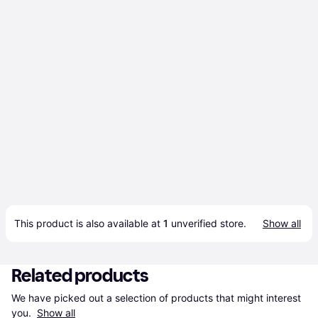
This product is also available at 
1
 unverified 
store
.
Show all
Related products
We have picked out a selection of products that might interest 
you. 
Show all