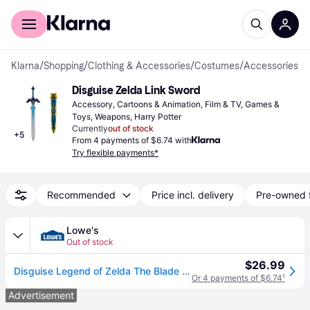
For shoppers
For business
Klarna
/
Shopping
/
Clothing & Accessories
/
Costumes
/
Accessories
Disguise Zelda Link Sword
Accessory, Cartoons & Animation, Film & TV, Games & 
Toys, Weapons, Harry Potter
Currently
out of stock
+
5
From 4 payments of $6.74 with
Try flexible payments*
Recommended
Price incl. delivery
Pre-owned 
Lowe's
Out of stock
$26.99
Disguise Legend of Zelda The Blade of Evils Bane Plastic Sword with Scabbard 26 one_size | DG85721
Or 4 payments of $6.74
¹
Advertisement