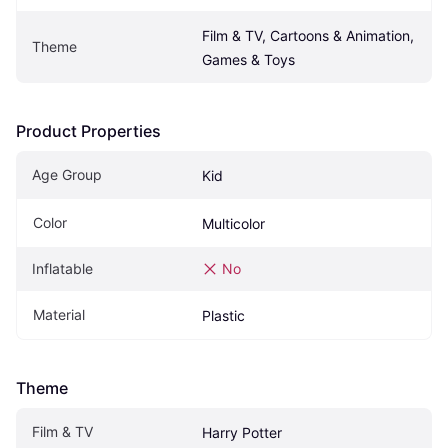
Film & TV, Cartoons & Animation, 
Theme
Games & Toys
Product Properties
Age Group
Kid
Color
Multicolor
Inflatable
No
Material
Plastic
Theme
Film & TV
Harry Potter