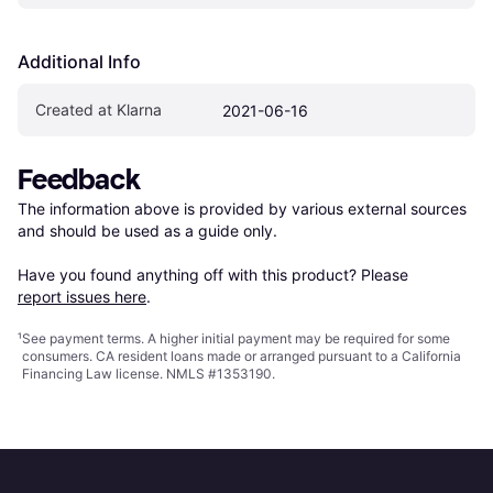
Additional Info
Created at Klarna
2021-06-16
Feedback
The information above is provided by various external sources 
and should be used as a guide only.

Have you found anything off with this product? Please 
report issues here
.
¹
See payment
terms
. A higher initial payment may be required for some
consumers. CA resident loans made or arranged pursuant to a California
Financing Law license. NMLS #1353190.