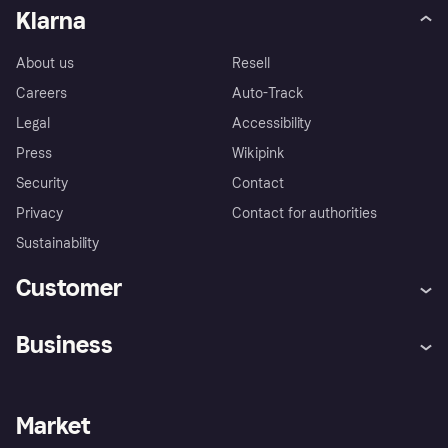
Klarna
About us
Resell
Careers
Auto-Track
Legal
Accessibility
Press
Wikipink
Security
Contact
Privacy
Contact for authorities
Sustainability
Customer
Help
Buyer Protection Policy
Business
Log in
Complaints
Merchant support
Developers portal
Shopping app
Your US regional privacy
notice
Business log in
Operational status
Market
Store Directory
Advertising Disclosure
Sell with Klarna
Platforms and partners