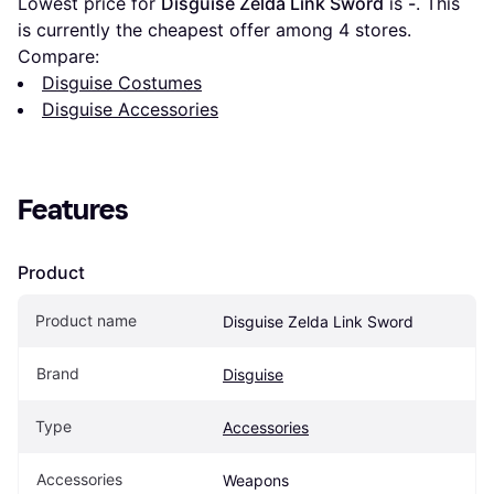
Lowest price for 
Disguise Zelda Link Sword
 is 
-
. This 
is currently the cheapest offer among 
4
 stores.
Compare:
Disguise Costumes
Disguise Accessories
Features
Product
Product name
Disguise Zelda Link Sword
Brand
Disguise
Type
Accessories
Accessories
Weapons