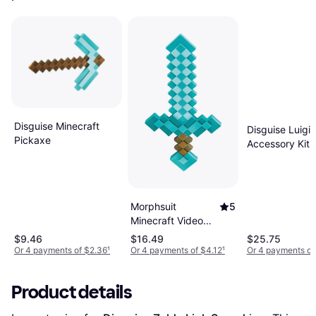
Disguise Minecraft
Disguise Luigi 
Pickaxe
Accessory Kit
Gray/Green/Wh
One-Size
Morphsuit
5
Minecraft Video
Game Sword
$9.46
$16.49
$25.75
Accessory
Or 4 payments of $2.36
¹
Or 4 payments of $4.12
¹
Or 4 payments of
DI65684-ST
Product details