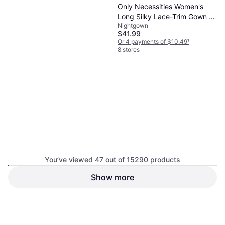
Only Necessities Women's
Long Silky Lace-Trim Gown -
Nightgown
Fresh Berry
$41.99
Amoureuse Women's Plus
Or 4 payments of $10.49
¹
Size The Luxe Satin Pajama
8 stores
Pajamas, Solid Color
Set - Black
$9.98
Or 4 payments of $2.49
¹
8 stores
You’ve viewed 47 out of 15290 products
Show more
Dreams & Co Women's Print
Pajama Shorts - Heather
Pajamas
Grey
$19.95
Or 4 payments of $4.98
¹
8 stores