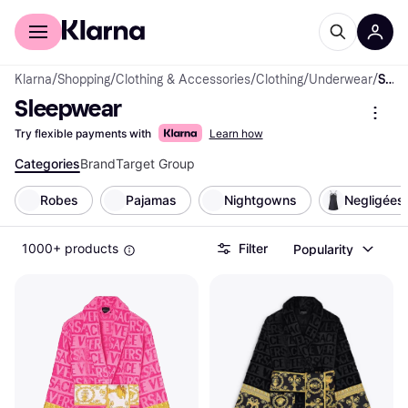
For shoppers
For business
Klarna
/
Shopping
/
Clothing & Accessories
/
Clothing
/
Underwear
/
Sleepwear
Sleepwear
Try flexible payments with
Learn how
Categories
Brand
Target Group
Robes
Pajamas
Nightgowns
Negligées
1000+ products
Filter
Popularity