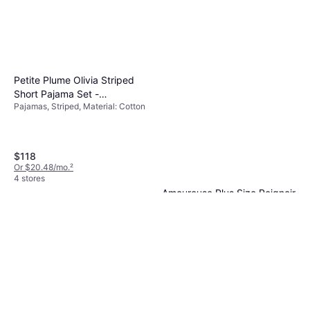
Petite Plume Olivia Striped
Short Pajama Set -
Pajamas, Striped, Material: Cotton
White/Pink
$118
Or $20.48/mo.
²
4 stores
Amoureuse Plus Size Peignoir
2-Piece Tricot Lounger - Dark
Robe, Solid Color
Sapphire
$64.99
Or $11.28/mo.
²
6 stores