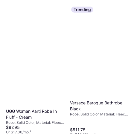
Trending
Versace Baroque Bathrobe
Black
UGG Woman Aarti Robe In
Robe, Solid Color, Material: Fleece,
Fluff - Cream
Cotton, Hood
Robe, Solid Color, Material: Fleece,
$97.95
Polyester, Hood, Pockets
$511.75
Or $17.00/mo.
²