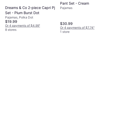
Pant Set - Cream
Dreams & Co 2-piece Capri Pj
Pajamas
Set - Plum Burst Dot
Pajamas, Polka Dot
$19.99
$30.99
Or 4 payments of $4.99
¹
Or 4 payments of $7.74
¹
8 stores
1 store