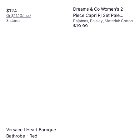
Cotton
Dreams & Co Women's 2-
$124
Piece Capri Pj Set Pale
Or $11.13/mo.
²
3 stores
Pajamas, Paisley, Material: Cotton
Ocean Paisley
$19.99
Or 4 payments of $4.99
¹
6 stores
Versace I Heart Baroque
Bathrobe - Red