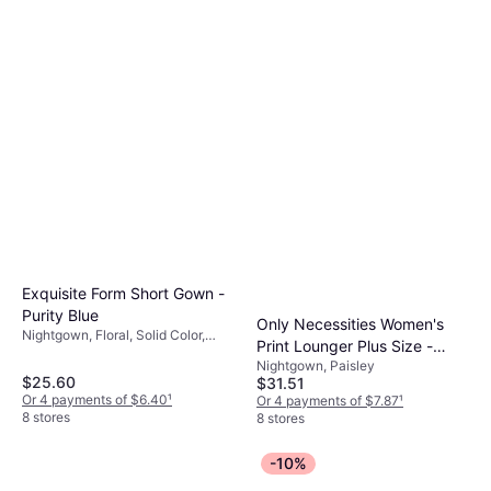
8 stores
Exquisite Form Short Gown -
Purity Blue
Only Necessities Women's
Nightgown, Floral, Solid Color,
Print Lounger Plus Size -
Material: Nylon
Nightgown, Paisley
Waterfall Paisley
$25.60
$31.51
Or 4 payments of $6.40
¹
Or 4 payments of $7.87
¹
8 stores
8 stores
-10%