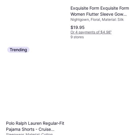
Exquisite Form Exquisite Form
Women Flutter Sleeve Gown
Nightgown, Floral, Material: Silk
Style 30109
$19.95
Or 4 payments of $4.98
¹
9 stores
Trending
Only Necessities Mixed Print
Short Lounger - Caribbean
Sleepwear, Paisley, Material:
Blue Paisley
$30.99
Cotton
Or 4 payments of $7.74
¹
8 stores
Polo Ralph Lauren Regular-Fit
Pajama Shorts - Cruise
Sleepwear, Material: Cotton