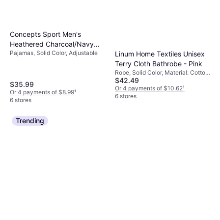
Concepts Sport Men's
Heathered Charcoal/Navy
Pajamas, Solid Color, Adjustable
Linum Home Textiles Unisex
Marquette Golden Eagles
Terry Cloth Bathrobe - Pink
Meter T-Shirt & Pants Sleep
Robe, Solid Color, Material: Cotton,
Set
$42.49
Pockets
$35.99
Or 4 payments of $10.62
¹
Or 4 payments of $8.99
¹
6 stores
6 stores
Trending