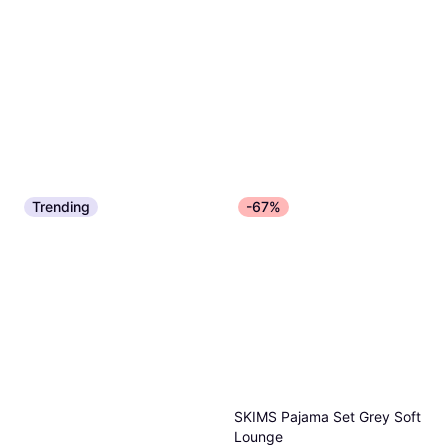
Trending
-67%
SKIMS Pajama Set Grey Soft
Lounge