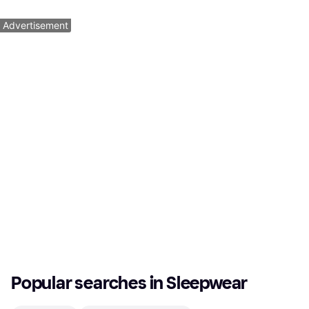
1
2
3
...
161
...
319
Advertisement
Popular searches in Sleepwear