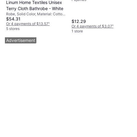
Patchwork Set
Linum Home Textiles Unisex
Terry Cloth Bathrobe - White
Robe, Solid Color, Material: Cotton,
$54.31
Pockets
$12.29
Or 4 payments of $13.57
¹
Or 4 payments of $3.07
¹
5 stores
1 store
Advertisement