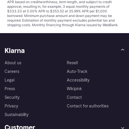
APR based on creditworthiness, term length, and subject to credit
approval, resulting in, for example, 3 equal monthly payments of
$333.33 at 0.00% APR to $353.52 at 35.99% APR per $1,000
borrowed. Minimum purchase amount and down payment may be
required. Estimation of monthly payment excludes potential tax and
shipping costs. Monthly financing through Klarna issued by WebBank.
Klarna
About us
Resell
Careers
Auto-Track
Legal
Accessibility
Press
Wikipink
Security
Contact
Privacy
Contact for authorities
Sustainability
Customer