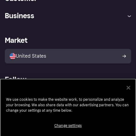
Help
Buyer Protection Policy
Business
Log in
Complaints
Merchant support
Developers portal
Shopping app
Your US regional privacy
notice
Business log in
Operational status
Market
Store Directory
Advertising Disclosure
Sell with Klarna
Platforms and partners
United States
Follow
We use cookies to make the website work, to personalize and analyze
your browsing. We also share data with our advertising partners. You can
change your settings at any time below.
Change settings