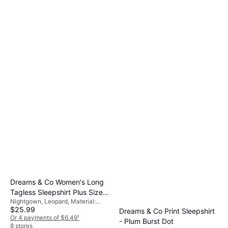
Dreams & Co Women's Long
Tagless Sleepshirt Plus Size -
Nightgown, Leopard, Material:
Pink Leopard
$25.99
Cotton
Dreams & Co Print Sleepshirt
Or 4 payments of $6.49
¹
- Plum Burst Dot
8 stores