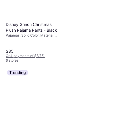
Disney Grinch Christmas
Plush Pajama Pants - Black
Pajamas, Solid Color, Material:
Polyester
$35
Or 4 payments of $8.75
¹
6 stores
Trending
Dreams & Co Long Sleeve
Knit PJ Set Pale Ocean
Pajamas, Paisley, Material: Cotton
Paisley
$19.99
$26.40
Or 4 payments of $4.99
¹
7 stores