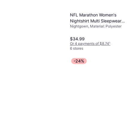
NFL Marathon Women's
Nightshirt Multi Sleepwear
Nightgown, Material: Polyester
New York Jets
$34.99
Or 4 payments of $8.74
¹
6 stores
-24%
Only Necessities Plus
Women's Short Silky Lace-
Nightgown
Trim Gown - Fresh Berry
$37.99
Or 4 payments of $9.49
¹
7 stores