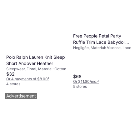
Free People Petal Party
Ruffle Trim Lace Babydoll
Negligée, Material: Viscose, Lace
Top - White
Polo Ralph Lauren Knit Sleep
Short Andover Heather
Sleepwear, Floral, Material: Cotton
$32
$68
Or 4 payments of $8.00
¹
Or $11.80/mo.
²
4 stores
5 stores
Advertisement