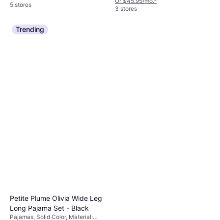
Or $45.95/mo.
²
5 stores
3 stores
Trending
Petite Plume Olivia Wide Leg
Long Pajama Set - Black
Pajamas, Solid Color, Material: