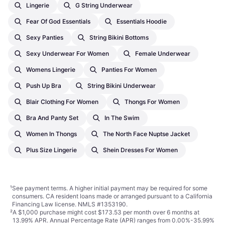
Lingerie
G String Underwear
Fear Of God Essentials
Essentials Hoodie
Sexy Panties
String Bikini Bottoms
Sexy Underwear For Women
Female Underwear
Womens Lingerie
Panties For Women
Push Up Bra
String Bikini Underwear
Blair Clothing For Women
Thongs For Women
Bra And Panty Set
In The Swim
Women In Thongs
The North Face Nuptse Jacket
Plus Size Lingerie
Shein Dresses For Women
¹
See payment
terms
. A higher initial payment may be required for some
consumers. CA resident loans made or arranged pursuant to a California
Financing Law license. NMLS #1353190.
²
A $1,000 purchase might cost $173.53 per month over 6 months at
13.99% APR. Annual Percentage Rate (APR) ranges from 0.00%-35.99%