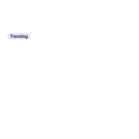
Trending