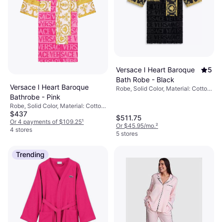
Versace I Heart Baroque
5
Bath Robe - Black
Versace I Heart Baroque
Robe, Solid Color, Material: Cotton,
Pockets
Bathrobe - Pink
Robe, Solid Color, Material: Cotton,
$437
Pockets
$511.75
Or 4 payments of $109.25
¹
Or $45.95/mo.
²
4 stores
5 stores
Trending