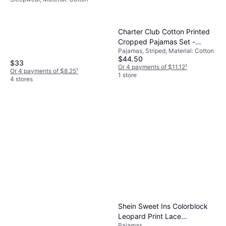
Navy/Harbor Island Blue
Charter Club Cotton Printed
Cropped Pajamas Set -
Pajamas, Striped, Material: Cotton
Ashley Ditsy
$44.50
$33
Or 4 payments of $11.12
¹
Or 4 payments of $8.25
¹
1 store
4 stores
Shein Sweet Ins Colorblock
Leopard Print Lace
Pajamas