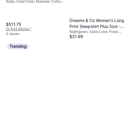
Robe, Solid Color, Material: Cotton,
Pockets
Dreams & Co Women's Long
$511.75
Print Sleepshirt Plus Size -
Or $45.95/mo.
²
Nightgown, Solid Color, Floral,
Black Multi Hearts
3 stores
$21.99
Material: Cotton, Breathable
Or 4 payments of $5.49
¹
7 stores
Trending