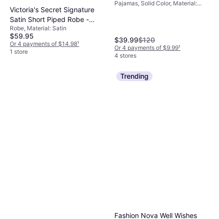
Pajamas, Solid Color, Material:
Victoria's Secret Signature
Modal, Cotton,
Elastane/Lycra/Spandex, Rayon,
Satin Short Piped Robe -
Fabric, Jersey, Synthetic,
Robe, Material: Satin
Print
Breathable, Stretch, High Comfort
$59.95
$39.99
$120
Or 4 payments of $14.98
¹
Or 4 payments of $9.99
¹
1 store
4 stores
Trending
Fashion Nova Well Wishes