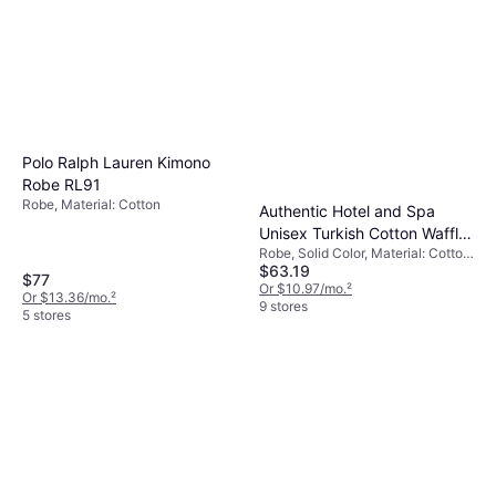
8 stores
Polo Ralph Lauren Kimono
Robe RL91
Robe, Material: Cotton
Authentic Hotel and Spa
Unisex Turkish Cotton Waffle
Robe, Solid Color, Material: Cotton,
Weave Terry Bath Robe
$63.19
Linen, Pockets
White/Gold
$77
Or $10.97/mo.
²
Or $13.36/mo.
²
9 stores
5 stores