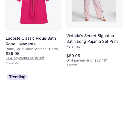
Victoria's Secret Signature
Lacoste Classic Pique Bath
Satin Long Pajama Set Print
Robe - Magenta
Pajamas
Robe, Solid Color, Material: Cotton,
$39.95
Durable, Pockets
$89.95
Or 4 payments of $9.98
¹
Or 4 payments of $22.48
¹
4 stores
1 store
Trending