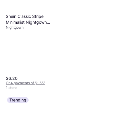
Shein Classic Stripe
Minimalist Nightgown
Nightgown
Loungewear
$6.20
Or 4 payments of $1.55
¹
1 store
Trending
Dreams & Co 2-Piece
Applique Capri Evening Blue
Pajamas
$42.99
Or 4 payments of $10.74
¹