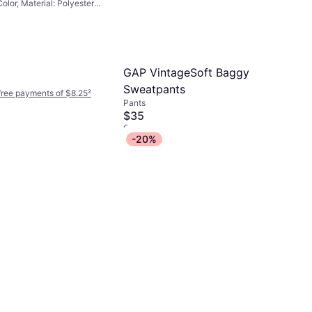
Color, Material: Polyester,
GAP VintageSoft Baggy
Sweatpants
-free payments of $8.25
²
Pants
$35
Or 4 interest-free payments of $8.75
²
-20%
1 store