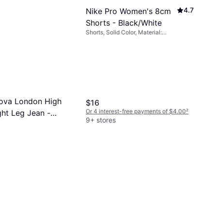
4.7
Nike Pro Women's 8cm
Shorts - Black/White
Shorts, Solid Color, Material:
Elastane/Lycra/Spandex, Polyester,
Stretch
ova London High
$16
Or 4 interest-free payments of $4.00
²
ght Leg Jean -
9+ stores
ash
-free payments of $8.74
²