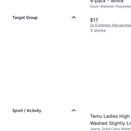
4-pack - White
Sock, Material: Polyester
Breathable
Target Group
$17
Or 4 interest-free payme
3 stores
Sport / Activity
Temu Ladies High
Washed Slightly L
Jeans, Solid Color, Mater