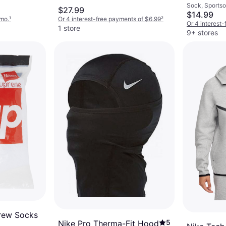
Sock, Sportsoc
Crew Sock
$27.99
Cotton, Nylon,
$14.99
White/Bla
/mo.
¹
Or 4 interest-free payments of $6.99
²
Elastane/Lycr
Or 4 interest
1 store
9+ stores
rew Socks
5
Nike Pro Therma-Fit Hood