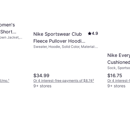
omen's
 Short
4.9
Nike Sportswear Club
Down Jacket,
k
Fleece Pullover Hoodie -
on, Durable,
t, Hood
Sweater, Hoodie, Solid Color, Material:
Black/Black/White
Fleece, Polyester, Cotton, Pockets,
Nike Ever
Hood
Cushioned
Sock, Sportsoc
Crew Sock
Cotton, Nylon
$34.99
$16.75
Black/Whi
Elastane/Lycr
3/mo.
¹
Or 4 interest-free payments of $8.74
²
Or 4 interest
Stretch
9+ stores
9+ stores