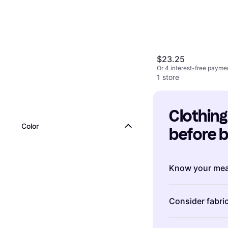
$23.25
Or 4 interest-free payme
1 store
Clothing:
Color
before 
Know your me
Understanding 
Consider fabric
shopping for cl
between brand
The fabric of c