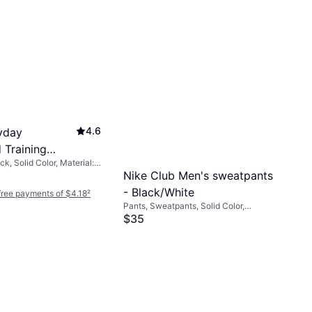
4.6
yday
 Training
k, Solid Color, Material:
s 6-pack -
, Polyamide, Polyester,
Nike Club Men's sweatpants
te
a/Spandex, Breathable,
- Black/White
-free payments of $4.18
²
Pants, Sweatpants, Solid Color,
Material: Cotton, Polyester, Fleece,
$35
Pockets, Stretch
Or 4 interest-free payments of $8.75
²
9+ stores