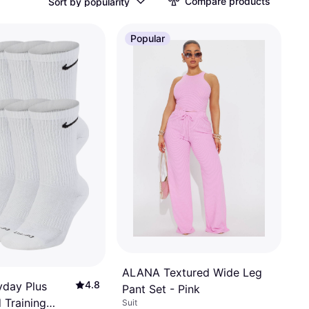
Compare products
Sort by popularity
Popular
ALANA Textured Wide Leg
4.8
yday Plus
Pant Set - Pink
 Training
Suit