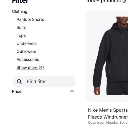
Filter
1000+ products
Clothing
Pants & Shorts
Suits
Tops
Underwear
Outerwear
Accessories
Show more (4)
Price
Nike Men's Sport
Fleece Windrunner 
Outerwear, Hoodie, Solid 
Hoodie - Black
Material: Fleece, Cotton,