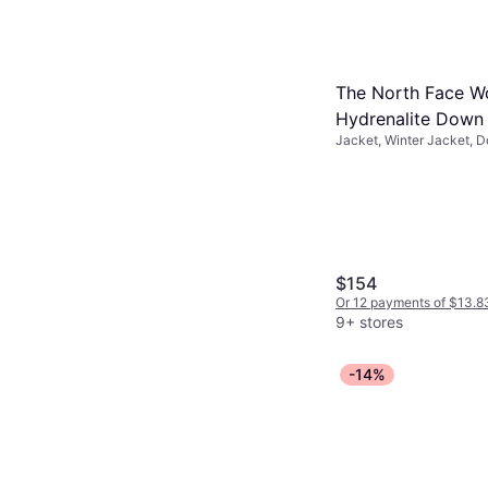
The North Face W
Hydrenalite Down
Jacket, Winter Jacket, 
Jacket - TNF Blac
Solid Color, Material: Nyl
Pockets, Water Repellen
$154
Or 12 payments of $13.8
9+ stores
-14%