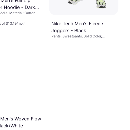
Men's Full Zip
r Hoodie - Dark
odie, Material: Cotton,
her/Black
ster, Pockets, Hood
Nike Tech Men's Fleece
 of $13.19/mo.
¹
Joggers - Black
Pants, Sweatpants, Solid Color,
Material: Cotton, Fleece, Polyester,
$69
Pockets
Or 6 payments of $11.97/mo.
¹
9+ stores
 Men's Woven Flow
Black/White