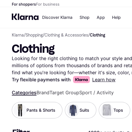
For shoppers
For business
Discover Klarna
Shop
App
Help
Klarna
/
Shopping
/
Clothing & Accessories
/
Clothing
Payment o
Shops
Clothing
All payment
Walm
Pay in full
eBa
Pay in 4
Expe
Looking for the right clothing to match your style and 
Pay in 30 d
Targ
millions of options from thousands of brands and retail
Pay over ti
Goo
find what you're looking for—whether it's size, color, 
OnePay Late
Compare clothing prices and features side-by-side to 
Try flexible payments with
Learn how
Apple Pay
Google Pay
wardrobe. With Klarna, you can explore the vast select
Store di
Categories
Brand
Target Group
Sport / Activity
best deals without any hassle. Our user reviews provid
you feel confident in your decision. Ready to update 
the clothing that fits your style and budget perfectly!
Pants & Shorts
Suits
Tops