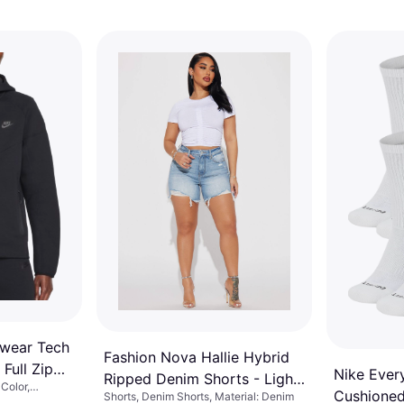
swear Tech
Fashion Nova Hallie Hybrid
Full Zip
Nike Ever
Ripped Denim Shorts - Light
Color,
Cushioned
Shorts, Denim Shorts, Material: Denim
Wash
 Polyester,