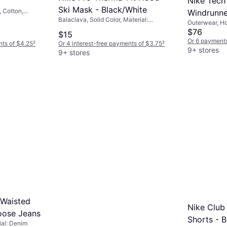
Nike Tech 
Ski Mask - Black/White
, Cotton,
Windrunne
Balaclava, Solid Color, Material:
Outerwear, Ho
Grey Heat
Polyester, Elastane/Lycra/Spandex,
Fleece, Polye
$76
$15
Windproof
Or 6 payments
nts of $4.25
²
Or 4 interest-free payments of $3.75
²
9+ stores
9+ stores
 Waisted
Nike Club
oose Jeans
Shorts - 
ial: Denim