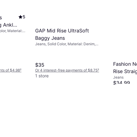
5
s
g Ankle
GAP Mid Rise UltraSoft
lor, Material:
Baggy Jeans
 Breathable
Jeans, Solid Color, Material: Denim,
Cotton, Stretch
Fashion N
$35
nts of $4.98
²
Or 4 interest-free payments of $8.75
²
Rise Strai
1 store
Jeans
Medium W
$34.99
Or 4 interest
1 store