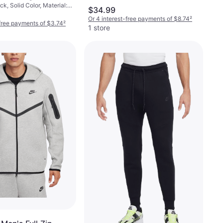
k, Solid Color, Material:
s 6-pack -
$34.99
 Polyester,
ck
Or 4 interest-free payments of $8.74
²
a/Spandex, Breathable
-free payments of $3.74
²
1 store