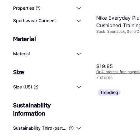
Properties
Nike Everyday Plu
Sportswear Garment
Cushioned Trainin
Sock, Sportsock, Solid Co
Socks 6-pack -
Cotton, Polyester, Nylon,
Material
White/Black
Elastane/Lycra/Spandex,
Material
$19.95
Size
Or 4 interest-free payme
7 stores
Size (US)
Trending
Sustainability 
Information
Sustainability Third-party Certifications