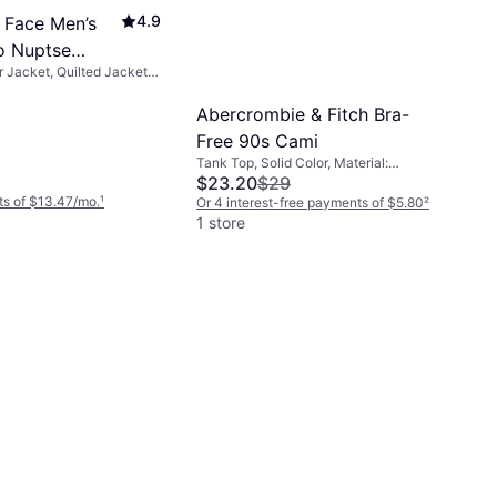
4.9
 Face Men’s
o Nuptse
r Jacket, Quilted Jacket,
Recycled TNF
aterial: Fleece, Nylon,
, Moisture Wicking,
Abercrombie & Fitch Bra-
etachable Hood, Water
Free 90s Cami
nd Resistant
Tank Top, Solid Color, Material:
Polyurethane, Cotton, Polyester,
$23.20
$29
Elastane/Lycra/Spandex, Brushed
s of $13.47/mo.
¹
Or 4 interest-free payments of $5.80
²
jersey fabric, Jersey, Seamless
1 store