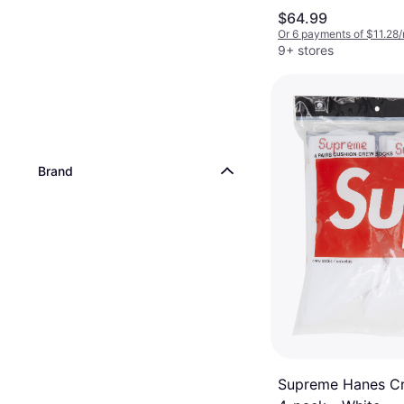
Pockets, Hood
$64.99
Or 6 payments of $11.28
9+ stores
Brand
Supreme Hanes C