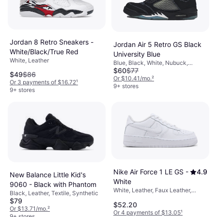
Jordan 8 Retro Sneakers -
Jordan Air 5 Retro GS Black
White/Black/True Red
University Blue
White, Leather
Blue, Black, White, Nubuck,
$60
$77
Leather
$49
$86
Or $10.41/mo.
²
Or 3 payments of $16.72
¹
9+ stores
9+ stores
Nike Air Force 1 LE GS -
4.9
New Balance Little Kid's
White
9060 - Black with Phantom
White, Leather, Faux Leather,
Black, Leather, Textile, Synthetic
Synthetic
$79
$52.20
Or $13.71/mo.
²
Or 4 payments of $13.05
¹
9+ stores