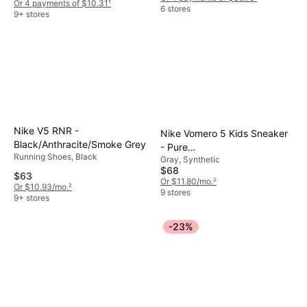
Or 4 payments of $10.31
¹
6 stores
9+ stores
Nike V5 RNR -
Nike Vomero 5 Kids Sneaker
Black/Anthracite/Smoke Grey
- Pure
Running Shoes, Black
Gray, Synthetic
Platinum/White/Chrome
$68
$63
Or $11.80/mo.
²
Or $10.93/mo.
²
9 stores
9+ stores
-23%