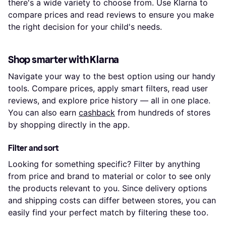
there's a wide variety to choose from. Use Klarna to
compare prices and read reviews to ensure you make
the right decision for your child's needs.
Shop smarter with Klarna
Navigate your way to the best option using our handy
tools. Compare prices, apply smart filters, read user
reviews, and explore price history — all in one place.
You can also earn
cashback
from hundreds of stores
by shopping directly in the app.
Filter and sort
Looking for something specific? Filter by anything
from price and brand to material or color to see only
the products relevant to you. Since delivery options
and shipping costs can differ between stores, you can
easily find your perfect match by filtering these too.