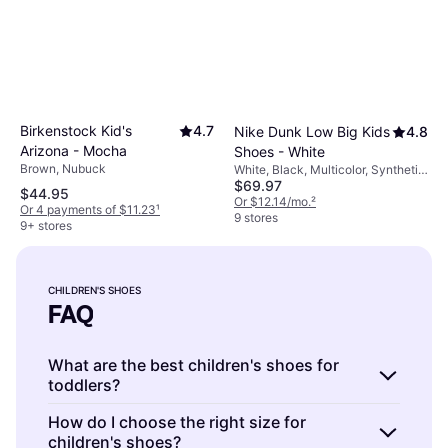
Birkenstock Kid's
4.7
Nike Dunk Low Big Kids
4.8
Arizona - Mocha
Shoes - White
Brown, Nubuck
White, Black, Multicolor, Synthetic,
$69.97
Nubuck, Faux Leather, Leather
$44.95
Or $12.14/mo.
²
Or 4 payments of $11.23
¹
9 stores
9+ stores
CHILDREN'S SHOES
FAQ
What are the best children's shoes for
toddlers?
Children's shoes for toddlers are soft-soled
How do I choose the right size for
children's shoes?
shoes designed for comfort and support.