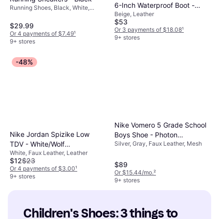
6-Inch Waterproof Boot -
Running Shoes, Black, White,
Beige, Leather
Wheat Nubuck
Textile, Mesh, Synthetic, Leather,
$53
Knit Fabric
$29.99
Or 3 payments of $18.08
¹
Or 4 payments of $7.49
¹
9+ stores
9+ stores
-48%
Nike Vomero 5 Grade School
Nike Jordan Spizike Low
Boys Shoe - Photon
TDV - White/Wolf
Silver, Gray, Faux Leather, Mesh
Dust/Chrome/Gridiron/Sail
White, Faux Leather, Leather
Grey/Anthracite/University
$12
$23
Blue
$89
Or 4 payments of $3.00
¹
Or $15.44/mo.
²
9+ stores
9+ stores
Children's Shoes: 3 things to 