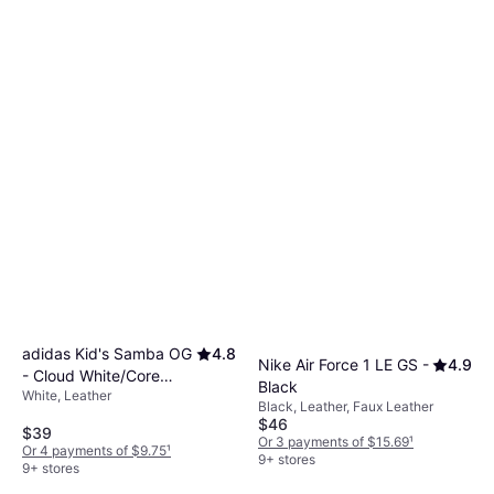
adidas Kid's Samba OG
4.8
Nike Air Force 1 LE GS -
4.9
- Cloud White/Core
Black
White, Leather
Black/Gum
Black, Leather, Faux Leather
$46
$39
Or 3 payments of $15.69
¹
Or 4 payments of $9.75
¹
9+ stores
9+ stores