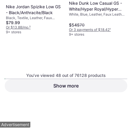
Nike Dunk Low Casual GS -
Nike Jordan Spizike Low GS
White/Hyper Royal/Hyper
- Black/Anthracite/Black
White, Blue, Leather, Faux Leather,
Royal
Black, Textile, Leather, Faux
Synthetic
$79.99
Leather
$54
$70
Or $13.88/mo.
²
Or 3 payments of $18.42
¹
9+ stores
9+ stores
You’ve viewed 48 out of 76128 products
Puma Speedcat OG Grade
Show more
New Balance Big Kid's 9060
School Boys' Shoe -
- Black/Castle Rock
Yellow, Suede, Leather
Yellow/Black
Black, Mesh, Suede
$67
$74.99
Or $11.63/mo.
²
Or $13.01/mo.
²
9+ stores
5 stores
1
2
3
...
783
...
1563
Advertisement