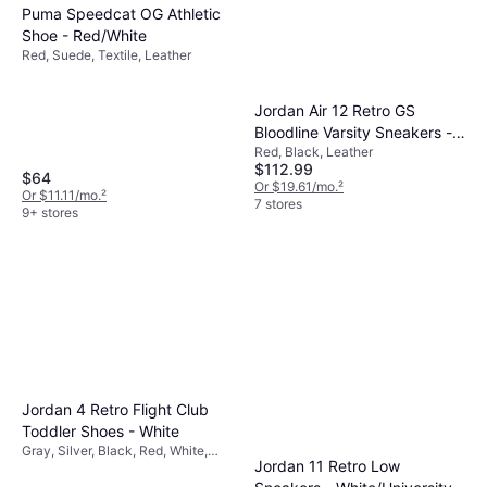
Puma Speedcat OG Athletic
Shoe - Red/White
Red, Suede, Textile, Leather
Jordan Air 12 Retro GS
Bloodline Varsity Sneakers -
Red, Black, Leather
Black
$112.99
$64
Or $19.61/mo.
²
Or $11.11/mo.
²
7 stores
9+ stores
Jordan 4 Retro Flight Club
Toddler Shoes - White
Gray, Silver, Black, Red, White,
Jordan 11 Retro Low
Mesh, Leather, Suede