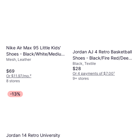
Nike Air Max 95 Little Kids'
Jordan AJ 4 Retro Basketball
Shoes - Black/White/Medium
Shoes - Black/Fire Red/Deep
Mesh, Leather
Grey/Pink Foam
Black, Textile
Royal Blue
$28
$69
Or 4 payments of $7.00
¹
Or $11.97/mo.
²
9+ stores
8 stores
-13%
Jordan 14 Retro University