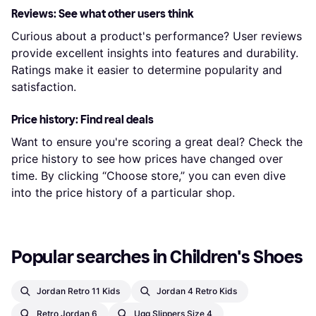
Reviews: See what other users think
Curious about a product's performance? User reviews
provide excellent insights into features and durability.
Ratings make it easier to determine popularity and
satisfaction.
Price history: Find real deals
Want to ensure you're scoring a great deal? Check the
price history to see how prices have changed over
time. By clicking “Choose store,” you can even dive
into the price history of a particular shop.
Popular searches in Children's Shoes
Jordan Retro 11 Kids
Jordan 4 Retro Kids
Retro Jordan 6
Ugg Slippers Size 4