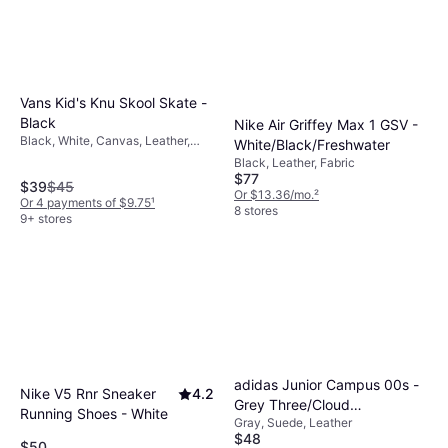
Vans Kid's Knu Skool Skate -
Black
Nike Air Griffey Max 1 GSV -
Black, White, Canvas, Leather,
White/Black/Freshwater
Textile, Suede, Fabric
Black, Leather, Fabric
$77
$39
$45
Or $13.36/mo.
²
Or 4 payments of $9.75
¹
8 stores
9+ stores
adidas Junior Campus 00s -
Nike V5 Rnr Sneaker
4.2
Grey Three/Cloud
Running Shoes - White
Gray, Suede, Leather
White/Cloud White
$48
$50