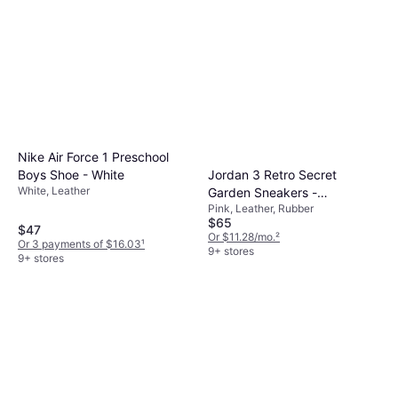
Nike Air Force 1 Preschool
Jordan 3 Retro Secret
Boys Shoe - White
White, Leather
Garden Sneakers -
Pink, Leather, Rubber
Pink/Hyper Orange/Pink
$65
Bloom
$47
Or $11.28/mo.
²
Or 3 payments of $16.03
¹
9+ stores
9+ stores