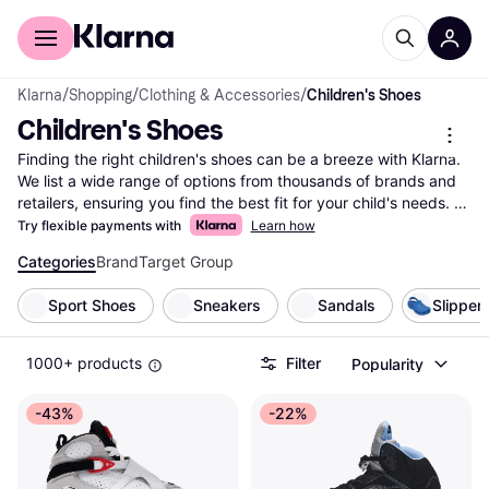
For shoppers
For business
Klarna
/
Shopping
/
Clothing & Accessories
/
Children's Shoes
Children's Shoes
Finding the right children's shoes can be a breeze with Klarna. 
We list a wide range of options from thousands of brands and 
retailers, ensuring you find the best fit for your child's needs. 
Use our handy category filters to narrow down choices based 
Try flexible payments with
Learn how
on size, style, color, or price. This makes it easy to compare 
Categories
Brand
Target Group
children's shoes and find the ones that suit your preferences 
and budget. Our user reviews provide insights into comfort and 
Sport Shoes
Sneakers
Sandals
Slipper
durability, helping you make the right choice. Whether you're 
looking for sneakers, boots, or sandals, Klarna simplifies your 
search with up-to-date information and competitive pricing. 
1000+ products
Filter
Popularity
Start here to explore the selection of children's shoes and 
discover the right pair for your little one today!
-43%
-22%
More about children's shoes »