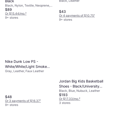
Black
Black, Leather
White/Gum
Balancing style with functionality ensures your
Black, Nylon, Textile, Neoprene,
child enjoys wearing their shoes while
$89
Synthetic, Mesh
$43
meeting all practical needs.
Or $15.44/mo.
²
Or 4 payments of $10.75
¹
9+ stores
9+ stores
Nike Dunk Low PS -
White/White/Light Smoke
Gray, Leather, Faux Leather
Grey
Jordan Big Kids Basketball
Shoes - Black/University
Black, Blue, Nubuck, Leather
Blue-White
$193
$48
Or $17.33/mo.
²
Or 3 payments of $16.37
¹
3 stores
9+ stores