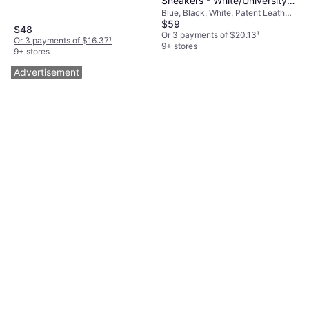
Sneakers - White/University
Blue, Black, White, Patent Leather,
Blue/Black
$59
Mesh, Synthetic, Leather
$48
Or 3 payments of $20.13
¹
Or 3 payments of $16.37
¹
9+ stores
9+ stores
Advertisement