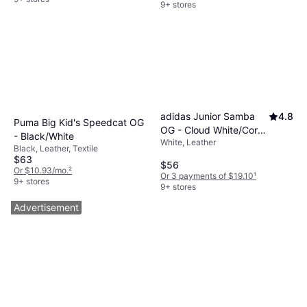
9+ stores
adidas Junior Samba
4.8
Puma Big Kid's Speedcat OG
OG - Cloud White/Core
- Black/White
White, Leather
Black/Gum
Black, Leather, Textile
$63
$56
Or $10.93/mo.
²
Or 3 payments of $19.10
¹
9+ stores
9+ stores
Advertisement