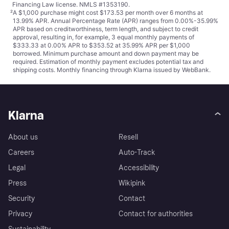
Financing Law license. NMLS #1353190.
²
A $1,000 purchase might cost $173.53 per month over 6 months at
13.99% APR. Annual Percentage Rate (APR) ranges from 0.00%-35.99%
APR based on creditworthiness, term length, and subject to credit
approval, resulting in, for example, 3 equal monthly payments of
$333.33 at 0.00% APR to $353.52 at 35.99% APR per $1,000
borrowed. Minimum purchase amount and down payment may be
required. Estimation of monthly payment excludes potential tax and
shipping costs. Monthly financing through Klarna issued by WebBank.
Klarna
About us
Resell
Careers
Auto-Track
Legal
Accessibility
Press
Wikipink
Security
Contact
Privacy
Contact for authorities