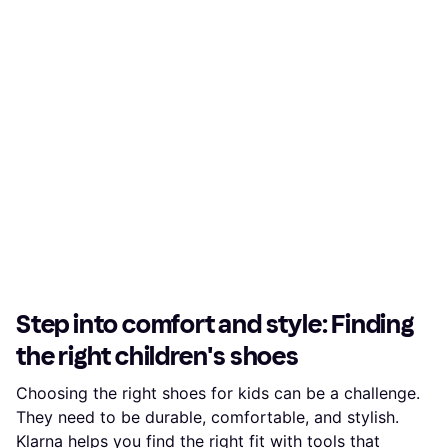
Step into comfort and style: Finding
the right children's shoes
Choosing the right shoes for kids can be a challenge.
They need to be durable, comfortable, and stylish.
Klarna helps you find the right fit with tools that