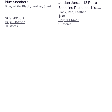
Blue Sneakers -
Jordan Jordan 12 Retro
Blue, White, Black, Leather, Suede,
Black/White/Blue
Bloodline Preschool Kids
Nubuck
Black, Red, Leather
Shoe - Black/Varsity Red
$60
$69.99
$80
Or $10.41/mo.
²
Or $12.15/mo.
²
9+ stores
9+ stores