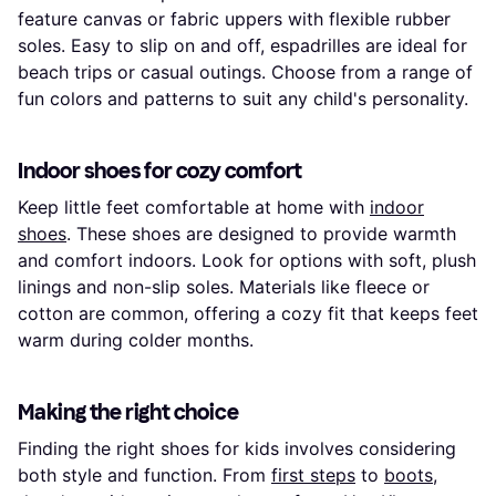
feature canvas or fabric uppers with flexible rubber
soles. Easy to slip on and off, espadrilles are ideal for
beach trips or casual outings. Choose from a range of
fun colors and patterns to suit any child's personality.
Indoor shoes for cozy comfort
Keep little feet comfortable at home with
indoor
shoes
. These shoes are designed to provide warmth
and comfort indoors. Look for options with soft, plush
linings and non-slip soles. Materials like fleece or
cotton are common, offering a cozy fit that keeps feet
warm during colder months.
Making the right choice
Finding the right shoes for kids involves considering
both style and function. From
first steps
to
boots
,