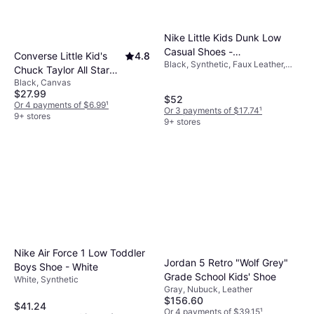
Nike Little Kids Dunk Low
Casual Shoes -
Converse Little Kid's
4.8
Black, Synthetic, Faux Leather,
Black/Black/Black/Black
Chuck Taylor All Star
Leather
Black, Canvas
Classic - Black
$27.99
$52
Or 4 payments of $6.99
¹
Or 3 payments of $17.74
¹
9+ stores
9+ stores
Nike Air Force 1 Low Toddler
Jordan 5 Retro "Wolf Grey"
Boys Shoe - White
Grade School Kids' Shoe
White, Synthetic
Gray, Nubuck, Leather
$156.60
$41.24
Or 4 payments of $39.15
¹