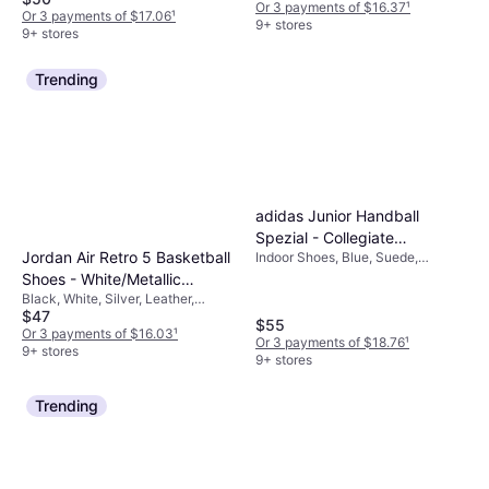
Or 3 payments of $16.37
¹
Or 3 payments of $17.06
¹
9+ stores
9+ stores
Trending
adidas Junior Handball
Spezial - Collegiate
Jordan Air Retro 5 Basketball
Indoor Shoes, Blue, Suede,
Navy/Clear Sky/Gum
Leather, Synthetic
Shoes - White/Metallic
Black, White, Silver, Leather,
Silver/Black
$47
Velvet
$55
Or 3 payments of $16.03
¹
Or 3 payments of $18.76
¹
9+ stores
9+ stores
Trending