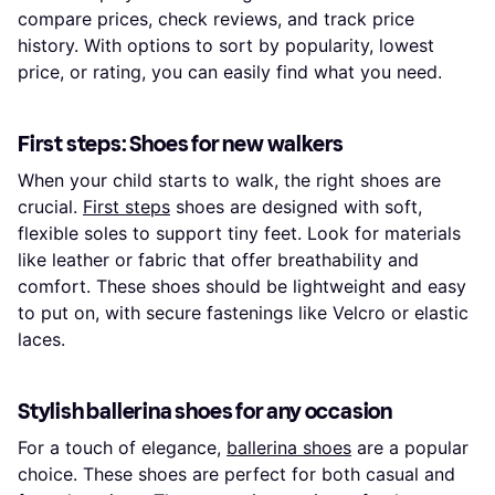
compare prices, check reviews, and track price
history. With options to sort by popularity, lowest
price, or rating, you can easily find what you need.
First steps: Shoes for new walkers
When your child starts to walk, the right shoes are
crucial.
First steps
shoes are designed with soft,
flexible soles to support tiny feet. Look for materials
like leather or fabric that offer breathability and
comfort. These shoes should be lightweight and easy
to put on, with secure fastenings like Velcro or elastic
laces.
Stylish ballerina shoes for any occasion
For a touch of elegance,
ballerina shoes
are a popular
choice. These shoes are perfect for both casual and