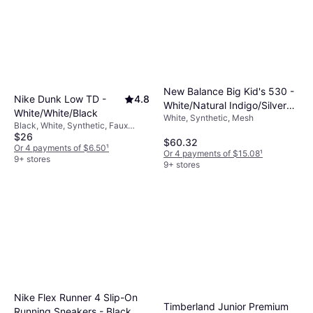
New Balance Big Kid's 530 -
Nike Dunk Low TD -
4.8
White/Natural Indigo/Silver
White/White/Black
White, Synthetic, Mesh
Metallic
Black, White, Synthetic, Faux
$26
Leather, Leather
$60.32
Or 4 payments of $6.50
¹
Or 4 payments of $15.08
¹
9+ stores
9+ stores
Nike Flex Runner 4 Slip-On
Timberland Junior Premium
Running Sneakers - Black