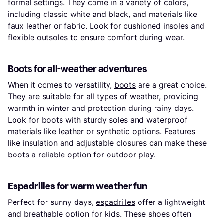
formal settings. They come in a variety of colors,
including classic white and black, and materials like
faux leather or fabric. Look for cushioned insoles and
flexible outsoles to ensure comfort during wear.
Boots for all-weather adventures
When it comes to versatility,
boots
are a great choice.
They are suitable for all types of weather, providing
warmth in winter and protection during rainy days.
Look for boots with sturdy soles and waterproof
materials like leather or synthetic options. Features
like insulation and adjustable closures can make these
boots a reliable option for outdoor play.
Espadrilles for warm weather fun
Perfect for sunny days,
espadrilles
offer a lightweight
and breathable option for kids. These shoes often