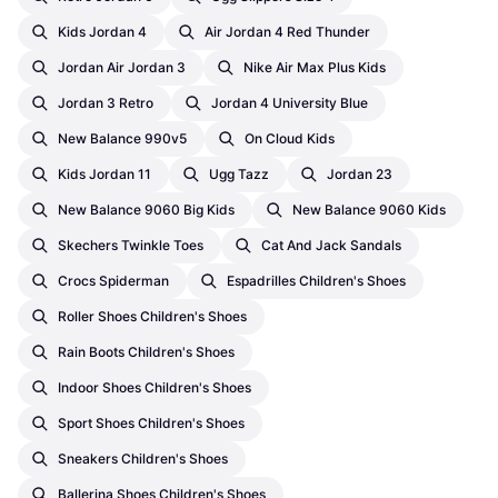
Kids Jordan 4
Air Jordan 4 Red Thunder
Jordan Air Jordan 3
Nike Air Max Plus Kids
Jordan 3 Retro
Jordan 4 University Blue
New Balance 990v5
On Cloud Kids
Kids Jordan 11
Ugg Tazz
Jordan 23
New Balance 9060 Big Kids
New Balance 9060 Kids
Skechers Twinkle Toes
Cat And Jack Sandals
Crocs Spiderman
Espadrilles Children's Shoes
Roller Shoes Children's Shoes
Rain Boots Children's Shoes
Indoor Shoes Children's Shoes
Sport Shoes Children's Shoes
Sneakers Children's Shoes
Ballerina Shoes Children's Shoes