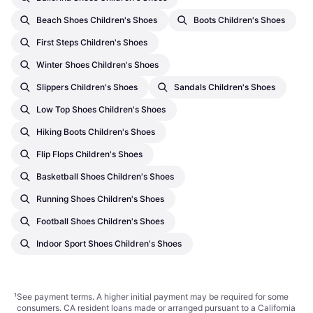
Beach Shoes Children's Shoes
Boots Children's Shoes
First Steps Children's Shoes
Winter Shoes Children's Shoes
Slippers Children's Shoes
Sandals Children's Shoes
Low Top Shoes Children's Shoes
Hiking Boots Children's Shoes
Flip Flops Children's Shoes
Basketball Shoes Children's Shoes
Running Shoes Children's Shoes
Football Shoes Children's Shoes
Indoor Sport Shoes Children's Shoes
¹
See payment
terms
. A higher initial payment may be required for some
consumers. CA resident loans made or arranged pursuant to a California