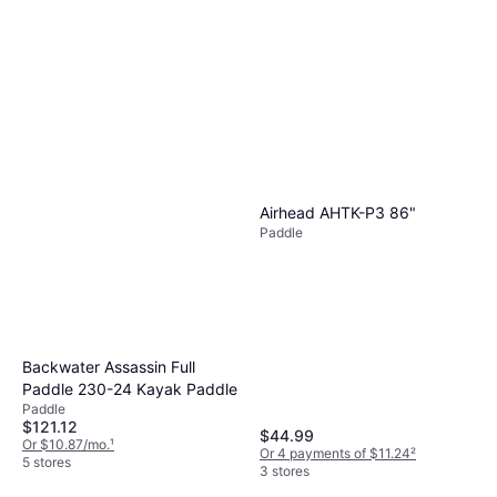
Airhead AHTK-P3 86"
Paddle
Backwater Assassin Full
Paddle 230-24 Kayak Paddle
Paddle
$121.12
$44.99
Or $10.87/mo.
¹
Or 4 payments of $11.24
²
5 stores
3 stores