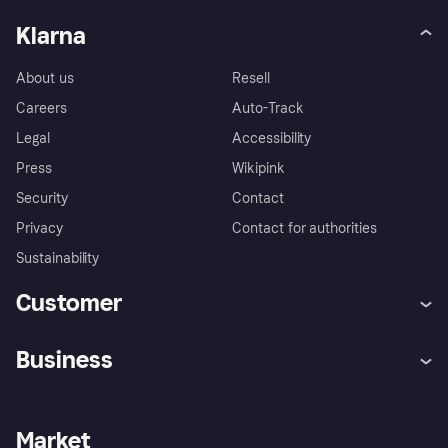
Klarna
About us
Resell
Careers
Auto-Track
Legal
Accessibility
Press
Wikipink
Security
Contact
Privacy
Contact for authorities
Sustainability
Customer
Help
Buyer Protection Policy
Business
Log in
Complaints
Merchant support
Developers portal
Shopping app
Your US regional privacy
notice
Business log in
Operational status
Market
Store Directory