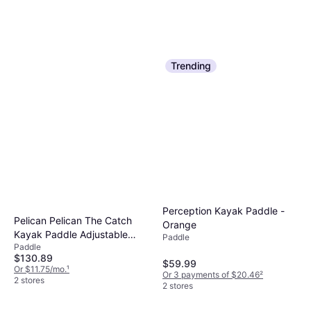
Trending
Quest Khor Angler Carbon
Quest Khor Angler Carbon
Fiber Paddle
Fiber Paddle
Perception Kayak Paddle -
Paddle
Pelican Pelican The Catch
Paddle
Orange
$99.99
$99.99
Kayak Paddle Adjustable
Paddle
Or $17.35/mo.
¹
Or $17.35/mo.
¹
Paddle
Fiberglass Shaft
2 stores
2 stores
$130.89
$59.99
Or $11.75/mo.
¹
Or 3 payments of $20.46
²
2 stores
2 stores