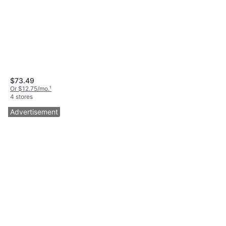
$73.49
Or $12.75/mo.
¹
4 stores
Advertisement