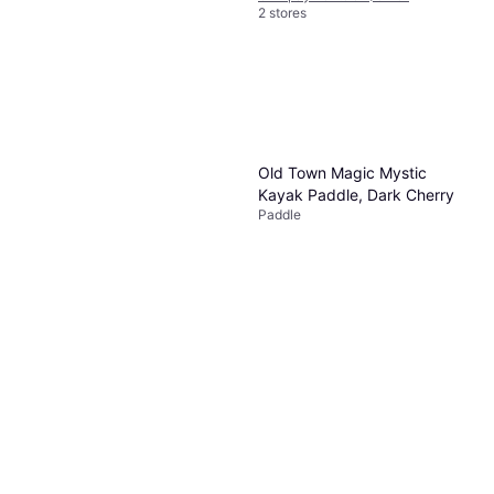
2 stores
Old Town Magic Mystic
Quest KHOR Angler Carbon
Kayak Paddle, Dark Cherry
Fiber Paddle, Blue
Paddle
Paddle
$99.99
Or $17.35/mo.
¹
2 stores