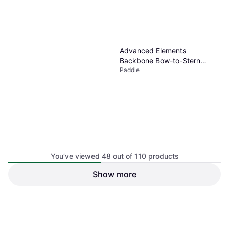
Advanced Elements
Backbone Bow-to-Stern
Paddle
Kayak Frame Black
You’ve viewed 48 out of 110 products
Show more
$67.97
Or $11.80/mo.
¹
1 store