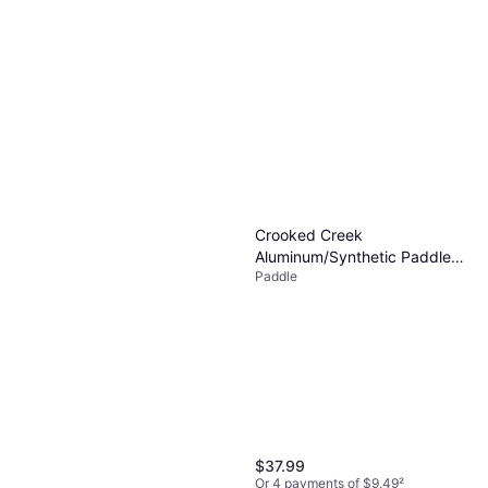
Crooked Creek
Aluminum/Synthetic Paddle
Paddle
Blue/Aluminum 4'
$37.99
Or 4 payments of $9.49
²