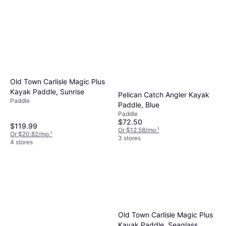
Old Town Carlisle Magic Plus
Kayak Paddle, Sunrise
Pelican Catch Angler Kayak
Paddle
Paddle, Blue
Paddle
$72.50
$119.99
Or $12.58/mo.
¹
Or $20.82/mo.
¹
3 stores
4 stores
Old Town Carlisle Magic Plus
Kayak Paddle, Seaglass