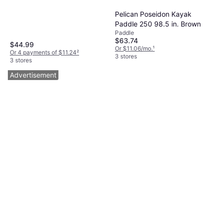
Sup Paddle 84 H x 7.4 W x
Paddle
Pelican Poseidon Kayak
84 D
$29.98
Paddle 250 98.5 in. Brown
Or 4 payments of $7.49
²
Paddle
4 stores
$63.74
$44.99
Or $11.06/mo.
¹
Or 4 payments of $11.24
²
3 stores
3 stores
Advertisement