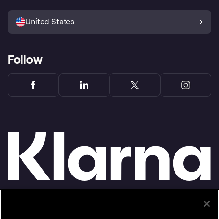
Advertising Disclosure
Sell with Klarna
Platforms and partners
United States
Follow
Monthly financing through Klarna and One-time card bi-weekly payments with a service
fee to shop anywhere in the Klarna App issued by WebBank. Other CA resident loans at