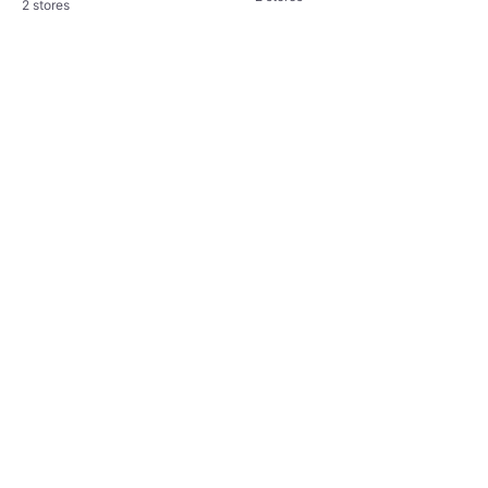
2 stores