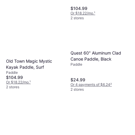
$104.99
Or $18.22/mo.
¹
2 stores
Quest 60" Aluminum Clad
Canoe Paddle, Black
Old Town Magic Mystic
Paddle
Kayak Paddle, Surf
Paddle
$104.99
$24.99
Or $18.22/mo.
¹
Or 4 payments of $6.24
²
2 stores
2 stores