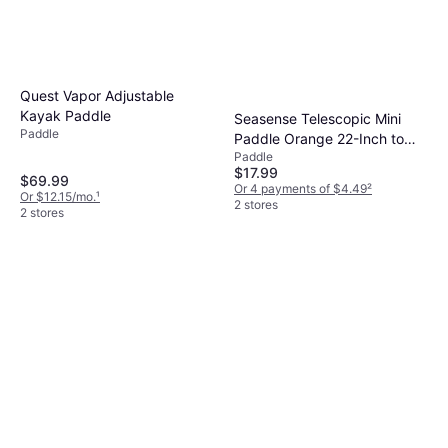
Quest Vapor Adjustable
Kayak Paddle
Seasense Telescopic Mini
Paddle
Paddle Orange 22-Inch to
Paddle
42-Inch
$17.99
$69.99
Or 4 payments of $4.49
²
Or $12.15/mo.
¹
2 stores
2 stores