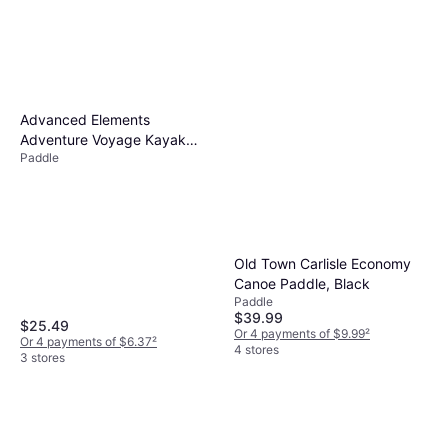
Advanced Elements
Adventure Voyage Kayak
Paddle
Paddle, 4-Part
Old Town Carlisle Economy
Canoe Paddle, Black
Paddle
$39.99
$25.49
Or 4 payments of $9.99
²
Or 4 payments of $6.37
²
4 stores
3 stores