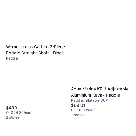
RAVE Sports 3-Piece Hybrid
Fiber SUP Paddle Bass Pro
Paddle
$69.99
Or $12.15/mo.
¹
Werner Ikelos Carbon 2-Piece
2 stores
Paddle Straight Shaft - Black
Paddle
Aqua Marina KP-1 Adjustable
Aluminium Kayak Paddle
Paddle,Inflatable SUP
$69.01
$499
Or $11.98/mo.
¹
Or $44.80/mo.
¹
2 stores
2 stores