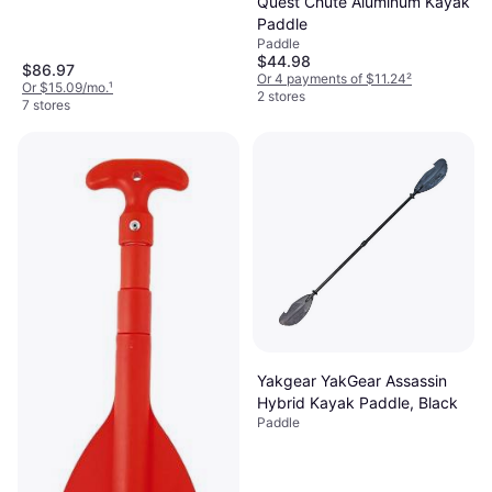
Quest Chute Aluminum Kayak
Paddle
Paddle
$44.98
$86.97
Or 4 payments of $11.24
²
Or $15.09/mo.
¹
2 stores
7 stores
Yakgear YakGear Assassin
Hybrid Kayak Paddle, Black
Paddle