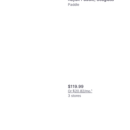
Paddle
$119.99
Or $20.82/mo.
¹
3 stores