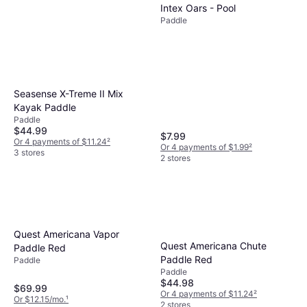
Intex Oars - Pool
Paddle
Magellan Outdoors No Limits
Seasense X-Treme II Mix
Kayak Paddle - Black
Kayak Paddle
Paddle
$39.99
Paddle
Or 4 payments of $9.99
²
$44.99
$7.99
1 store
Or 4 payments of $11.24
²
Or 4 payments of $1.99
²
3 stores
2 stores
Quest Americana Vapor
Quest Americana Chute
Paddle Red
Paddle Red
Paddle
Paddle
$44.98
$69.99
Or 4 payments of $11.24
²
Or $12.15/mo.
¹
2 stores