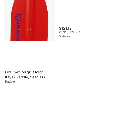
$121.12
Or $10.87/mo.
¹
5 stores
Attwood Telescoping Paddle
Paddle
$19.12
Old Town Magic Mystic
Or 4 payments of $4.78
²
Kayak Paddle, Seaglass
5 stores
Paddle