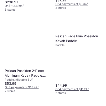
$37.39
$238.97
Or 4 payments of $9.34
²
Or $21.46/mo.
¹
2 stores
3 stores
Pelican Fade Blue Poseidon
Kayak Paddle
Paddle
Pelican Poseidon 2-Piece
Aluminum Kayak Paddle,
Paddle,Inflatable SUP
Orange Holiday Gift
$53.99
$44.99
Or 3 payments of $18.42
²
Or 4 payments of $11.24
²
2 stores
2 stores