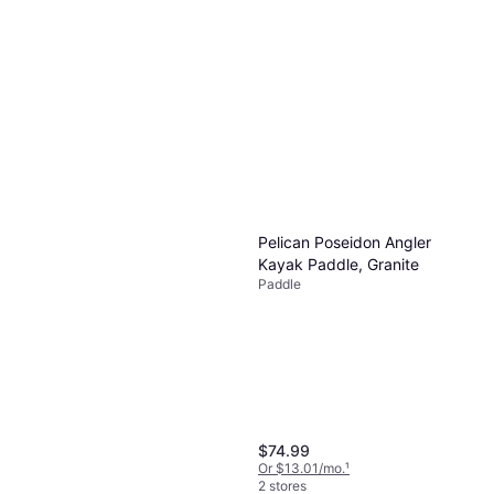
Pelican Poseidon Angler
Kayak Paddle, Granite
Paddle
$74.99
Or $13.01/mo.
¹
2 stores