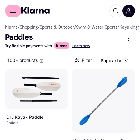
For shoppers
For business
Klarna
/
Shopping
/
Sports & Outdoor
/
Swim & Water Sports
/
Kayaking
/
Paddles
Try flexible payments with
Learn how
100+ products
Filter
Popularity
Oru Kayak Paddle
Paddle