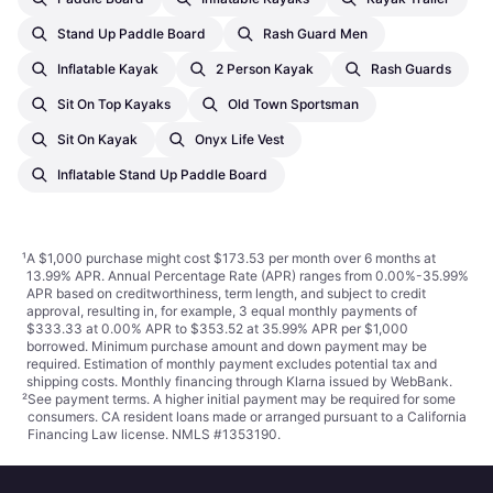
Stand Up Paddle Board
Rash Guard Men
Inflatable Kayak
2 Person Kayak
Rash Guards
Sit On Top Kayaks
Old Town Sportsman
Sit On Kayak
Onyx Life Vest
Inflatable Stand Up Paddle Board
¹
A $1,000 purchase might cost $173.53 per month over 6 months at
13.99% APR. Annual Percentage Rate (APR) ranges from 0.00%-35.99%
APR based on creditworthiness, term length, and subject to credit
approval, resulting in, for example, 3 equal monthly payments of
$333.33 at 0.00% APR to $353.52 at 35.99% APR per $1,000
borrowed. Minimum purchase amount and down payment may be
required. Estimation of monthly payment excludes potential tax and
shipping costs. Monthly financing through Klarna issued by WebBank.
²
See payment
terms
. A higher initial payment may be required for some
consumers. CA resident loans made or arranged pursuant to a California
Financing Law license. NMLS #1353190.