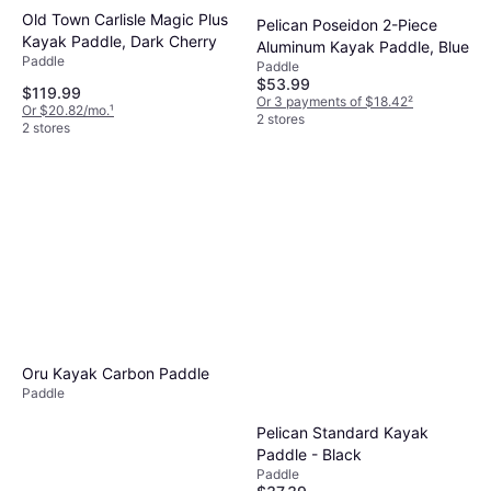
Old Town Carlisle Magic Plus
Pelican Poseidon 2-Piece
Kayak Paddle, Dark Cherry
Aluminum Kayak Paddle, Blue
Paddle
Paddle
$53.99
$119.99
Or 3 payments of $18.42
²
Or $20.82/mo.
¹
2 stores
2 stores
NRS Fortuna Travel
Adjustable SUP Paddle Teal,
Paddle
68-84in
$269.95
Or $24.24/mo.
¹
2 stores
Oru Kayak Carbon Paddle
Paddle
Pelican Standard Kayak
Paddle - Black
Paddle