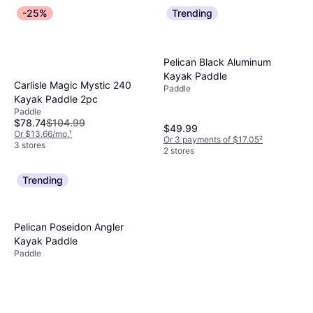
-25%
Trending
Pelican Black Aluminum
Kayak Paddle
Carlisle Magic Mystic 240
Paddle
Kayak Paddle 2pc
Paddle
$78.74
$104.99
$49.99
Or $13.66/mo.
¹
Or 3 payments of $17.05
²
3 stores
2 stores
Trending
Pelican Poseidon Angler
Kayak Paddle
Paddle
RAVE Sports Glide Poly Glass