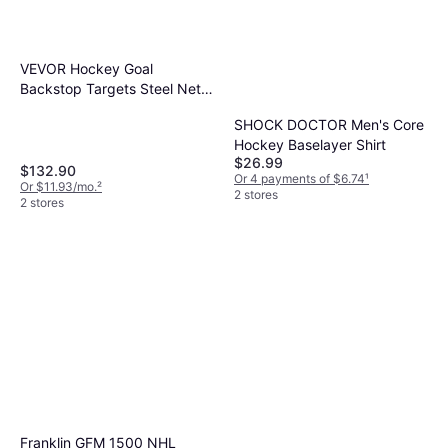
VEVOR Hockey Goal
Backstop Targets Steel Net
72"
SHOCK DOCTOR Men's Core
Hockey Baselayer Shirt
$26.99
$132.90
Or 4 payments of $6.74
¹
Or $11.93/mo.
²
2 stores
2 stores
Franklin GFM 1500 NHL