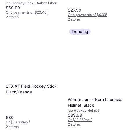
Black
Ice Hockey Stick, Carbon Fiber
$59.99
$27.99
Or 3 payments of $20.46
¹
Or 4 payments of $6.99
¹
2 stores
2 stores
Trending
STX XT Field Hockey Stick
Black/Orange
Warrior Junior Burn Lacrosse
Helmet, Black
Ice Hockey Helmet
$99.99
$80
Or $17.35/mo.
²
Or $13.88/mo.
²
2 stores
2 stores