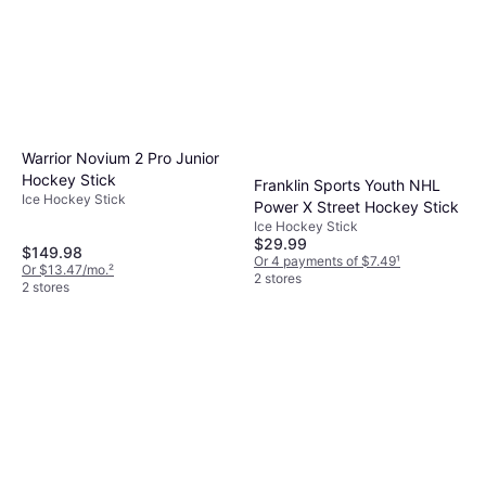
Warrior Novium 2 Pro Junior
Hockey Stick
Franklin Sports Youth NHL
Ice Hockey Stick
Power X Street Hockey Stick
Ice Hockey Stick
$29.99
$149.98
Or 4 payments of $7.49
¹
Or $13.47/mo.
²
2 stores
2 stores