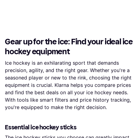
Gear up for the ice: Find your ideal ice
hockey equipment
Ice hockey is an exhilarating sport that demands
precision, agility, and the right gear. Whether you're a
seasoned player or new to the rink, choosing the right
equipment is crucial. Klarna helps you compare prices
and find the best deals on all your ice hockey needs.
With tools like smart filters and price history tracking,
you're equipped to make the right decision.
Essential ice hockey sticks
The
ice hockey sticks
you choose can greatly impact