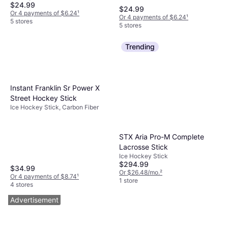
$24.99
$24.99
Or 4 payments of $6.24
¹
Or 4 payments of $6.24
¹
5 stores
5 stores
Trending
Instant Franklin Sr Power X
Street Hockey Stick
Ice Hockey Stick, Carbon Fiber
STX Aria Pro-M Complete
Lacrosse Stick
Ice Hockey Stick
$294.99
$34.99
Or $26.48/mo.
²
Or 4 payments of $8.74
¹
1 store
4 stores
Advertisement