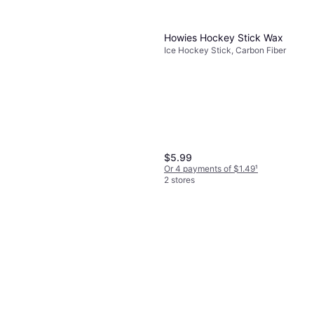
Howies Hockey Stick Wax
Ice Hockey Stick, Carbon Fiber
$5.99
Or 4 payments of $1.49
¹
2 stores
Howies Howies Hockey Tape
Lace Cloth Pack White/Blue
$6.99
Hockey
Or 4 payments of $1.74
¹
2 stores