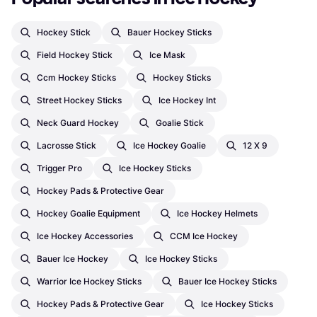
Hockey Stick
Bauer Hockey Sticks
Field Hockey Stick
Ice Mask
Ccm Hockey Sticks
Hockey Sticks
Street Hockey Sticks
Ice Hockey Int
Neck Guard Hockey
Goalie Stick
Lacrosse Stick
Ice Hockey Goalie
12 X 9
Trigger Pro
Ice Hockey Sticks
Hockey Pads & Protective Gear
Hockey Goalie Equipment
Ice Hockey Helmets
Ice Hockey Accessories
CCM Ice Hockey
Bauer Ice Hockey
Ice Hockey Sticks
Warrior Ice Hockey Sticks
Bauer Ice Hockey Sticks
Hockey Pads & Protective Gear
Ice Hockey Sticks