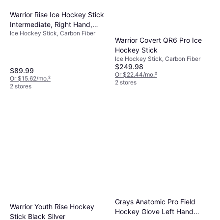
Warrior Rise Ice Hockey Stick
Intermediate, Right Hand,
Ice Hockey Stick, Carbon Fiber
Multi
Warrior Covert QR6 Pro Ice
Hockey Stick
Ice Hockey Stick, Carbon Fiber
$249.98
$89.99
Or $22.44/mo.
²
Or $15.62/mo.
²
2 stores
2 stores
Grays Anatomic Pro Field
Warrior Youth Rise Hockey
Hockey Glove Left Hand
Stick Black Silver