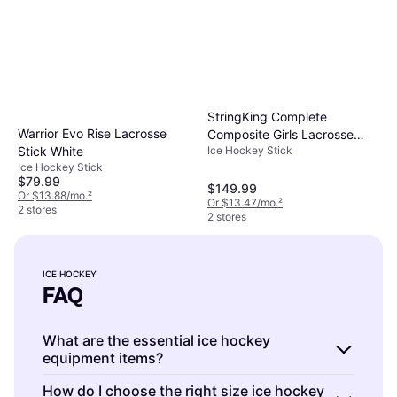
StringKing Complete
Warrior Evo Rise Lacrosse
Composite Girls Lacrosse
Ice Hockey Stick
Stick White
Stick - Black/Black
Ice Hockey Stick
$79.99
$149.99
Or $13.88/mo.
²
Or $13.47/mo.
²
2 stores
2 stores
ICE HOCKEY
FAQ
What are the essential ice hockey
equipment items?
Ice hockey is a sport that requires several key
How do I choose the right size ice hockey