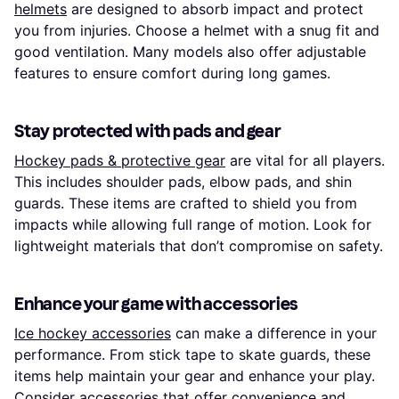
helmets
are designed to absorb impact and protect
you from injuries. Choose a helmet with a snug fit and
good ventilation. Many models also offer adjustable
features to ensure comfort during long games.
Stay protected with pads and gear
Hockey pads & protective gear
are vital for all players.
This includes shoulder pads, elbow pads, and shin
guards. These items are crafted to shield you from
impacts while allowing full range of motion. Look for
lightweight materials that don’t compromise on safety.
Enhance your game with accessories
Ice hockey accessories
can make a difference in your
performance. From stick tape to skate guards, these
items help maintain your gear and enhance your play.
Consider accessories that offer convenience and