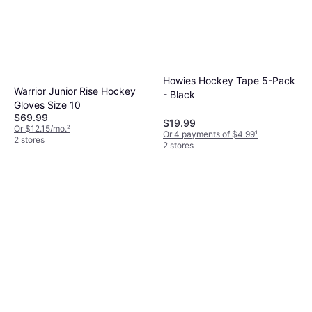
Howies Hockey Tape 5-Pack
Warrior Junior Rise Hockey
- Black
Gloves Size 10
$69.99
$19.99
Or $12.15/mo.
²
Or 4 payments of $4.99
¹
2 stores
2 stores