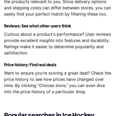
the products relevant to you. Since delivery options
and shipping costs can differ between stores, you can
easily find your perfect match by filtering these too.
Reviews: See what other users think
Curious about a product's performance? User reviews
provide excellent insights into features and durability.
Ratings make it easier to determine popularity and
satisfaction.
Price history: Find real deals
Want to ensure you're scoring a great deal? Check the
price history to see how prices have changed over
time. By clicking “Choose store,” you can even dive
into the price history of a particular shop.
Popular searches in Ice Hockey