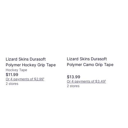
Lizard Skins Durasoft
Lizard Skins Durasoft
Polymer Camo Grip Tape
Polymer Hockey Grip Tape
Hockey Tape
$11.99
$13.99
Or 4 payments of $2.99
¹
Or 4 payments of $3.49
¹
2 stores
2 stores