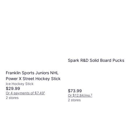
Spark R&D Solid Board Pucks
Franklin Sports Juniors NHL
Power X Street Hockey Stick
Ice Hockey Stick
$29.99
$73.99
Or 4 payments of $7.49
¹
Or $12.84/mo.
²
2 stores
2 stores