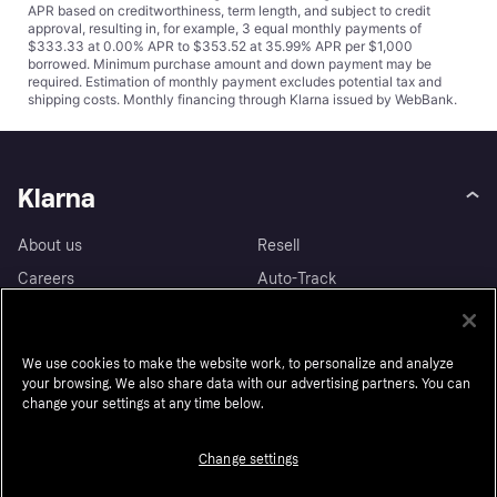
APR based on creditworthiness, term length, and subject to credit
approval, resulting in, for example, 3 equal monthly payments of
$333.33 at 0.00% APR to $353.52 at 35.99% APR per $1,000
borrowed. Minimum purchase amount and down payment may be
required. Estimation of monthly payment excludes potential tax and
shipping costs. Monthly financing through Klarna issued by WebBank.
Klarna
About us
Resell
Careers
Auto-Track
Legal
Accessibility
Press
Wikipink
We use cookies to make the website work, to personalize and analyze
Security
Contact
your browsing. We also share data with our advertising partners. You can
change your settings at any time below.
Privacy
Contact for authorities
Sustainability
Change settings
Customer