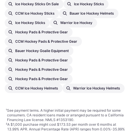
Ice Hockey Sticks On Sale
Ice Hockey Sticks
CCM Ice Hockey Sticks
Bauer Ice Hockey Helmets
Ice Hockey Sticks
Warrior Ice Hockey
Hockey Pads & Protective Gear
CCM Hockey Pads & Protective Gear
Bauer Hockey Goalie Equipment
Hockey Pads & Protective Gear
Hockey Pads & Protective Gear
Hockey Pads & Protective Gear
CCM Ice Hockey Helmets
Warrior Ice Hockey Helmets
¹
See payment
terms
. A higher initial payment may be required for some
consumers. CA resident loans made or arranged pursuant to a California
Financing Law license. NMLS #1353190.
²
A $1,000 purchase might cost $173.53 per month over 6 months at
13.99% APR. Annual Percentage Rate (APR) ranges from 0.00%-35.99%