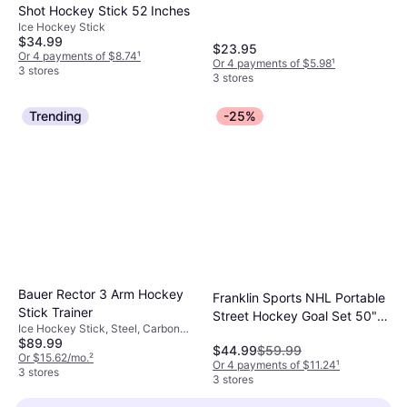
Shot Hockey Stick 52 Inches
Ice Hockey Stick
$34.99
$23.95
Or 4 payments of $8.74
¹
Or 4 payments of $5.98
¹
3 stores
3 stores
Trending
-25%
Bauer Rector 3 Arm Hockey
Franklin Sports NHL Portable
Stick Trainer
Street Hockey Goal Set 50"
Ice Hockey Stick, Steel, Carbon
Fiberglass
$89.99
Fiber
$44.99
$59.99
Or $15.62/mo.
²
Or 4 payments of $11.24
¹
3 stores
3 stores