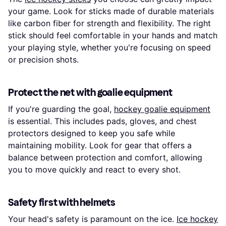
your game. Look for sticks made of durable materials
like carbon fiber for strength and flexibility. The right
stick should feel comfortable in your hands and match
your playing style, whether you're focusing on speed
or precision shots.
Protect the net with goalie equipment
If you're guarding the goal,
hockey goalie equipment
is essential. This includes pads, gloves, and chest
protectors designed to keep you safe while
maintaining mobility. Look for gear that offers a
balance between protection and comfort, allowing
you to move quickly and react to every shot.
Safety first with helmets
Your head's safety is paramount on the ice.
Ice hockey