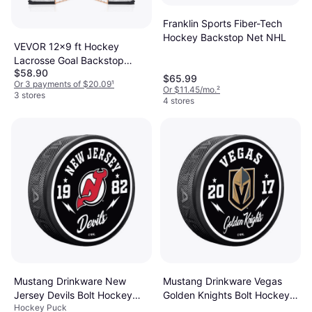
Franklin Sports Fiber-Tech
Hockey Backstop Net NHL
VEVOR 12x9 ft Hockey
Lacrosse Goal Backstop
$58.90
Training Net
$65.99
Or 3 payments of $20.09
¹
Or $11.45/mo.
²
3 stores
4 stores
Mustang Drinkware New
Mustang Drinkware Vegas
Jersey Devils Bolt Hockey
Golden Knights Bolt Hockey
Hockey Puck
Puck
Puck