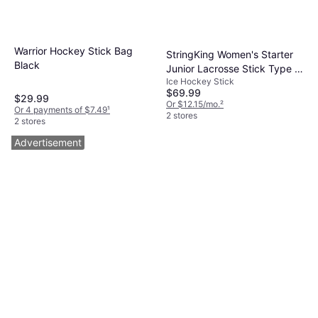
Warrior Hockey Stick Bag
StringKing Women's Starter
Black
Junior Lacrosse Stick Type 4
Ice Hockey Stick
Mesh Pocket
$69.99
$29.99
Or $12.15/mo.
²
Or 4 payments of $7.49
¹
2 stores
2 stores
Advertisement