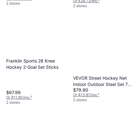
Or $28.73/mo.
²
2 stores
2 stores
Franklin Sports 28 Knee
Hockey 2-Goal Set Sticks
VEVOR Street Hockey Net
Indoor Outdoor Steel Set 72
$79.90
x 48
$67.99
Or $13.87/mo.
²
Or $11.80/mo.
²
2 stores
2 stores