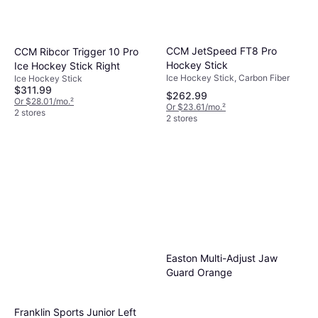
CCM JetSpeed FT8 Pro
CCM Ribcor Trigger 10 Pro
Hockey Stick
Ice Hockey Stick Right
Ice Hockey Stick, Carbon Fiber
Ice Hockey Stick
$311.99
$262.99
Or $28.01/mo.
²
Or $23.61/mo.
²
2 stores
2 stores
Easton Multi-Adjust Jaw
Guard Orange
Franklin Sports Junior Left