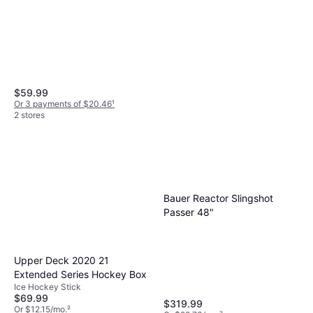
$59.99
Or 3 payments of $20.46
¹
2 stores
Bauer Cut Resistant Skate
Sock Mens XL
$39.99
Or 4 payments of $9.99
¹
2 stores
Bauer Reactor Slingshot
Passer 48"
Upper Deck 2020 21
Extended Series Hockey Box
Ice Hockey Stick
$69.99
$319.99
Or $12.15/mo.
²