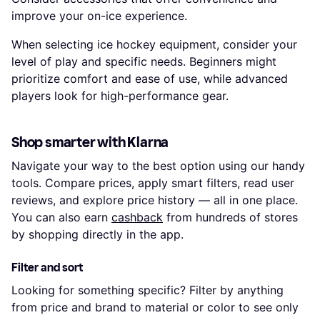
improve your on-ice experience.
When selecting ice hockey equipment, consider your
level of play and specific needs. Beginners might
prioritize comfort and ease of use, while advanced
players look for high-performance gear.
Shop smarter with Klarna
Navigate your way to the best option using our handy
tools. Compare prices, apply smart filters, read user
reviews, and explore price history — all in one place.
You can also earn
cashback
from hundreds of stores
by shopping directly in the app.
Filter and sort
Looking for something specific? Filter by anything
from price and brand to material or color to see only