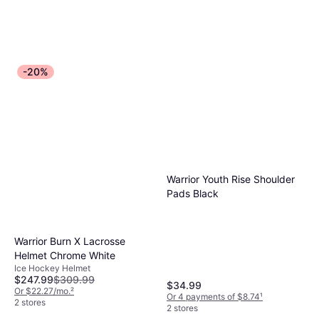
-20%
Warrior Youth Rise Shoulder
Pads Black
Warrior Burn X Lacrosse
Helmet Chrome White
Ice Hockey Helmet
$247.99
$309.99
$34.99
Or $22.27/mo.
²
Or 4 payments of $8.74
¹
2 stores
2 stores