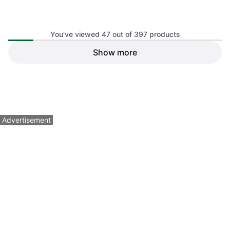
You’ve viewed 47 out of 397 products
Show more
Lizard Skins Durasoft
Polymer Camo Tape
$13.99
Or 4 payments of $3.49
¹
2 stores
1
2
3
...
6
...
9
Advertisement