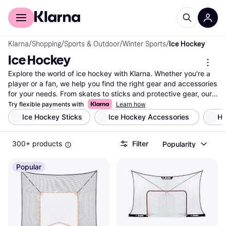
For shoppers
For business
Klarna
/
Shopping
/
Sports & Outdoor
/
Winter Sports
/
Ice Hockey
Ice Hockey
Explore the world of ice hockey with Klarna. Whether you're a 
player or a fan, we help you find the right gear and accessories 
for your needs. From skates to sticks and protective gear, our 
extensive selection features products from popular brands and 
Try flexible payments with
Learn how
retailers. Use our category filters to narrow down your options 
Ice Hockey Sticks
Ice Hockey Accessories 
Ho
based on brand, price, or specific features. Compare prices on 
millions of ice hockey products to ensure you get the best deal. 
300+ products
Filter
Popularity
With Klarna, you can easily find what suits your style and 
budget. Our user reviews provide insights to help you make the 
right choice. Whether you're gearing up for a game or just 
Popular
looking for fan merchandise, Klarna guides you in making a 
well-thought-out decision. Ready to find your next ice hockey 
gear? Begin here and discover the best options tailored for 
you!
More about ice hockey »