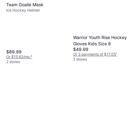
Team Goalie Mask
Ice Hockey Helmet
Warrior Youth Rise Hockey
Gloves Kids Size 8
$49.99
$89.99
Or 3 payments of $17.05
¹
Or $15.62/mo.
²
2 stores
2 stores