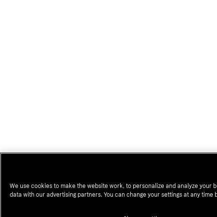
We use cookies to make the website work, to personalize and analyze your b
data with our advertising partners. You can change your settings at any time 