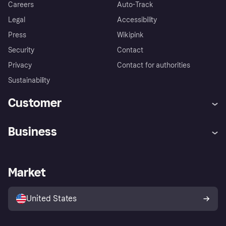
Careers
Auto-Track
Legal
Accessibility
Press
Wikipink
Security
Contact
Privacy
Contact for authorities
Sustainability
Customer
Help
Buyer Protection Policy
Business
Log in
Complaints
Merchant support
Developers portal
Shopping app
Your US regional privacy
notice
Business log in
Operational status
Market
Store Directory
Advertising Disclosure
Sell with Klarna
Platforms and partners
United States