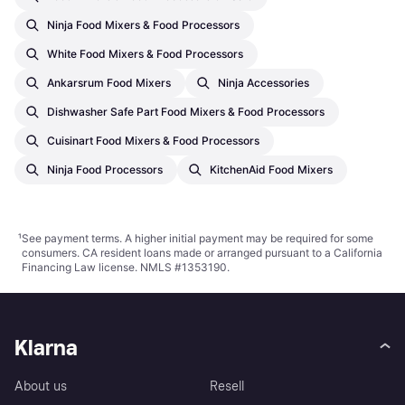
Ninja Food Mixers & Food Processors
White Food Mixers & Food Processors
Ankarsrum Food Mixers
Ninja Accessories
Dishwasher Safe Part Food Mixers & Food Processors
Cuisinart Food Mixers & Food Processors
Ninja Food Processors
KitchenAid Food Mixers
¹
See payment
terms
. A higher initial payment may be required for some
consumers. CA resident loans made or arranged pursuant to a California
Financing Law license. NMLS #1353190.
Klarna
About us
Resell