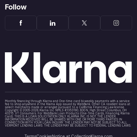
Follow
Monthly financing through Klarna and One-time card bi-weekly payments with a service
fee to shop anywhere in the Klarna App issued by WebBank. Other CA resident loans at
select merchants made or arranged pursuant to a California Financing Law license.
Copyright © 2005-2026 Klarna Inc. NMLS #1353190, 800 N. High Street Columbus, OH
43215. VT Consumers: For WebBank Loan Products (One-Time Cards, Financing, Klarna
Card): THIS IS A LOAN SOLICITATION ONLY. KLARNA INC. IS NOT THE LENDER.
INFORMATION RECEIVED WILL BE SHARED WITH ONE OR MORE THIRD PARTIES IN
CONNECTION WITH YOUR LOAN INQUIRY. THE LENDER MAY NOT BE SUBJECT TO ALL
VERMONT LENDING LAWS. THE LENDER MAY BE SUBJECT TO FEDERAL LENDING LAWS.
Terms
Cookies
Notice at Collection
Klarna.com