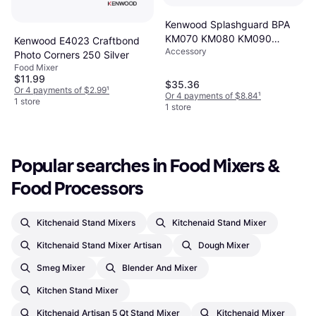
Kenwood Splashguard BPA
KM070 KM080 KM090
Kenwood E4023 Craftbond
Accessory
KM098
Photo Corners 250 Silver
Food Mixer
$11.99
$35.36
Or 4 payments of $2.99
¹
Or 4 payments of $8.84
¹
1 store
1 store
Popular searches in Food Mixers & 
Food Processors
Kitchenaid Stand Mixers
Kitchenaid Stand Mixer
Kitchenaid Stand Mixer Artisan
Dough Mixer
Smeg Mixer
Blender And Mixer
Kitchen Stand Mixer
Kitchenaid Artisan 5 Qt Stand Mixer
Kitchenaid Mixer