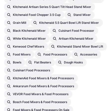
Kitchenaid Artisan Series 5 Quart Tilt Head Stand Mixer
Kitchenaid Food Chopper 3.5 Cup
Stand Mixer
Grain Mill
Kitchenaid 5.5 Quart Bowl Lift Stand Mixer
Black Kitchenaid Mixer
Cuisinart Food Processor
White Kitchenaid Mixer
Artisan Kitchenaid Mixer
Kenwood Chef Mixers
Kitchenaid Stand Mixer Bowl Lift
Food Mixers
Food Processors
Accessories
Bowls
Flat Beaters
Dough Hooks
Cuisinart Food Processors
KitchenAid Food Mixers & Food Processors
Ankarsrum Food Mixers & Food Processors
VEVOR Food Mixers & Food Processors
Bosch Food Mixers & Food Processors
Food Mixers & Food Processors On Sale