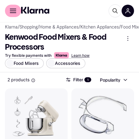
For shoppers
For business
Klarna
/
Shopping
/
Home & Appliances
/
Kitchen Appliances
/
Food Mix
Kenwood Food Mixers & Food 
Processors
Try flexible payments with
Learn how
Food Mixers
Accessories
2 products
Filter
Popularity
1