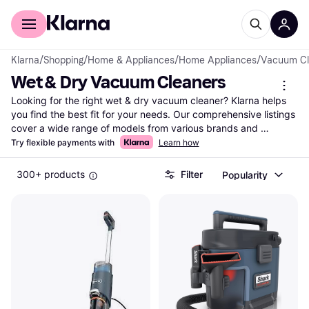
For shoppers
For business
Klarna
/
Shopping
/
Home & Appliances
/
Home Appliances
/
Vacuum Cl
Wet & Dry Vacuum Cleaners
Looking for the right wet & dry vacuum cleaner? Klarna helps 
you find the best fit for your needs. Our comprehensive listings 
cover a wide range of models from various brands and 
retailers. Use our category filters to narrow down your choices 
Try flexible payments with
Learn how
based on features like capacity, power, and price. Whether 
you're tackling spills or deep-cleaning carpets, compare prices 
300+ products
Filter
Popularity
and features to find the wet & dry vacuum cleaners that suit 
your requirements. Our user reviews provide insights to help 
you make the right decision. With Klarna, you can easily see 
which options meet your needs and budget without any hassle. 
Ready to find the ideal vacuum cleaner? Begin here and 
discover the best choice for your cleaning tasks!
More about wet & dry vacuum cleaners »