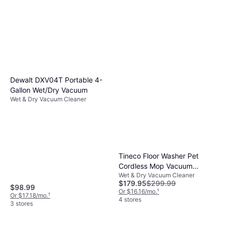
Dewalt DXV04T Portable 4-
Gallon Wet/Dry Vacuum
Wet & Dry Vacuum Cleaner
Tineco Floor Washer Pet
Cordless Mop Vacuum
Wet & Dry Vacuum Cleaner
Cleaner 5 Series
$179.95
$299.99
$98.99
Or $16.16/mo.
¹
Or $17.18/mo.
¹
4 stores
3 stores