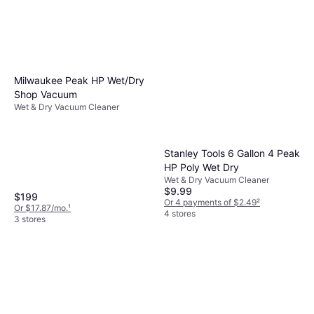
Milwaukee Peak HP Wet/Dry
Shop Vacuum
Wet & Dry Vacuum Cleaner
Stanley Tools 6 Gallon 4 Peak
HP Poly Wet Dry
Wet & Dry Vacuum Cleaner
$9.99
$199
Or 4 payments of $2.49
²
Or $17.87/mo.
¹
4 stores
3 stores