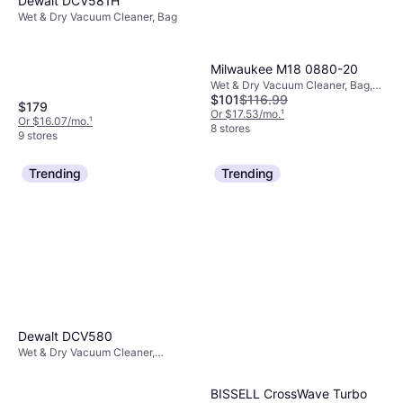
Dewalt DCV581H
Wet & Dry Vacuum Cleaner, Bag
Milwaukee M18 0880-20
Wet & Dry Vacuum Cleaner, Bag,
$101
$116.99
Water Tank, Bagless
$179
Or $17.53/mo.
¹
Or $16.07/mo.
¹
8 stores
9 stores
Trending
Trending
Dewalt DCV580
Wet & Dry Vacuum Cleaner,
Bagless
BISSELL CrossWave Turbo