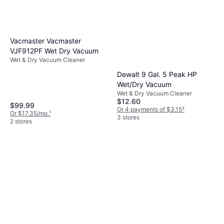
quality.
Vacmaster Vacmaster
VJF912PF Wet Dry Vacuum
Wet & Dry Vacuum Cleaner
Dewalt 9 Gal. 5 Peak HP
Wet/Dry Vacuum
Wet & Dry Vacuum Cleaner
$12.60
$99.99
Or 4 payments of $3.15
²
Or $17.35/mo.
¹
3 stores
2 stores