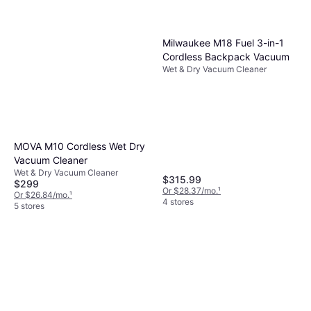
Milwaukee M18 Fuel 3-in-1
Cordless Backpack Vacuum
Wet & Dry Vacuum Cleaner
MOVA M10 Cordless Wet Dry
Vacuum Cleaner
Wet & Dry Vacuum Cleaner
$315.99
$299
Or $28.37/mo.
¹
Or $26.84/mo.
¹
4 stores
5 stores