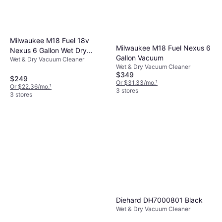
Milwaukee M18 Fuel 18v
Milwaukee M18 Fuel Nexus 6
Nexus 6 Gallon Wet Dry
Gallon Vacuum
Wet & Dry Vacuum Cleaner
Vacuum
Wet & Dry Vacuum Cleaner
$349
$249
Or $31.33/mo.
¹
Or $22.36/mo.
¹
3 stores
3 stores
Diehard DH7000801 Black
Wet & Dry Vacuum Cleaner