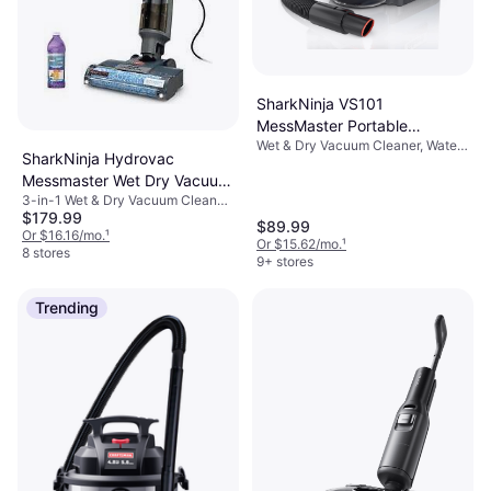
SharkNinja VS101
MessMaster Portable
Wet & Dry Vacuum Cleaner, Water
Wet/Dry Perfect
SharkNinja Hydrovac
Tank, Bagless
Messmaster Wet Dry Vacuum
3-in-1 Wet & Dry Vacuum Cleaner,
Cleaner
$179.99
Bagless, Water Tank
$89.99
Or $16.16/mo.
¹
Or $15.62/mo.
¹
8 stores
9+ stores
Trending