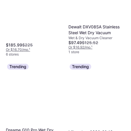
Dewalt DXV08SA Stainless
Steel Wet Dry Vacuum
Wet & Dry Vacuum Cleaner
$97.49
$125.52
$185.99
$225
Or $16.92/mo.
¹
Or $16.70/mo.
¹
1 store
6 stores
Trending
Trending
Dreame G10 Pro Wet Dry