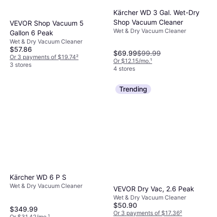
BISSELL CrossWave
Kärcher WD 3 Gal. Wet-Dry
OmniForce Edge 3930F
Wet & Dry Vacuum Cleaner
Shop Vacuum Cleaner
Black
VEVOR Shop Vacuum 5
$329.99
Wet & Dry Vacuum Cleaner
Gallon 6 Peak
Or $29.63/mo.
¹
Wet & Dry Vacuum Cleaner
4 stores
$57.86
$69.99
$99.99
Or 3 payments of $19.74
²
Or $12.15/mo.
¹
3 stores
4 stores
Trending
Kärcher WD 6 P S
Wet & Dry Vacuum Cleaner
VEVOR Dry Vac, 2.6 Peak
Wet & Dry Vacuum Cleaner
$50.90
$349.99
Or 3 payments of $17.36
²
Or $31.42/mo.
¹