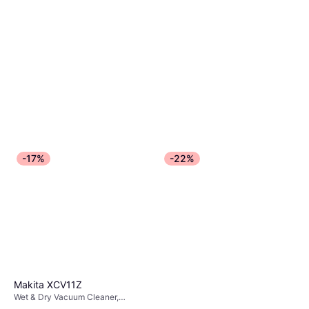
-17%
-22%
Makita XCV11Z
Wet & Dry Vacuum Cleaner,
Bagless