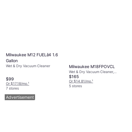
Milwaukee M12 FUELâ¢ 1.6
Gallon
Wet & Dry Vacuum Cleaner
Milwaukee M18FPOVCL
Wet & Dry Vacuum Cleaner,
$165
Bagless, 800W, 87 dB
$99
Or $14.81/mo.
¹
Or $17.18/mo.
¹
5 stores
7 stores
Advertisement