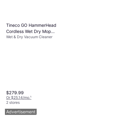
Tineco GO HammerHead
Cordless Wet Dry Mop
Wet & Dry Vacuum Cleaner
Vacuum
$279.99
Or $25.14/mo.
¹
2 stores
Advertisement