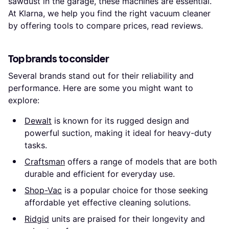
sawdust in the garage, these machines are essential.
At Klarna, we help you find the right vacuum cleaner
by offering tools to compare prices, read reviews.
Top brands to consider
Several brands stand out for their reliability and
performance. Here are some you might want to
explore:
Dewalt
is known for its rugged design and
powerful suction, making it ideal for heavy-duty
tasks.
Craftsman
offers a range of models that are both
durable and efficient for everyday use.
Shop-Vac
is a popular choice for those seeking
affordable yet effective cleaning solutions.
Ridgid
units are praised for their longevity and