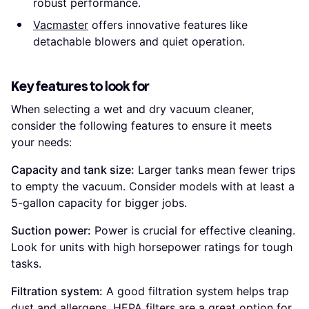
robust performance.
Vacmaster
offers innovative features like
detachable blowers and quiet operation.
Key features to look for
When selecting a wet and dry vacuum cleaner,
consider the following features to ensure it meets
your needs:
Capacity and tank size:
Larger tanks mean fewer trips
to empty the vacuum. Consider models with at least a
5-gallon capacity for bigger jobs.
Suction power:
Power is crucial for effective cleaning.
Look for units with high horsepower ratings for tough
tasks.
Filtration system:
A good filtration system helps trap
dust and allergens. HEPA filters are a great option for