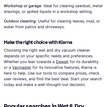
Workshop or garage:
Ideal for clearing sawdust, metal
shavings, or spilled liquids in a workshop setting.
Outdoor cleaning:
Useful for clearing leaves, mud, or
water from patios and driveways.
Make the right choice with Klarna
Choosing the right wet and dry vacuum cleaner
depends on your specific needs and preferences.
Whether you lean towards a
Dewalt
for its durability
or a
Vacmaster
for its innovative features, Klarna is
here to help. Use our tools to compare prices, check
user reviews, and find the best deal. Start your search
today and make a well-thought-out decision.
Popular searches in Wet & Dry 