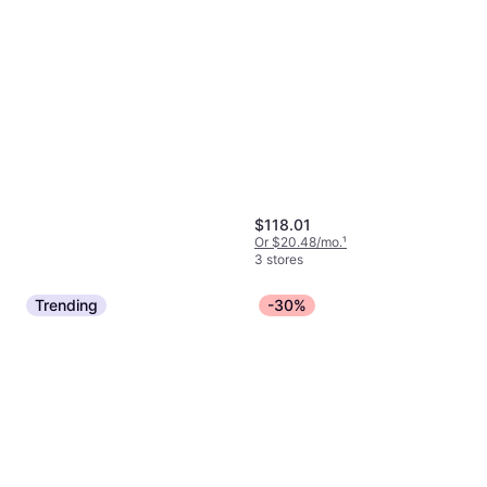
$118.01
Or $20.48/mo.
¹
3 stores
Trending
-30%