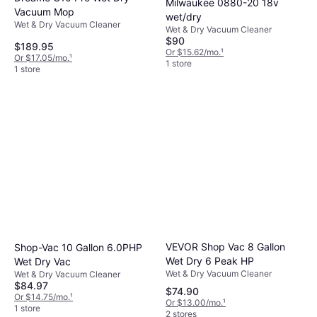
Milwaukee 0880-20 18v
Vacuum Mop
wet/dry
Wet & Dry Vacuum Cleaner
Wet & Dry Vacuum Cleaner
$90
$189.95
Or $15.62/mo.
¹
Or $17.05/mo.
¹
1 store
1 store
VEVOR Shop Vac 8 Gallon
Shop-Vac 10 Gallon 6.0PHP
Wet Dry 6 Peak HP
Wet Dry Vac
Wet & Dry Vacuum Cleaner
Wet & Dry Vacuum Cleaner
$84.97
$74.90
Or $14.75/mo.
¹
Or $13.00/mo.
¹
1 store
2 stores