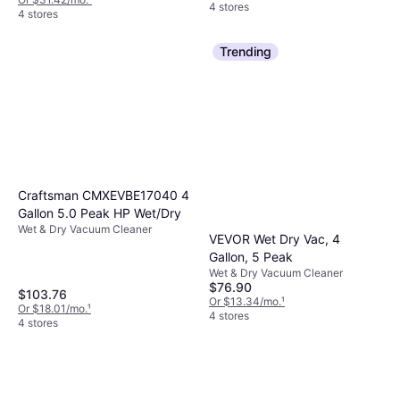
4 stores
4 stores
Trending
Craftsman CMXEVBE17040 4
Gallon 5.0 Peak HP Wet/Dry
Wet & Dry Vacuum Cleaner
VEVOR Wet Dry Vac, 4
Gallon, 5 Peak
Wet & Dry Vacuum Cleaner
$76.90
$103.76
Or $13.34/mo.
¹
Or $18.01/mo.
¹
4 stores
4 stores