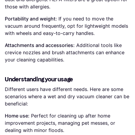
those with allergies.
Portability and weight:
If you need to move the
vacuum around frequently, opt for lightweight models
with wheels and easy-to-carry handles.
Attachments and accessories:
Additional tools like
crevice nozzles and brush attachments can enhance
your cleaning capabilities.
Understanding your usage
Different users have different needs. Here are some
scenarios where a wet and dry vacuum cleaner can be
beneficial:
Home use:
Perfect for cleaning up after home
improvement projects, managing pet messes, or
dealing with minor floods.