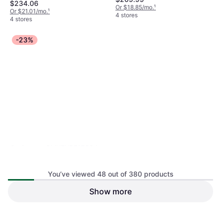
$234.06
Or $18.85/mo.
¹
Or $21.01/mo.
¹
4 stores
4 stores
-23%
Craftsman CMXEVBE17594
Wet & Dry Vacuum Cleaner, Bag
You’ve viewed 48 out of 380 products
Show more
SharkNinja Shark HydroVac
MessMaster 3-in-1 Vacuum
Wet & Dry Vacuum Cleaner
Mop
$169