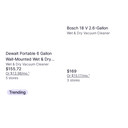
Bosch 18 V 2.6-Gallon
Wet & Dry Vacuum Cleaner
Dewalt Portable 6 Gallon
Wall-Mounted Wet & Dry
Wet & Dry Vacuum Cleaner
Vacuum Cleaner
$155.72
$169
Or $13.98/mo.
¹
Or $15.17/mo.
¹
5 stores
3 stores
Trending