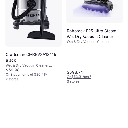
Roborock F25 Ultra Steam
Wet Dry Vacuum Cleaner
Wet & Dry Vacuum Cleaner
Craftsman CMXEVXA18115
Black
Wet & Dry Vacuum Cleaner,
$59.98
Bagless, Bag
$593.74
Or 3 payments of $20.46
²
Or $53.31/mo.
¹
2 stores
6 stores