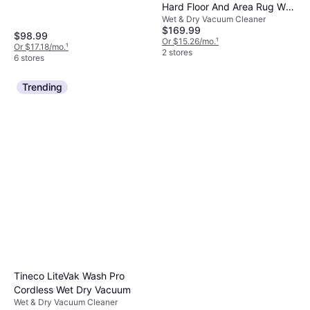
Hard Floor And Area Rug Wet
Wet & Dry Vacuum Cleaner
Dry Vacuum 3888A
$169.99
$98.99
Or $15.26/mo.
¹
Or $17.18/mo.
¹
2 stores
6 stores
Trending
Tineco LiteVak Wash Pro
Cordless Wet Dry Vacuum
Wet & Dry Vacuum Cleaner