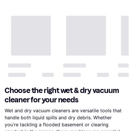
Choose the right wet & dry vacuum
cleaner for your needs
Wet and dry vacuum cleaners are versatile tools that
handle both liquid spills and dry debris. Whether
you're tackling a flooded basement or clearing