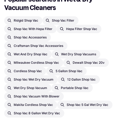
Vacuum Cleaners
Ridgid Shop Vac
Shop Vac Filter
Shop Vac With Hepa Filter
Hepa Filter Shop Vac
Shop Vac Accessories
Craftsman Shop Vac Accessories
Wet And Dry Shop Vac
Wet Dry Shop Vacuums
Milwaukee Cordless Shop Vac
Dewalt Shop Vac 20v
Cordless Shop Vac
5 Gallon Shop Vac
Shop Vac Wet Dry Vacuum
12 Gallon Shop Vac
Wet Dry Shop Vacuum
Portable Shop Vac
Shop Vac Vacuum With Blower
Makita Cordless Shop Vac
Shop Vac 5 Gal Wet Dry Vac
Shop Vac 8 Gallon Wet Dry Vac