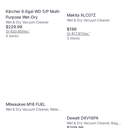
Kärcher 6.6gal WD 5/P Multi-
Makita XLC07Z
Purpose Wet-Dry
Wet & Dry Vacuum Cleaner
Wet & Dry Vacuum Cleaner
$229.99
$199
Or $20.65/mo.
¹
Or $17.87/mo.
¹
4 stores
3 stores
Milwaukee M18 FUEL
Wet & Dry Vacuum Cleaner, Water
Tank
Dewalt DXV16PA
Wet & Dry Vacuum Cleaner, Bag,
$209.99
325W, 50 dB