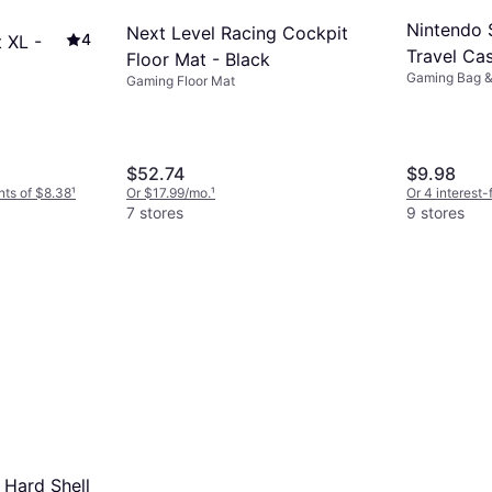
Nintendo 
Next Level Racing Cockpit
4
 XL -
Travel Cas
Floor Mat - Black
Gaming Bag 
Gaming Floor Mat
$52.74
$9.98
nts of $8.38
¹
Or $17.99/mo.
¹
Or 4 interest
7 stores
9 stores
Hard Shell