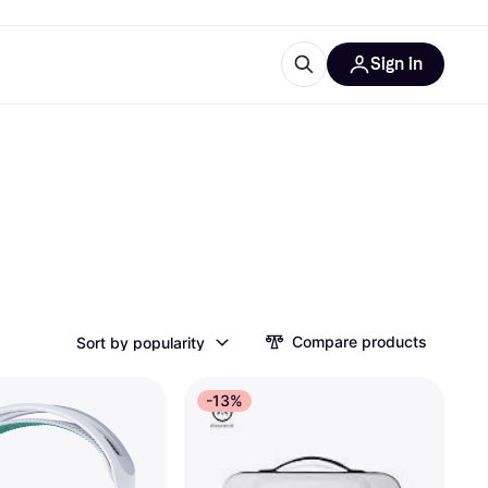
Sign in
esources
quipment
ticles
at is Klarna
ries
Compare products
Sort by popularity
-13%