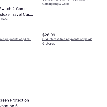
Gaming Bag & Case
Deluxe System Case - Black
Switch 2 Game
Deluxe Travel Case
& Case
$26.99
-free payments of $4.99
¹
Or 4 interest-free payments of $6.74
¹
6 stores
reen Protection
aystation 5