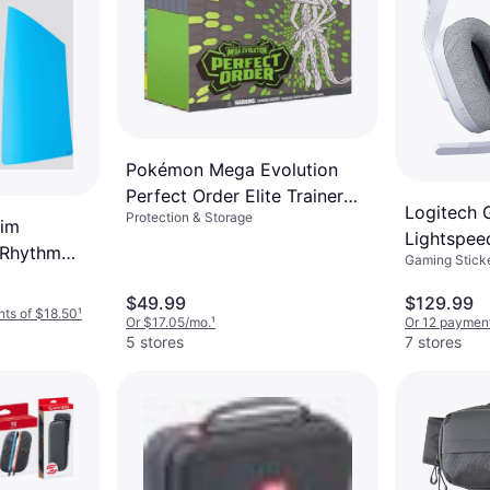
Pokémon Mega Evolution
Perfect Order Elite Trainer
Logitech
Protection & Storage
Box
lim
Lightspee
 Rhythm
Gaming Sticke
Gaming H
$49.99
$129.99
nts of $18.50
¹
Or $17.05/mo.
¹
Or 12 payment
5 stores
7 stores