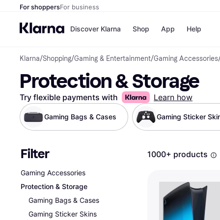
For shoppers
For business
Discover Klarna
Shop
App
Help
Klarna
/
Shopping
/
Gaming & Entertainment
/
Gaming Accessories
Payment o
Shops
Protection & Storage
All payment
Walm
Pay in full
eBa
Pay in 4
Expe
Try flexible payments with
Learn how
Pay in 30 d
Targ
Pay over ti
Goo
Gaming Bags & Cases
Gaming Sticker Ski
OnePay Late
Apple Pay
Google Pay
Filter
Store di
1000+ products
Gaming Accessories
Protection & Storage
Gaming Bags & Cases
Gaming Sticker Skins