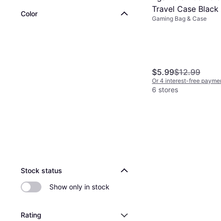
Travel Case Black
Color
Gaming Bag & Case
$5.99
$12.99
Or 4 interest-free payme
6 stores
Stock status
Show only in stock
Rating