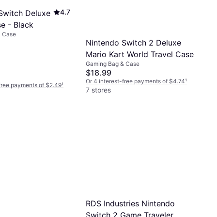
4.7
Switch Deluxe
e - Black
& Case
Nintendo Switch 2 Deluxe
Mario Kart World Travel Case
Gaming Bag & Case
$18.99
Or 4 interest-free payments of $4.74
¹
-free payments of $2.49
¹
7 stores
RDS Industries Nintendo
Switch 2 Game Traveler