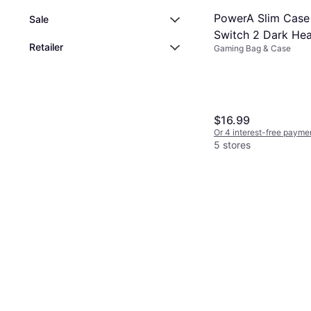
PowerA Slim Case
Sale
Switch 2 Dark Hea
Retailer
Gaming Bag & Case
$16.99
Or 4 interest-free payme
5 stores