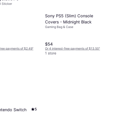
 Sticker
Sony PS5 (Slim) Console
Covers - Midnight Black
Gaming Bag & Case
$54
-free payments of $2.49
¹
Or 4 interest-free payments of $13.50
¹
1 store
5
ntendo Switch