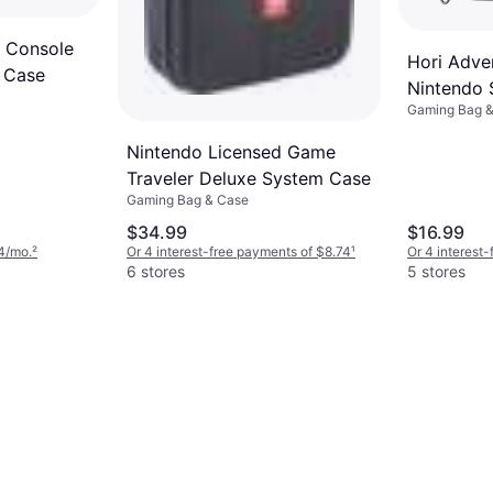
2 Console
Hori Adve
 Case
Nintendo 
Gaming Bag 
Nintendo Licensed Game
Traveler Deluxe System Case
Gaming Bag & Case
$34.99
$16.99
4/mo.
²
Or 4 interest-free payments of $8.74
¹
Or 4 interest
6 stores
5 stores