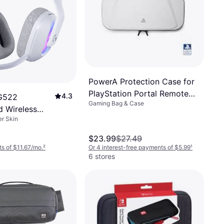
PowerA Protection Case for
PlayStation Portal Remote
4.3
 G522
Gaming Bag & Case
Player
d Wireless
r Skin
eadset
$23.99
$27.49
s of $11.67/mo.
²
Or 4 interest-free payments of $5.99
¹
6 stores