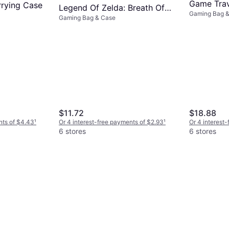
Game Trav
rying Case
Legend Of Zelda: Breath Of
Gaming Bag 
Travel Cas
Gaming Bag & Case
The Wild Video Game
Traveler Deluxe Video Game
Travel Carrying Case
$11.72
$18.88
nts of $4.43
¹
Or 4 interest-free payments of $2.93
¹
Or 4 interest
6 stores
6 stores