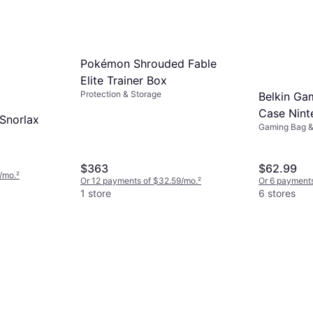
Pokémon Shrouded Fable
Elite Trainer Box
Protection & Storage
Belkin Ga
Case Nint
Snorlax
Gaming Bag 
$363
$62.99
/mo.
²
Or 12 payments of $32.59/mo.
²
Or 6 payments
1 store
6 stores