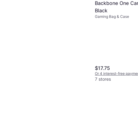
Backbone One Car
Black
Gaming Bag & Case
$17.75
Or 4 interest-free payme
7 stores