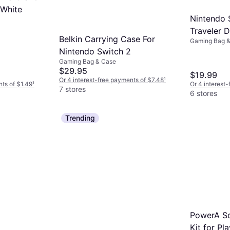
 White
Nintendo 
Traveler 
Belkin Carrying Case For
Gaming Bag 
- Black
Nintendo Switch 2
Gaming Bag & Case
$29.95
$19.99
Or 4 interest-free payments of $7.48
¹
nts of $1.49
¹
Or 4 interest
7 stores
6 stores
Trending
PowerA Sc
Kit for Pl