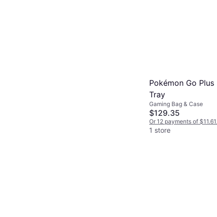
Pokémon Go Plus 
Tray
Gaming Bag & Case
$129.35
Or 12 payments of $11.61
1 store