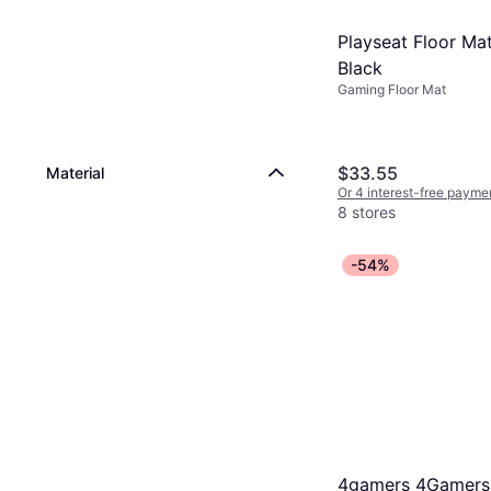
Playseat Floor Mat
Black
Gaming Floor Mat
$33.55
Material
Or 4 interest-free payme
8 stores
-54%
4gamers 4Gamers 