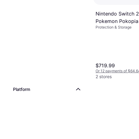
Nintendo Switch 
Pokemon Pokopia
Protection & Storage
$719.99
Or 12 payments of $64.6
2 stores
Platform