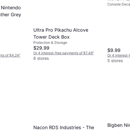
Console Decal
 Nintendo
ther Grey
Ultra Pro Pikachu Alcove
Tower Deck Box
Protection & Storage
$29.99
$9.99
Or 4 interest-free payments of $7.49
¹
nts of $4.24
¹
Or 4 interest
6 stores
5 stores
Bigben Ni
Nacon RDS Industries - The