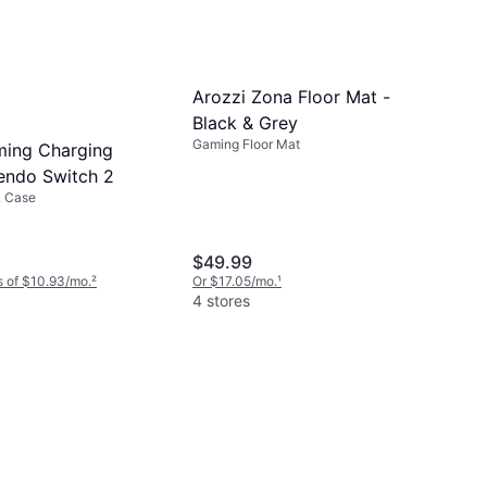
Arozzi Zona Floor Mat -
Black & Grey
Gaming Floor Mat
ming Charging
endo Switch 2
& Case
$49.99
 of $10.93/mo.
²
Or $17.05/mo.
¹
4 stores