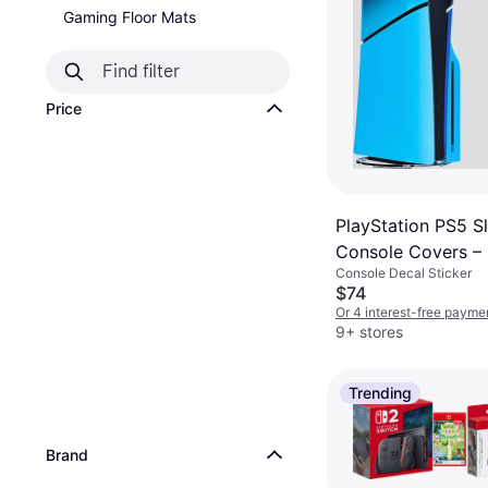
Gaming Floor Mats
Price
PlayStation PS5 S
Console Covers –
Console Decal Sticker
Blue
$74
Or 4 interest-free payme
9+ stores
Trending
Brand