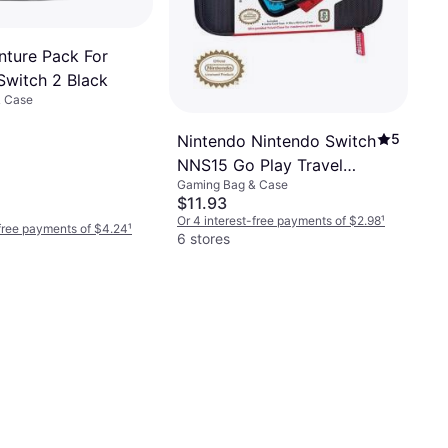
nture Pack For
Switch 2 Black
& Case
5
Nintendo Nintendo Switch
NNS15 Go Play Travel
Gaming Bag & Case
Case - Black
$11.93
Or 4 interest-free payments of $2.98
¹
-free payments of $4.24
¹
6 stores