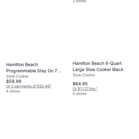
2 stores
Hamilton Beach 6-Quart
Hamilton Beach
Large Slow Cooker Black
Programmable Stay Go 7
Slow Cooker
Slow Cooker
Quart Slow Cooker
$59.99
$64.95
Or 3 payments of $20.46
²
Or $11.27/mo.
¹
4 stores
4 stores