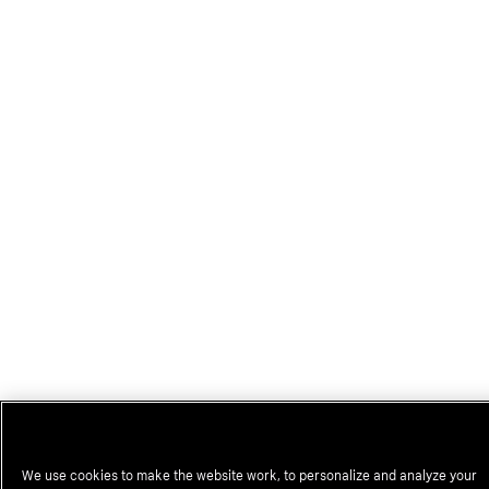
We use cookies to make the website work, to personalize and analyze your