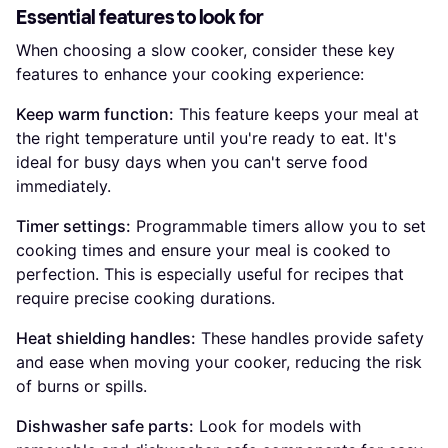
Essential features to look for
When choosing a slow cooker, consider these key
features to enhance your cooking experience:
Keep warm function:
This feature keeps your meal at
the right temperature until you're ready to eat. It's
ideal for busy days when you can't serve food
immediately.
Timer settings:
Programmable timers allow you to set
cooking times and ensure your meal is cooked to
perfection. This is especially useful for recipes that
require precise cooking durations.
Heat shielding handles:
These handles provide safety
and ease when moving your cooker, reducing the risk
of burns or spills.
Dishwasher safe parts:
Look for models with