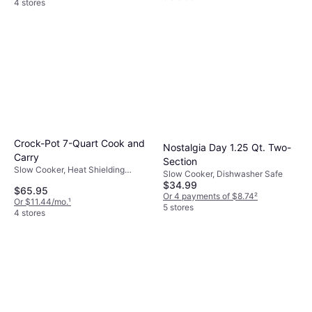
4 stores
Crock-Pot 7-Quart Cook and
Nostalgia Day 1.25 Qt. Two-
Carry
Section
Slow Cooker, Heat Shielding
Slow Cooker, Dishwasher Safe
Handle, Dishwasher Safe, Display,
$34.99
$65.95
Keep Warm Function, Oven Safe,
Or 4 payments of $8.74
²
Or $11.44/mo.
¹
Timer, 1.74gal
5 stores
4 stores