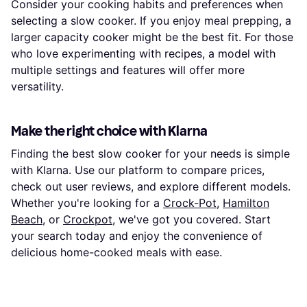
Consider your cooking habits and preferences when
selecting a slow cooker. If you enjoy meal prepping, a
larger capacity cooker might be the best fit. For those
who love experimenting with recipes, a model with
multiple settings and features will offer more
versatility.
Make the right choice with Klarna
Finding the best slow cooker for your needs is simple
with Klarna. Use our platform to compare prices,
check out user reviews, and explore different models.
Whether you're looking for a
Crock-Pot
,
Hamilton
Beach
, or
Crockpot
, we've got you covered. Start
your search today and enjoy the convenience of
delicious home-cooked meals with ease.