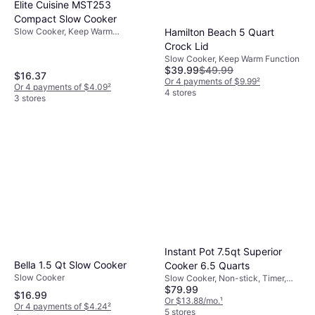
Elite Cuisine MST253
Compact Slow Cooker
Slow Cooker, Keep Warm
Hamilton Beach 5 Quart
Function, Dishwasher Safe
Crock Lid
Slow Cooker, Keep Warm Function
$39.99
$49.99
$16.37
Or 4 payments of $9.99
²
Or 4 payments of $4.09
²
4 stores
3 stores
Instant Pot 7.5qt Superior
Bella 1.5 Qt Slow Cooker
Cooker 6.5 Quarts
Slow Cooker
Slow Cooker, Non-stick, Timer,
$79.99
Display, Dishwasher Safe, Oven
$16.99
Safe, Keep Warm Function, 1.88gal
Or $13.88/mo.
¹
Or 4 payments of $4.24
²
5 stores