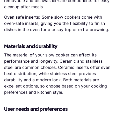
removable and dishwasher-safe components for easy
cleanup after meals.
Oven safe inserts:
Some slow cookers come with
oven-safe inserts, giving you the flexibility to finish
dishes in the oven for a crispy top or extra browning.
Materials and durability
The material of your slow cooker can affect its
performance and longevity. Ceramic and stainless
steel are common choices. Ceramic inserts offer even
heat distribution, while stainless steel provides
durability and a modern look. Both materials are
excellent options, so choose based on your cooking
preferences and kitchen style.
User needs and preferences