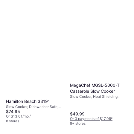
MegaChef MGSL-5000-T
Casserole Slow Cooker
Slow Cooker, Heat Shielding
Hamilton Beach 33191
Handle, Dishwasher Safe, Oven
Safe, Keep Warm Function, 0.87gal
Slow Cooker, Dishwasher Safe,
$74.95
Keep Warm Function, Non-stick,
$49.99
2.72gal
Or $13.01/mo.
¹
Or 3 payments of $17.05
²
8 stores
9+ stores