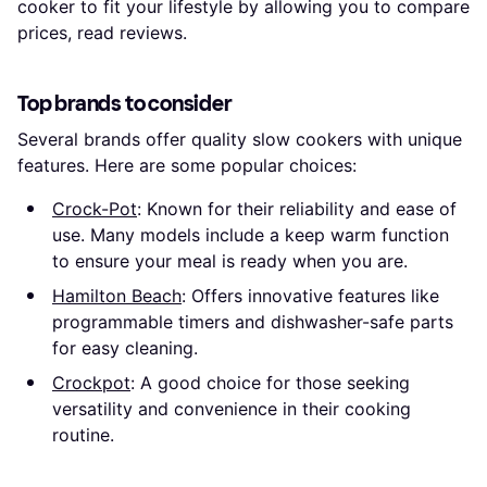
cooker to fit your lifestyle by allowing you to compare
prices, read reviews.
Top brands to consider
Several brands offer quality slow cookers with unique
features. Here are some popular choices:
Crock-Pot
: Known for their reliability and ease of
use. Many models include a keep warm function
to ensure your meal is ready when you are.
Hamilton Beach
: Offers innovative features like
programmable timers and dishwasher-safe parts
for easy cleaning.
Crockpot
: A good choice for those seeking
versatility and convenience in their cooking
routine.