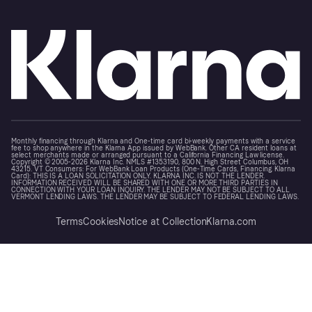
Monthly financing through Klarna and One-time card bi-weekly payments with a service
fee to shop anywhere in the Klarna App issued by WebBank. Other CA resident loans at
select merchants made or arranged pursuant to a California Financing Law license.
Copyright © 2005-2026 Klarna Inc. NMLS #1353190, 800 N. High Street Columbus, OH
43215. VT Consumers: For WebBank Loan Products (One-Time Cards, Financing, Klarna
Card): THIS IS A LOAN SOLICITATION ONLY. KLARNA INC. IS NOT THE LENDER.
INFORMATION RECEIVED WILL BE SHARED WITH ONE OR MORE THIRD PARTIES IN
CONNECTION WITH YOUR LOAN INQUIRY. THE LENDER MAY NOT BE SUBJECT TO ALL
VERMONT LENDING LAWS. THE LENDER MAY BE SUBJECT TO FEDERAL LENDING LAWS.
Terms
Cookies
Notice at Collection
Klarna.com