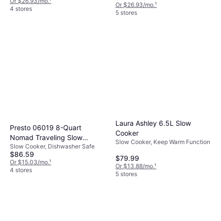
Or $26.93/mo.
¹
Or $26.93/mo.
¹
4 stores
5 stores
Laura Ashley 6.5L Slow
Presto 06019 8-Quart
Cooker
Nomad Traveling Slow
Slow Cooker, Keep Warm Function
Slow Cooker, Dishwasher Safe
Cooker
$86.59
$79.99
Or $15.03/mo.
¹
Or $13.88/mo.
¹
4 stores
5 stores