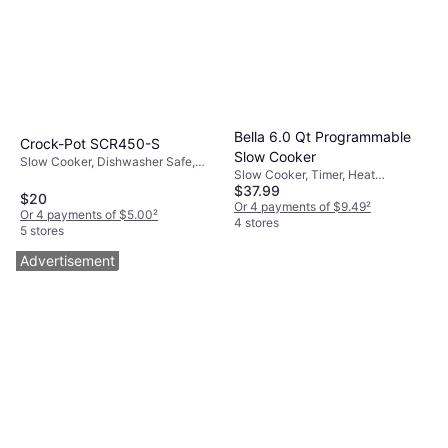
Bella 6.0 Qt Programmable
Crock-Pot SCR450-S
Slow Cooker
Slow Cooker, Dishwasher Safe,
Slow Cooker, Timer, Heat
Keep Warm Function, Heat
$37.99
Shielding Handle, Non-stick,
Shielding Handle, 1.12gal
$20
Dishwasher Safe, Display, Keep
Or 4 payments of $9.49
²
Or 4 payments of $5.00
²
Warm Function, 1.5gal
4 stores
5 stores
Advertisement