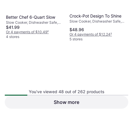
Crock-Pot Design To Shine
Better Chef 6-Quart Slow
Slow Cooker, Dishwasher Safe,
Slow Cooker, Dishwasher Safe,
Keep Warm Function, 1.75gal
$41.99
Keep Warm Function, Heat
$48.96
Shielding Handle
Or 4 payments of $10.49
²
Or 4 payments of $12.24
²
4 stores
5 stores
You’ve viewed 48 out of 262 products
Hamilton Beach 32215
Show more
Crock-Pot Cook & Carry
Slow Cooker, Keep Warm
6.62L
Function, 5.5gal
Slow Cooker, Keep Warm
$69.99
Function, Timer, Dishwasher Safe,
$79.99
1.75gal
Or $12.15/mo.
¹
Or $13.88/mo.
¹
5 stores
7 stores