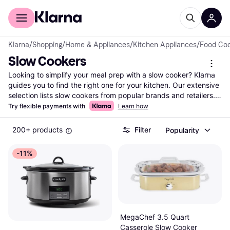
For shoppers
For business
Klarna
/
Shopping
/
Home & Appliances
/
Kitchen Appliances
/
Food Co
Slow Cookers
Looking to simplify your meal prep with a slow cooker? Klarna 
guides you to find the right one for your kitchen. Our extensive 
selection lists slow cookers from popular brands and retailers. 
Use our category filters to narrow your choices by size, 
Try flexible payments with
Learn how
features, or price range. Whether you need a compact model 
for small meals or a larger one for family feasts, we've got you 
200+ products
Filter
Popularity
covered. Compare prices and features side-by-side to ensure 
you get the best deal. User reviews can also help you make the 
-11%
right choice. With Klarna, you can easily navigate the world of 
slow cookers and find the perfect fit for your culinary needs. 
Ready to make your cooking easier and more enjoyable? Begin 
here to discover the slow cooker that suits your lifestyle and 
budget.
More about slow cookers »
MegaChef 3.5 Quart
Casserole Slow Cooker