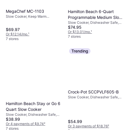
MegaChef MC-1103
Hamilton Beach 6-Quart
Slow Cooker, Keep Warm
Programmable Medium Slow
Function, 0.37gal
Slow Cooker, Dishwasher Safe,
Cooker
$74.95
Keep Warm Function, Automatic
$69.97
Shutdown, 1.625gal
Or $13.01/mo.
¹
Or $12.14/mo.
¹
7 stores
7 stores
Trending
Crock-Pot SCCPVLF605-B
Slow Cooker, Dishwasher Safe,
Keep Warm Function, 1.5gal
Hamilton Beach Stay or Go 6
Quart Slow Cooker
Slow Cooker, Dishwasher Safe,
$38.99
1.506gal
$54.99
Or 4 payments of $9.74
²
Or 3 payments of $18.76
²
7 stores