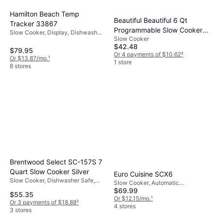
Hamilton Beach Temp
Beautiful Beautiful 6 Qt
Tracker 33867
Programmable Slow Cooker
Slow Cooker, Display, Dishwasher
Slow Cooker
Lavender
Safe, Keep Warm Function, Heat
$42.48
Shielding Handle, 1.47gal
$79.95
Or 4 payments of $10.62
²
Or $13.87/mo.
¹
1 store
8 stores
Brentwood Select SC-157S 7
Quart Slow Cooker Silver
Euro Cuisine SCX6
Slow Cooker, Dishwasher Safe,
Slow Cooker, Automatic
Heat Shielding Handle, 1.749gal
$69.99
Shutdown, Dishwasher Safe
$55.35
Or $12.15/mo.
¹
Or 3 payments of $18.88
²
4 stores
3 stores