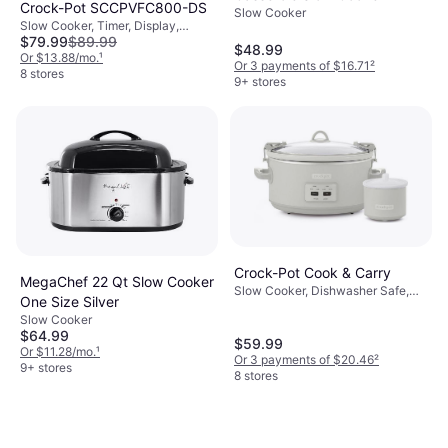
Crock-Pot SCCPVFC800-DS
Slow Cooker
Slow Cooker, Timer, Display,
$79.99
$89.99
Dishwasher Safe, Keep Warm
$48.99
Function, 2gal
Or $13.88/mo.
¹
Or 3 payments of $16.71
²
8 stores
9+ stores
Crock-Pot Cook & Carry
MegaChef 22 Qt Slow Cooker
Slow Cooker, Dishwasher Safe,
One Size Silver
Keep Warm Function, Oven Safe,
Slow Cooker
1.75gal
$64.99
$59.99
Or $11.28/mo.
¹
Or 3 payments of $20.46
²
9+ stores
8 stores