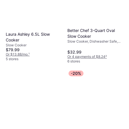
Better Chef 3-Quart Oval
Laura Ashley 6.5L Slow
Slow Cooker
Cooker
Slow Cooker, Dishwasher Safe,
Slow Cooker
Keep Warm Function
$79.99
$32.99
Or $13.88/mo.
¹
Or 4 payments of $8.24
²
5 stores
6 stores
-20%