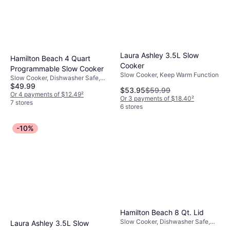
Laura Ashley 3.5L Slow
Hamilton Beach 4 Quart
Cooker
Programmable Slow Cooker
Slow Cooker, Keep Warm Function
Slow Cooker, Dishwasher Safe,
$49.99
1.001gal
$53.95
$59.99
Or 4 payments of $12.49
²
Or 3 payments of $18.40
²
7 stores
6 stores
-10%
Hamilton Beach 8 Qt. Lid
Slow Cooker, Dishwasher Safe,
Laura Ashley 3.5L Slow
Keep Warm Function