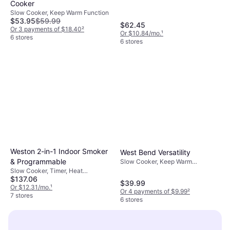
Cooker
Slow Cooker, Keep Warm Function
$53.95
$59.99
$62.45
Or 3 payments of $18.40
²
Or $10.84/mo.
¹
6 stores
6 stores
Weston 2-in-1 Indoor Smoker
West Bend Versatility
& Programmable
Slow Cooker, Keep Warm
Function, Oven Safe, Dishwasher
Slow Cooker, Timer, Heat
Safe, Non-stick, 1.25gal
$137.06
Shielding Handle, Display,
$39.99
Dishwasher Safe, Keep Warm
Or $12.31/mo.
¹
Or 4 payments of $9.99
²
Function, Non-stick, 1.5gal
7 stores
6 stores