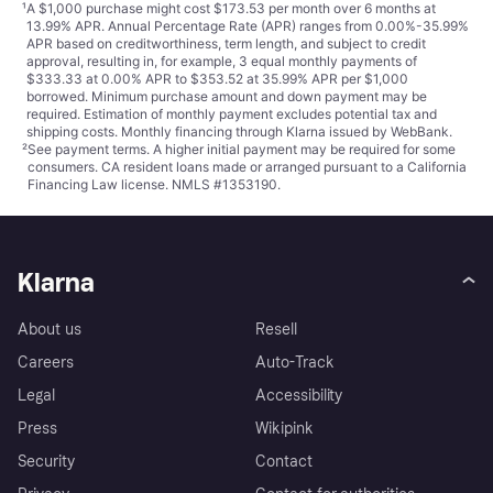
¹
A $1,000 purchase might cost $173.53 per month over 6 months at
13.99% APR. Annual Percentage Rate (APR) ranges from 0.00%-35.99%
APR based on creditworthiness, term length, and subject to credit
approval, resulting in, for example, 3 equal monthly payments of
$333.33 at 0.00% APR to $353.52 at 35.99% APR per $1,000
borrowed. Minimum purchase amount and down payment may be
required. Estimation of monthly payment excludes potential tax and
shipping costs. Monthly financing through Klarna issued by WebBank.
²
See payment
terms
. A higher initial payment may be required for some
consumers. CA resident loans made or arranged pursuant to a California
Financing Law license. NMLS #1353190.
Klarna
About us
Resell
Careers
Auto-Track
Legal
Accessibility
Press
Wikipink
Security
Contact