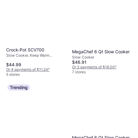
Crock-Pot SCV700
MegaChef 6 Qt Slow Cooker
Slow Cooker, Keep Warm
Slow Cooker
Function, 1.75gal
$46.91
$44.99
Or 3 payments of $16.00
²
Or 4 payments of $11.24
²
7 stores
5 stores
Trending
MegaChef 6 Qt Slow Cooker