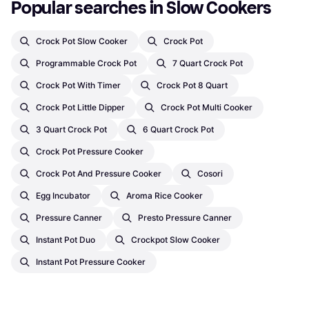
Popular searches in Slow Cookers
Crock Pot Slow Cooker
Crock Pot
Programmable Crock Pot
7 Quart Crock Pot
Crock Pot With Timer
Crock Pot 8 Quart
Crock Pot Little Dipper
Crock Pot Multi Cooker
3 Quart Crock Pot
6 Quart Crock Pot
Crock Pot Pressure Cooker
Crock Pot And Pressure Cooker
Cosori
Egg Incubator
Aroma Rice Cooker
Pressure Canner
Presto Pressure Canner
Instant Pot Duo
Crockpot Slow Cooker
Instant Pot Pressure Cooker