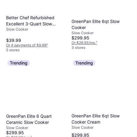
Better Chef Refurbished
GreenPan Elite 6qt Slow
Excellent 3-Quart Slow
Cooker
Slow Cooker
Cooker
Slow Cooker
$299.95
$39.99
Or $26.93/mo.
¹
Or 4 payments of $9.99
²
3 stores
5 stores
Trending
Trending
GreenPan Elite 6qt Slow
GreenPan Elite 6 Quart
Cooker Cream
Ceramic Slow Cooker
Slow Cooker
Slow Cooker
$299.95
$299.95