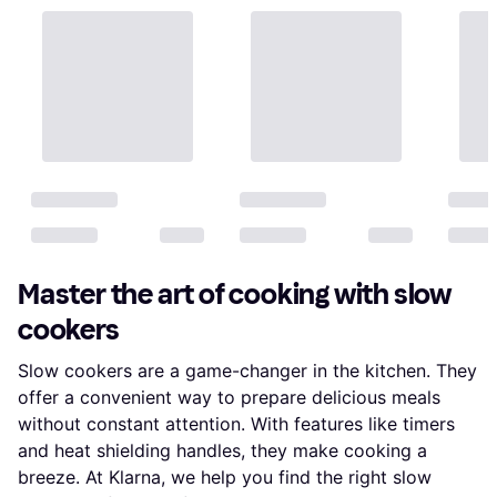
Master the art of cooking with slow
cookers
Slow cookers are a game-changer in the kitchen. They
offer a convenient way to prepare delicious meals
without constant attention. With features like timers
and heat shielding handles, they make cooking a
breeze. At Klarna, we help you find the right slow