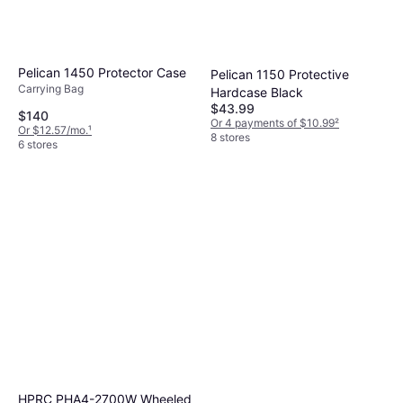
Pelican 1450 Protector Case
Pelican 1150 Protective
Carrying Bag
Hardcase Black
$43.99
$140
Or 4 payments of $10.99
²
Or $12.57/mo.
¹
8 stores
6 stores
HPRC PHA4-2700W Wheeled