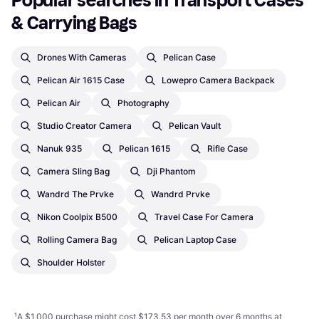
Popular searches in Transport Cases 
& Carrying Bags
Drones With Cameras
Pelican Case
Pelican Air 1615 Case
Lowepro Camera Backpack
Pelican Air
Photography
Studio Creator Camera
Pelican Vault
Nanuk 935
Pelican 1615
Rifle Case
Camera Sling Bag
Dji Phantom
Wandrd The Prvke
Wandrd Prvke
Nikon Coolpix B500
Travel Case For Camera
Rolling Camera Bag
Pelican Laptop Case
Shoulder Holster
¹
A $1,000 purchase might cost $173.53 per month over 6 months at