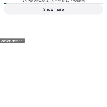
You’ve viewed 48 out of 1847 products
Show more
Nanuk Nano 320 Hard Case
Pelican iM2306 Storm Case,
Lime
Multilayer Interior, Black
Carrying Bag
$144.95
$32.99
Or $13.01/mo.
¹
Or 4 payments of $8.24
²
3 stores
3 stores
1
2
3
...
21
...
39
Advertisement