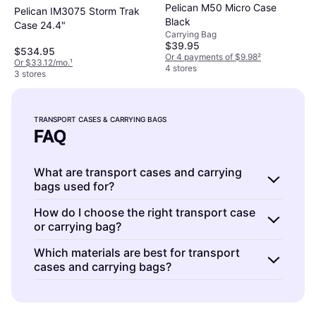
Pelican M50 Micro Case
Pelican IM3075 Storm Trak
Black
Case 24.4"
Carrying Bag
$39.95
$534.95
Or 4 payments of $9.98
²
Or $33.12/mo.
¹
4 stores
3 stores
TRANSPORT CASES & CARRYING BAGS
FAQ
What are transport cases and carrying
bags used for?
Transport cases and carrying bags are
How do I choose the right transport case
or carrying bag?
designed to protect and carry photography
equipment safely. They provide secure
Choosing the right transport case or carrying
Which materials are best for transport
storage with padded interiors and durable
cases and carrying bags?
bag depends on your equipment size, travel
exteriors, making them ideal for
needs, and protection level required. Consider
Transport cases and carrying bags often use
photographers who need to transport gear
factors like waterproofing, padding, and
materials like nylon, polyester, or hard plastic
without damage. Choose based on the size