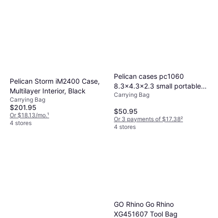
compartmentalization. We recommend
for durability. Nylon is lightweight yet strong,
and type of your equipment.
measuring your gear and comparing features
while hard plastic offers maximum protection.
to find a perfect fit.
Evaluate your need for weight versus
protection when selecting material.
Pelican cases pc1060
Pelican Storm iM2400 Case,
8.3x4.3x2.3 small portable
Multilayer Interior, Black
Carrying Bag
electronics case
Carrying Bag
$201.95
$50.95
Or $18.13/mo.
¹
Or 3 payments of $17.38
²
4 stores
4 stores
GO Rhino Go Rhino
XG451607 Tool Bag