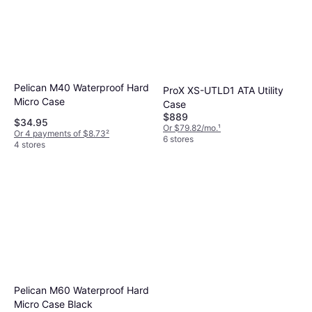
Pelican M40 Waterproof Hard
ProX XS-UTLD1 ATA Utility
Micro Case
Case
$889
$34.95
Or $79.82/mo.
¹
Or 4 payments of $8.73
²
6 stores
4 stores
Pelican M60 Waterproof Hard
Micro Case Black