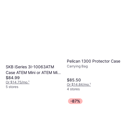
Pelican 1300 Protector Case
Carrying Bag
SKB iSeries 3I-10063ATM
Case ATEM Mini or ATEM Mini
$84.99
Pro Switcher
$85.50
Or $14.75/mo.
¹
Or $14.84/mo.
¹
5 stores
4 stores
-87%