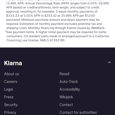
13.99% APR. Annual Percentage Rate (APR) ranges from 0.00%-35.99%
APR based on creditworthiness, term length, and subject to credit
approval, resulting in, for example, 3 equal monthly payments of
$333.33 at 0.00% APR to $353.52 at 35.99% APR per $1,000
borrowed. Minimum purchase amount and down payment may be
required. Estimation of monthly payment excludes potential tax and
shipping costs. Monthly financing through Klarna issued by WebBank.
²
See payment
terms
. A higher initial payment may be required for some
consumers. CA resident loans made or arranged pursuant to a California
Financing Law license. NMLS #1353190.
Klarna
About us
Resell
Careers
Auto-Track
Legal
Accessibility
Press
Wikipink
Security
Contact
Privacy
Contact for authorities