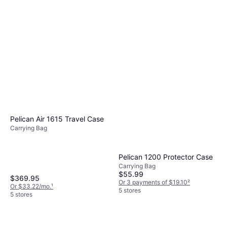
Pelican Air 1615 Travel Case
Carrying Bag
Pelican 1200 Protector Case
Carrying Bag
$55.99
$369.95
Or 3 payments of $19.10
²
Or $33.22/mo.
¹
5 stores
5 stores