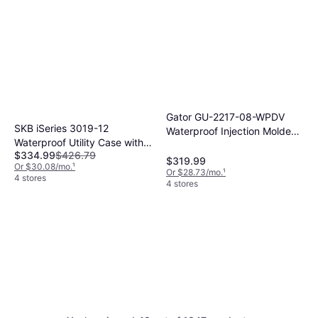
Gator GU-2217-08-WPDV
SKB iSeries 3019-12
Waterproof Injection Molded
Waterproof Utility Case with
Case Black
$334.99
$426.79
Cubed Foam (Black) 3I-
$319.99
Or $30.08/mo.
¹
3019-12BC
Or $28.73/mo.
¹
4 stores
4 stores