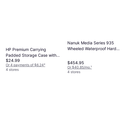
Nanuk Media Series 935
Wheeled Waterproof Hard
HP Premium Carrying
Case 13L
Padded Storage Case with
$24.99
Removable Shoulder Strap
$454.95
Or 4 payments of $6.24
²
Or $40.85/mo.
¹
4 stores
4 stores