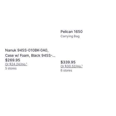
Pelican 1650
Carrying Bag
Nanuk 945S-010BK-0A0,
Case w/ Foam, Black 945S-
$269.95
010BK-0A0
$339.95
Or $24.24/mo.
¹
Or $30.52/mo.
¹
5 stores
6 stores