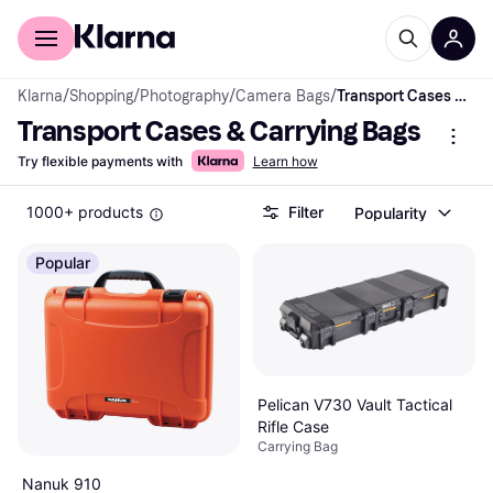
For shoppers
For business
Klarna
/
Shopping
/
Photography
/
Camera Bags
/
Transport Cases & Carrying Bags
Transport Cases & Carrying Bags
Try flexible payments with
Learn how
1000+ products
Filter
Popularity
Popular
Pelican V730 Vault Tactical
Rifle Case
Carrying Bag
Nanuk 910