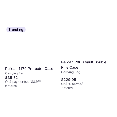
Trending
Pelican V800 Vault Double
Rifle Case
Pelican 1170 Protector Case
Carrying Bag
Carrying Bag
$35.82
$229.95
Or 4 payments of $8.95
²
Or $20.65/mo.
¹
6 stores
7 stores