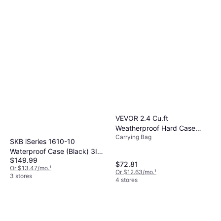
VEVOR 2.4 Cu.ft
Weatherproof Hard Case
Carrying Bag
With Handle Clips
SKB iSeries 1610-10
Waterproof Case (Black) 3I-
$149.99
1610-10BE
$72.81
Or $13.47/mo.
¹
Or $12.63/mo.
¹
3 stores
4 stores