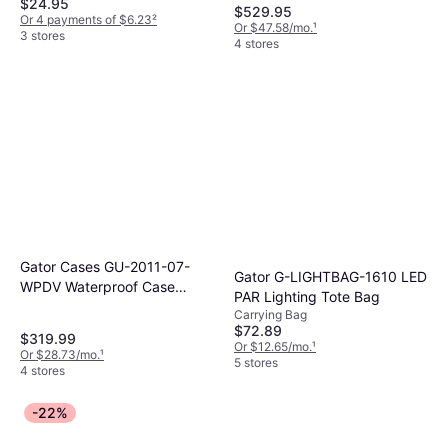
$24.95
$529.95
Or 4 payments of $6.23
²
Or $47.58/mo.
¹
3 stores
4 stores
Gator Cases GU-2011-07-
Gator G-LIGHTBAG-1610 LED
WPDV Waterproof Case
PAR Lighting Tote Bag
w/Diced Foam
Carrying Bag
$72.89
$319.99
Or $12.65/mo.
¹
Or $28.73/mo.
¹
5 stores
4 stores
-22%