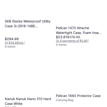
SKB iSeries Waterproof Utility
Case 3i-2918-14BE
Pelican 1470 Attache
Watertight, 31-5/8"L x 20-
Watertight Case, Foam Insert
1/2"W
$23.61
$178.95
Black
$294.99
Or 4 payments of $5.90
²
Or $26.48/mo.
¹
4 stores
6 stores
Pelican 1660 Protector Case
Nanuk Nanuk Nano 310 Hard
Carrying Bag
Case White