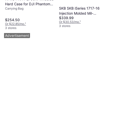
Hard Case for DJI Phantom 4
SKB SKB iSeries 1717-16
Carrying Bag
Quadcopter
Injection Molded Mil-
$339.99
Standard Utility Case with
$254.50
Or $30.53/mo.
¹
Cubed Foam
Or $22.85/mo.
¹
3 stores
3 stores
Advertisement