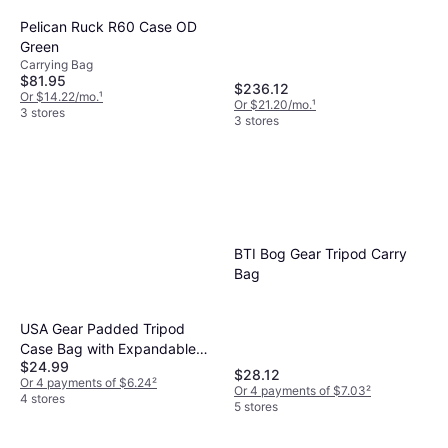
Pelican Ruck R60 Case OD
Green
Carrying Bag
$81.95
$236.12
Or $14.22/mo.
¹
Or $21.20/mo.
¹
3 stores
3 stores
BTI Bog Gear Tripod Carry
Bag
USA Gear Padded Tripod
Case Bag with Expandable
$24.99
Compartment Storage Works
$28.12
Or 4 payments of $6.24
²
with Vista, Ravelli, Dolica,
Or 4 payments of $7.03
²
4 stores
5 stores
Manfrotto More Holds