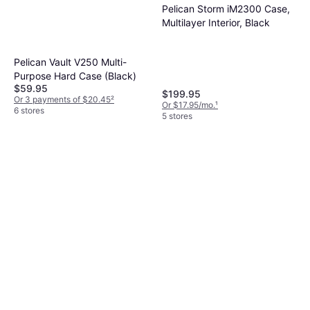
Pelican Storm iM2300 Case,
Multilayer Interior, Black
Pelican Vault V250 Multi-
Purpose Hard Case (Black)
$59.95
$199.95
Or 3 payments of $20.45
²
Or $17.95/mo.
¹
6 stores
5 stores