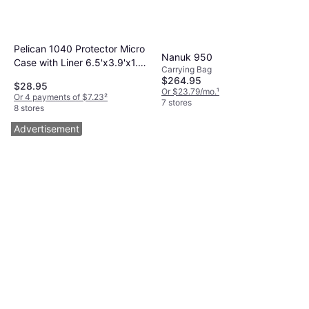
Pelican 1040 Protector Micro
Nanuk 950
Case with Liner 6.5'x3.9'x1.8'
Carrying Bag
Black Black/Clear
$264.95
$28.95
Or $23.79/mo.
¹
Or 4 payments of $7.23
²
7 stores
8 stores
Advertisement