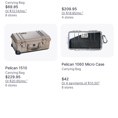
Carrying Bag
$69.95
$209.95
Or $12.14/mo.
¹
Or $18.85/mo.
¹
8 stores
4 stores
Pelican 1060 Micro Case
Pelican 1510
Carrying Bag
Carrying Bag
$229.95
$42
Or $20.65/mo.
¹
Or 4 payments of $10.50
²
6 stores
8 stores